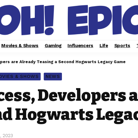
Movies & Shows
Gaming
Influencers
Life
Sports
opers are Already Teasing a Second Hogwarts Legacy Game
OVIES & SHOWS
NEWS
cess, Developers 
nd Hogwarts Leg
, 2023