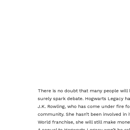
There is no doubt that many people will 
surely spark debate. Hogwarts Legacy ha
J.K. Rowling, who has come under fire fo
community. She hasn’t been involved in i
World franchise, she will still make mone
A sequel to Hogwarts Legacy won’t be rel