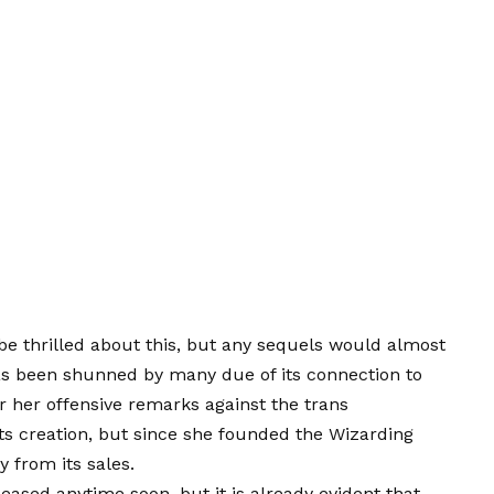
be thrilled about this, but any sequels would almost
s been shunned by many due of its connection to
r her offensive remarks against the trans
ts creation, but since she founded the Wizarding
y from its sales.
eased anytime soon, but it is already evident that