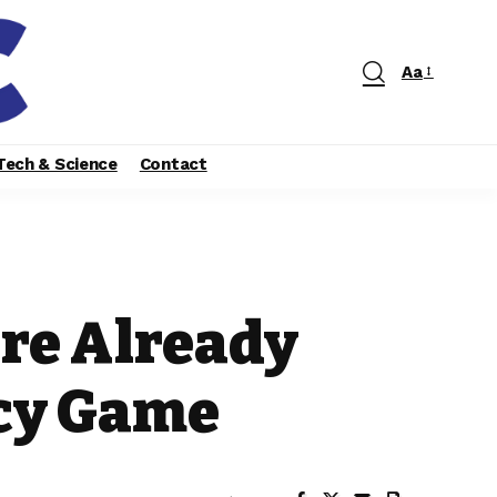
Aa
Tech & Science
Contact
are Already
acy Game