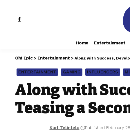
Home
Entertainment
Oh! Epic
Entertainment
>
>
Along with Success, Devel
ENTERTAINMENT
GAMING
INFLUENCERS
M
Along with Suc
Teasing a Seco
Karl Telintelo
Published February 28