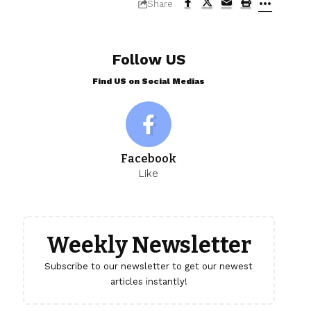
Share
Follow US
Find US on Social Medias
Facebook
Like
Weekly Newsletter
Subscribe to our newsletter to get our newest
articles instantly!