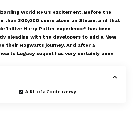
Wizarding World RPG’s excitement. Before the
re than 300,000 users alone on Steam, and that
efinitive Harry Potter experience” has been
ady pleading with the developers to add a New
e their Hogwarts journey. And after a
gwarts Legacy sequel has very certainly been
A Bit of a Controversy