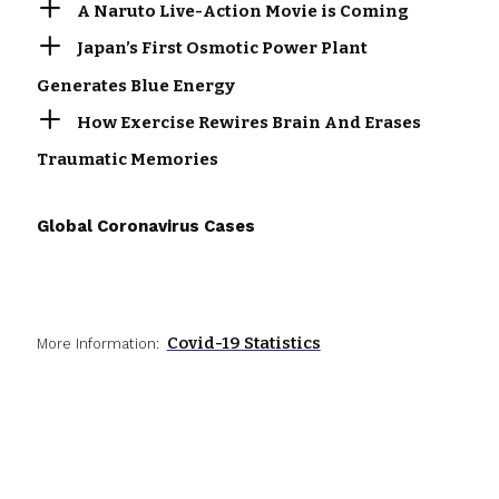
A Naruto Live-Action Movie is Coming
Japan’s First Osmotic Power Plant
Generates Blue Energy
How Exercise Rewires Brain And Erases
Traumatic Memories
Global Coronavirus Cases
Covid-19 Statistics
More Information: