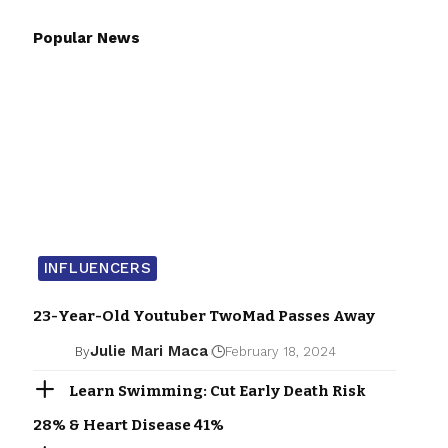
Popular News
INFLUENCERS
23-Year-Old Youtuber TwoMad Passes Away
Julie Mari Maca
By
February 18, 2024
Learn Swimming: Cut Early Death Risk
28% & Heart Disease 41%