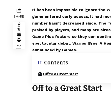
It has been impossible to ignore the 
game entered early access, it had mo
SHARE
number hasn’t decreased since. The “d
praised by players, and many are alre
Game Plus feature so they can continu
spectacular debut, Warner Bros. A Ho
announced by Games.
Contents
Off to a Great Start
Off to a Great Start