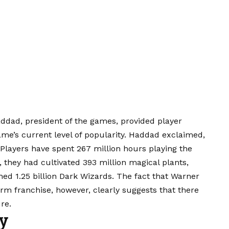
addad, president of the games, provided player
game’s current level of popularity. Haddad exclaimed,
Players have spent 267 million hours playing the
 they had cultivated 393 million magical plants,
hed 1.25 billion Dark Wizards. The fact that Warner
rm franchise, however, clearly suggests that there
re.
sy