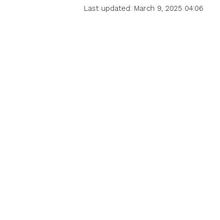
Last updated: March 9, 2025 04:06