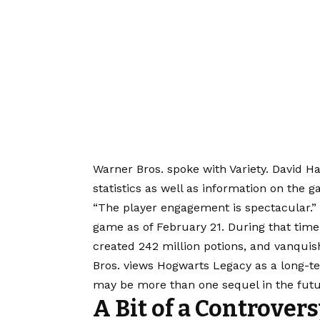
Warner Bros. spoke with Variety. David H
statistics as well as information on the 
“The player engagement is spectacular.” 
game as of February 21. During that time,
created 242 million potions, and vanquis
Bros. views Hogwarts Legacy as a long-te
may be more than one sequel in the futu
A Bit of a Controver