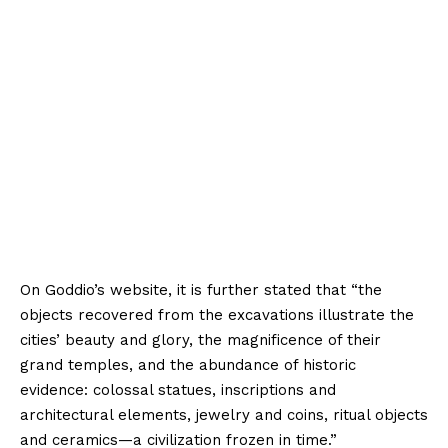
On Goddio’s website, it is further stated that “the
objects recovered from the excavations illustrate the
cities’ beauty and glory, the magnificence of their
grand temples, and the abundance of historic
evidence: colossal statues, inscriptions and
architectural elements, jewelry and coins, ritual objects
and ceramics—a civilization frozen in time.”