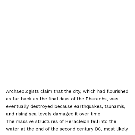
Archaeologists claim that the city, which had flourished
as far back as the final days of the Pharaohs, was
eventually destroyed because earthquakes, tsunamis,
and rising sea levels damaged it over time.
The massive structures of Heracleion fell into the
water at the end of the second century BC, most likely