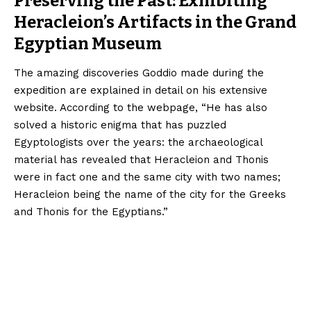
Preserving the Past: Exhibiting
Heracleion’s Artifacts in the Grand
Egyptian Museum
The amazing discoveries Goddio made during the
expedition are explained in detail on his extensive
website. According to the webpage, “He has also
solved a historic enigma that has puzzled
Egyptologists over the years: the archaeological
material has revealed that Heracleion and Thonis
were in fact one and the same city with two names;
Heracleion being the name of the city for the Greeks
and Thonis for the Egyptians.”