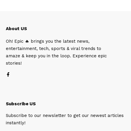
About US
Oh! Epic 🔥 brings you the latest news,
entertainment, tech, sports & viral trends to
amaze & keep you in the loop. Experience epic
stories!
Subscribe US
Subscribe to our newsletter to get our newest articles
instantly!