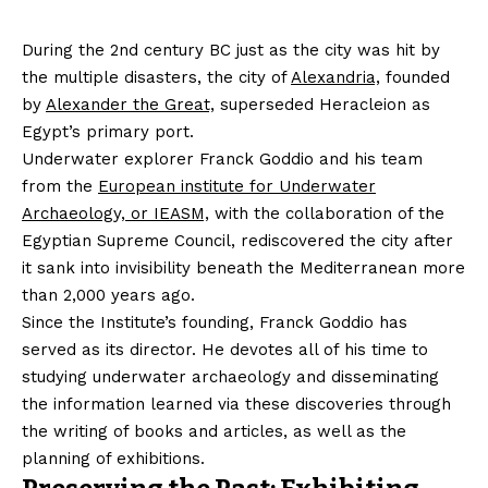
During the 2nd century BC just as the city was hit by
the multiple disasters, the city of
Alexandria,
founded
by
Alexander the Great,
superseded Heracleion as
Egypt’s primary port.
Underwater explorer Franck Goddio and his team
from the
European institute for Underwater
Archaeology, or IEASM,
with the collaboration of the
Egyptian Supreme Council, rediscovered the city after
it sank into invisibility beneath the Mediterranean more
than 2,000 years ago.
Since the Institute’s founding, Franck Goddio has
served as its director. He devotes all of his time to
studying underwater archaeology and disseminating
the information learned via these discoveries through
the writing of books and articles, as well as the
planning of exhibitions.