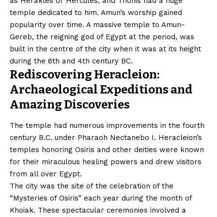
as Herakles or Hercules, and Thonis had a huge
temple dedicated to him. Amun’s worship gained
popularity over time. A massive temple to Amun-
Gereb, the reigning god of Egypt at the period, was
built in the centre of the city when it was at its height
during the 6th and 4th century BC.
Rediscovering Heracleion:
Archaeological Expeditions and
Amazing Discoveries
The temple had numerous improvements in the fourth
century B.C. under Pharaoh Nectanebo I. Heracleion’s
temples honoring Osiris and other deities were known
for their miraculous healing powers and drew visitors
from all over Egypt.
The city was the site of the celebration of the
“Mysteries of Osiris” each year during the month of
Khoiak. These spectacular ceremonies involved a