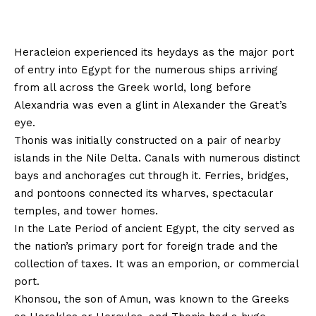
Heracleion experienced its heydays as the major port
of entry into Egypt for the numerous ships arriving
from all across the Greek world, long before
Alexandria was even a glint in Alexander the Great’s
eye.
Thonis was initially constructed on a pair of nearby
islands in the Nile Delta. Canals with numerous distinct
bays and anchorages cut through it. Ferries, bridges,
and pontoons connected its wharves, spectacular
temples, and tower homes.
In the Late Period of ancient Egypt, the city served as
the nation’s primary port for foreign trade and the
collection of taxes. It was an emporion, or commercial
port.
Khonsou, the son of Amun, was known to the Greeks