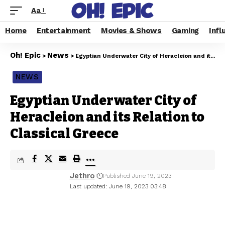
Aa
Home
Entertainment
Movies & Shows
Gaming
Infl
Oh! Epic
News
>
>
Egyptian Underwater City of Heracleion and its Relation to Classical Greece
NEWS
Egyptian Underwater City of
Heracleion and its Relation to
Classical Greece
Jethro
Published June 19, 2023
Last updated: June 19, 2023 03:48