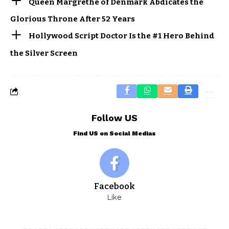
Queen Margrethe of Denmark Abdicates the
Glorious Throne After 52 Years
Hollywood Script Doctor Is the #1 Hero Behind
the Silver Screen
Follow US
Find US on Social Medias
Facebook
Like