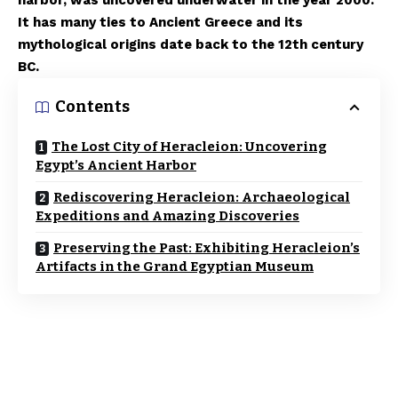
harbor, was uncovered underwater in the year 2000.
It has many ties to Ancient Greece and its
mythological origins date back to the 12th century
BC.
Contents
The Lost City of Heracleion: Uncovering
Egypt’s Ancient Harbor
Rediscovering Heracleion: Archaeological
Expeditions and Amazing Discoveries
Preserving the Past: Exhibiting Heracleion’s
Artifacts in the Grand Egyptian Museum