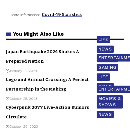
Covid-19 Statistics
More Information:
You Might Also Like
LIFE
NEWS
Japan Earthquake 2024 Shakes A
ENTERTAINM
WORLD
Prepared Nation
GAMING
January 10, 2024
LIFE
Lego and Animal Crossing: A Perfect
NEWS
Partnership in the Making
ENTERTAINM
MOVIES &
October 25, 2023
SHOWS
Cyberpunk 2077 Live-Action Rumors
NEWS
Circulate
October 20, 2023