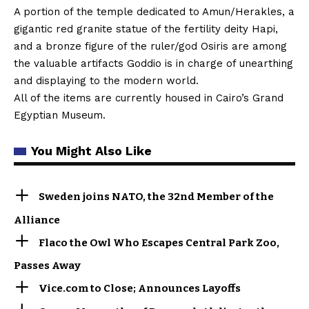
A portion of the temple dedicated to Amun/Herakles, a
gigantic red granite statue of the fertility deity Hapi,
and a bronze figure of the ruler/god Osiris are among
the valuable artifacts Goddio is in charge of unearthing
and displaying to the modern world.
All of the items are currently housed in Cairo’s Grand
Egyptian Museum.
You Might Also Like
Sweden joins NATO, the 32nd Member of the
Alliance
Flaco the Owl Who Escapes Central Park Zoo,
Passes Away
Vice.com to Close; Announces Layoffs