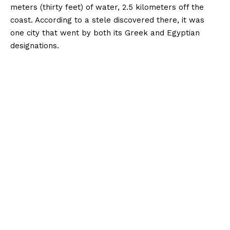
meters (thirty feet) of water, 2.5 kilometers off the
coast. According to a stele discovered there, it was
one city that went by both its Greek and Egyptian
designations.