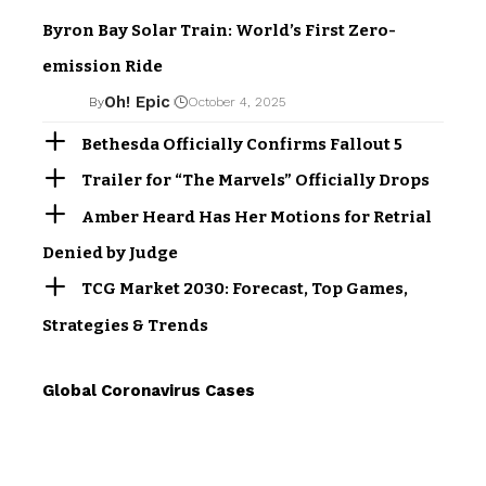
Byron Bay Solar Train: World’s First Zero-
emission Ride
Oh! Epic
By
October 4, 2025
Bethesda Officially Confirms Fallout 5
Trailer for “The Marvels” Officially Drops
Amber Heard Has Her Motions for Retrial
Denied by Judge
TCG Market 2030: Forecast, Top Games,
Strategies & Trends
Global Coronavirus Cases