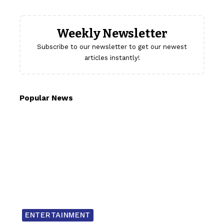
Weekly Newsletter
Subscribe to our newsletter to get our newest
articles instantly!
Popular News
ENTERTAINMENT