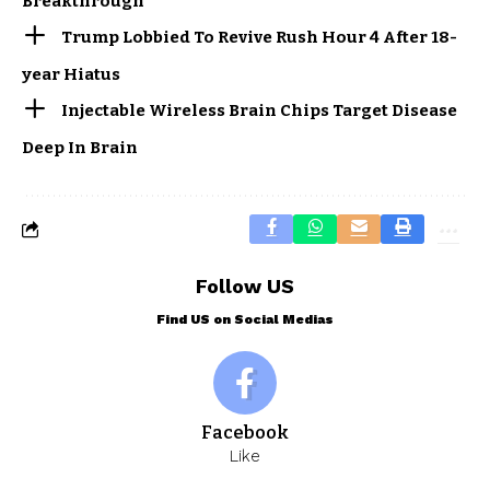
Breakthrough
Trump Lobbied To Revive Rush Hour 4 After 18-
year Hiatus
Injectable Wireless Brain Chips Target Disease
Deep In Brain
Follow US
Find US on Social Medias
Facebook
Like