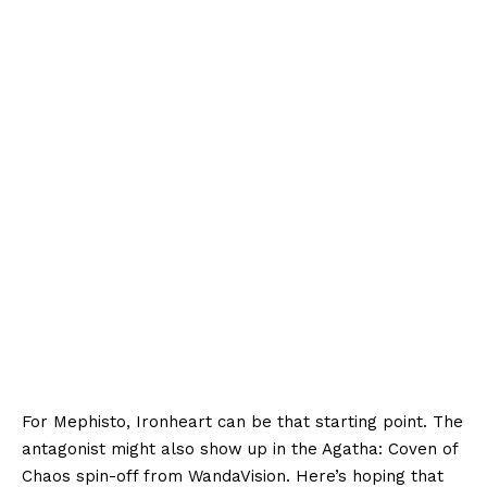
For Mephisto, Ironheart can be that starting point. The
antagonist might also show up in the Agatha: Coven of
Chaos spin-off from WandaVision. Here’s hoping that