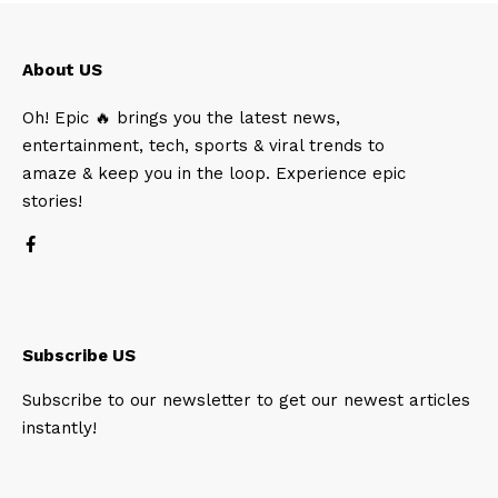
About US
Oh! Epic 🔥 brings you the latest news,
entertainment, tech, sports & viral trends to
amaze & keep you in the loop. Experience epic
stories!
Subscribe US
Subscribe to our newsletter to get our newest articles
instantly!