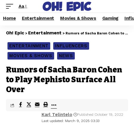
Aa
Home
Entertainment
Movies & Shows
Gaming
Infl
Oh! Epic
Entertainment
>
>
Rumors of Sacha Baron Cohen to Play Mephisto Surface All Over
ENTERTAINMENT
INFLUENCERS
MOVIES & SHOWS
NEWS
Rumors of Sacha Baron Cohen
to Play Mephisto Surface All
Over
Karl Telintelo
Published October 19, 2022
Last updated: March 9, 2025 03:33