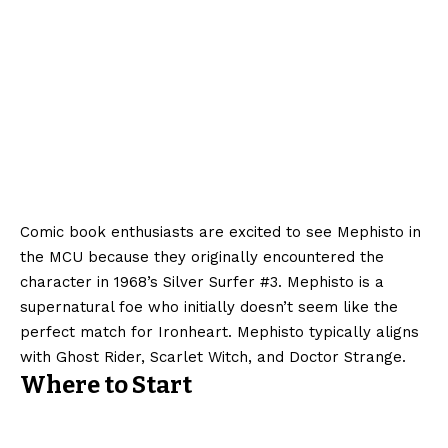
Comic book enthusiasts are excited to see Mephisto in
the MCU because they originally encountered the
character in 1968’s Silver Surfer #3. Mephisto is a
supernatural foe who initially doesn’t seem like the
perfect match for Ironheart. Mephisto typically aligns
with Ghost Rider, Scarlet Witch, and Doctor Strange.
Where to Start