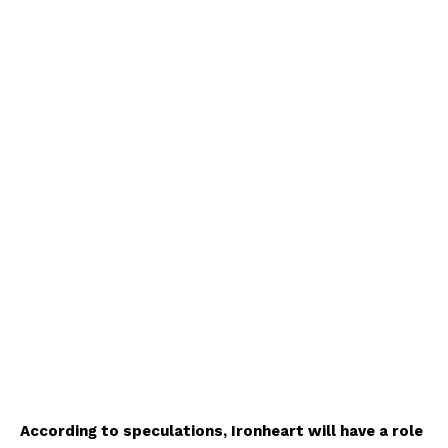
According to speculations, Ironheart will have a role