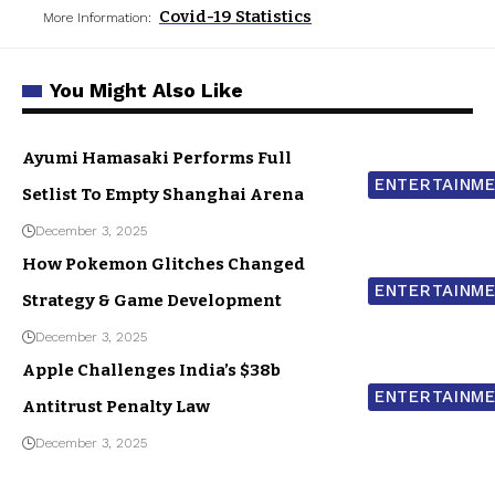
Covid-19 Statistics
More Information:
You Might Also Like
Ayumi Hamasaki Performs Full
ENTERTAINM
Setlist To Empty Shanghai Arena
December 3, 2025
How Pokemon Glitches Changed
ENTERTAINM
Strategy & Game Development
December 3, 2025
Apple Challenges India’s $38b
ENTERTAINM
Antitrust Penalty Law
December 3, 2025