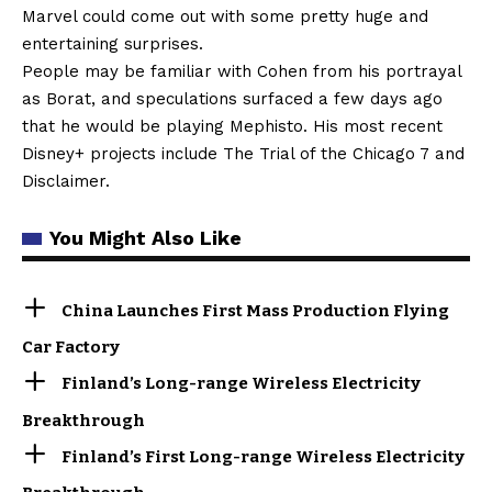
Marvel could come out with some pretty huge and
entertaining surprises.
People may be familiar with Cohen from his portrayal
as Borat, and speculations surfaced a few days ago
that he would be playing Mephisto. His most recent
Disney+ projects include The Trial of the Chicago 7 and
Disclaimer.
You Might Also Like
China Launches First Mass Production Flying
Car Factory
Finland’s Long-range Wireless Electricity
Breakthrough
Finland’s First Long-range Wireless Electricity