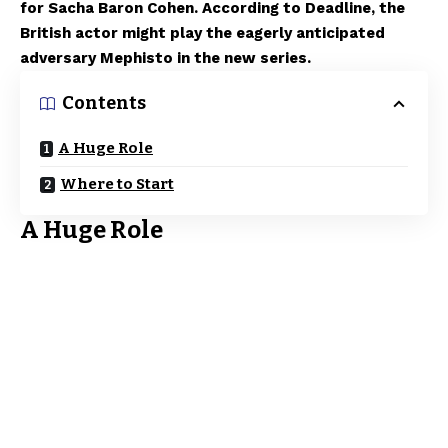
for Sacha Baron Cohen. According to Deadline, the
British actor might play the eagerly anticipated
adversary Mephisto in the new series.
Contents
A Huge Role
Where to Start
A Huge Role