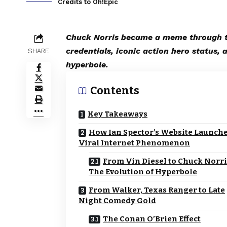
Credits to Oh!Epic
Chuck Norris became a meme through th
credentials, iconic action hero status, 
SHARE
hyperbole.
Contents
Key Takeaways
How Ian Spector’s Website Launche
Viral Internet Phenomenon
From Vin Diesel to Chuck Norri
The Evolution of Hyperbole
From Walker, Texas Ranger to Late
Night Comedy Gold
The Conan O’Brien Effect