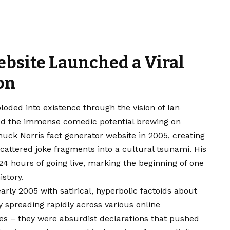
ebsite Launched a Viral
on
ded into existence through the vision of Ian
zed the immense comedic potential brewing on
uck Norris fact generator website in 2005, creating
cattered joke fragments into a cultural tsunami. His
24 hours of going live, marking the beginning of one
istory.
ly 2005 with satirical, hyperbolic factoids about
ty spreading rapidly across various online
es – they were absurdist declarations that pushed