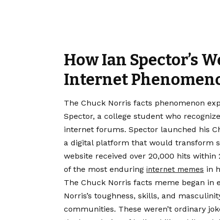
How Ian Spector’s W
Internet Phenomen
The Chuck Norris facts phenomenon explo
Spector, a college student who recogni
internet forums. Spector launched his Ch
a digital platform that would transform s
website received over 20,000 hits within 
of the most enduring
in h
internet memes
The Chuck Norris facts meme began in ear
Norris’s toughness, skills, and masculini
communities. These weren’t ordinary jok