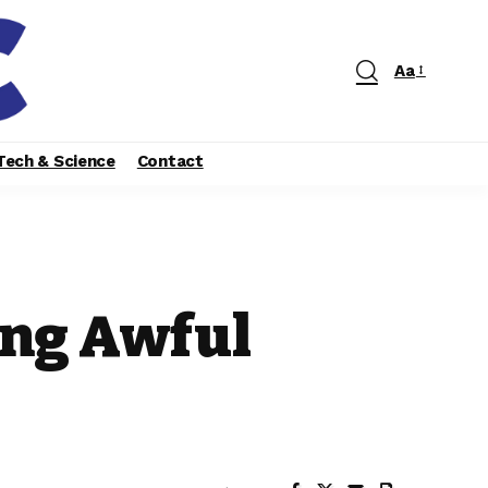
Aa
Tech & Science
Contact
ing Awful