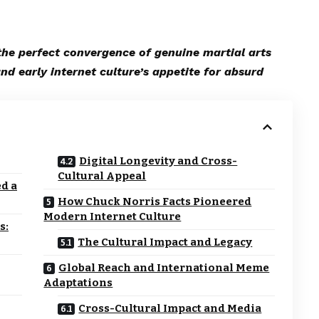
e perfect convergence of genuine martial arts
and early internet culture’s appetite for absurd
Digital Longevity and Cross-
Cultural Appeal
d a
How Chuck Norris Facts Pioneered
Modern Internet Culture
s:
The Cultural Impact and Legacy
Global Reach and International Meme
Adaptations
Cross-Cultural Impact and Media