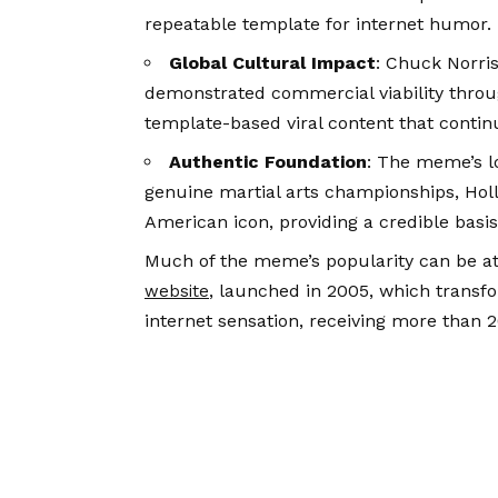
repeatable template for internet humor.
Global Cultural Impact
: Chuck Norri
demonstrated commercial viability throug
template-based viral content that continu
Authentic Foundation
: The meme’s l
genuine martial arts championships, Hol
American icon, providing a credible basi
Much of the meme’s popularity can be at
, launched in 2005, which transf
website
internet sensation, receiving more than 20