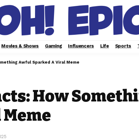
Movies & Shows
Gaming
Influencers
Life
Sports
omething Awful Sparked A Viral Meme
acts: How Someth
l Meme
025