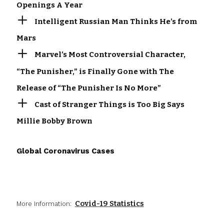
Openings A Year
Intelligent Russian Man Thinks He’s from
Mars
Marvel’s Most Controversial Character,
“The Punisher,” is Finally Gone with The
Release of “The Punisher Is No More”
Cast of Stranger Things is Too Big Says
Millie Bobby Brown
Global Coronavirus Cases
Covid-19 Statistics
More Information: