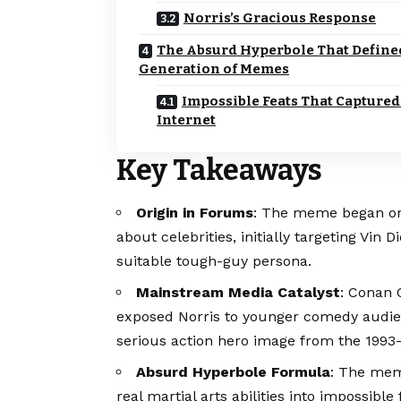
Norris’s Gracious Response
The Absurd Hyperbole That Define
Generation of Memes
Impossible Feats That Captured
Internet
Key Takeaways
Origin in Forums
: The meme began on 
about celebrities, initially targeting Vin 
suitable tough-guy persona.
Mainstream Media Catalyst
: Conan 
exposed Norris to younger comedy audien
serious action hero image from the 1993–
Absurd Hyperbole Formula
: The mem
real martial arts abilities into impossible