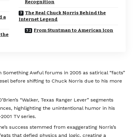
Recognition
The Real Chuck Norris Behind the
d a
Internet Legend
From Stuntman to American Icon
 the
Something Awful forums in 2005 as satirical “facts”
Diesel before shifting to Chuck Norris due to his more
O’Brien’s “Walker, Texas Ranger Lever” segments
ces, highlighting the unintentional humor in his
2001 TV series.
e’s success stemmed from exaggerating Norris’s
 feats that defied physics and logic, creating a