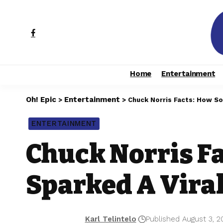
Home
Entertainment
Oh! Epic
Entertainment
>
>
Chuck Norris Facts: How S
ENTERTAINMENT
Chuck Norris F
Sparked A Vira
Karl Telintelo
Published August 3, 2