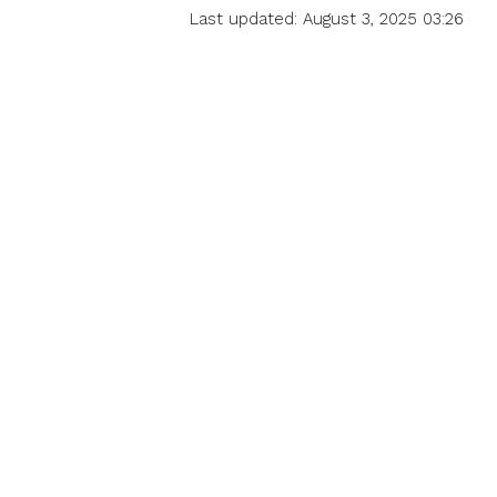
Last updated: August 3, 2025 03:26