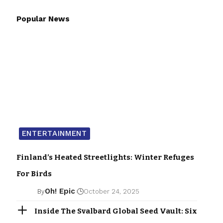
Popular News
ENTERTAINMENT
Finland’s Heated Streetlights: Winter Refuges
For Birds
Oh! Epic
By
October 24, 2025
Inside The Svalbard Global Seed Vault: Six