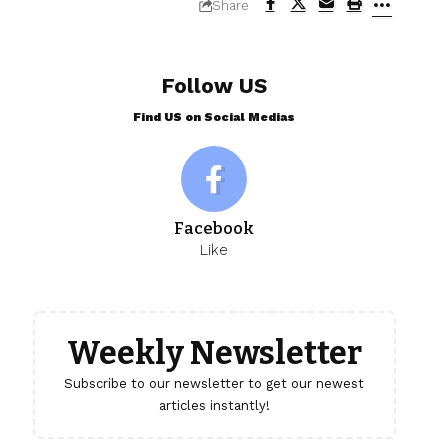
Share
Follow US
Find US on Social Medias
Facebook
Like
Weekly Newsletter
Subscribe to our newsletter to get our newest
articles instantly!