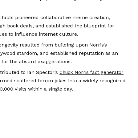
s facts pioneered collaborative meme creation,
h book deals, and established the blueprint for
es to influence internet culture.
ongevity resulted from building upon Norris’s
lywood stardom, and established reputation as an
s for the absurd exaggerations.
tributed to Ian Spector’s
Chuck Norris fact generator
ormed scattered forum jokes into a widely recognized
,000 visits within a single day.