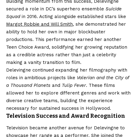
Building momentum from this success, Delevingne
secured a role in DC’s superhero ensemble
Suicide
Squad
in 2016. Acting alongside established stars like
Margot Robbie and Will Smith
, she demonstrated her
ability to hold her own in major blockbuster
productions. This performance earned her another
Teen Choice Award, solidifying her growing reputation
as a credible actress rather than just a celebrity
making a vanity transition to film.
Delevingne continued expanding her filmography with
roles in ambitious projects like
Valerian and the City of
a Thousand Planets
and
Tulip Fever
. These films
allowed her to explore different genres and work with
diverse creative teams, building the experience
necessary for sustained success in Hollywood.
Television Success and Award Recognition
Television became another avenue for Delevingne to
showcase her range as a performer. She joined the