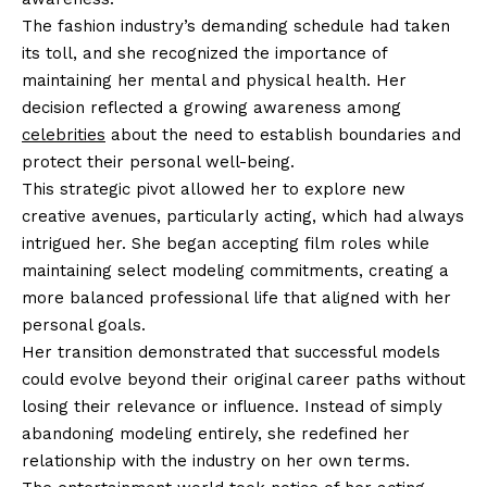
The fashion industry’s demanding schedule had taken
its toll, and she recognized the importance of
maintaining her mental and physical health. Her
decision reflected a growing awareness among
celebrities
about the need to establish boundaries and
protect their personal well-being.
This strategic pivot allowed her to explore new
creative avenues, particularly acting, which had always
intrigued her. She began accepting film roles while
maintaining select modeling commitments, creating a
more balanced professional life that aligned with her
personal goals.
Her transition demonstrated that successful models
could evolve beyond their original career paths without
losing their relevance or influence. Instead of simply
abandoning modeling entirely, she redefined her
relationship with the industry on her own terms.