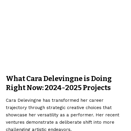
What Cara Delevingne is Doing
Right Now: 2024-2025 Projects
Cara Delevingne has transformed her career
trajectory through strategic creative choices that
showcase her versatility as a performer. Her recent
ventures demonstrate a deliberate shift into more
challenging artistic endeavors.