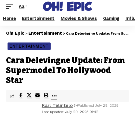
Aa
Home
Entertainment
Movies & Shows
Gaming
Infl
Oh! Epic
Entertainment
>
>
Cara Delevingne Update: From Supermodel To Hollywood Star
ENTERTAINMENT
Cara Delevingne Update: From
Supermodel To Hollywood
Star
Karl Telintelo
Published July 29, 2025
Last updated: July 29, 2025 01:42