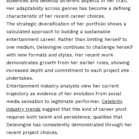
audiences and develop different aspects of her craft.
Her adaptability across genres has become a defining
characteristic of her recent career choices.
The strategic diversification of her portfolio shows a
calculated approach to building a sustainable
entertainment career. Rather than limiting herself to
one medium, Delevingne continues to challenge herself
with new formats and styles. Her recent work
demonstrates growth from her earlier roles, showing
increased depth and commitment to each project she
undertakes.
Entertainment industry analysts view her current
trajectory as evidence of her evolution from social
media sensation to legitimate performer.
Celebrity
industry trends
suggest that this kind of career pivot
requires both talent and persistence, qualities that
Delevingne has consistently demonstrated through her
recent project choices.