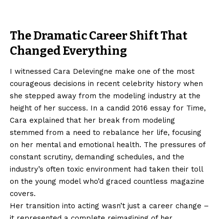
The Dramatic Career Shift That
Changed Everything
I witnessed Cara Delevingne make one of the most
courageous decisions in recent celebrity history when
she stepped away from the modeling industry at the
height of her success. In a candid 2016 essay for Time,
Cara explained that her break from modeling
stemmed from a need to rebalance her life, focusing
on her mental and emotional health. The pressures of
constant scrutiny, demanding schedules, and the
industry’s often toxic environment had taken their toll
on the young model who’d graced countless magazine
covers.
Her transition into acting wasn’t just a career change –
it represented a complete reimagining of her