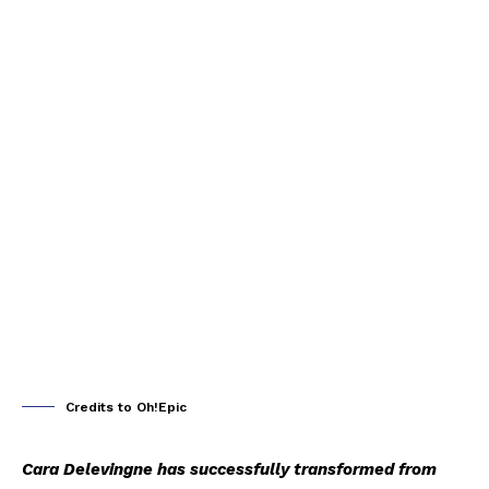
Credits to Oh!Epic
Cara Delevingne has successfully transformed from