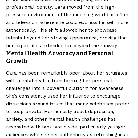
professional identity. Cara moved from the high-
pressure environment of the modeling world into film
and television, where she could express herself more
authentically. This shift allowed her to showcase
talents beyond her striking appearance, proving that
her capabilities extended far beyond the runway.
Mental Health Advocacy and Personal
Growth
Cara has been remarkably open about her struggles
with mental health, transforming her personal
challenges into a powerful platform for awareness.
She’s consistently used her influence to encourage
discussions around issues that many celebrities prefer
to keep private. Her honesty about depression,
anxiety, and other mental health challenges has
resonated with fans worldwide, particularly younger
audiences who see her authenticity as refreshing in an