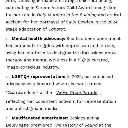
2015, Delevingne made a strategic shift into acting,
culminating in Screen Actors Guild Award recognition
for her role in
Only Murders in the Building
and critical
acclaim for her portrayal of Sally Bowles in the 2024
stage adaptation of
Cabaret
.
Mental health advocacy:
She has been open about
her personal struggles with depression and anxiety,
using her platform to destigmatize discussions about
therapy and mental wellness in a highly curated,
image-conscious industry.
LGBTQ+ representation:
In 2025, her continued
advocacy was honored when she was named
“Guardian Icon” of the
WeHo Pride Parade
,
reflecting her consistent activism for representation
and anti-stigma in media.
Multifaceted entertainer:
Besides acting,
Delevingne premiered
The History of Sound
at the