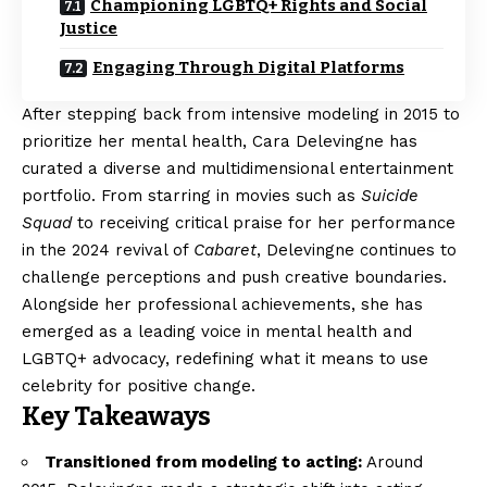
Championing LGBTQ+ Rights and Social
Justice
Engaging Through Digital Platforms
After stepping back from intensive modeling in 2015 to
prioritize her mental health, Cara Delevingne has
curated a diverse and multidimensional entertainment
portfolio. From starring in movies such as
Suicide
Squad
to receiving critical praise for her performance
in the 2024 revival of
Cabaret
, Delevingne continues to
challenge perceptions and push creative boundaries.
Alongside her professional achievements, she has
emerged as a leading voice in mental health and
LGBTQ+ advocacy, redefining what it means to use
celebrity for positive change.
Key Takeaways
Transitioned from modeling to acting:
Around