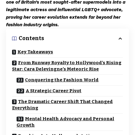
one of Britain’s most sought-after supermodels into a
legitimate actress and influential LGBTQ+ advocate,
proving her career evolution extends far beyond her
fashion industry origins.
Contents
Key Takeaways
From Runway Royalty to Hollywood’s Rising
Star: Cara Delevingne’s Meteoric Rise
Conquering the Fashion World
A Strategic Career Pivot
The Dramatic Career Shift That Changed
Everything
Mental Health Advocacy and Personal
Growth