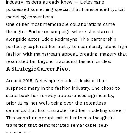
industry insiders already knew — Delevingne
possessed something special that transcended typical
modeling conventions.
One of her most memorable collaborations came
through a Burberry campaign where she starred
alongside actor Eddie Redmayne. This partnership
perfectly captured her ability to seamlessly blend high
fashion with mainstream appeal, creating imagery that
resonated far beyond traditional fashion circles.
A Strategic Career Pivot
Around 2015, Delevingne made a decision that
surprised many in the fashion industry. She chose to
scale back her runway appearances significantly,
prioritizing her well-being over the relentless
demands that had characterized her modeling career.
This wasn’t an abrupt exit but rather a thoughtful
transition that demonstrated remarkable self-
awareness.