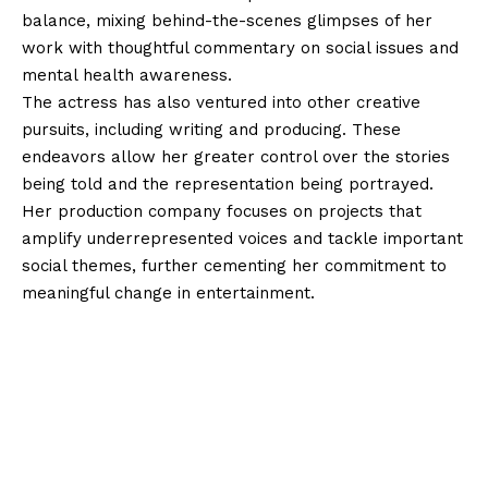
balance, mixing behind-the-scenes glimpses of her
work with thoughtful commentary on social issues and
mental health awareness.
The actress has also ventured into other creative
pursuits, including writing and producing. These
endeavors allow her greater control over the stories
being told and the representation being portrayed.
Her production company focuses on projects that
amplify underrepresented voices and tackle important
social themes, further cementing her commitment to
meaningful change in entertainment.