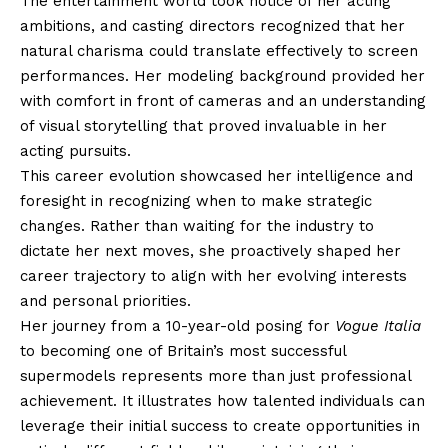
The entertainment world took notice of her acting
ambitions, and casting directors recognized that her
natural charisma could translate effectively to screen
performances. Her modeling background provided her
with comfort in front of cameras and an understanding
of visual storytelling that proved invaluable in her
acting pursuits.
This career evolution showcased her intelligence and
foresight in recognizing when to make strategic
changes. Rather than waiting for the industry to
dictate her next moves, she proactively shaped her
career trajectory to align with her evolving interests
and personal priorities.
Her journey from a 10-year-old posing for
Vogue Italia
to becoming one of Britain’s most successful
supermodels represents more than just professional
achievement. It illustrates how talented individuals can
leverage their initial success to create opportunities in