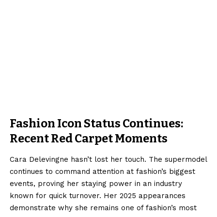
Fashion Icon Status Continues:
Recent Red Carpet Moments
Cara Delevingne hasn’t lost her touch. The supermodel
continues to command attention at fashion’s biggest
events, proving her staying power in an industry
known for quick turnover. Her 2025 appearances
demonstrate why she remains one of fashion’s most