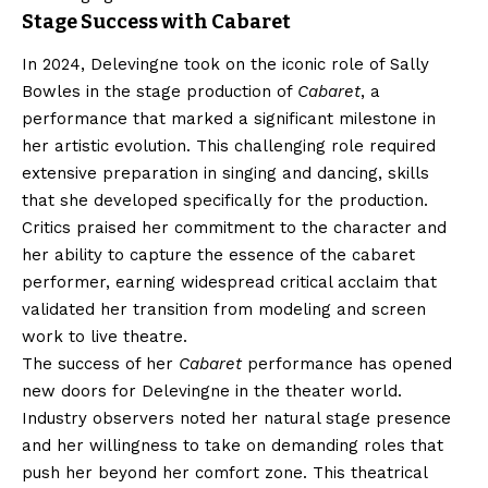
Stage Success with Cabaret
In 2024, Delevingne took on the iconic role of Sally
Bowles in the stage production of
Cabaret
, a
performance that marked a significant milestone in
her artistic evolution. This challenging role required
extensive preparation in singing and dancing, skills
that she developed specifically for the production.
Critics praised her commitment to the character and
her ability to capture the essence of the cabaret
performer, earning widespread critical acclaim that
validated her transition from modeling and screen
work to live theatre.
The success of her
Cabaret
performance has opened
new doors for Delevingne in the theater world.
Industry observers noted her natural stage presence
and her willingness to take on demanding roles that
push her beyond her comfort zone. This theatrical