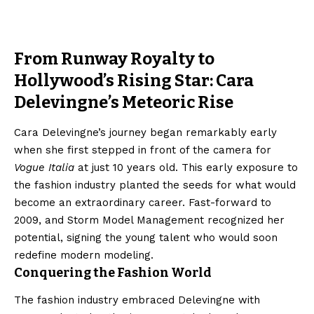
From Runway Royalty to
Hollywood’s Rising Star: Cara
Delevingne’s Meteoric Rise
Cara Delevingne’s journey began remarkably early
when she first stepped in front of the camera for
Vogue Italia
at just 10 years old. This early exposure to
the fashion industry planted the seeds for what would
become an extraordinary career. Fast-forward to
2009, and Storm Model Management recognized her
potential, signing the young talent who would soon
redefine modern modeling.
Conquering the Fashion World
The fashion industry embraced Delevingne with