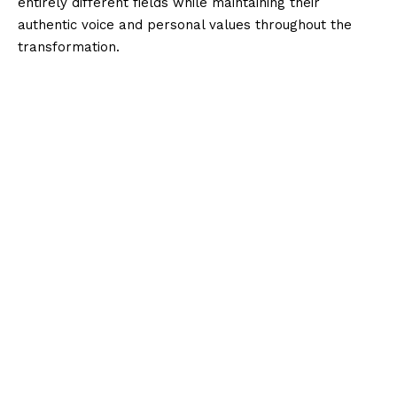
entirely different fields while maintaining their
authentic voice and personal values throughout the
transformation.