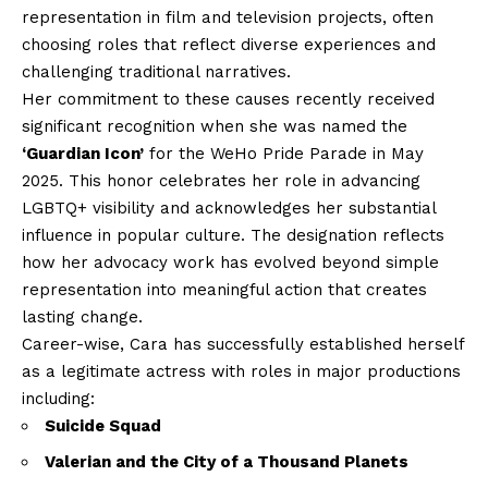
representation in film and television projects, often
choosing roles that reflect diverse experiences and
challenging traditional narratives.
Her commitment to these causes recently received
significant recognition when she was named the
‘Guardian Icon’
for the WeHo Pride Parade in May
2025. This honor celebrates her role in advancing
LGBTQ+ visibility and acknowledges her substantial
influence in popular culture. The designation reflects
how her advocacy work has evolved beyond simple
representation into meaningful action that creates
lasting change.
Career-wise, Cara has successfully established herself
as a legitimate actress with roles in major productions
including:
Suicide Squad
Valerian and the City of a Thousand Planets