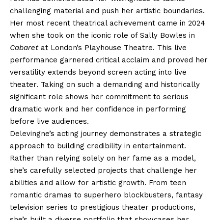
challenging material and push her artistic boundaries.
Her most recent theatrical achievement came in 2024
when she took on the iconic role of Sally Bowles in
Cabaret
at London’s Playhouse Theatre. This live
performance garnered critical acclaim and proved her
versatility extends beyond screen acting into live
theater. Taking on such a demanding and historically
significant role shows her commitment to serious
dramatic work and her confidence in performing
before live audiences.
Delevingne’s acting journey demonstrates a strategic
approach to building credibility in entertainment.
Rather than relying solely on her fame as a model,
she’s carefully selected projects that challenge her
abilities and allow for artistic growth. From teen
romantic dramas to superhero blockbusters, fantasy
television series to prestigious theater productions,
she’s built a diverse portfolio that showcases her