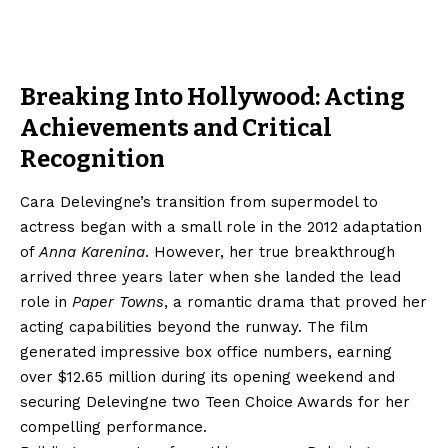
Breaking Into Hollywood: Acting
Achievements and Critical
Recognition
Cara Delevingne’s transition from supermodel to
actress began with a small role in the 2012 adaptation
of
Anna Karenina
. However, her true breakthrough
arrived three years later when she landed the lead
role in
Paper Towns
, a romantic drama that proved her
acting capabilities beyond the runway. The film
generated impressive box office numbers, earning
over $12.65 million during its opening weekend and
securing Delevingne two Teen Choice Awards for her
compelling performance.