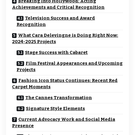
Breaking Into Hollywood: Acting
Achievements and Critical Recognition
Television Success and Award
Recognition
What Cara Delevingne is Doing Right Now:
2024-2025 Projects
Stage Success with Cabaret
Film Festival Appearances and Upcoming
Projects
Fashion Icon Status Continues: Recent Red
Carpet Moments
The Cannes Transformation
Signature Style Elements
Current Advocacy Work and Social Media
Presence