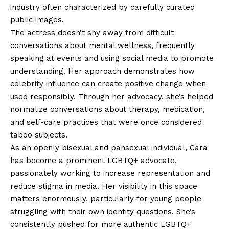
industry often characterized by carefully curated
public images.
The actress doesn’t shy away from difficult
conversations about mental wellness, frequently
speaking at events and using social media to promote
understanding. Her approach demonstrates how
celebrity influence
can create positive change when
used responsibly. Through her advocacy, she’s helped
normalize conversations about therapy, medication,
and self-care practices that were once considered
taboo subjects.
As an openly bisexual and pansexual individual, Cara
has become a prominent LGBTQ+ advocate,
passionately working to increase representation and
reduce stigma in media. Her visibility in this space
matters enormously, particularly for young people
struggling with their own identity questions. She’s
consistently pushed for more authentic LGBTQ+