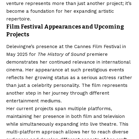
venture represents more than just another project; it’s
become a foundation for her expanding artistic
repertoire.
Film Festival Appearances and Upcoming
Projects
Delevingne’s presence at the Cannes Film Festival in
May 2025 for
The History of Sound
premiere
demonstrates her continued relevance in international
cinema. Her appearance at such prestigious events
reflects her growing status as a serious actress rather
than just a celebrity personality. The film represents
another step in her journey through different
entertainment mediums.
Her current projects span multiple platforms,
maintaining her presence in both film and television
while simultaneously expanding into live theatre. This
multi-platform approach allows her to reach diverse