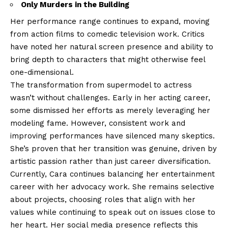
Only Murders in the Building
Her performance range continues to expand, moving
from action films to comedic television work. Critics
have noted her natural screen presence and ability to
bring depth to characters that might otherwise feel
one-dimensional.
The transformation from supermodel to actress
wasn’t without challenges. Early in her acting career,
some dismissed her efforts as merely leveraging her
modeling fame. However, consistent work and
improving performances have silenced many skeptics.
She’s proven that her transition was genuine, driven by
artistic passion rather than just career diversification.
Currently, Cara continues balancing her entertainment
career with her advocacy work. She remains selective
about projects, choosing roles that align with her
values while continuing to speak out on issues close to
her heart. Her social media presence reflects this