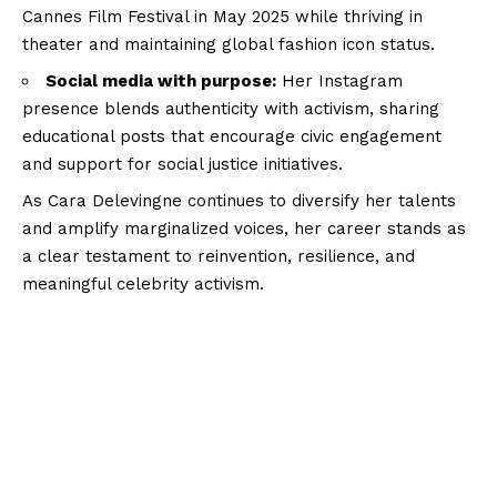
Cannes Film Festival in May 2025 while thriving in
theater and maintaining global fashion icon status.
Social media with purpose:
Her Instagram
presence blends authenticity with activism, sharing
educational posts that encourage civic engagement
and support for social justice initiatives.
As Cara Delevingne continues to diversify her talents
and amplify marginalized voices, her career stands as
a clear testament to reinvention, resilience, and
meaningful celebrity activism.