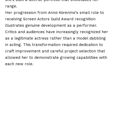
range.
Her progression from
Anna Karenina
‘s small role to
receiving Screen Actors Guild Award recognition
illustrates genuine development as a performer.
Critics and audiences have increasingly recognized her
as a legitimate actress rather than a model dabbling
in acting. This transformation required dedication to
craft improvement and careful project selection that
allowed her to demonstrate growing capabilities with
each new role.