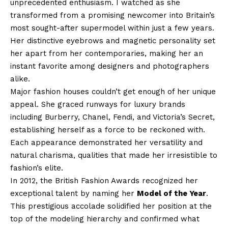
unprecedented enthusiasm. I watched as she
transformed from a promising newcomer into Britain’s
most sought-after supermodel within just a few years.
Her distinctive eyebrows and magnetic personality set
her apart from her contemporaries, making her an
instant favorite among designers and photographers
alike.
Major fashion houses couldn’t get enough of her unique
appeal. She graced runways for luxury brands
including Burberry, Chanel, Fendi, and Victoria’s Secret,
establishing herself as a force to be reckoned with.
Each appearance demonstrated her versatility and
natural charisma, qualities that made her irresistible to
fashion’s elite.
In 2012, the British Fashion Awards recognized her
exceptional talent by naming her
Model of the Year
.
This prestigious accolade solidified her position at the
top of the modeling hierarchy and confirmed what