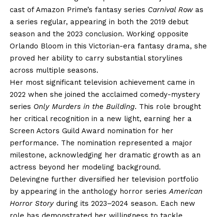
cast of Amazon Prime’s fantasy series
Carnival Row
as
a series regular, appearing in both the 2019 debut
season and the 2023 conclusion. Working opposite
Orlando Bloom in this Victorian-era fantasy drama, she
proved her ability to carry substantial storylines
across multiple seasons.
Her most significant television achievement came in
2022 when she joined the acclaimed comedy-mystery
series
Only Murders in the Building
. This role brought
her critical recognition in a new light, earning her a
Screen Actors Guild Award nomination for her
performance. The nomination represented a major
milestone, acknowledging her dramatic growth as an
actress beyond her modeling background.
Delevingne further diversified her television portfolio
by appearing in the anthology horror series
American
Horror Story
during its 2023–2024 season. Each new
role has demonstrated her willingness to tackle