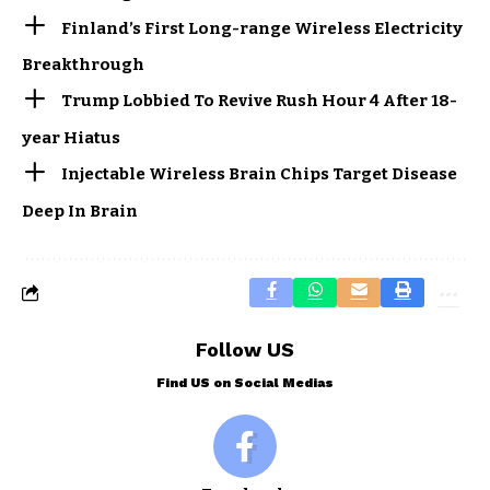
Finland’s First Long-range Wireless Electricity
Breakthrough
Trump Lobbied To Revive Rush Hour 4 After 18-
year Hiatus
Injectable Wireless Brain Chips Target Disease
Deep In Brain
Follow US
Find US on Social Medias