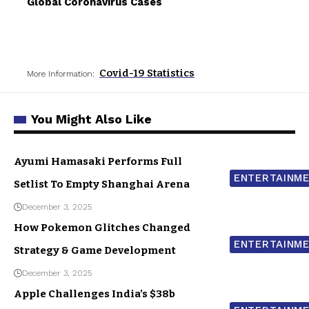
Global Coronavirus Cases
Covid-19 Statistics
More Information:
You Might Also Like
Ayumi Hamasaki Performs Full
ENTERTAINM
Setlist To Empty Shanghai Arena
December 3, 2025
How Pokemon Glitches Changed
ENTERTAINM
Strategy & Game Development
December 3, 2025
Apple Challenges India’s $38b