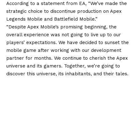
According to a statement from EA, “We’ve made the
strategic choice to discontinue production on Apex
Legends Mobile and Battlefield Mobile.”
“Despite Apex Mobile’s promising beginning, the
overall experience was not going to live up to our
players’ expectations. We have decided to sunset the
mobile game after working with our development
partner for months. We continue to cherish the Apex
universe and its gamers. Together, we’re going to
discover this universe, its inhabitants, and their tales.