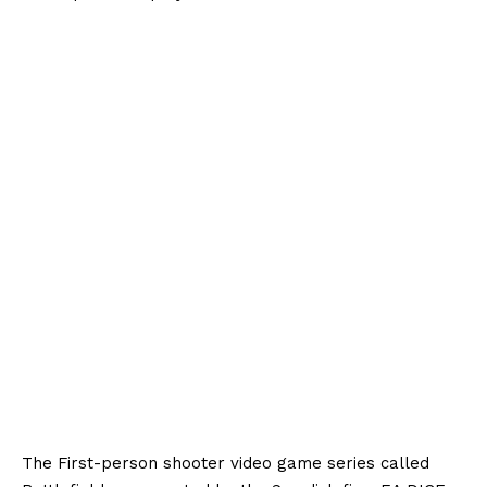
The First-person shooter video game series called