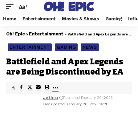
Aa
Home
Entertainment
Movies & Shows
Gaming
Infl
Oh! Epic
Entertainment
>
>
Battlefield and Apex Legends are Being Discontinued by EA
ENTERTAINMENT
GAMING
NEWS
Battlefield and Apex Legends
are Being Discontinued by EA
Jethro
Published February 20, 2023
Last updated: February 20, 2023 16:28