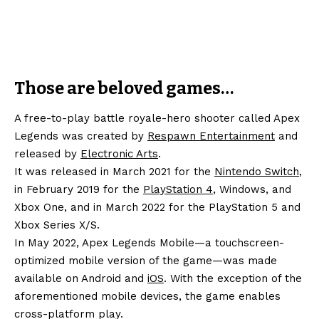
Those are beloved games…
A free-to-play battle royale-hero shooter called Apex
Legends was created by
Respawn Entertainment
and
released by
Electronic Arts
.
It was released in March 2021 for the
Nintendo Switch
,
in February 2019 for the
PlayStation 4
, Windows, and
Xbox One, and in March 2022 for the PlayStation 5 and
Xbox Series X/S.
In May 2022, Apex Legends Mobile—a touchscreen-
optimized mobile version of the game—was made
available on Android and
iOS
. With the exception of the
aforementioned mobile devices, the game enables
cross-platform play.