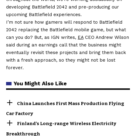
developing Battlefield 2042 and pre-producing our
upcoming Battlefield experiences.
I’m not sure how gamers will respond to Battlefield
2042 replacing the Battlefield mobile game, but what
can you do? But, as IGN writes,
EA
CEO Andrew Wilson
said during an earnings call that the business might
eventually revisit these projects and bring them back
with a fresh approach, so they might not be lost
forever.
You Might Also Like
China Launches First Mass Production Flying
Car Factory
Finland’s Long-range Wireless Electricity
Breakthrough