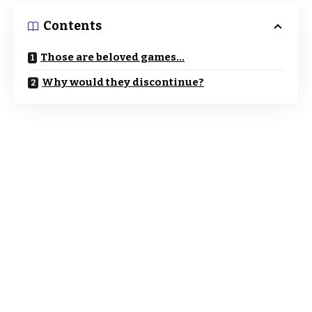
Contents
Those are beloved games…
Why would they discontinue?