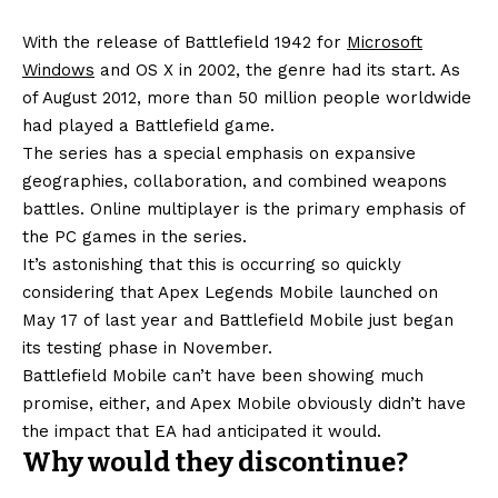
With the release of Battlefield 1942 for
Microsoft
Windows
and OS X in 2002, the genre had its start. As
of August 2012, more than 50 million people worldwide
had played a Battlefield game.
The series has a special emphasis on expansive
geographies, collaboration, and combined weapons
battles. Online multiplayer is the primary emphasis of
the PC games in the series.
It’s astonishing that this is occurring so quickly
considering that Apex Legends Mobile launched on
May 17 of last year and Battlefield Mobile just began
its testing phase in November.
Battlefield Mobile can’t have been showing much
promise, either, and Apex Mobile obviously didn’t have
the impact that EA had anticipated it would.
Why would they discontinue?