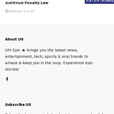
ENTERTAINM
Antitrust Penalty Law
December 3, 2025
About US
Oh! Epic 🔥 brings you the latest news,
entertainment, tech, sports & viral trends to
amaze & keep you in the loop. Experience epic
stories!
Subscribe US