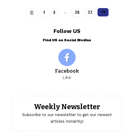
1
2
…
76
77
78
Follow US
Find US on Social Medias
Facebook
Like
Weekly Newsletter
Subscribe to our newsletter to get our newest
articles instantly!