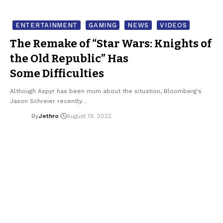
ENTERTAINMENT
GAMING
NEWS
VIDEOS
The Remake of “Star Wars: Knights of
the Old Republic” Has
Some Difficulties
Although Aspyr has been mum about the situation, Bloomberg's
Jason Schreier recently…
By
Jethro
August 19, 2022