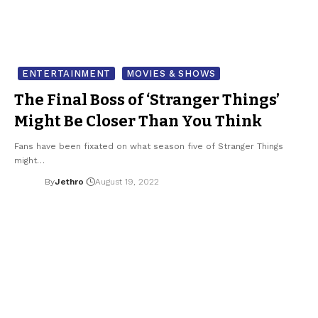
ENTERTAINMENT
MOVIES & SHOWS
The Final Boss of ‘Stranger Things’
Might Be Closer Than You Think
Fans have been fixated on what season five of Stranger Things
might…
By
Jethro
August 19, 2022