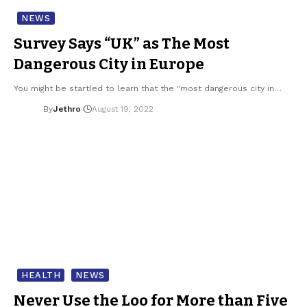
NEWS
Survey Says “UK” as The Most
Dangerous City in Europe
You might be startled to learn that the "most dangerous city in…
By
Jethro
August 19, 2022
HEALTH
NEWS
Never Use the Loo for More than Five