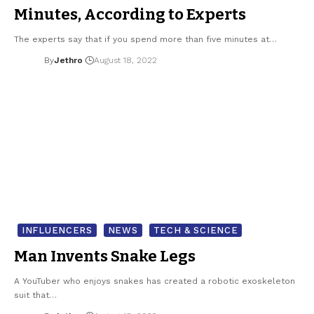
Minutes, According to Experts
The experts say that if you spend more than five minutes at…
By
Jethro
August 18, 2022
INFLUENCERS
NEWS
TECH & SCIENCE
Man Invents Snake Legs
A YouTuber who enjoys snakes has created a robotic exoskeleton
suit that…