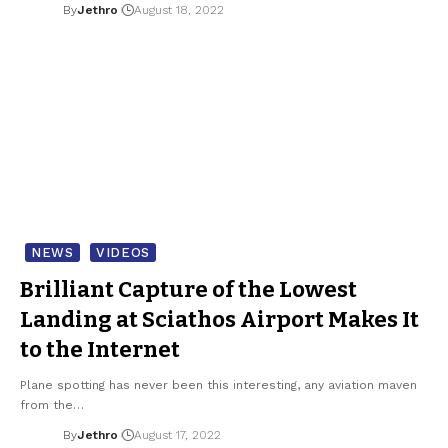
By
Jethro
August 18, 2022
NEWS
VIDEOS
Brilliant Capture of the Lowest
Landing at Sciathos Airport Makes It
to the Internet
Plane spotting has never been this interesting, any aviation maven
from the…
By
Jethro
August 17, 2022