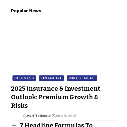
Popular News
BUSINESS
FINANCIAL
INVESTMENT
2025 Insurance & Investment
Outlook: Premium Growth &
Risks
By
Karl Telintelo
June 6, 2025
7 Headline Formulas To