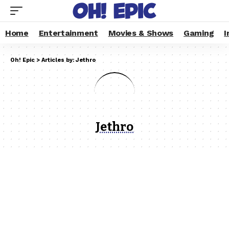
Home
Entertainment
Movies & Shows
Gaming
I
Oh! Epic
>
Articles by: Jethro
Jethro