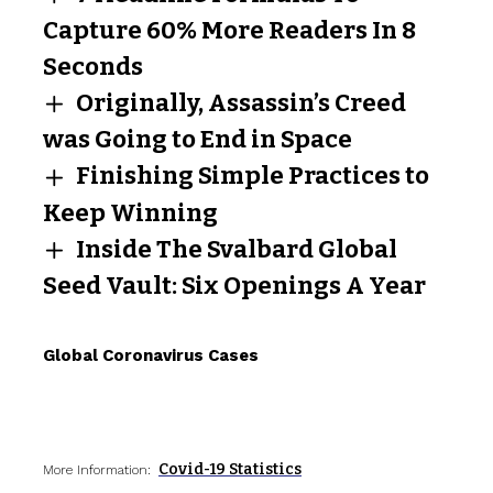
Capture 60% More Readers In 8
Seconds
Originally, Assassin’s Creed
was Going to End in Space
Finishing Simple Practices to
Keep Winning
Inside The Svalbard Global
Seed Vault: Six Openings A Year
Global Coronavirus Cases
Covid-19 Statistics
More Information: