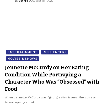
By
Jethro
August 18, 2022
ENTERTAINMENT
INFLUENCERS
MOVIES & SHOWS
Jennette McCurdy on Her Eating
Condition While Portraying a
Character Who Was “Obsessed” with
Food
When Jennette McCurdy was fighting eating issues, the actress
talked openly about…