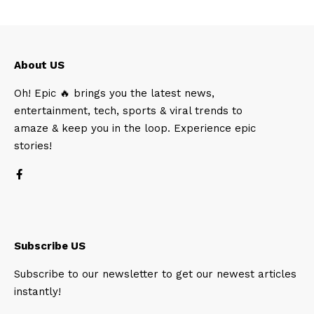
About US
Oh! Epic 🔥 brings you the latest news,
entertainment, tech, sports & viral trends to
amaze & keep you in the loop. Experience epic
stories!
Subscribe US
Subscribe to our newsletter to get our newest articles
instantly!