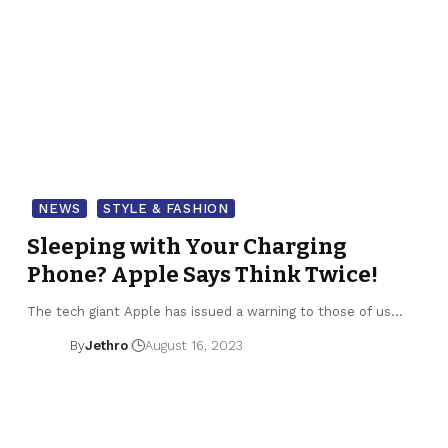
NEWS
STYLE & FASHION
Sleeping with Your Charging
Phone? Apple Says Think Twice!
The tech giant Apple has issued a warning to those of us…
By
Jethro
August 16, 2023