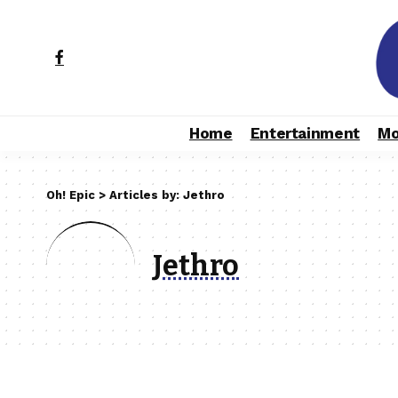
Home
Entertainment
Mo
Oh! Epic
>
Articles by: Jethro
Jethro