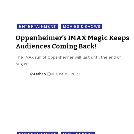
ENTERTAINMENT
MOVIES & SHOWS
Oppenheimer’s IMAX Magic Keeps
Audiences Coming Back!
The IMAX run of Oppenheimer will last until the end of
August.…
By
Jethro
August 15, 2023