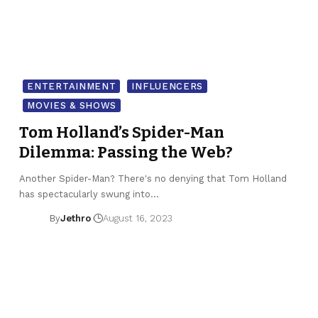
ENTERTAINMENT
INFLUENCERS
MOVIES & SHOWS
Tom Holland’s Spider-Man
Dilemma: Passing the Web?
Another Spider-Man? There's no denying that Tom Holland
has spectacularly swung into…
By
Jethro
August 16, 2023