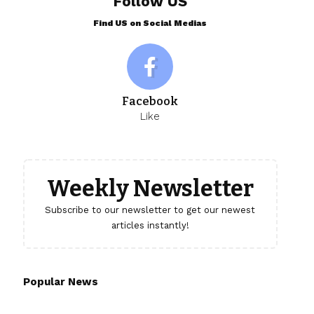
Follow US
Find US on Social Medias
Facebook
Like
Weekly Newsletter
Subscribe to our newsletter to get our newest
articles instantly!
Popular News