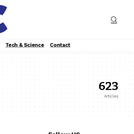
Tech & Science
Contact
623
Articles