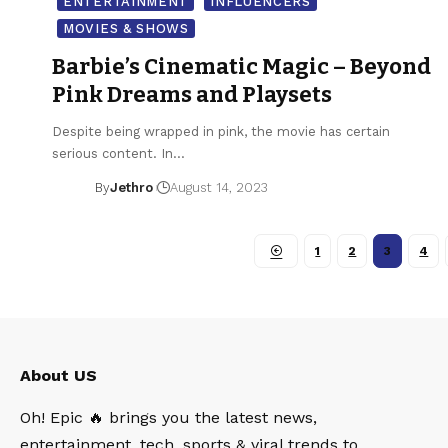
ENTERTAINMENT
INFLUENCERS
MOVIES & SHOWS
Barbie’s Cinematic Magic – Beyond
Pink Dreams and Playsets
Despite being wrapped in pink, the movie has certain
serious content. In…
By
Jethro
August 14, 2023
1
2
3
4
About US
Oh! Epic 🔥 brings you the latest news,
entertainment, tech, sports & viral trends to