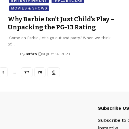
ENTERTAINMENT
INFLUENCERS
MOVIES & SHOWS
Why Barbie Isn’t Just Child’s Play –
Unpacking the PG-13 Rating
"Come on Barbie, let's go out and party." When we think
of…
By
Jethro
August 14, 2023
5
…
77
78
Subscribe U
Subscribe to 
instantly!