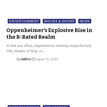
ENTERTAINMENT
MOVIES & SHOWS
NEWS
Oppenheimer’s Explosive Rise in
the R-Rated Realm
At the box office, Oppenheimer recently outperformed
Fifty Shades of Grey. In…
By
Jethro
August 15, 2023