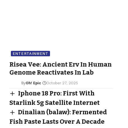
ENTERTAINMENT
Risea Vee: Ancient Erv In Human
Genome Reactivates In Lab
By
Oh! Epic
October 27, 2025
Iphone 18 Pro: First With
Starlink 5g Satellite Internet
Dinalian (balaw): Fermented
Fish Paste Lasts Over A Decade