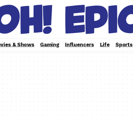
vies & Shows
Gaming
Influencers
Life
Sports