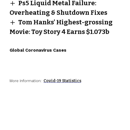
Ps5 Liquid Metal Failure:
Overheating & Shutdown Fixes
Tom Hanks’ Highest-grossing
Movie: Toy Story 4 Earns $1.073b
Global Coronavirus Cases
Covid-19 Statistics
More Information: