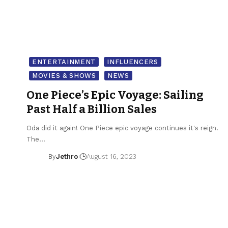
ENTERTAINMENT
INFLUENCERS
MOVIES & SHOWS
NEWS
One Piece’s Epic Voyage: Sailing
Past Half a Billion Sales
Oda did it again! One Piece epic voyage continues it's reign.
The…
By
Jethro
August 16, 2023