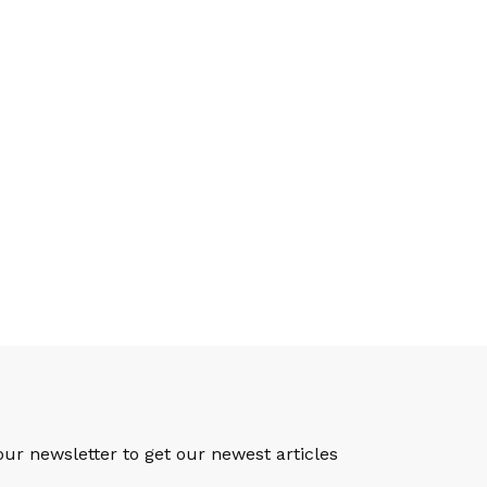
S
our newsletter to get our newest articles