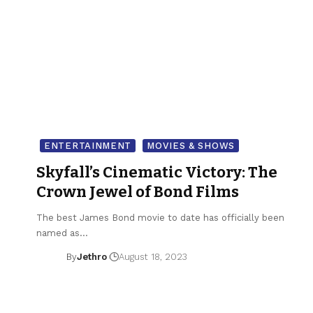
ENTERTAINMENT
MOVIES & SHOWS
Skyfall’s Cinematic Victory: The
Crown Jewel of Bond Films
The best James Bond movie to date has officially been
named as…
By
Jethro
August 18, 2023