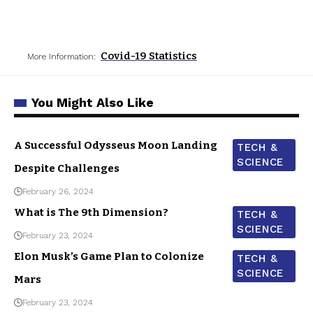
Covid-19 Statistics
More Information:
You Might Also Like
A Successful Odysseus Moon Landing
TECH &
SCIENCE
Despite Challenges
February 26, 2024
What is The 9th Dimension?
TECH &
SCIENCE
February 23, 2024
Elon Musk’s Game Plan to Colonize
TECH &
SCIENCE
Mars
February 23, 2024