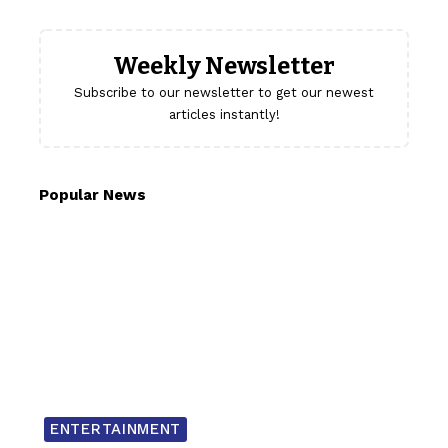
Weekly Newsletter
Subscribe to our newsletter to get our newest
articles instantly!
Popular News
ENTERTAINMENT