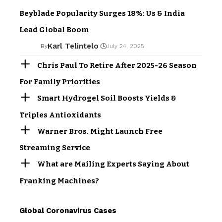
Beyblade Popularity Surges 18%: Us & India
Lead Global Boom
Karl Telintelo
By
July 24, 2025
Chris Paul To Retire After 2025-26 Season
For Family Priorities
Smart Hydrogel Soil Boosts Yields &
Triples Antioxidants
Warner Bros. Might Launch Free
Streaming Service
What are Mailing Experts Saying About
Franking Machines?
Global Coronavirus Cases