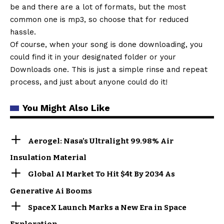
be and there are a lot of formats, but the most
common one is mp3, so choose that for reduced
hassle.
Of course, when your song is done downloading, you
could find it in your designated folder or your
Downloads one. This is just a simple rinse and repeat
process, and just about anyone could do it!
You Might Also Like
Aerogel: Nasa’s Ultralight 99.98% Air
Insulation Material
Global AI Market To Hit $4t By 2034 As
Generative Ai Booms
SpaceX Launch Marks a New Era in Space