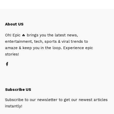
About US
Oh! Epic 🔥 brings you the latest news,
entertainment, tech, sports & viral trends to
amaze & keep you in the loop. Experience epic
stories!
Subscribe US
Subscribe to our newsletter to get our newest articles
instantly!