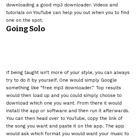
downloading a good mp3 downloader. Videos and
tutorials on YouTube can help you out when you to find
one on the spot.
Going Solo
If being taught isn’t more of your style, you can always
try to do it by yourself. One would simply Google
something like “free mp3 downloader.” Top results
would then load up and you could simply choose to
download which one you want. From there it would
install the app or software and then run it afterwards.
You can then head over to YouTube, copy the link of
the song you want and paste it on the app. The app
would ask which format you would want your music to