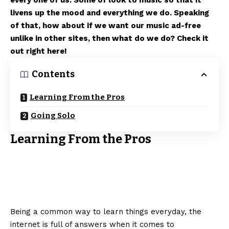
every one of us. Some of look to music so that it
livens up the mood and everything we do. Speaking
of that, how about if we want our music ad-free
unlike in other sites, then what do we do? Check it
out right here!
Contents
Learning From the Pros
Going Solo
Learning From the Pros
Being a common way to learn things everyday, the
internet is full of answers when it comes to