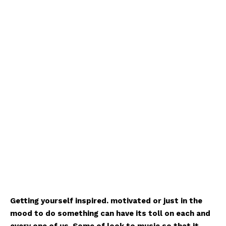
Getting yourself inspired. motivated or just in the
mood to do something can have its toll on each and