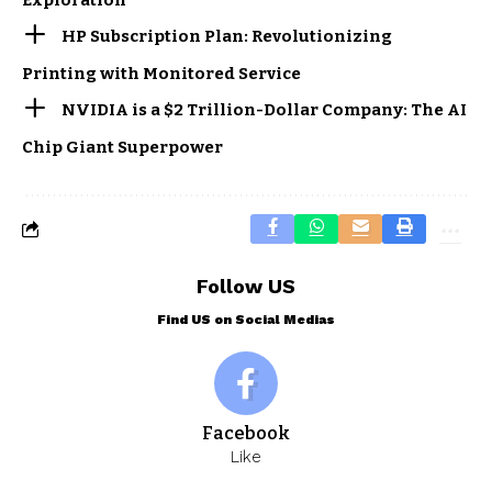
Exploration
HP Subscription Plan: Revolutionizing
Printing with Monitored Service
NVIDIA is a $2 Trillion-Dollar Company: The AI
Chip Giant Superpower
Follow US
Find US on Social Medias
Facebook
Like