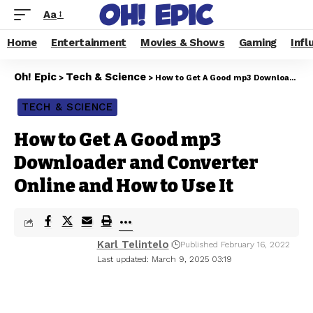
Aa
Home
Entertainment
Movies & Shows
Gaming
Infl
Oh! Epic
Tech & Science
>
>
How to Get A Good mp3 Downloader and Converter Online and How to Use It
TECH & SCIENCE
How to Get A Good mp3
Downloader and Converter
Online and How to Use It
Karl Telintelo
Published February 16, 2022
Last updated: March 9, 2025 03:19