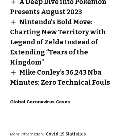
A Deep Dive into Pokemon
Presents August 2023
Nintendo’s Bold Move:
Charting New Territory with
Legend of Zelda Instead of
Extending “Tears of the
Kingdom”
Mike Conley’s 36,243 Nba
Minutes: Zero Technical Fouls
Global Coronavirus Cases
Covid-19 Statistics
More Information: