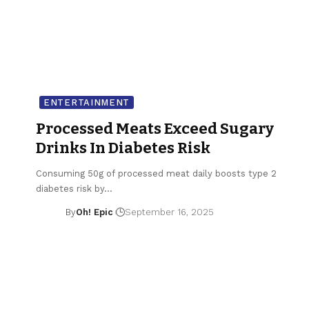
ENTERTAINMENT
Processed Meats Exceed Sugary
Drinks In Diabetes Risk
Consuming 50g of processed meat daily boosts type 2
diabetes risk by…
By
Oh! Epic
September 16, 2025