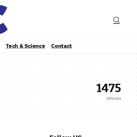
Tech & Science
Contact
1475
Articles