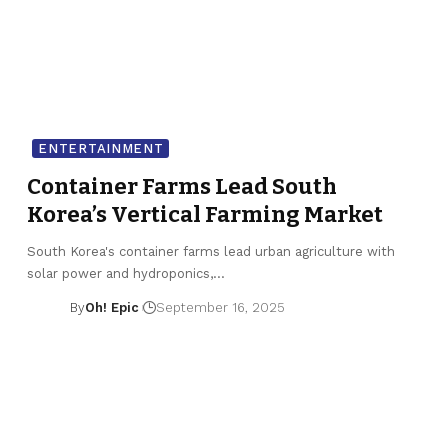
ENTERTAINMENT
Container Farms Lead South
Korea’s Vertical Farming Market
South Korea's container farms lead urban agriculture with
solar power and hydroponics,…
By
Oh! Epic
September 16, 2025