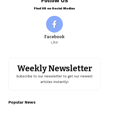
Follow US
Find US on Social Medias
Facebook
Like
Weekly Newsletter
Subscribe to our newsletter to get our newest
articles instantly!
Popular News