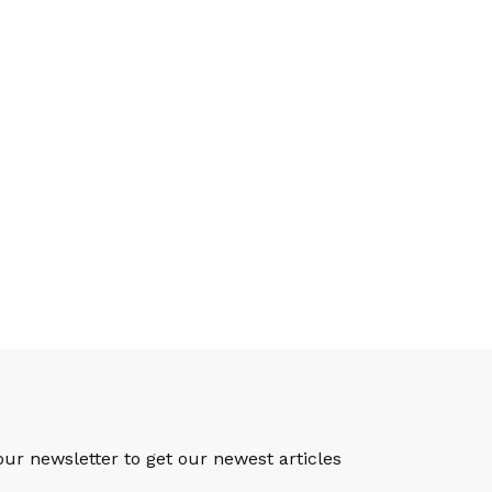
S
our newsletter to get our newest articles