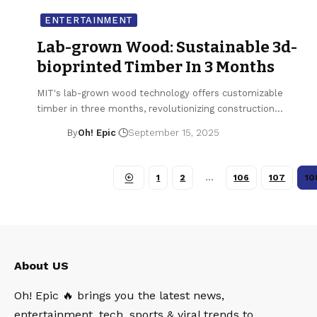
ENTERTAINMENT
Lab-grown Wood: Sustainable 3d-
bioprinted Timber In 3 Months
MIT's lab-grown wood technology offers customizable
timber in three months, revolutionizing construction…
By
Oh! Epic
September 15, 2025
1
2
…
106
107
10
About US
Oh! Epic 🔥 brings you the latest news,
entertainment, tech, sports & viral trends to