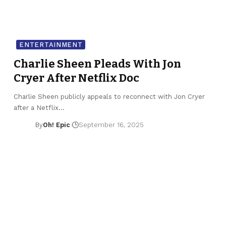
ENTERTAINMENT
Charlie Sheen Pleads With Jon
Cryer After Netflix Doc
Charlie Sheen publicly appeals to reconnect with Jon Cryer
after a Netflix…
By
Oh! Epic
September 16, 2025