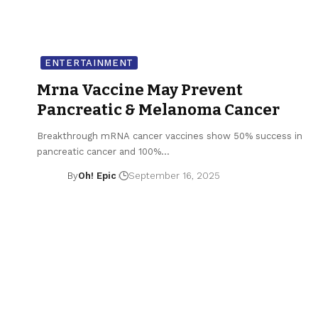
ENTERTAINMENT
Mrna Vaccine May Prevent
Pancreatic & Melanoma Cancer
Breakthrough mRNA cancer vaccines show 50% success in
pancreatic cancer and 100%…
By
Oh! Epic
September 16, 2025