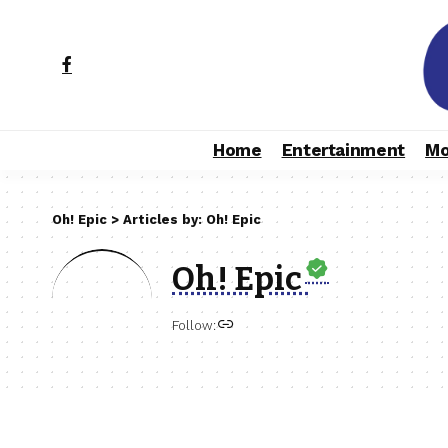
Home
Entertainment
Mo
Oh! Epic
>
Articles by: Oh! Epic
Oh! Epic
Follow: