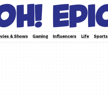
vies & Shows
Gaming
Influencers
Life
Sports