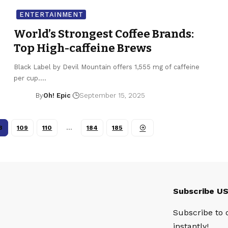
ENTERTAINMENT
World’s Strongest Coffee Brands:
Top High-caffeine Brews
Black Label by Devil Mountain offers 1,555 mg of caffeine
per cup.…
By
Oh! Epic
September 15, 2025
8
109
110
…
184
185
Subscribe U
Subscribe to 
instantly!