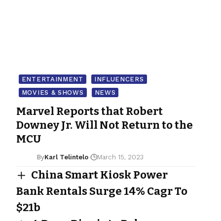
ENTERTAINMENT
INFLUENCERS
MOVIES & SHOWS
NEWS
Marvel Reports that Robert
Downey Jr. Will Not Return to the
MCU
By
Karl Telintelo
March 15, 2023
China Smart Kiosk Power
Bank Rentals Surge 14% Cagr To
$21b