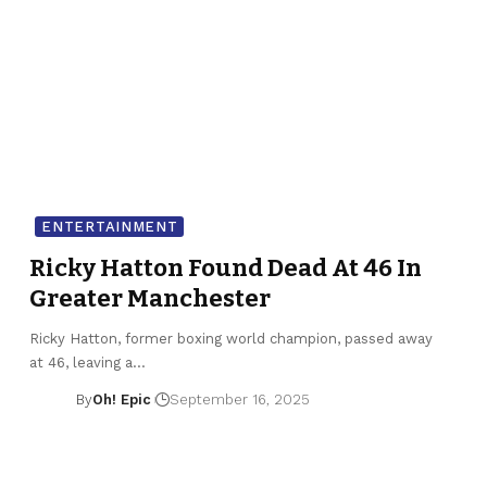
ENTERTAINMENT
Ricky Hatton Found Dead At 46 In
Greater Manchester
Ricky Hatton, former boxing world champion, passed away
at 46, leaving a…
By
Oh! Epic
September 16, 2025