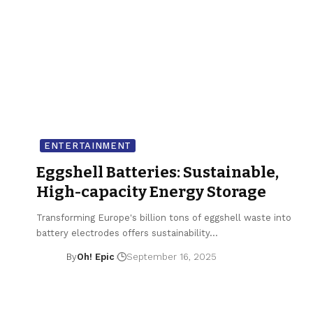
ENTERTAINMENT
Eggshell Batteries: Sustainable,
High-capacity Energy Storage
Transforming Europe's billion tons of eggshell waste into
battery electrodes offers sustainability…
By
Oh! Epic
September 16, 2025