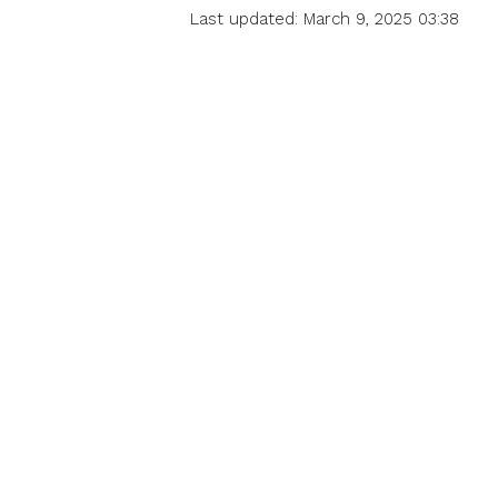
Last updated: March 9, 2025 03:38