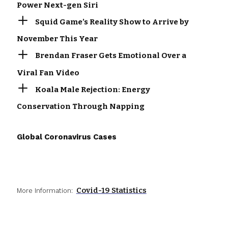
Power Next-gen Siri
Squid Game’s Reality Show to Arrive by
November This Year
Brendan Fraser Gets Emotional Over a
Viral Fan Video
Koala Male Rejection: Energy
Conservation Through Napping
Global Coronavirus Cases
Covid-19 Statistics
More Information: