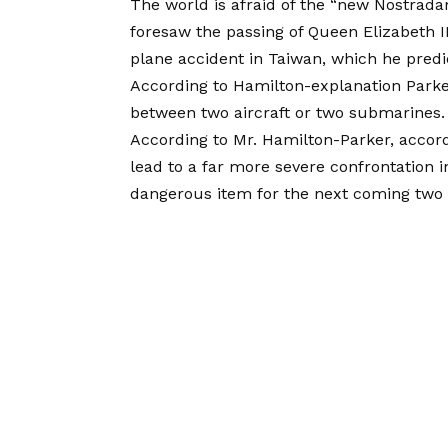
The world is afraid of the “new Nostrad
foresaw the passing of Queen Elizabeth II
plane accident in Taiwan, which he predic
According to Hamilton-explanation Parker’s 
between two aircraft or two submarines.
According to Mr. Hamilton-Parker, accord
lead to a far more severe confrontation 
dangerous item for the next coming two 