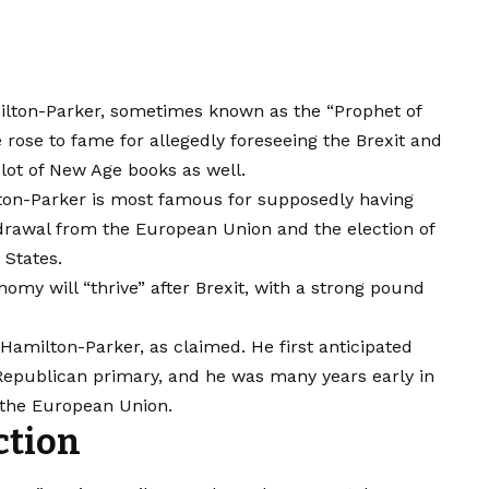
milton-Parker, sometimes known as the “Prophet of
rose to fame for allegedly foreseeing the Brexit and
 lot of New Age books as well.
ton-Parker is most famous for supposedly having
drawal from the European Union and the election of
 States.
nomy will “thrive” after Brexit, with a strong pound
amilton-Parker, as claimed. He first anticipated
 Republican primary, and he was many years early in
e the European Union.
ction