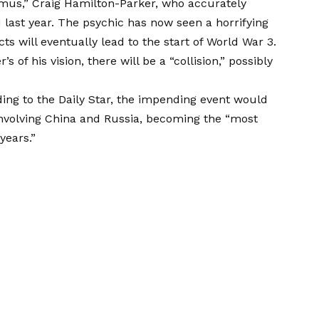
amus,” Craig Hamilton-Parker, who accurately
 last year. The psychic has now seen a horrifying
ts will eventually lead to the start of World War 3.
of his vision, there will be a “collision,” possibly
ing to the Daily Star, the impending event would
involving China and Russia, becoming the “most
years.”