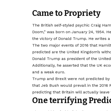
Came to Propriety
The British self-styled psychic Craig Ha
Doom,” was born on January 24, 1954. He 
the victory of Donald Trump. He writes a
The two major events of 2016 that Hamil
predicted are the United Kingdom’s with
Donald Trump as president of the United
Additionally, he asserted that the UK eco
and a weak euro.
Trump and Brexit were not predicted by H
that Jeb Bush would prevail in the 2016
predicting that Britain will actually leav
One terrifying Predi