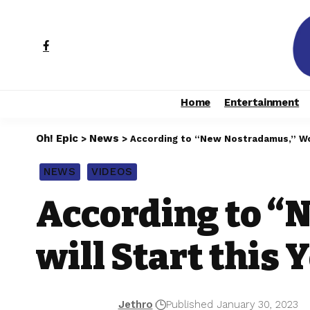
Home
Entertainment
Oh! Epic
News
>
>
According to “New Nostradamus,” Worl
NEWS
VIDEOS
According to “
will Start this 
Jethro
Published January 30, 2023