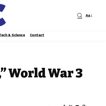
Aa
Tech & Science
Contact
” World War 3