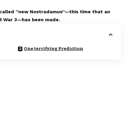
-called “new Nostradamus”—this time that an
orld War 3—has been made.
One terrifying Prediction