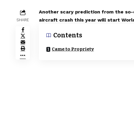
Another scary prediction from the so
aircraft crash this year will start W
SHARE
Contents
Came to Propriety