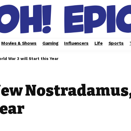
Movies & Shows
Gaming
Influencers
Life
Sports
d War 3 will Start this Year
New Nostradamus,
Year