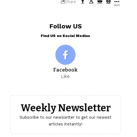
Share
Follow US
Find US on Social Medias
Facebook
Like
Weekly Newsletter
Subscribe to our newsletter to get our newest
articles instantly!