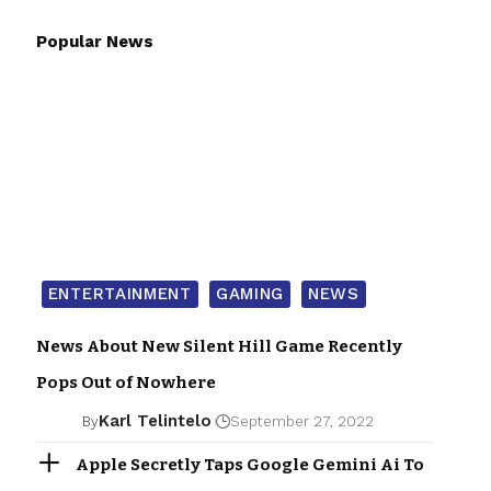
Popular News
ENTERTAINMENT
GAMING
NEWS
News About New Silent Hill Game Recently
Pops Out of Nowhere
Karl Telintelo
By
September 27, 2022
Apple Secretly Taps Google Gemini Ai To