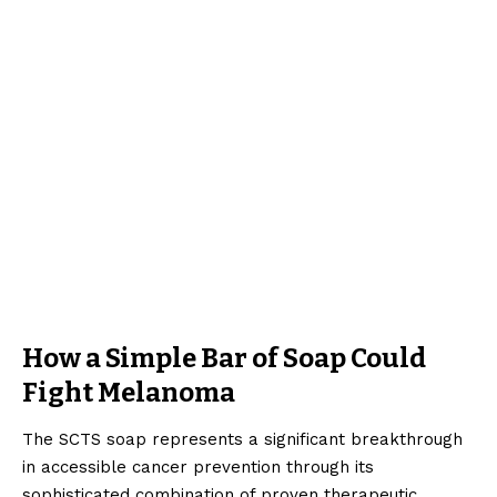
How a Simple Bar of Soap Could
Fight Melanoma
The SCTS soap represents a significant breakthrough
in accessible cancer prevention through its
sophisticated combination of proven therapeutic