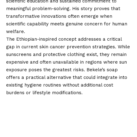
scientific education and sustained commitment to
meaningful problem-solving. His story proves that
transformative innovations often emerge when
scientific capability meets genuine concern for human
welfare.
The Ethiopian-inspired concept addresses a critical
gap in current skin cancer prevention strategies. While
sunscreens and protective clothing exist, they remain
expensive and often unavailable in regions where sun
exposure poses the greatest risks. Bekele’s soap
offers a practical alternative that could integrate into
existing hygiene routines without additional cost
burdens or lifestyle modifications.