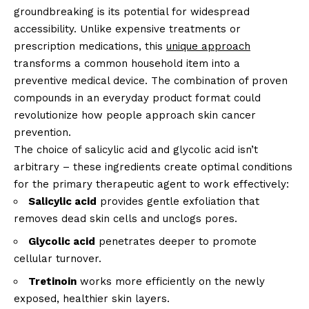
groundbreaking is its potential for widespread
accessibility. Unlike expensive treatments or
prescription medications, this
unique approach
transforms a common household item into a
preventive medical device. The combination of proven
compounds in an everyday product format could
revolutionize how people approach skin cancer
prevention.
The choice of salicylic acid and glycolic acid isn’t
arbitrary – these ingredients create optimal conditions
for the primary therapeutic agent to work effectively:
Salicylic acid
provides gentle exfoliation that
removes dead skin cells and unclogs pores.
Glycolic acid
penetrates deeper to promote
cellular turnover.
Tretinoin
works more efficiently on the newly
exposed, healthier skin layers.