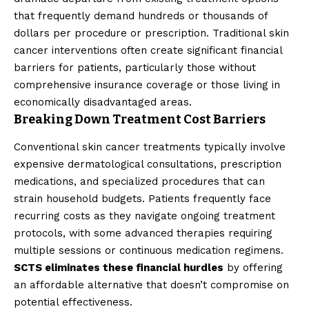
that frequently demand hundreds or thousands of
dollars per procedure or prescription. Traditional skin
cancer interventions often create significant financial
barriers for patients, particularly those without
comprehensive insurance coverage or those living in
economically disadvantaged areas.
Breaking Down Treatment Cost Barriers
Conventional skin cancer treatments typically involve
expensive dermatological consultations, prescription
medications, and specialized procedures that can
strain household budgets. Patients frequently face
recurring costs as they navigate ongoing treatment
protocols, with some advanced therapies requiring
multiple sessions or continuous medication regimens.
SCTS eliminates these financial hurdles
by offering
an affordable alternative that doesn’t compromise on
potential effectiveness.