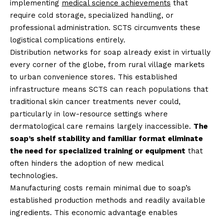
implementing
medical science achievements
that
require cold storage, specialized handling, or
professional administration. SCTS circumvents these
logistical complications entirely.
Distribution networks for soap already exist in virtually
every corner of the globe, from rural village markets
to urban convenience stores. This established
infrastructure means SCTS can reach populations that
traditional skin cancer treatments never could,
particularly in low-resource settings where
dermatological care remains largely inaccessible.
The
soap’s shelf stability and familiar format eliminate
the need for specialized training or equipment
that
often hinders the adoption of new medical
technologies.
Manufacturing costs remain minimal due to soap’s
established production methods and readily available
ingredients. This economic advantage enables