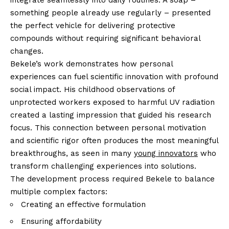
something people already use regularly – presented
the perfect vehicle for delivering protective
compounds without requiring significant behavioral
changes.
Bekele’s work demonstrates how personal
experiences can fuel scientific innovation with profound
social impact. His childhood observations of
unprotected workers exposed to harmful UV radiation
created a lasting impression that guided his research
focus. This connection between personal motivation
and scientific rigor often produces the most meaningful
breakthroughs, as seen in many
young innovators
who
transform challenging experiences into solutions.
The development process required Bekele to balance
multiple complex factors:
Creating an effective formulation
Ensuring affordability