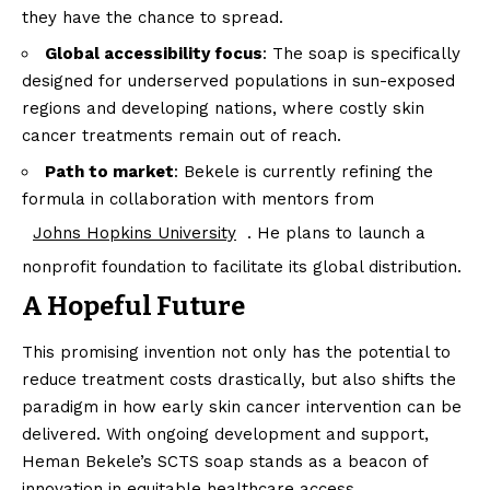
they have the chance to spread.
Global accessibility focus
: The soap is specifically
designed for underserved populations in sun-exposed
regions and developing nations, where costly skin
cancer treatments remain out of reach.
Path to market
: Bekele is currently refining the
formula in collaboration with mentors from
Johns Hopkins University
. He plans to launch a
nonprofit foundation to facilitate its global distribution.
A Hopeful Future
This promising invention not only has the potential to
reduce treatment costs drastically, but also shifts the
paradigm in how early skin cancer intervention can be
delivered. With ongoing development and support,
Heman Bekele’s SCTS soap stands as a beacon of
innovation in equitable healthcare access.