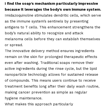
I find the soap’s mechanism particularly impressive
because it leverages the body’s own immune system.
Imidazoquinoline stimulates dendritic cells, which serve
as the immune system’s sentinels by presenting
antigens to T cells. This enhancement strengthens the
body’s natural ability to recognize and attack
melanoma cells before they can establish themselves
or spread.
The innovative delivery method ensures ingredients
remain on the skin for prolonged therapeutic effects
even after washing. Traditional soaps remove their
active ingredients during the rinse cycle, but the lipid
nanoparticle technology allows for sustained release
of compounds. This means users continue to receive
treatment benefits long after their daily wash routine,
making cancer prevention as simple as regular
hygiene maintenance.
What makes this approach particularly