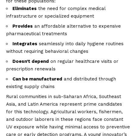
for these populations:
Eliminates
the need for complex medical
infrastructure or specialized equipment
Provides
an affordable alternative to expensive
pharmaceutical treatments
Integrates
seamlessly into daily hygiene routines
without requiring behavioral changes
Doesn’t depend
on regular healthcare visits or
prescription renewals
Can be manufactured
and distributed through
existing supply chains
Rural communities in sub-Saharan Africa, Southeast
Asia, and Latin America represent prime candidates
for this technology. Agricultural workers, fishermen,
and outdoor laborers in these regions face constant
UV exposure while having minimal access to preventive
care or early detection programs. A
young innovator’s