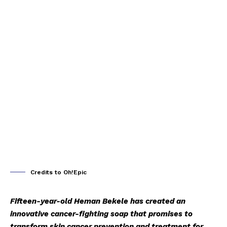
Credits to Oh!Epic
Fifteen-year-old Heman Bekele has created an
innovative cancer-fighting soap that promises to
transform skin cancer prevention and treatment for