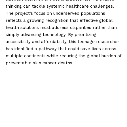
thinking can tackle systemic healthcare challenges.
The project’s focus on underserved populations
reflects a growing recognition that effective global
health solutions must address disparities rather than
simply advancing technology. By prioritizing
accessibility and affordability, this teenage researcher
has identified a pathway that could save lives across
multiple continents while reducing the global burden of
preventable skin cancer deaths.