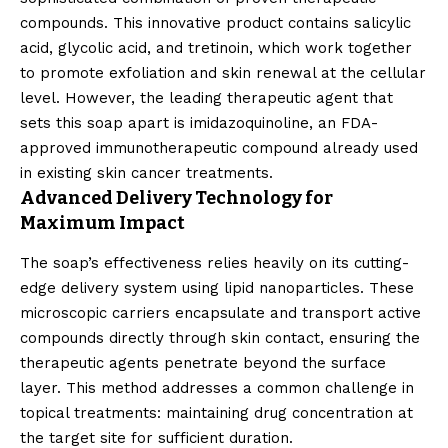
compounds. This innovative product contains salicylic
acid, glycolic acid, and tretinoin, which work together
to promote exfoliation and skin renewal at the cellular
level. However, the leading therapeutic agent that
sets this soap apart is imidazoquinoline, an FDA-
approved immunotherapeutic compound already used
in existing skin cancer treatments.
Advanced Delivery Technology for
Maximum Impact
The soap’s effectiveness relies heavily on its cutting-
edge delivery system using lipid nanoparticles. These
microscopic carriers encapsulate and transport active
compounds directly through skin contact, ensuring the
therapeutic agents penetrate beyond the surface
layer. This method addresses a common challenge in
topical treatments: maintaining drug concentration at
the target site for sufficient duration.