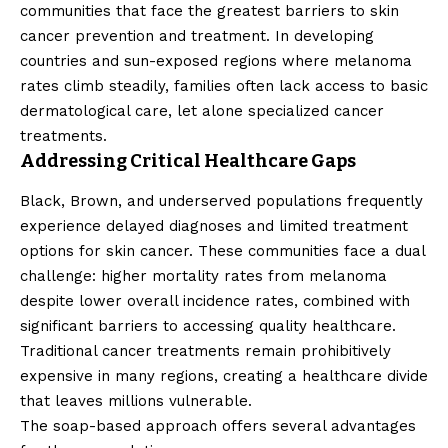
communities that face the greatest barriers to skin
cancer prevention and treatment. In developing
countries and sun-exposed regions where melanoma
rates climb steadily, families often lack access to basic
dermatological care, let alone specialized cancer
treatments.
Addressing Critical Healthcare Gaps
Black, Brown, and underserved populations frequently
experience delayed diagnoses and limited treatment
options for skin cancer. These communities face a dual
challenge: higher mortality rates from melanoma
despite lower overall incidence rates, combined with
significant barriers to accessing quality healthcare.
Traditional cancer treatments remain prohibitively
expensive in many regions, creating a healthcare divide
that leaves millions vulnerable.
The soap-based approach offers several advantages