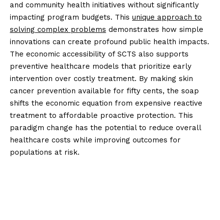
and community health initiatives without significantly
impacting program budgets. This
unique approach to
solving complex problems
demonstrates how simple
innovations can create profound public health impacts.
The economic accessibility of SCTS also supports
preventive healthcare models that prioritize early
intervention over costly treatment. By making skin
cancer prevention available for fifty cents, the soap
shifts the economic equation from expensive reactive
treatment to affordable proactive protection. This
paradigm change has the potential to reduce overall
healthcare costs while improving outcomes for
populations at risk.