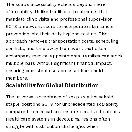
The soap’s accessibility extends beyond mere
affordability. Unlike traditional treatments that
mandate clinic visits and professional supervision,
SCTS empowers users to incorporate skin cancer
prevention into their daily hygiene routine. This
approach removes transportation costs, scheduling
conflicts, and time away from work that often
accompany medical appointments. Families can stock
multiple bars without significant financial impact,
ensuring consistent use across all household
members.
Scalability for Global Distribution
The universal acceptance of soap as a household
staple positions SCTS for unprecedented scalability
compared to medical creams or specialized patches.
Healthcare systems in developing regions often
struggle with distribution challenges when