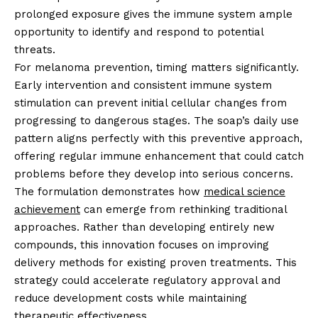
prolonged exposure gives the immune system ample
opportunity to identify and respond to potential
threats.
For melanoma prevention, timing matters significantly.
Early intervention and consistent immune system
stimulation can prevent initial cellular changes from
progressing to dangerous stages. The soap’s daily use
pattern aligns perfectly with this preventive approach,
offering regular immune enhancement that could catch
problems before they develop into serious concerns.
The formulation demonstrates how
medical science
achievement
can emerge from rethinking traditional
approaches. Rather than developing entirely new
compounds, this innovation focuses on improving
delivery methods for existing proven treatments. This
strategy could accelerate regulatory approval and
reduce development costs while maintaining
therapeutic effectiveness.