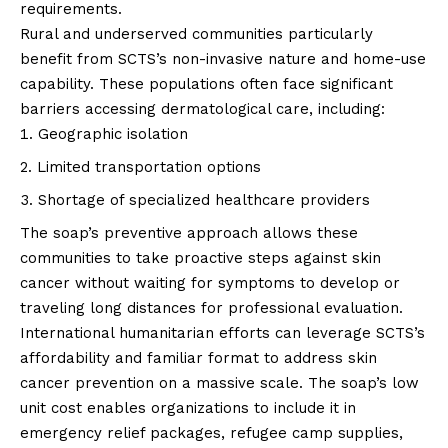
requirements.
Rural and underserved communities particularly
benefit from SCTS’s non-invasive nature and home-use
capability. These populations often face significant
barriers accessing dermatological care, including:
Geographic isolation
Limited transportation options
Shortage of specialized healthcare providers
The soap’s preventive approach allows these
communities to take proactive steps against skin
cancer without waiting for symptoms to develop or
traveling long distances for professional evaluation.
International humanitarian efforts can leverage SCTS’s
affordability and familiar format to address skin
cancer prevention on a massive scale. The soap’s low
unit cost enables organizations to include it in
emergency relief packages, refugee camp supplies,