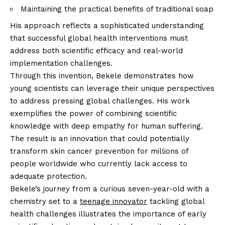
Maintaining the practical benefits of traditional soap
His approach reflects a sophisticated understanding
that successful global health interventions must
address both scientific efficacy and real-world
implementation challenges.
Through this invention, Bekele demonstrates how
young scientists can leverage their unique perspectives
to address pressing global challenges. His work
exemplifies the power of combining scientific
knowledge with deep empathy for human suffering.
The result is an innovation that could potentially
transform skin cancer prevention for millions of
people worldwide who currently lack access to
adequate protection.
Bekele’s journey from a curious seven-year-old with a
chemistry set to a
teenage innovator
tackling global
health challenges illustrates the importance of early