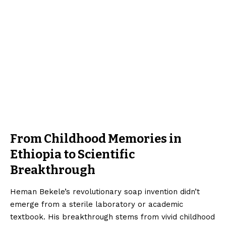
From Childhood Memories in
Ethiopia to Scientific
Breakthrough
Heman Bekele’s revolutionary soap invention didn’t
emerge from a sterile laboratory or academic
textbook. His breakthrough stems from vivid childhood