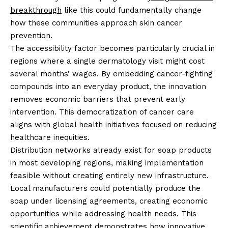
breakthrough
like this could fundamentally change
how these communities approach skin cancer
prevention.
The accessibility factor becomes particularly crucial in
regions where a single dermatology visit might cost
several months’ wages. By embedding cancer-fighting
compounds into an everyday product, the innovation
removes economic barriers that prevent early
intervention. This democratization of cancer care
aligns with global health initiatives focused on reducing
healthcare inequities.
Distribution networks already exist for soap products
in most developing regions, making implementation
feasible without creating entirely new infrastructure.
Local manufacturers could potentially produce the
soap under licensing agreements, creating economic
opportunities while addressing health needs. This
scientific achievement
demonstrates how innovative