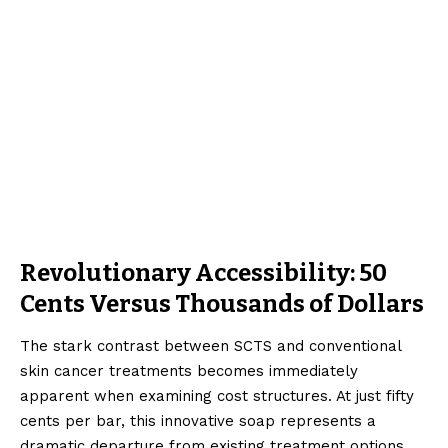
Revolutionary Accessibility: 50
Cents Versus Thousands of Dollars
The stark contrast between SCTS and conventional
skin cancer treatments becomes immediately
apparent when examining cost structures. At just fifty
cents per bar, this innovative soap represents a
dramatic departure from existing treatment options