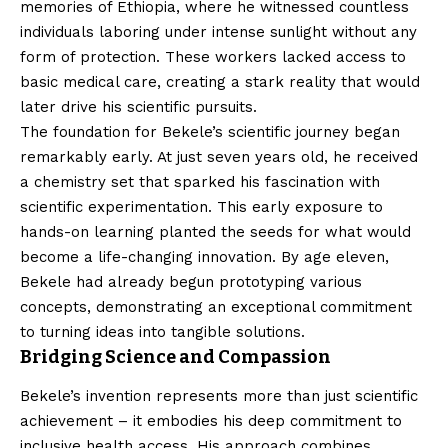
memories of Ethiopia, where he witnessed countless
individuals laboring under intense sunlight without any
form of protection. These workers lacked access to
basic medical care, creating a stark reality that would
later drive his scientific pursuits.
The foundation for Bekele’s scientific journey began
remarkably early. At just seven years old, he received
a chemistry set that sparked his fascination with
scientific experimentation. This early exposure to
hands-on learning planted the seeds for what would
become a life-changing innovation. By age eleven,
Bekele had already begun prototyping various
concepts, demonstrating an exceptional commitment
to turning ideas into tangible solutions.
Bridging Science and Compassion
Bekele’s invention represents more than just scientific
achievement – it embodies his deep commitment to
inclusive health access. His approach combines