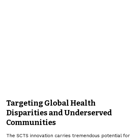
Targeting Global Health
Disparities and Underserved
Communities
The SCTS innovation carries tremendous potential for