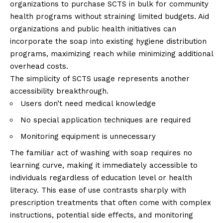
organizations to purchase SCTS in bulk for community
health programs without straining limited budgets. Aid
organizations and public health initiatives can
incorporate the soap into existing hygiene distribution
programs, maximizing reach while minimizing additional
overhead costs.
The simplicity of SCTS usage represents another
accessibility breakthrough.
Users don’t need medical knowledge
No special application techniques are required
Monitoring equipment is unnecessary
The familiar act of washing with soap requires no
learning curve, making it immediately accessible to
individuals regardless of education level or health
literacy. This ease of use contrasts sharply with
prescription treatments that often come with complex
instructions, potential side effects, and monitoring