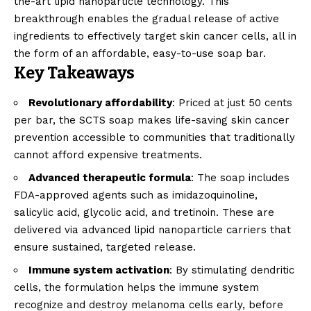
the-art lipid nanoparticle technology. This
breakthrough enables the gradual release of active
ingredients to effectively target skin cancer cells, all in
the form of an affordable, easy-to-use soap bar.
Key Takeaways
Revolutionary affordability
: Priced at just 50 cents
per bar, the SCTS soap makes life-saving skin cancer
prevention accessible to communities that traditionally
cannot afford expensive treatments.
Advanced therapeutic formula
: The soap includes
FDA-approved agents such as imidazoquinoline,
salicylic acid, glycolic acid, and tretinoin. These are
delivered via advanced lipid nanoparticle carriers that
ensure sustained, targeted release.
Immune system activation
: By stimulating dendritic
cells, the formulation helps the immune system
recognize and destroy melanoma cells early, before