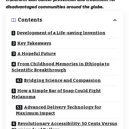
disadvantaged communities around the globe.
Contents
Development of a Life-saving Invention
Key Takeaways
A Hopeful Future
From Childhood Memories in Ethiopia to
Scientific Breakthrough
Bridging Science and Compassion
How a Simple Bar of Soap Could Fight
Melanoma
Advanced Delivery Technology for
Maximum Impact
Revolutionary Accessibility: 50 Cents Versus