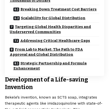
Thousands of Dollars
Breaking Down Treatment Cost Barriers
Scalability for Global Distribution
Targeting Global Health Disparities and
Underserved Communities
Addressing Critical Healthcare Gaps
From Lab to Market: The Path to FDA
Approval and Global Distribution
Strategic Partnership and Formula
Enhancement
Development of a Life-saving
Invention
Bekele’s invention, known as SCTS soap, integrates
therapeutic agents like imidazoquinoline with state-of-