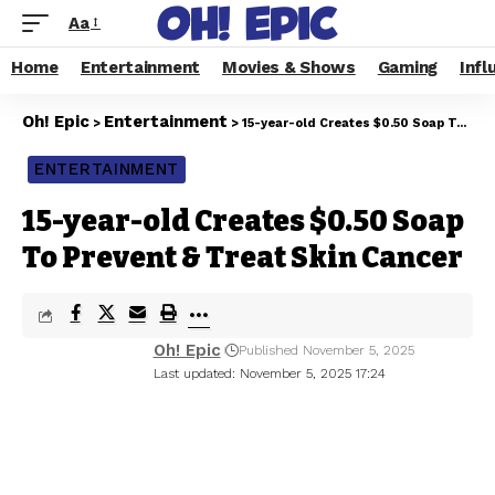
Aa
Home
Entertainment
Movies & Shows
Gaming
Infl
Oh! Epic
Entertainment
>
>
15-year-old Creates $0.50 Soap To Prevent & Treat Skin Cancer
ENTERTAINMENT
15-year-old Creates $0.50 Soap
To Prevent & Treat Skin Cancer
Oh! Epic
Published November 5, 2025
Last updated: November 5, 2025 17:24