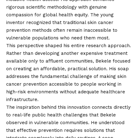
rigorous scientific methodology with genuine
compassion for global health equity. The young
inventor recognized that traditional skin cancer
prevention methods often remain inaccessible to
vulnerable populations who need them most.
This perspective shaped his entire research approach.
Rather than developing another expensive treatment
available only to affluent communities, Bekele focused
on creating an affordable, practical solution. His soap
addresses the fundamental challenge of making skin
cancer prevention accessible to people working in
high-risk environments without adequate healthcare
infrastructure.
The inspiration behind this innovation connects directly
to real-life public health challenges that Bekele
observed in vulnerable communities. He understood
that effective prevention requires solutions that
integrate seamlessly into daily routines. A soap –