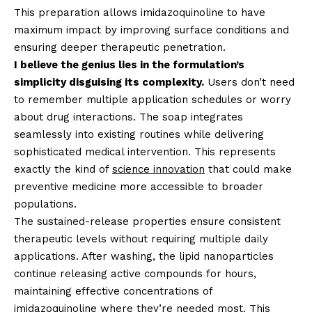
This preparation allows imidazoquinoline to have
maximum impact by improving surface conditions and
ensuring deeper therapeutic penetration.
I believe the genius lies in the formulation’s
simplicity disguising its complexity.
Users don’t need
to remember multiple application schedules or worry
about drug interactions. The soap integrates
seamlessly into existing routines while delivering
sophisticated medical intervention. This represents
exactly the kind of
science innovation
that could make
preventive medicine more accessible to broader
populations.
The sustained-release properties ensure consistent
therapeutic levels without requiring multiple daily
applications. After washing, the lipid nanoparticles
continue releasing active compounds for hours,
maintaining effective concentrations of
imidazoquinoline where they’re needed most. This