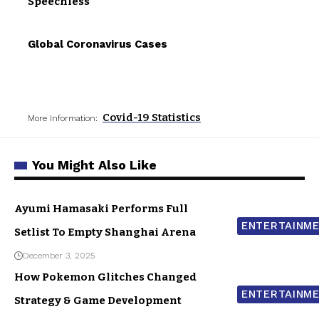
Speechless
Global Coronavirus Cases
Covid-19 Statistics
More Information:
You Might Also Like
Ayumi Hamasaki Performs Full
ENTERTAINM
Setlist To Empty Shanghai Arena
December 3, 2025
How Pokemon Glitches Changed
ENTERTAINM
Strategy & Game Development