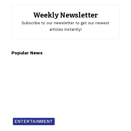
Weekly Newsletter
Subscribe to our newsletter to get our newest
articles instantly!
Popular News
ENTERTAINMENT