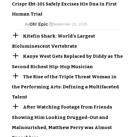
Crispr Ebt-101 Safely Excises Hiv Dna In First
Human Trial
Oh! Epic
By
September 22, 2025
Kitefin Shark: World’s Largest
Bioluminescent Vertebrate
Kanye West Gets Replaced by Diddy as The
Second Richest Hip-Hop Musician
The Rise of the Triple Threat Woman in
the Performing Arts: Defining a Multifaceted
Talent
After Watching Footage from Friends
Showing Him Looking Drugged-Out and
Malnourished, Matthew Perry was Almost