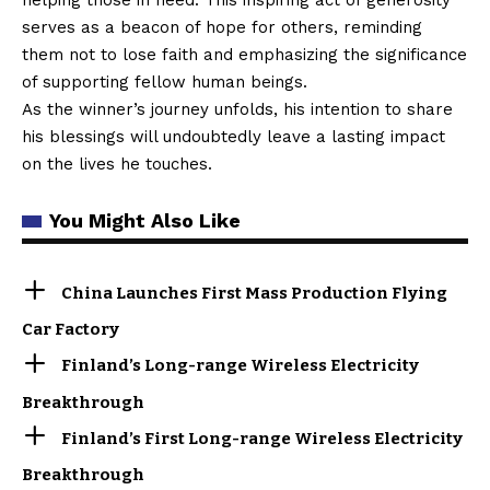
serves as a beacon of hope for others, reminding
them not to lose faith and emphasizing the significance
of supporting fellow human beings.
As the winner’s journey unfolds, his intention to share
his blessings will undoubtedly leave a lasting impact
on the lives he touches.
You Might Also Like
China Launches First Mass Production Flying
Car Factory
Finland’s Long-range Wireless Electricity
Breakthrough
Finland’s First Long-range Wireless Electricity
Breakthrough