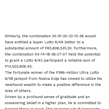
Similarly, the combination 30-01-20-32-15-36 would
have entitled a Super Lotto 6/49 bettor to a
substantial amount of P65,606,535.20. Furthermore,
the combination 04-14-18-36-27-07 held the potential
to grant a Lotto 6/42 participant a notable sum of
P14,002,606.40.
The fortunate winner of the P366-million Ultra Lotto
6/58 jackpot from Nueva Ecija has vowed to utilize his
newfound wealth to make a positive difference in the
lives of others.
Driven by a profound sense of gratitude and an
unwavering belief in a higher plan, he is committed to
helping those in need. This inspiring act of generosity