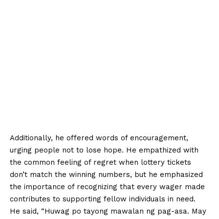
Additionally, he offered words of encouragement,
urging people not to lose hope. He empathized with
the common feeling of regret when lottery tickets
don’t match the winning numbers, but he emphasized
the importance of recognizing that every wager made
contributes to supporting fellow individuals in need.
He said, “Huwag po tayong mawalan ng pag-asa. May