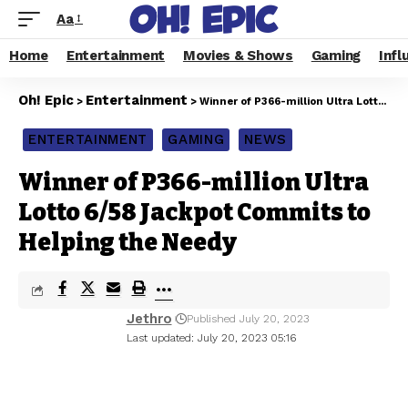
Aa
Home
Entertainment
Movies & Shows
Gaming
Infl
Oh! Epic
Entertainment
>
>
Winner of P366-million Ultra Lotto 6/58 Jackpot Commits to Helping the Needy
ENTERTAINMENT
GAMING
NEWS
Winner of P366-million Ultra
Lotto 6/58 Jackpot Commits to
Helping the Needy
Jethro
Published July 20, 2023
Last updated: July 20, 2023 05:16