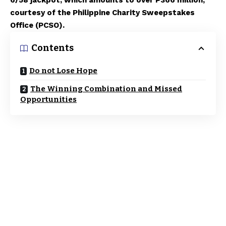
6/58 jackpot, which amounts to over P366 million,
courtesy of the Philippine Charity Sweepstakes
Office (PCSO).
Contents
Do not Lose Hope
The Winning Combination and Missed
Opportunities