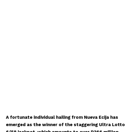
A fortunate individual hailing from Nueva Ecija has
emerged as the winner of the staggering Ultra Lotto