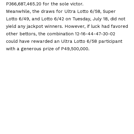
P366,687,465.20 for the sole victor.
Meanwhile, the draws for Ultra Lotto 6/58, Super
Lotto 6/49, and Lotto 6/42 on Tuesday, July 18, did not
yield any jackpot winners. However, if luck had favored
other bettors, the combination 12-16-44-47-30-02
could have rewarded an Ultra Lotto 6/58 participant
with a generous prize of P49,500,000.