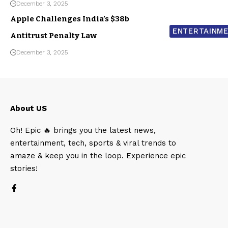
December 3, 2025
Apple Challenges India’s $38b
ENTERTAINM
Antitrust Penalty Law
December 3, 2025
About US
Oh! Epic 🔥 brings you the latest news,
entertainment, tech, sports & viral trends to
amaze & keep you in the loop. Experience epic
stories!