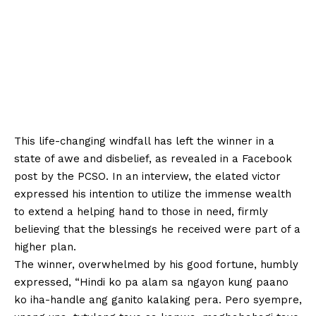
This life-changing windfall has left the winner in a
state of awe and disbelief, as revealed in a Facebook
post by the PCSO. In an interview, the elated victor
expressed his intention to utilize the immense wealth
to extend a helping hand to those in need, firmly
believing that the blessings he received were part of a
higher plan.
The winner, overwhelmed by his good fortune, humbly
expressed, “Hindi ko pa alam sa ngayon kung paano
ko iha-handle ang ganito kalaking pera. Pero syempre,