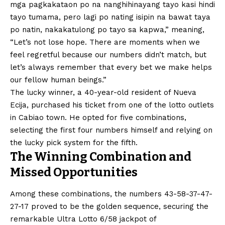
mga pagkakataon po na nanghihinayang tayo kasi hindi
tayo tumama, pero lagi po nating isipin na bawat taya
po natin, nakakatulong po tayo sa kapwa,” meaning,
“Let’s not lose hope. There are moments when we
feel regretful because our numbers didn’t match, but
let’s always remember that every bet we make helps
our fellow human beings.”
The lucky winner, a 40-year-old resident of Nueva
Ecija, purchased his ticket from one of the lotto outlets
in Cabiao town. He opted for five combinations,
selecting the first four numbers himself and relying on
the lucky pick system for the fifth.
The Winning Combination and
Missed Opportunities
Among these combinations, the numbers 43-58-37-47-
27-17 proved to be the golden sequence, securing the
remarkable Ultra Lotto 6/58 jackpot of