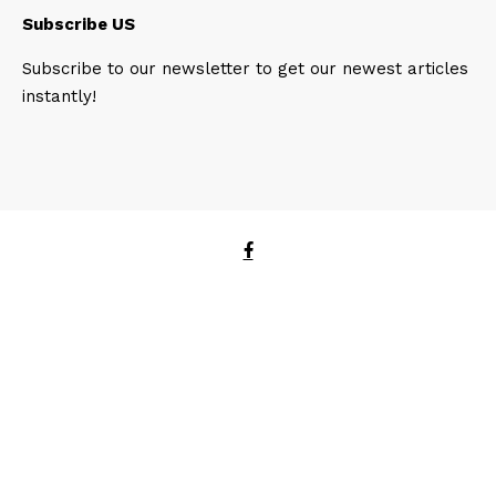
Subscribe US
Subscribe to our newsletter to get our newest articles
instantly!