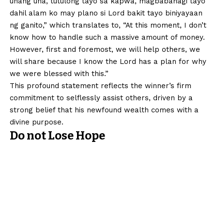
unang una, tutulong tayo sa kapwa, magbabahagi tayo
dahil alam ko may plano si Lord bakit tayo biniyayaan
ng ganito,” which translates to, “At this moment, I don’t
know how to handle such a massive amount of money.
However, first and foremost, we will help others, we
will share because I know the Lord has a plan for why
we were blessed with this.”
This profound statement reflects the winner’s firm
commitment to selflessly assist others, driven by a
strong belief that his newfound wealth comes with a
divine purpose.
Do not Lose Hope