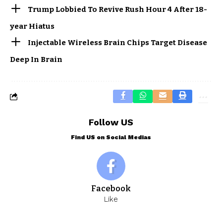
Trump Lobbied To Revive Rush Hour 4 After 18-
year Hiatus
Injectable Wireless Brain Chips Target Disease
Deep In Brain
Follow US
Find US on Social Medias
Facebook
Like