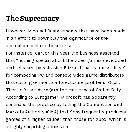
The Supremacy
However, Microsoft’s statements that have been made
in an effort to downplay the significance of the
acquisition continue to surprise.
For instance, earlier this year the business asserted
that “nothing special about the video games developed
and released by Activision Blizzard that is a must have’
for competing PC and console video game distributors
that could give rise to a foreclosure problem.” Ouch.
Then let’s just disregard the existence of Call of Duty.
According to Eurogamer, Microsoft has apparently
continued this practice by telling the Competition and
Markets Authority (CMA) that Sony frequently produces
games of a higher caliber than those for Xbox, which is
a highly surprising admission.