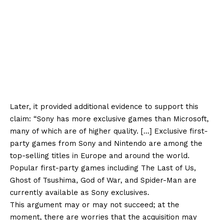
Later, it provided additional evidence to support this
claim: “Sony has more exclusive games than Microsoft,
many of which are of higher quality. […] Exclusive first-
party games from Sony and Nintendo are among the
top-selling titles in Europe and around the world.
Popular first-party games including The Last of Us,
Ghost of Tsushima, God of War, and Spider-Man are
currently available as Sony exclusives.
This argument may or may not succeed; at the
moment, there are worries that the acquisition may