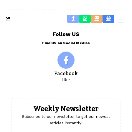
Follow US
Find US on Social Medias
Facebook
Like
Weekly Newsletter
Subscribe to our newsletter to get our newest
articles instantly!