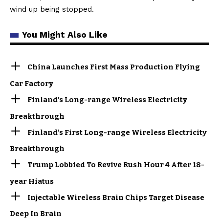
wind up being stopped.
You Might Also Like
China Launches First Mass Production Flying
Car Factory
Finland’s Long-range Wireless Electricity
Breakthrough
Finland’s First Long-range Wireless Electricity
Breakthrough
Trump Lobbied To Revive Rush Hour 4 After 18-
year Hiatus
Injectable Wireless Brain Chips Target Disease
Deep In Brain