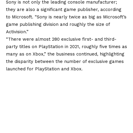
Sony is not only the leading console manufacturer;
they are also a significant game publisher, according
to Microsoft. “Sony is nearly twice as big as Microsoft’s
game publishing division and roughly the size of
Activision.”
“There were almost 280 exclusive first- and third-
party titles on PlayStation in 2021, roughly five times as
many as on Xbox,” the business continued, highlighting
the disparity between the number of exclusive games
launched for PlayStation and Xbox.