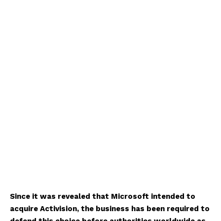
Since it was revealed that Microsoft intended to
acquire Activision, the business has been required to