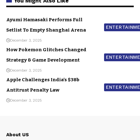
You Might Also Like
Ayumi Hamasaki Performs Full
ENTERTAINM
Setlist To Empty Shanghai Arena
December 3, 2025
How Pokemon Glitches Changed
ENTERTAINM
Strategy & Game Development
December 3, 2025
Apple Challenges India’s $38b
ENTERTAINM
Antitrust Penalty Law
December 3, 2025
About US