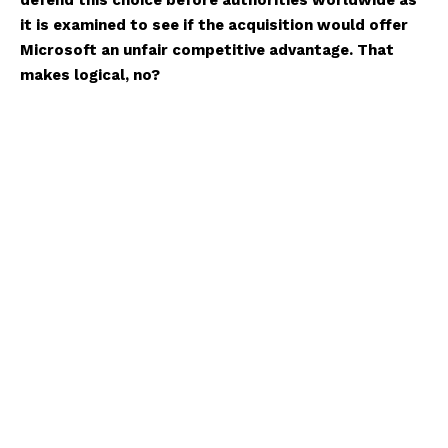
defend this choice before authorities worldwide as
it is examined to see if the acquisition would offer
Microsoft an unfair competitive advantage. That
makes logical, no?