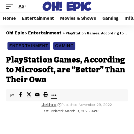
Aa
Home
Entertainment
Movies & Shows
Gaming
Infl
Oh! Epic
Entertainment
>
>
PlayStation Games, According to Microsoft, are “Better” Than Their Own
ENTERTAINMENT
GAMING
PlayStation Games, According
to Microsoft, are “Better” Than
Their Own
Jethro
Published November 29, 2022
Last updated: March 9, 2025 04:01