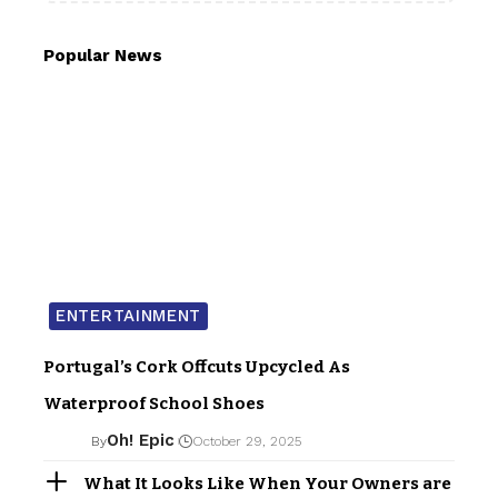
Popular News
ENTERTAINMENT
Portugal’s Cork Offcuts Upcycled As
Waterproof School Shoes
Oh! Epic
By
October 29, 2025
What It Looks Like When Your Owners are