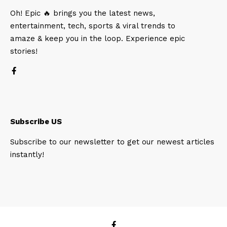
Oh! Epic 🔥 brings you the latest news,
entertainment, tech, sports & viral trends to
amaze & keep you in the loop. Experience epic
stories!
Subscribe US
Subscribe to our newsletter to get our newest articles
instantly!