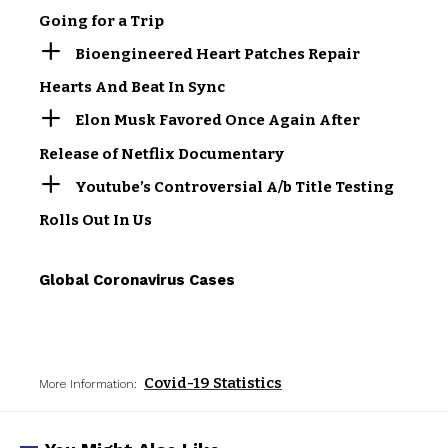
Going for a Trip
Bioengineered Heart Patches Repair
Hearts And Beat In Sync
Elon Musk Favored Once Again After
Release of Netflix Documentary
Youtube’s Controversial A/b Title Testing
Rolls Out In Us
Global Coronavirus Cases
Covid-19 Statistics
More Information: