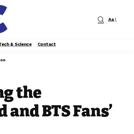
Aa
Tech & Science
Contact
ion
ng the
d and BTS Fans’