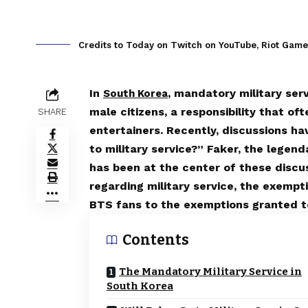
Credits to Today on Twitch on YouTube, Riot Gam
In
, mandatory military serv
South Korea
male citizens, a responsibility that of
SHARE
entertainers. Recently, discussions h
to military service?” Faker, the legen
has been at the center of these discus
regarding military service, the exempt
BTS fans to the exemptions granted 
Contents
The Mandatory Military Service in
South Korea