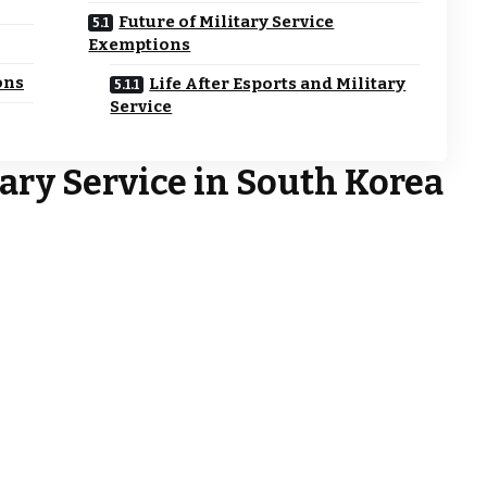
Future of Military Service
Exemptions
ons
Life After Esports and Military
Service
ary Service in South Korea