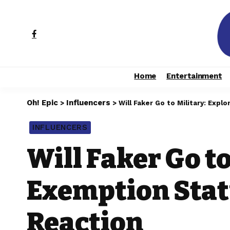
Home
Entertainment
Oh! Epic
Influencers
>
>
Will Faker Go to Military: Exp
INFLUENCERS
Will Faker Go to
Exemption Statu
Reaction