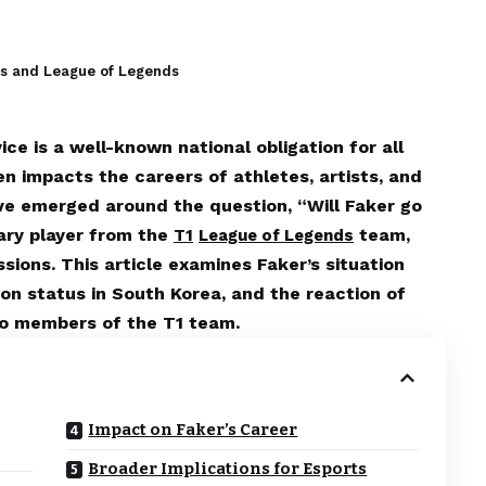
es and League of Legends
ice is a well-known national obligation for all
ten impacts the careers of athletes, artists, and
ave emerged around the question, “Will Faker go
dary player from the
team,
T1
League of Legends
sions. This article examines Faker’s situation
ion status in South Korea, and the reaction of
to members of the T1 team.
Impact on Faker’s Career
Broader Implications for Esports