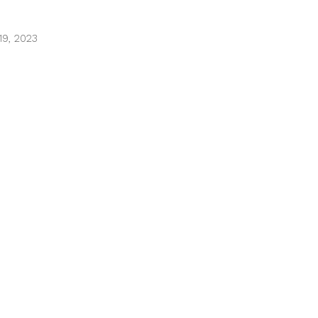
9, 2023