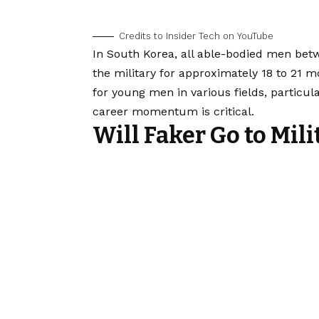
Credits to Insider Tech on YouTube
In South Korea, all able-bodied men betw
the military for approximately 18 to 21 m
for young men in various fields, particul
career momentum is critical.
Will Faker Go to Mili