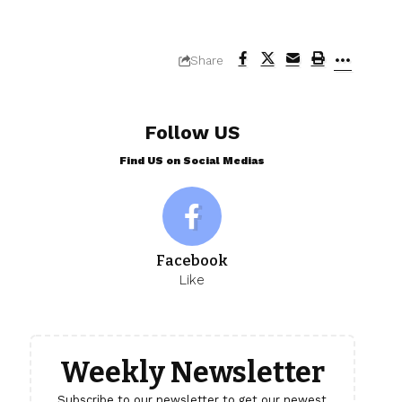
Share
Follow US
Find US on Social Medias
Facebook
Like
Weekly Newsletter
Subscribe to our newsletter to get our newest