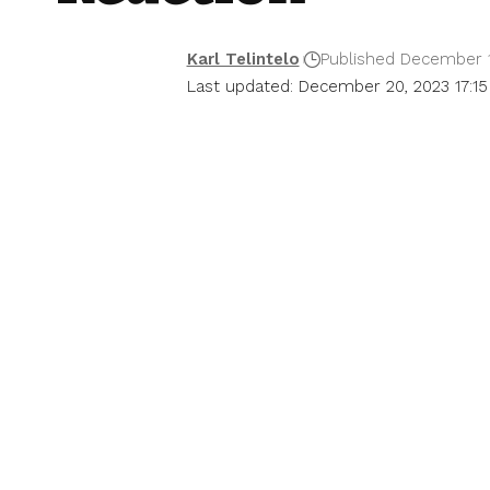
Karl Telintelo
Published December 1
Last updated: December 20, 2023 17:15