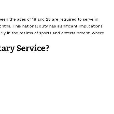
een the ages of 18 and 28 are required to serve in
onths. This national duty has significant implications
arly in the realms of sports and entertainment, where
tary Service?