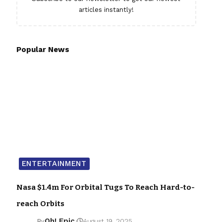
articles instantly!
Popular News
ENTERTAINMENT
Nasa $1.4m For Orbital Tugs To Reach Hard-to-
reach Orbits
Oh! Epic
By
August 19, 2025