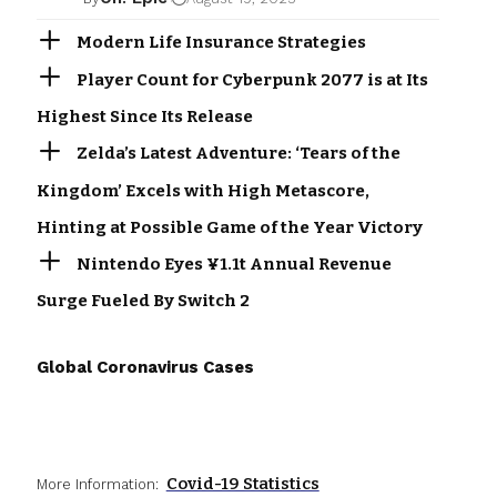
Modern Life Insurance Strategies
Player Count for Cyberpunk 2077 is at Its
Highest Since Its Release
Zelda’s Latest Adventure: ‘Tears of the
Kingdom’ Excels with High Metascore,
Hinting at Possible Game of the Year Victory
Nintendo Eyes ¥1.1t Annual Revenue
Surge Fueled By Switch 2
Global Coronavirus Cases
Covid-19 Statistics
More Information: