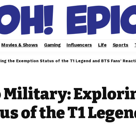
Movies & Shows
Gaming
Influencers
Life
Sports
loring the Exemption Status of the T1 Legend and BTS Fans’ React
 Military: Explori
s of the T1 Legen