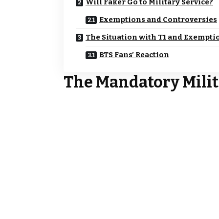
Will Faker Go to Military Service?
Exemptions and Controversies
The Situation with T1 and Exempti
BTS Fans’ Reaction
The Mandatory Milit