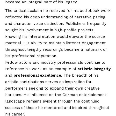
became an integral part of his legacy.
The critical acclaim he received for his audiobook work
reflected his deep understanding of narrative pacing
and character voice distinction. Publishers frequently
sought his involvement in high-profile projects,
knowing his interpretation would elevate the source
material. His ability to maintain listener engagement
throughout lengthy recordings became a hallmark of
his professional reputation.
Fellow actors and industry professionals continue to
reference his work as an example of
artistic integrity
and
professional excellence
. The breadth of his
artistic contributions serves as inspiration for
performers seeking to expand their own creative
horizons. His influence on the German entertainment
landscape remains evident through the continued
success of those he mentored and inspired throughout
his career.