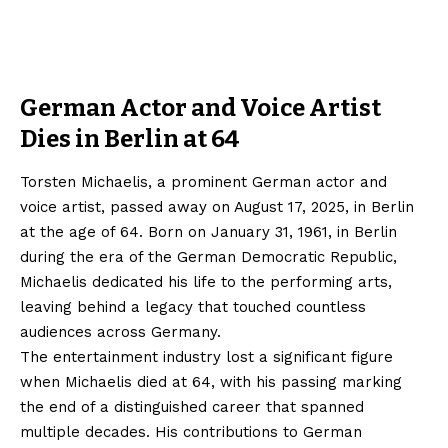
German Actor and Voice Artist
Dies in Berlin at 64
Torsten Michaelis, a prominent German actor and
voice artist, passed away on August 17, 2025, in Berlin
at the age of 64. Born on January 31, 1961, in Berlin
during the era of the German Democratic Republic,
Michaelis dedicated his life to the performing arts,
leaving behind a legacy that touched countless
audiences across Germany.
The entertainment industry lost a significant figure
when Michaelis died at 64, with his passing marking
the end of a distinguished career that spanned
multiple decades. His contributions to German