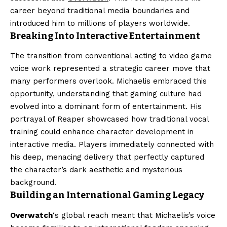
career beyond traditional media boundaries and
introduced him to millions of players worldwide.
Breaking Into Interactive Entertainment
The transition from conventional acting to video game
voice work represented a strategic career move that
many performers overlook. Michaelis embraced this
opportunity, understanding that gaming culture had
evolved into a dominant form of entertainment. His
portrayal of Reaper showcased how traditional vocal
training could enhance character development in
interactive media. Players immediately connected with
his deep, menacing delivery that perfectly captured
the character’s dark aesthetic and mysterious
background.
Building an International Gaming Legacy
Overwatch
‘s global reach meant that Michaelis’s voice