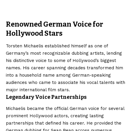
Renowned German Voice for
Hollywood Stars
Torsten Michaelis established himself as one of
Germany’s most recognizable dubbing artists, lending
his distinctive voice to some of Hollywood’s biggest
names. His career spanning decades transformed him
into a household name among German-speaking
audiences who came to associate his vocal talents with
major international film stars.
Legendary Voice Partnerships
Michaelis became the official German voice for several
prominent Hollywood actors, creating lasting
partnerships that defined his career. He provided the
German dubbing for Sean Bean across numerous