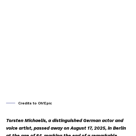
Credits to Oh!Epic
Torsten Michaelis, a distinguished German actor and
voice artist, passed away on August 17, 2025, in Berlin
at the age of 64, marking the end of a remarkable