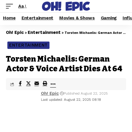
Aa
Home
Entertainment
Movies & Shows
Gaming
Infl
Oh! Epic
Entertainment
>
>
Torsten Michaelis: German Actor & Voice Artist Dies At 64
ENTERTAINMENT
Torsten Michaelis: German
Actor & Voice Artist Dies At 64
Oh! Epic
Published August 22, 2025
Last updated: August 22, 2025 08:18