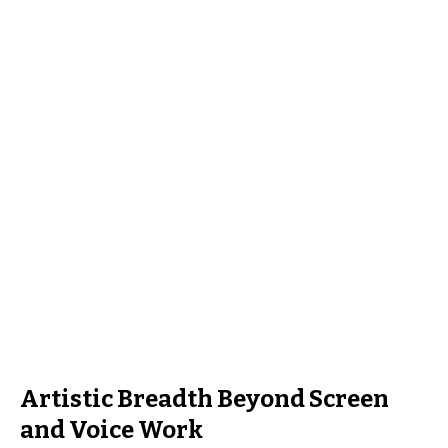
Artistic Breadth Beyond Screen
and Voice Work