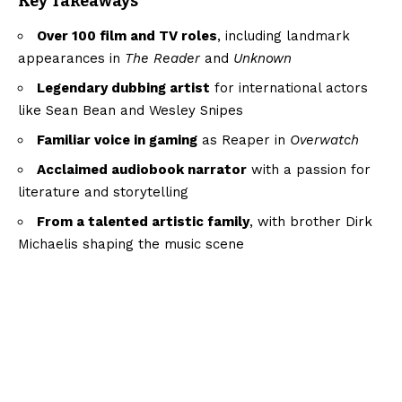
Key Takeaways
Over 100 film and TV roles
, including landmark
appearances in
The Reader
and
Unknown
Legendary dubbing artist
for international actors
like Sean Bean and Wesley Snipes
Familiar voice in gaming
as Reaper in
Overwatch
Acclaimed audiobook narrator
with a passion for
literature and storytelling
From a talented artistic family
, with brother Dirk
Michaelis shaping the music scene