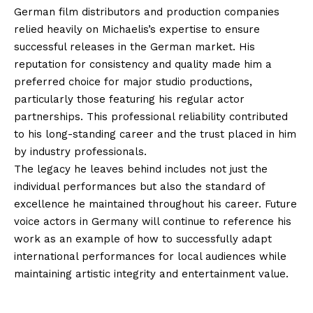
German film distributors and production companies
relied heavily on Michaelis’s expertise to ensure
successful releases in the German market. His
reputation for consistency and quality made him a
preferred choice for major studio productions,
particularly those featuring his regular actor
partnerships. This professional reliability contributed
to his long-standing career and the trust placed in him
by industry professionals.
The legacy he leaves behind includes not just the
individual performances but also the standard of
excellence he maintained throughout his career. Future
voice actors in Germany will continue to reference his
work as an example of how to successfully adapt
international performances for local audiences while
maintaining artistic integrity and entertainment value.