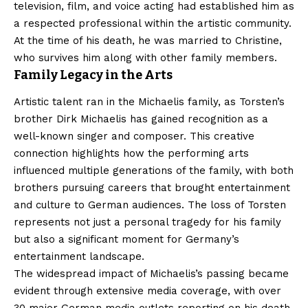
television, film, and voice acting had established him as
a respected professional within the artistic community.
At the time of his death, he was married to Christine,
who survives him along with other family members.
Family Legacy in the Arts
Artistic talent ran in the Michaelis family, as Torsten’s
brother Dirk Michaelis has gained recognition as a
well-known singer and composer. This creative
connection highlights how the performing arts
influenced multiple generations of the family, with both
brothers pursuing careers that brought entertainment
and culture to German audiences. The loss of Torsten
represents not just a personal tragedy for his family
but also a significant moment for Germany’s
entertainment landscape.
The widespread impact of Michaelis’s passing became
evident through extensive media coverage, with over