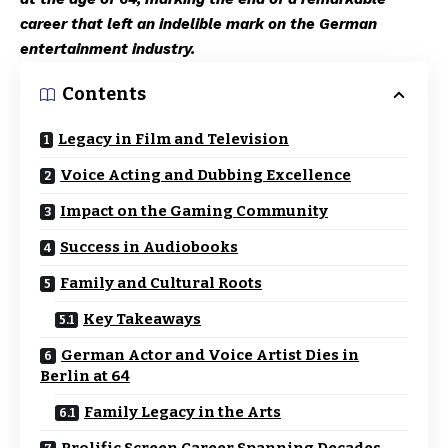
career that left an indelible mark on the German
entertainment industry.
Contents
Legacy in Film and Television
Voice Acting and Dubbing Excellence
Impact on the Gaming Community
Success in Audiobooks
Family and Cultural Roots
Key Takeaways
German Actor and Voice Artist Dies in
Berlin at 64
Family Legacy in the Arts