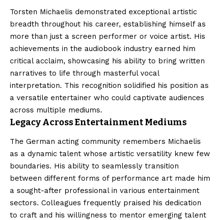
Torsten Michaelis demonstrated exceptional artistic
breadth throughout his career, establishing himself as
more than just a screen performer or voice artist. His
achievements in the audiobook industry earned him
critical acclaim, showcasing his ability to bring written
narratives to life through masterful vocal
interpretation. This recognition solidified his position as
a versatile entertainer who could captivate audiences
across multiple mediums.
Legacy Across Entertainment Mediums
The German acting community remembers Michaelis
as a dynamic talent whose artistic versatility knew few
boundaries. His ability to seamlessly transition
between different forms of performance art made him
a sought-after professional in various entertainment
sectors. Colleagues frequently praised his dedication
to craft and his willingness to mentor emerging talent