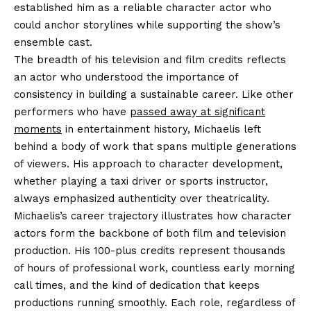
established him as a reliable character actor who
could anchor storylines while supporting the show’s
ensemble cast.
The breadth of his television and film credits reflects
an actor who understood the importance of
consistency in building a sustainable career. Like other
performers who have
passed away at significant
moments
in entertainment history, Michaelis left
behind a body of work that spans multiple generations
of viewers. His approach to character development,
whether playing a taxi driver or sports instructor,
always emphasized authenticity over theatricality.
Michaelis’s career trajectory illustrates how character
actors form the backbone of both film and television
production. His 100-plus credits represent thousands
of hours of professional work, countless early morning
call times, and the kind of dedication that keeps
productions running smoothly. Each role, regardless of