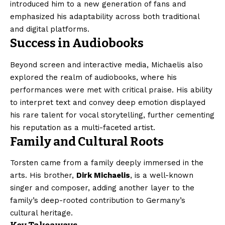
introduced him to a new generation of fans and
emphasized his adaptability across both traditional
and digital platforms.
Success in Audiobooks
Beyond screen and interactive media, Michaelis also
explored the realm of audiobooks, where his
performances were met with critical praise. His ability
to interpret text and convey deep emotion displayed
his rare talent for vocal storytelling, further cementing
his reputation as a multi-faceted artist.
Family and Cultural Roots
Torsten came from a family deeply immersed in the
arts. His brother,
Dirk Michaelis
, is a well-known
singer and composer, adding another layer to the
family’s deep-rooted contribution to Germany’s
cultural heritage.