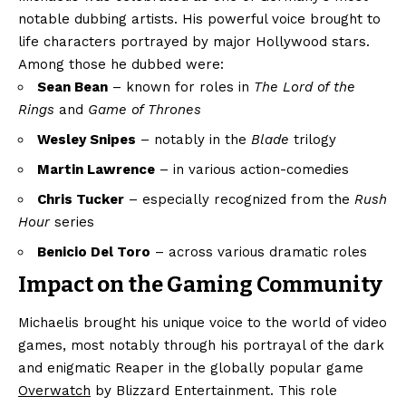
notable dubbing artists. His powerful voice brought to
life characters portrayed by major Hollywood stars.
Among those he dubbed were:
Sean Bean
– known for roles in
The Lord of the
Rings
and
Game of Thrones
Wesley Snipes
– notably in the
Blade
trilogy
Martin Lawrence
– in various action-comedies
Chris Tucker
– especially recognized from the
Rush
Hour
series
Benicio Del Toro
– across various dramatic roles
Impact on the Gaming Community
Michaelis brought his unique voice to the world of video
games, most notably through his portrayal of the dark
and enigmatic Reaper in the globally popular game
Overwatch
by Blizzard Entertainment. This role