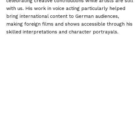
celebrating creative contributions while artists are still
with us. His work in voice acting particularly helped
bring international content to German audiences,
making foreign films and shows accessible through his
skilled interpretations and character portrayals.