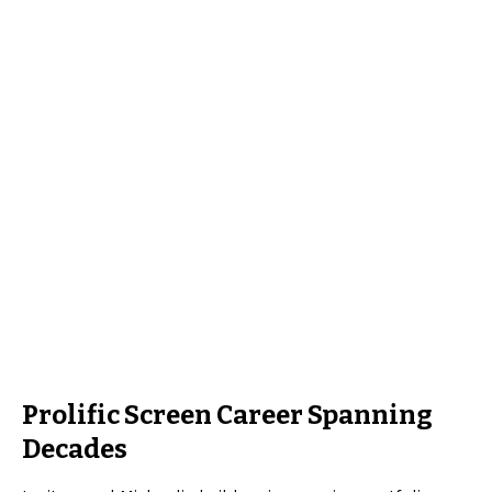
Prolific Screen Career Spanning
Decades