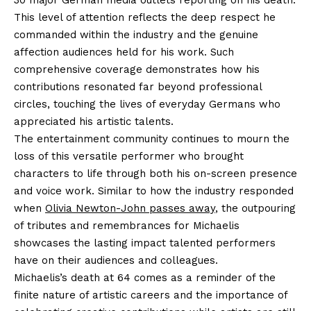
30 major German media outlets reporting on his death.
This level of attention reflects the deep respect he
commanded within the industry and the genuine
affection audiences held for his work. Such
comprehensive coverage demonstrates how his
contributions resonated far beyond professional
circles, touching the lives of everyday Germans who
appreciated his artistic talents.
The entertainment community continues to mourn the
loss of this versatile performer who brought
characters to life through both his on-screen presence
and voice work. Similar to how the industry responded
when
Olivia Newton-John passes away
, the outpouring
of tributes and remembrances for Michaelis
showcases the lasting impact talented performers
have on their audiences and colleagues.
Michaelis’s death at 64 comes as a reminder of the
finite nature of artistic careers and the importance of