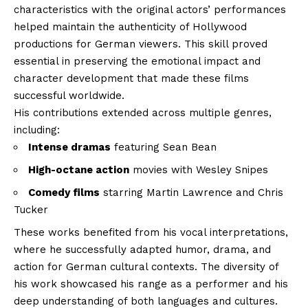
characteristics with the original actors’ performances
helped maintain the authenticity of Hollywood
productions for German viewers. This skill proved
essential in preserving the emotional impact and
character development that made these films
successful worldwide.
His contributions extended across multiple genres,
including:
Intense dramas
featuring Sean Bean
High-octane action
movies with Wesley Snipes
Comedy films
starring Martin Lawrence and Chris
Tucker
These works benefited from his vocal interpretations,
where he successfully adapted humor, drama, and
action for German cultural contexts. The diversity of
his work showcased his range as a performer and his
deep understanding of both languages and cultures.