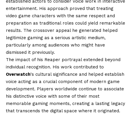
established actors to consider voice work in interactive
entertainment. His approach proved that treating
video game characters with the same respect and
preparation as traditional roles could yield remarkable
results. The crossover appeal he generated helped
legitimize gaming as a serious artistic medium,
particularly among audiences who might have
dismissed it previously.
The impact of his Reaper portrayal extended beyond
individual recognition. His work contributed to
Overwatch
‘s cultural significance and helped establish
voice acting as a crucial component of modern game
development. Players worldwide continue to associate
his distinctive voice with some of their most
memorable gaming moments, creating a lasting legacy
that transcends the digital space where it originated.