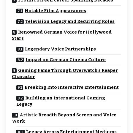
Prolific Screen Career Spanning Decades
Notable Film Appearances
Television Legacy and Recurring Roles
Renowned German Voice for Hollywood
Stars
Legendary Voice Partnerships
Impact on German Cinema Culture
Gaming Fame Through Overwatch’s Reaper
Character
Breaking Into Interactive Entertainment
Building an International Gaming
Legacy
Artistic Breadth Beyond Screen and Voice
Work
Legacy Across Entertainment Mediums