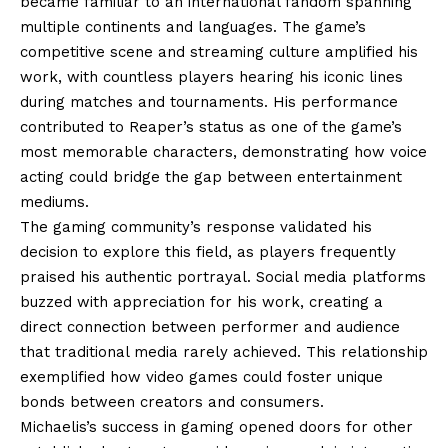
became familiar to an international fandom spanning
multiple continents and languages. The game’s
competitive scene and streaming culture amplified his
work, with countless players hearing his iconic lines
during matches and tournaments. His performance
contributed to Reaper’s status as one of the game’s
most memorable characters, demonstrating how voice
acting could bridge the gap between entertainment
mediums.
The gaming community’s response validated his
decision to explore this field, as players frequently
praised his authentic portrayal. Social media platforms
buzzed with appreciation for his work, creating a
direct connection between performer and audience
that traditional media rarely achieved. This relationship
exemplified how video games could foster unique
bonds between creators and consumers.
Michaelis’s success in gaming opened doors for other