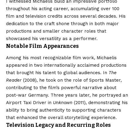
I witnessed Michaelis build an impressive portfolio
throughout his acting career, accumulating over 100
film and television credits across several decades. His
dedication to the craft shone through in both major
productions and smaller character roles that
showcased his versatility as a performer.
Notable Film Appearances
Among his most recognizable film work, Michaelis
appeared in two internationally acclaimed productions
that brought his talent to global audiences. In
The
Reader
(2008), he took on the role of Sports Master,
contributing to the film’s powerful narrative about
post-war Germany. Three years later, he portrayed an
Airport Taxi Driver in
Unknown
(2011), demonstrating his
ability to bring authenticity to supporting characters
that enhanced the overall storytelling experience.
Television Legacy and Recurring Roles