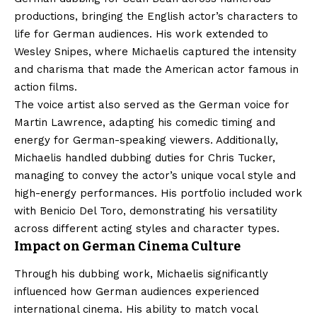
productions, bringing the English actor’s characters to
life for German audiences. His work extended to
Wesley Snipes, where Michaelis captured the intensity
and charisma that made the American actor famous in
action films.
The voice artist also served as the German voice for
Martin Lawrence, adapting his comedic timing and
energy for German-speaking viewers. Additionally,
Michaelis handled dubbing duties for Chris Tucker,
managing to convey the actor’s unique vocal style and
high-energy performances. His portfolio included work
with Benicio Del Toro, demonstrating his versatility
across different acting styles and character types.
Impact on German Cinema Culture
Through his dubbing work, Michaelis significantly
influenced how German audiences experienced
international cinema. His ability to match vocal