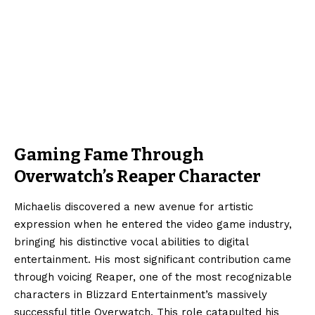
Gaming Fame Through
Overwatch’s Reaper Character
Michaelis discovered a new avenue for artistic
expression when he entered the video game industry,
bringing his distinctive vocal abilities to digital
entertainment. His most significant contribution came
through voicing Reaper, one of the most recognizable
characters in Blizzard Entertainment’s massively
successful title
Overwatch
. This role catapulted his