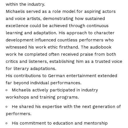
within the industry.
Michaelis served as a role model for aspiring actors
and voice artists, demonstrating how sustained
excellence could be achieved through continuous
learning and adaptation. His approach to character
development influenced countless performers who
witnessed his work ethic firsthand. The audiobook
work he completed often received praise from both
critics and listeners, establishing him as a trusted voice
for literary adaptations.
His contributions to German entertainment extended
far beyond individual performances.
Michaelis actively participated in industry
workshops and training programs.
He shared his expertise with the next generation of
performers.
His commitment to education and mentorship