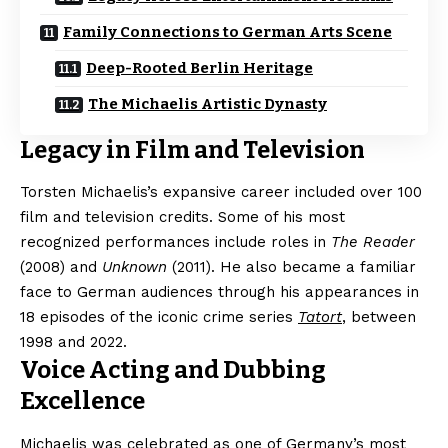
Family Connections to German Arts Scene
Deep-Rooted Berlin Heritage
The Michaelis Artistic Dynasty
Legacy in Film and Television
Torsten Michaelis’s expansive career included over 100
film and television credits. Some of his most
recognized performances include roles in
The Reader
(2008) and
Unknown
(2011). He also became a familiar
face to German audiences through his appearances in
18 episodes of the iconic crime series
Tatort
, between
1998 and 2022.
Voice Acting and Dubbing
Excellence
Michaelis was celebrated as one of Germany’s most