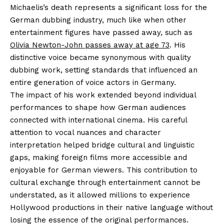
Michaelis’s death represents a significant loss for the
German dubbing industry, much like when other
entertainment figures have passed away, such as
Olivia Newton-John passes away at age 73
. His
distinctive voice became synonymous with quality
dubbing work, setting standards that influenced an
entire generation of voice actors in Germany.
The impact of his work extended beyond individual
performances to shape how German audiences
connected with international cinema. His careful
attention to vocal nuances and character
interpretation helped bridge cultural and linguistic
gaps, making foreign films more accessible and
enjoyable for German viewers. This contribution to
cultural exchange through entertainment cannot be
understated, as it allowed millions to experience
Hollywood productions in their native language without
losing the essence of the original performances.