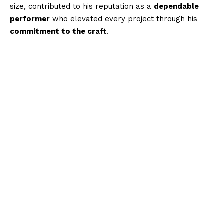
size, contributed to his reputation as a
dependable
performer
who elevated every project through his
commitment to the craft
.