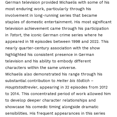
German television provided Michaelis with some of his
most enduring work, particularly through his
involvement in long-running series that became
staples of domestic entertainment. His most significant
television achievement came through his participation
in
Tatort
, the iconic German crime series where he
appeared in 18 episodes between 1998 and 2022. This
nearly quarter-century association with the show
highlighted his consistent presence in German
television and his ability to embody different
characters within the same universe.
Michaelis also demonstrated his range through his
substantial contribution to
Heiter bis tödlich –
Hauptstadtrevier
, appearing in 32 episodes from 2012
to 2014. This concentrated period of work allowed him
to develop deeper character relationships and
showcase his comedic timing alongside dramatic
sensibilities. His frequent appearances in this series