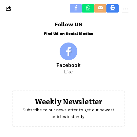
Follow US
Find US on Social Medias
Facebook
Like
Weekly Newsletter
Subscribe to our newsletter to get our newest
articles instantly!