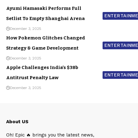
Ayumi Hamasaki Performs Full
ENTERTAINM
Setlist To Empty Shanghai Arena
December 3, 2025
How Pokemon Glitches Changed
ENTERTAINM
Strategy & Game Development
December 3, 2025
Apple Challenges India’s $38b
ENTERTAINM
Antitrust Penalty Law
December 3, 2025
About US
Oh! Epic 🔥 brings you the latest news,