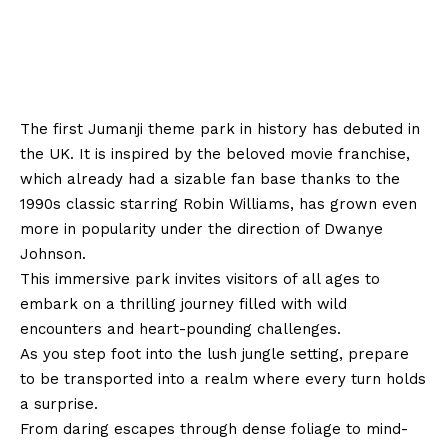
The first Jumanji theme park in history has debuted in
the UK. It is inspired by the beloved movie franchise,
which already had a sizable fan base thanks to the
1990s classic starring Robin Williams, has grown even
more in popularity under the direction of Dwanye
Johnson.
This immersive park invites visitors of all ages to
embark on a thrilling journey filled with wild
encounters and heart-pounding challenges.
As you step foot into the lush jungle setting, prepare
to be transported into a realm where every turn holds
a surprise.
From daring escapes through dense foliage to mind-