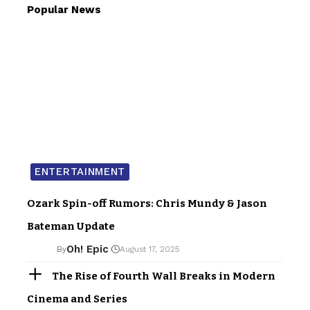
Popular News
ENTERTAINMENT
Ozark Spin-off Rumors: Chris Mundy & Jason
Bateman Update
Oh! Epic
By
August 17, 2025
The Rise of Fourth Wall Breaks in Modern
Cinema and Series