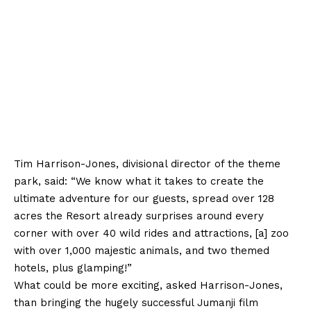
Tim Harrison-Jones, divisional director of the theme
park, said: “We know what it takes to create the
ultimate adventure for our guests, spread over 128
acres the Resort already surprises around every
corner with over 40 wild rides and attractions, [a] zoo
with over 1,000 majestic animals, and two themed
hotels, plus glamping!”
What could be more exciting, asked Harrison-Jones,
than bringing the hugely successful Jumanji film