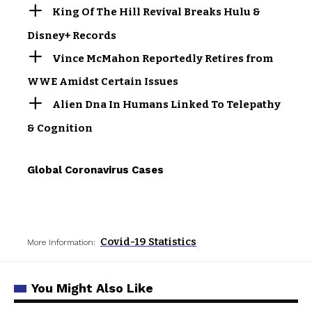
King Of The Hill Revival Breaks Hulu &
Disney+ Records
Vince McMahon Reportedly Retires from
WWE Amidst Certain Issues
Alien Dna In Humans Linked To Telepathy
& Cognition
Global Coronavirus Cases
Covid-19 Statistics
More Information:
You Might Also Like