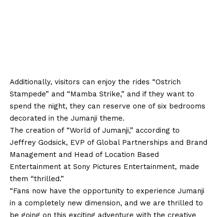
Additionally, visitors can enjoy the rides “Ostrich
Stampede” and “Mamba Strike,” and if they want to
spend the night, they can reserve one of six bedrooms
decorated in the Jumanji theme.
The creation of “World of Jumanji,” according to
Jeffrey Godsick, EVP of Global Partnerships and Brand
Management and Head of Location Based
Entertainment at Sony Pictures Entertainment, made
them “thrilled.”
“Fans now have the opportunity to experience Jumanji
in a completely new dimension, and we are thrilled to
be going on this exciting adventure with the creative