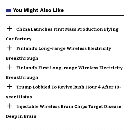
You Might Also Like
China Launches First Mass Production Flying
Car Factory
Finland’s Long-range Wireless Electricity
Breakthrough
Finland’s First Long-range Wireless Electricity
Breakthrough
Trump Lobbied To Revive Rush Hour 4 After 18-
year Hiatus
Injectable Wireless Brain Chips Target Disease
Deep In Brain