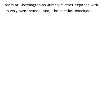
team at Chessington as Jumanji further expands with
its very own themed land,” the speaker concluded.