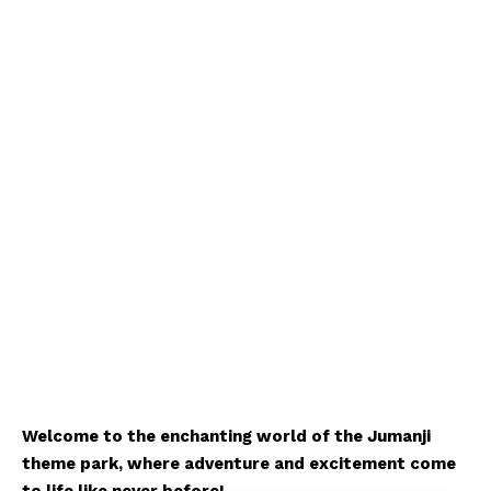
Welcome to the enchanting world of the Jumanji
theme park, where adventure and excitement come