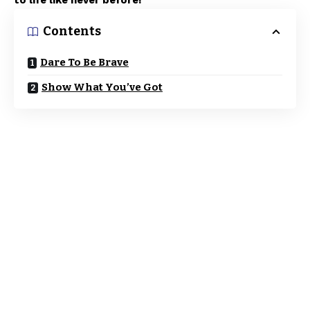
to life like never before!
Contents
Dare To Be Brave
Show What You’ve Got