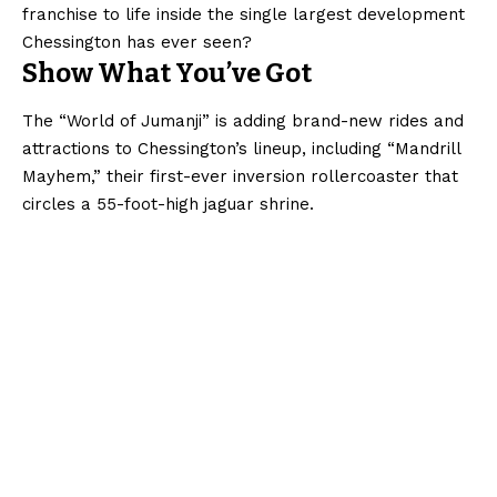
franchise to life inside the single largest development
Chessington has ever seen?
Show What You’ve Got
The “World of Jumanji” is adding brand-new rides and
attractions to Chessington’s lineup, including “Mandrill
Mayhem,” their first-ever inversion rollercoaster that
circles a 55-foot-high jaguar shrine.