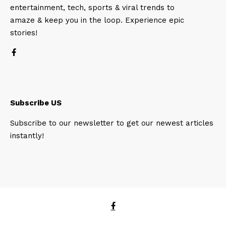
entertainment, tech, sports & viral trends to
amaze & keep you in the loop. Experience epic
stories!
Subscribe US
Subscribe to our newsletter to get our newest articles
instantly!