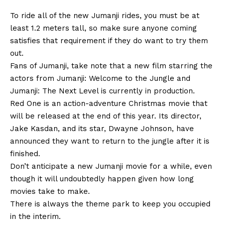
To ride all of the new Jumanji rides, you must be at
least 1.2 meters tall, so make sure anyone coming
satisfies that requirement if they do want to try them
out.
Fans of Jumanji, take note that a new film starring the
actors from Jumanji: Welcome to the Jungle and
Jumanji: The Next Level is currently in production.
Red One is an action-adventure Christmas movie that
will be released at the end of this year. Its director,
Jake Kasdan, and its star, Dwayne Johnson, have
announced they want to return to the jungle after it is
finished.
Don’t anticipate a new Jumanji movie for a while, even
though it will undoubtedly happen given how long
movies take to make.
There is always the theme park to keep you occupied
in the interim.