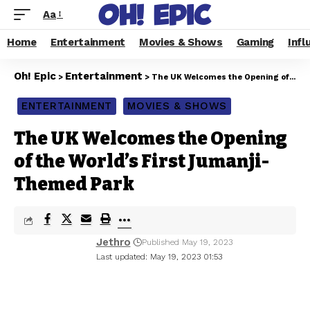
Aa
Home
Entertainment
Movies & Shows
Gaming
Infl
Oh! Epic
Entertainment
>
>
The UK Welcomes the Opening of the World’s First Jumanji-Themed Park
ENTERTAINMENT
MOVIES & SHOWS
The UK Welcomes the Opening
of the World’s First Jumanji-
Themed Park
Jethro
Published May 19, 2023
Last updated: May 19, 2023 01:53