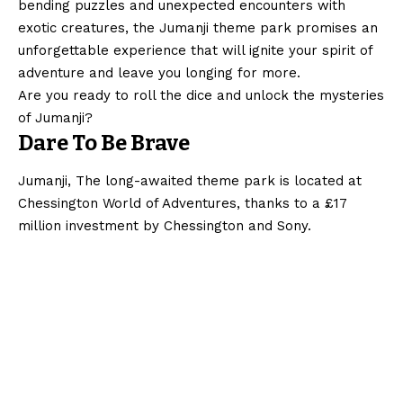
bending puzzles and unexpected encounters with
exotic creatures, the Jumanji theme park promises an
unforgettable experience that will ignite your spirit of
adventure and leave you longing for more.
Are you ready to roll the dice and unlock the mysteries
of Jumanji?
Dare To Be Brave
Jumanji, The long-awaited theme park is located at
Chessington World of Adventures, thanks to a £17
million investment by Chessington and Sony.