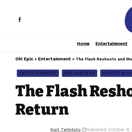
Home
Entertainment
Oh! Epic
Entertainment
>
>
The Flash Reshoots and Mor
ENTERTAINMENT
INFLUENCERS
MOVIES & 
The Flash Resho
Return
Karl Telintelo
Published October 8,