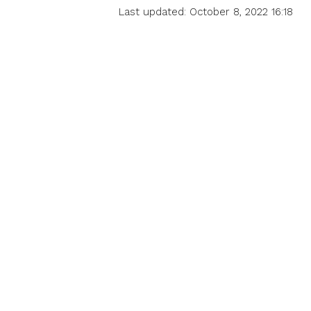
Last updated: October 8, 2022 16:18