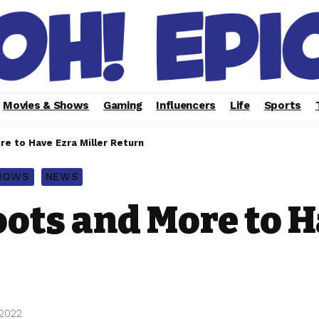
Movies & Shows
Gaming
Influencers
Life
Sports
e to Have Ezra Miller Return
SHOWS
NEWS
ots and More to H
 2022