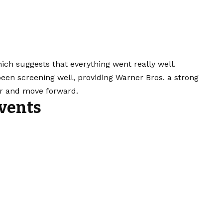
hich suggests that everything went really well.
 been screening well, providing Warner Bros. a strong
ler and move forward.
vents