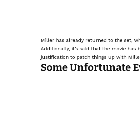
Miller has already returned to the set, w
Additionally, it’s said that the movie has
justification to patch things up with Mil
Some Unfortunate E