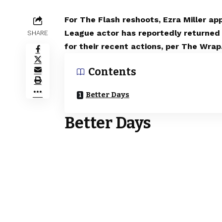
For The Flash reshoots, Ezra Miller a
League actor has reportedly returned 
SHARE
for their recent actions, per The Wrap
Contents
Better Days
Better Days