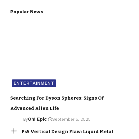
Popular News
ENTERTAINMENT
Searching For Dyson Spheres: Signs Of
Advanced Alien Life
Oh! Epic
By
September 5, 2025
Ps5 Vertical Design Flaw: Liquid Metal