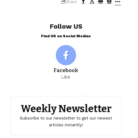
Share
Follow US
Find US on Social Medias
Facebook
Like
Weekly Newsletter
Subscribe to our newsletter to get our newest
articles instantly!