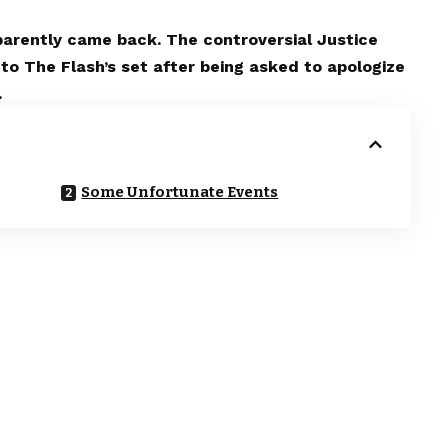
pparently came back. The controversial Justice
to The Flash’s set after being asked to apologize
.
Some Unfortunate Events