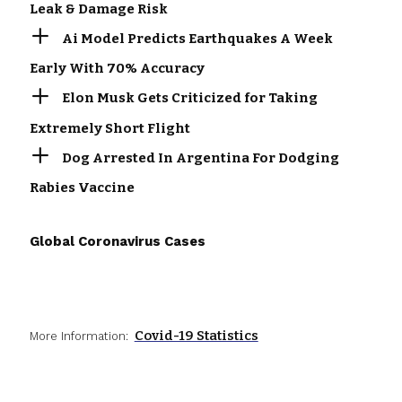
Leak & Damage Risk
Ai Model Predicts Earthquakes A Week
Early With 70% Accuracy
Elon Musk Gets Criticized for Taking
Extremely Short Flight
Dog Arrested In Argentina For Dodging
Rabies Vaccine
Global Coronavirus Cases
Covid-19 Statistics
More Information: