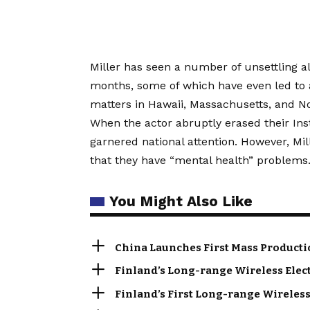
Miller has seen a number of unsettling a
months, some of which have even led to a
matters in Hawaii, Massachusetts, and No
When the actor abruptly erased their In
garnered national attention. However, M
that they have “mental health” problems
You Might Also Like
China Launches First Mass Producti
Finland’s Long-range Wireless Elec
Finland’s First Long-range Wireless