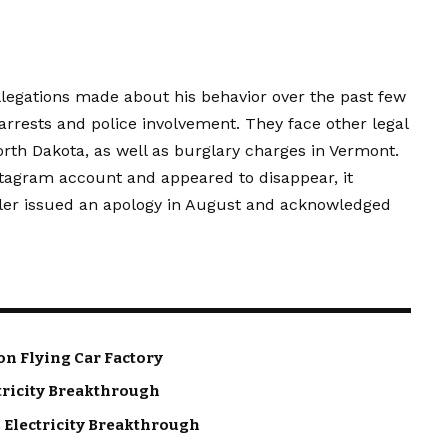
llegations made about his behavior over the past few
rrests and police involvement. They face other legal
rth Dakota, as well as burglary charges in Vermont.
stagram account and appeared to disappear, it
iller issued an apology in August and acknowledged
.
on Flying Car Factory
tricity Breakthrough
 Electricity Breakthrough