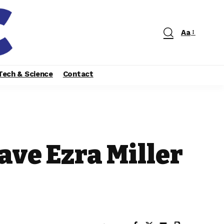
Aa
Tech & Science
Contact
ave Ezra Miller