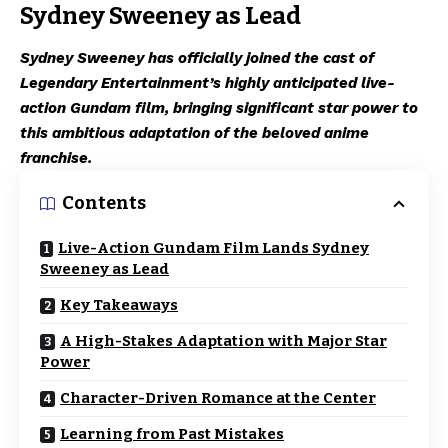
Sydney Sweeney as Lead
Sydney Sweeney has officially joined the cast of
Legendary Entertainment’s highly anticipated live-
action Gundam film, bringing significant star power to
this ambitious adaptation of the beloved anime
franchise.
Contents
Live-Action Gundam Film Lands Sydney
Sweeney as Lead
Key Takeaways
A High-Stakes Adaptation with Major Star
Power
Character-Driven Romance at the Center
Learning from Past Mistakes