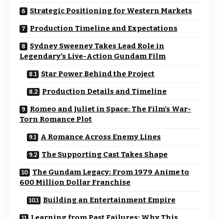
Strategic Positioning for Western Markets
Production Timeline and Expectations
Sydney Sweeney Takes Lead Role in
Legendary’s Live-Action Gundam Film
Star Power Behind the Project
Production Details and Timeline
Romeo and Juliet in Space: The Film’s War-
Torn Romance Plot
A Romance Across Enemy Lines
The Supporting Cast Takes Shape
The Gundam Legacy: From 1979 Anime to
600 Million Dollar Franchise
Building an Entertainment Empire
Learning from Past Failures: Why This