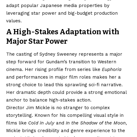
adapt popular Japanese media properties by
leveraging star power and big-budget production
values.
A High-Stakes Adaptation with
Major Star Power
The casting of Sydney Sweeney represents a major
step forward for Gundam’s transition to Western
cinema. Her rising profile from series like
Euphoria
and performances in major film roles makes her a
strong choice to lead this sprawling sci-fi narrative.
Her dramatic depth could provide a strong emotional
anchor to balance high-stakes action.
Director Jim Mickle is no stranger to complex
storytelling. Known for his compelling visual style in
films like
Cold in July
and
In the Shadow of the Moon
,
Mickle brings credibility and genre experience to the