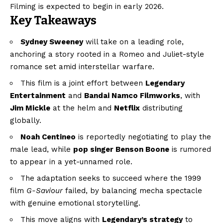
Filming is expected to begin in early 2026.
Key Takeaways
Sydney Sweeney
will take on a leading role,
anchoring a story rooted in a Romeo and Juliet-style
romance set amid interstellar warfare.
This film is a joint effort between
Legendary
Entertainment
and
Bandai Namco Filmworks
, with
Jim Mickle
at the helm and
Netflix
distributing
globally.
Noah Centineo
is reportedly negotiating to play the
male lead, while
pop singer Benson Boone
is rumored
to appear in a yet-unnamed role.
The adaptation seeks to succeed where the 1999
film
G-Saviour
failed, by balancing mecha spectacle
with genuine emotional storytelling.
This move aligns with
Legendary’s strategy
to