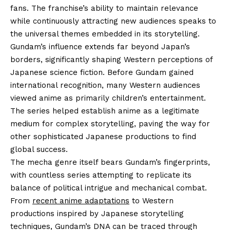
fans. The franchise’s ability to maintain relevance
while continuously attracting new audiences speaks to
the universal themes embedded in its storytelling.
Gundam’s influence extends far beyond Japan’s
borders, significantly shaping Western perceptions of
Japanese science fiction. Before Gundam gained
international recognition, many Western audiences
viewed anime as primarily children’s entertainment.
The series helped establish anime as a legitimate
medium for complex storytelling, paving the way for
other sophisticated Japanese productions to find
global success.
The mecha genre itself bears Gundam’s fingerprints,
with countless series attempting to replicate its
balance of political intrigue and mechanical combat.
From
recent anime adaptations
to Western
productions inspired by Japanese storytelling
techniques, Gundam’s DNA can be traced through