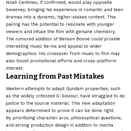
Noah Centineo, if confirmed, would play opposite
Sweeney, bringing his experience in romantic and teen
dramas into a dynamic, higher-stakes context. This
pairing has the potential to resonate with younger
viewers and infuse the film with genuine chemistry.
The rumored addition of Benson Boone could provide
interesting music tie-ins and appeal to wider
demographics. His crossover from music to film may
also boost promotional efforts and cross-platform
interest.
Learning from Past Mistakes
Western attempts to adapt Gundam properties, such
as the widely criticized
G-Saviour
, have struggled to do
justice to the source material. This new adaptation
appears determined to prove it can be done right.
By prioritizing character arcs, philosophical questions,
and strong production design in addition to mecha