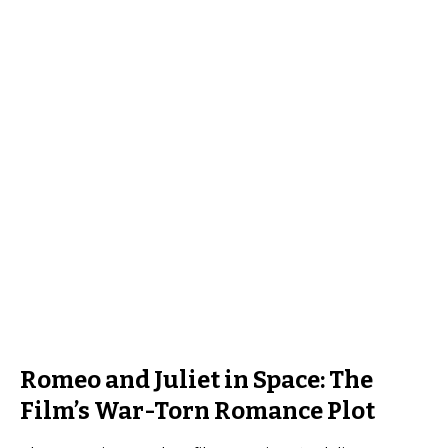
Romeo and Juliet in Space: The
Film’s War-Torn Romance Plot