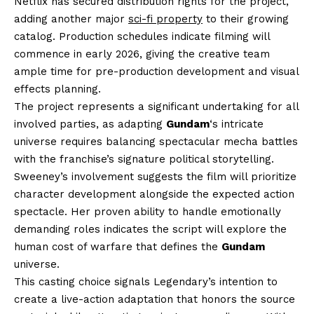
Netflix has secured distribution rights for the project,
adding another major
sci-fi property
to their growing
catalog. Production schedules indicate filming will
commence in early 2026, giving the creative team
ample time for pre-production development and visual
effects planning.
The project represents a significant undertaking for all
involved parties, as adapting
Gundam
‘s intricate
universe requires balancing spectacular mecha battles
with the franchise’s signature political storytelling.
Sweeney’s involvement suggests the film will prioritize
character development alongside the expected action
spectacle. Her proven ability to handle emotionally
demanding roles indicates the script will explore the
human cost of warfare that defines the
Gundam
universe.
This casting choice signals Legendary’s intention to
create a live-action adaptation that honors the source