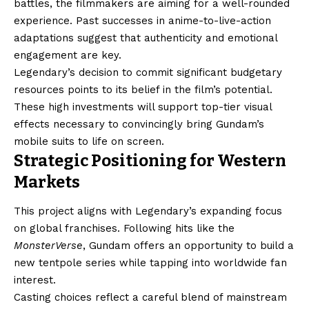
battles, the filmmakers are aiming for a well-rounded
experience. Past successes in anime-to-live-action
adaptations suggest that authenticity and emotional
engagement are key.
Legendary’s decision to commit significant budgetary
resources points to its belief in the film’s potential.
These high investments will support top-tier visual
effects necessary to convincingly bring Gundam’s
mobile suits to life on screen.
Strategic Positioning for Western
Markets
This project aligns with Legendary’s expanding focus
on global franchises. Following hits like the
MonsterVerse
, Gundam offers an opportunity to build a
new tentpole series while tapping into worldwide fan
interest.
Casting choices reflect a careful blend of mainstream