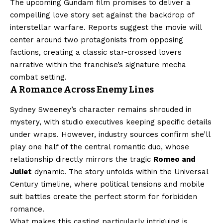
The upcoming Gundam film promises to deliver a
compelling love story set against the backdrop of
interstellar warfare. Reports suggest the movie will
center around two protagonists from opposing
factions, creating a classic star-crossed lovers
narrative within the franchise’s signature mecha
combat setting.
A Romance Across Enemy Lines
Sydney Sweeney’s character remains shrouded in
mystery, with studio executives keeping specific details
under wraps. However, industry sources confirm she’ll
play one half of the central romantic duo, whose
relationship directly mirrors the tragic
Romeo and
Juliet
dynamic. The story unfolds within the Universal
Century timeline, where political tensions and mobile
suit battles create the perfect storm for forbidden
romance.
What makes this casting particularly intriguing is