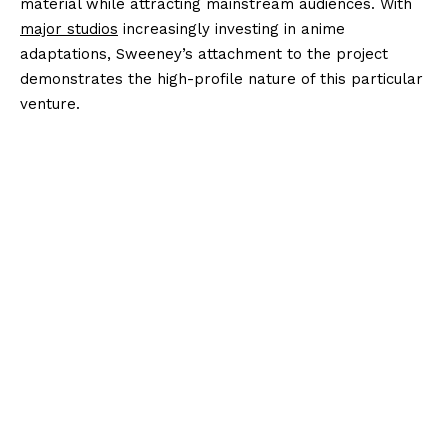
material while attracting mainstream audiences. With
major studios
increasingly investing in anime
adaptations, Sweeney’s attachment to the project
demonstrates the high-profile nature of this particular
venture.