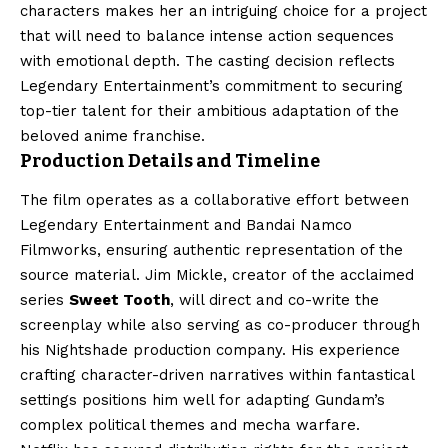
characters makes her an intriguing choice for a project
that will need to balance intense action sequences
with emotional depth. The casting decision reflects
Legendary Entertainment’s commitment to securing
top-tier talent for their ambitious adaptation of the
beloved anime franchise.
Production Details and Timeline
The film operates as a collaborative effort between
Legendary Entertainment and Bandai Namco
Filmworks, ensuring authentic representation of the
source material. Jim Mickle, creator of the acclaimed
series
Sweet Tooth
, will direct and co-write the
screenplay while also serving as co-producer through
his Nightshade production company. His experience
crafting character-driven narratives within fantastical
settings positions him well for adapting Gundam’s
complex political themes and mecha warfare.