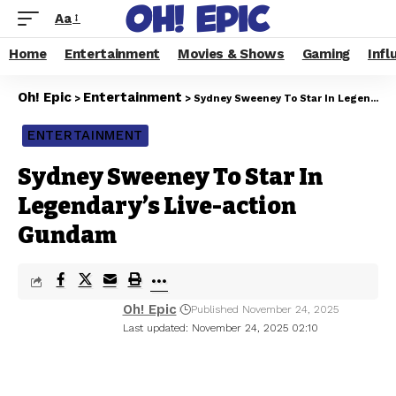
Aa
Home
Entertainment
Movies & Shows
Gaming
Infl
Oh! Epic
Entertainment
>
>
Sydney Sweeney To Star In Legendary’s Live-action Gundam
ENTERTAINMENT
Sydney Sweeney To Star In
Legendary’s Live-action
Gundam
Oh! Epic
Published November 24, 2025
Last updated: November 24, 2025 02:10