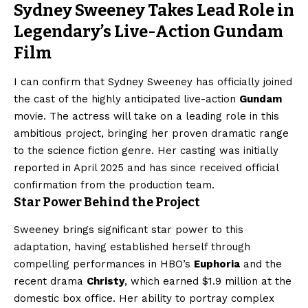
Sydney Sweeney Takes Lead Role in
Legendary’s Live-Action Gundam
Film
I can confirm that Sydney Sweeney has officially joined
the cast of the highly anticipated live-action
Gundam
movie. The actress will take on a leading role in this
ambitious project, bringing her proven dramatic range
to the science fiction genre. Her casting was initially
reported in April 2025 and has since received official
confirmation from the production team.
Star Power Behind the Project
Sweeney brings significant star power to this
adaptation, having established herself through
compelling performances in HBO’s
Euphoria
and the
recent drama
Christy
, which earned $1.9 million at the
domestic box office. Her ability to portray complex