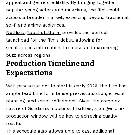
appeal and genre credibility. By bringing together
popular young actors and musicians, the film could
access a broader market, extending beyond traditional
sci-fi and anime audiences.
Netflix’s global platform
provides the perfect
launchpad for the film’s debut, allowing for
simultaneous international release and maximizing
buzz across regions.
Production Timeline and
Expectations
With production set to start in early 2026, the film has
ample lead time for intense pre-visualization, effects
planning, and script refinement. Given the complex
nature of Gundam’s mobile suit battles, a longer pre-
production window will be key to achieving quality
results.
This schedule also allows time to cast additional