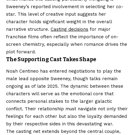
Sweeney’s reported involvement in selecting her co-
star. This level of creative input suggests her
character holds significant weight in the overall
narrative structure.
Casting decisions
for major
franchise films often reflect the importance of on-
screen chemistry, especially when romance drives the
plot forward.
The Supporting Cast Takes Shape
Noah Centineo has entered negotiations to play the
male lead opposite Sweeney, though talks remain
ongoing as of late 2025. The dynamic between these
characters will serve as the emotional core that
connects personal stakes to the larger galactic
conflict. Their relationship must navigate not only their
feelings for each other but also the loyalty demanded
by their respective sides in this devastating war.
The casting net extends beyond the central couple,