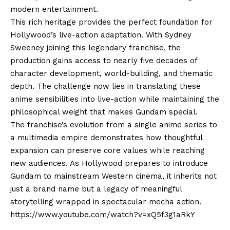
modern entertainment.
This rich heritage provides the perfect foundation for
Hollywood’s live-action adaptation. With Sydney
Sweeney joining this legendary franchise, the
production gains access to nearly five decades of
character development, world-building, and thematic
depth. The challenge now lies in translating these
anime sensibilities into live-action while maintaining the
philosophical weight that makes Gundam special.
The franchise’s evolution from a single anime series to
a multimedia empire demonstrates how thoughtful
expansion can preserve core values while reaching
new audiences. As Hollywood prepares to introduce
Gundam to mainstream Western cinema, it inherits not
just a brand name but a legacy of meaningful
storytelling wrapped in spectacular mecha action.
https://www.youtube.com/watch?v=xQ5f3g1aRkY