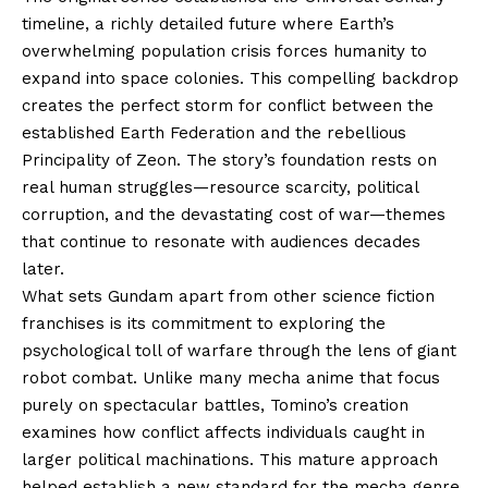
timeline, a richly detailed future where Earth’s
overwhelming population crisis forces humanity to
expand into space colonies. This compelling backdrop
creates the perfect storm for conflict between the
established Earth Federation and the rebellious
Principality of Zeon. The story’s foundation rests on
real human struggles—resource scarcity, political
corruption, and the devastating cost of war—themes
that continue to resonate with audiences decades
later.
What sets Gundam apart from other science fiction
franchises is its commitment to exploring the
psychological toll of warfare through the lens of giant
robot combat. Unlike many mecha anime that focus
purely on spectacular battles, Tomino’s creation
examines how conflict affects individuals caught in
larger political machinations. This mature approach
helped establish a new standard for the mecha genre