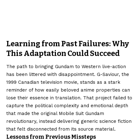
Learning from Past Failures: Why
This Adaptation Could Succeed
The path to bringing Gundam to Western live-action
has been littered with disappointment. G-Saviour, the
1999 Canadian television movie, stands as a stark
reminder of how easily beloved anime properties can
lose their essence in translation. That project failed to
capture the political complexity and emotional depth
that made the original Mobile Suit Gundam
revolutionary, instead delivering generic science fiction
that felt disconnected from its source material.
Lessons from Previous Missteps