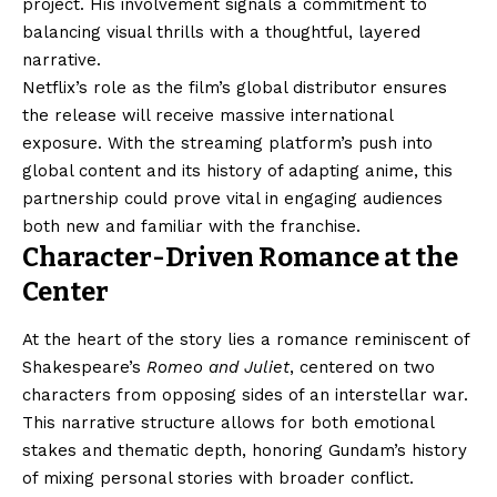
project. His involvement signals a commitment to
balancing visual thrills with a thoughtful, layered
narrative.
Netflix’s role as the film’s global distributor ensures
the release will receive massive international
exposure. With the streaming platform’s push into
global content and its history of adapting anime, this
partnership could prove vital in engaging audiences
both new and familiar with the franchise.
Character-Driven Romance at the
Center
At the heart of the story lies a romance reminiscent of
Shakespeare’s
Romeo and Juliet
, centered on two
characters from opposing sides of an interstellar war.
This narrative structure allows for both emotional
stakes and thematic depth, honoring Gundam’s history
of mixing personal stories with broader conflict.