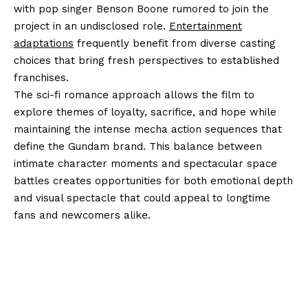
with pop singer Benson Boone rumored to join the
project in an undisclosed role.
Entertainment
adaptations
frequently benefit from diverse casting
choices that bring fresh perspectives to established
franchises.
The sci-fi romance approach allows the film to
explore themes of loyalty, sacrifice, and hope while
maintaining the intense mecha action sequences that
define the Gundam brand. This balance between
intimate character moments and spectacular space
battles creates opportunities for both emotional depth
and visual spectacle that could appeal to longtime
fans and newcomers alike.