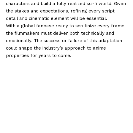
characters and build a fully realized sci-fi world. Given
the stakes and expectations, refining every script
detail and cinematic element will be essential.
With a global fanbase ready to scrutinize every frame,
the filmmakers must deliver both technically and
emotionally. The success or failure of this adaptation
could shape the industry’s approach to anime
properties for years to come.