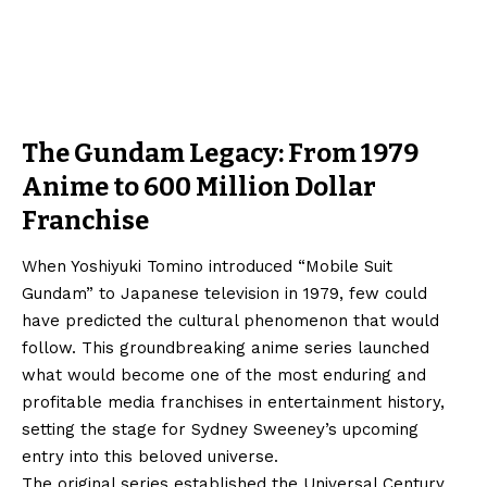
The Gundam Legacy: From 1979
Anime to 600 Million Dollar
Franchise
When Yoshiyuki Tomino introduced “Mobile Suit
Gundam” to Japanese television in 1979, few could
have predicted the cultural phenomenon that would
follow. This groundbreaking anime series launched
what would become one of the most enduring and
profitable media franchises in entertainment history,
setting the stage for Sydney Sweeney’s upcoming
entry into this beloved universe.
The original series established the Universal Century