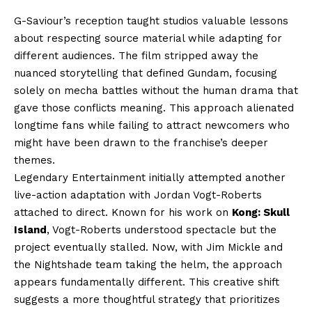
G-Saviour’s reception taught studios valuable lessons
about respecting source material while adapting for
different audiences. The film stripped away the
nuanced storytelling that defined Gundam, focusing
solely on mecha battles without the human drama that
gave those conflicts meaning. This approach alienated
longtime fans while failing to attract newcomers who
might have been drawn to the franchise’s deeper
themes.
Legendary Entertainment initially attempted another
live-action adaptation with Jordan Vogt-Roberts
attached to direct. Known for his work on
Kong: Skull
Island
, Vogt-Roberts understood spectacle but the
project eventually stalled. Now, with Jim Mickle and
the Nightshade team taking the helm, the approach
appears fundamentally different. This creative shift
suggests a more thoughtful strategy that prioritizes