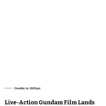
Credits to Oh!Epic
Live-Action Gundam Film Lands