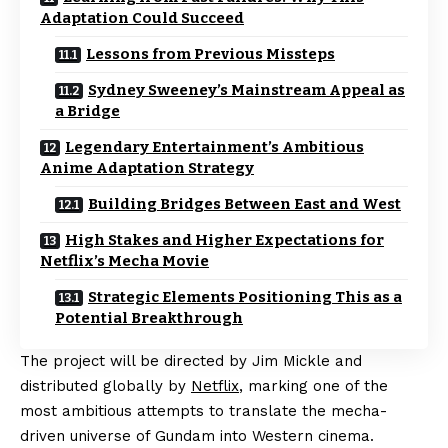
Adaptation Could Succeed
Lessons from Previous Missteps
Sydney Sweeney’s Mainstream Appeal as
a Bridge
Legendary Entertainment’s Ambitious
Anime Adaptation Strategy
Building Bridges Between East and West
High Stakes and Higher Expectations for
Netflix’s Mecha Movie
Strategic Elements Positioning This as a
Potential Breakthrough
The project will be directed by Jim Mickle and
distributed globally by
Netflix
, marking one of the
most ambitious attempts to translate the mecha-
driven universe of Gundam into Western cinema.