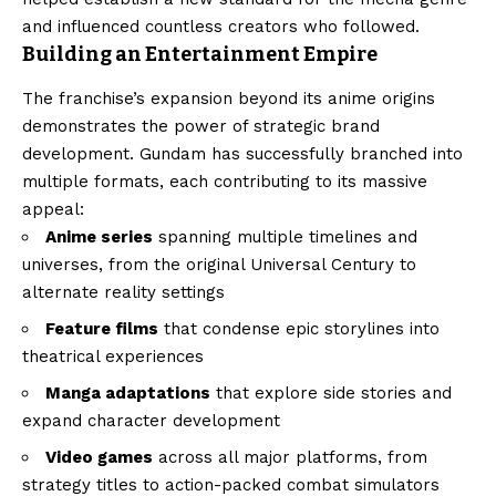
and influenced countless creators who followed.
Building an Entertainment Empire
The franchise’s expansion beyond its anime origins
demonstrates the power of strategic brand
development. Gundam has successfully branched into
multiple formats, each contributing to its massive
appeal:
Anime series
spanning multiple timelines and
universes, from the original Universal Century to
alternate reality settings
Feature films
that condense epic storylines into
theatrical experiences
Manga adaptations
that explore side stories and
expand character development
Video games
across all major platforms, from
strategy titles to action-packed combat simulators