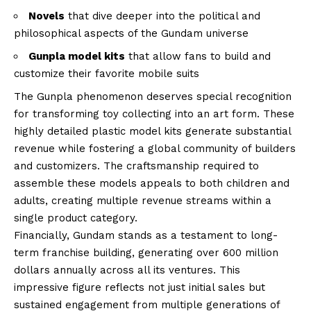
Novels
that dive deeper into the political and
philosophical aspects of the Gundam universe
Gunpla model kits
that allow fans to build and
customize their favorite mobile suits
The Gunpla phenomenon deserves special recognition
for transforming toy collecting into an art form. These
highly detailed plastic model kits generate substantial
revenue while fostering a global community of builders
and customizers. The craftsmanship required to
assemble these models appeals to both children and
adults, creating multiple revenue streams within a
single product category.
Financially, Gundam stands as a testament to long-
term franchise building, generating over 600 million
dollars annually across all its ventures. This
impressive figure reflects not just initial sales but
sustained engagement from multiple generations of