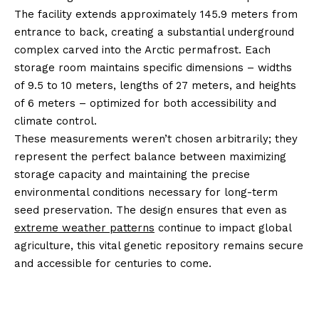
The facility extends approximately 145.9 meters from
entrance to back, creating a substantial underground
complex carved into the Arctic permafrost. Each
storage room maintains specific dimensions – widths
of 9.5 to 10 meters, lengths of 27 meters, and heights
of 6 meters – optimized for both accessibility and
climate control.
These measurements weren’t chosen arbitrarily; they
represent the perfect balance between maximizing
storage capacity and maintaining the precise
environmental conditions necessary for long-term
seed preservation. The design ensures that even as
extreme weather patterns
continue to impact global
agriculture, this vital genetic repository remains secure
and accessible for centuries to come.