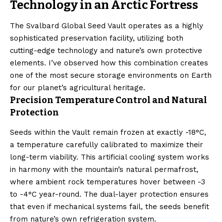
Technology in an Arctic Fortress
The Svalbard Global Seed Vault operates as a highly
sophisticated preservation facility, utilizing both
cutting-edge technology and nature’s own protective
elements. I’ve observed how this combination creates
one of the most secure storage environments on Earth
for our planet’s agricultural heritage.
Precision Temperature Control and Natural
Protection
Seeds within the Vault remain frozen at exactly -18°C,
a temperature carefully calibrated to maximize their
long-term viability. This artificial cooling system works
in harmony with the mountain’s natural permafrost,
where ambient rock temperatures hover between -3
to -4°C year-round. The dual-layer protection ensures
that even if mechanical systems fail, the seeds benefit
from nature’s own refrigeration system.