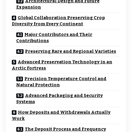
Architectural Design and Future
Expansion
Global Collaboration Preserving Crop
Diversity from Every Continent
Major Contributors and Their
Contributions
Preserving Rare and Regional Varieties
Advanced Preservation Technology in an
Arctic Fortress
Precision Temperature Control and
Natural Protection
Advanced Packaging and Security
Systems
How Deposits and Withdrawals Actually
Work
The Deposit Process and Frequency