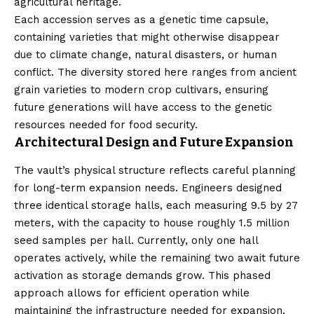
agricultural heritage.
Each accession serves as a genetic time capsule,
containing varieties that might otherwise disappear
due to climate change, natural disasters, or human
conflict. The diversity stored here ranges from ancient
grain varieties to modern crop cultivars, ensuring
future generations will have access to the genetic
resources needed for food security.
Architectural Design and Future Expansion
The vault’s physical structure reflects careful planning
for long-term expansion needs. Engineers designed
three identical storage halls, each measuring 9.5 by 27
meters, with the capacity to house roughly 1.5 million
seed samples per hall. Currently, only one hall
operates actively, while the remaining two await future
activation as storage demands grow. This phased
approach allows for efficient operation while
maintaining the infrastructure needed for expansion.