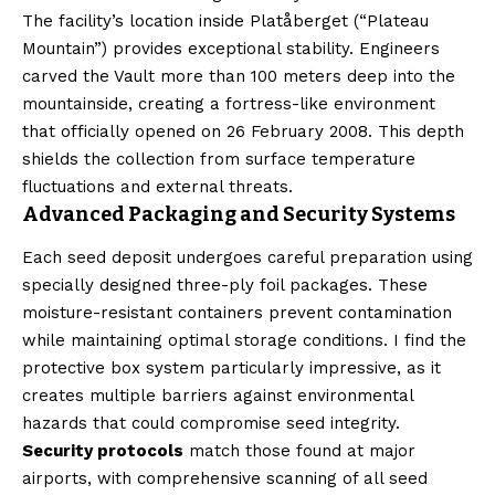
The facility’s location inside Platåberget (“Plateau
Mountain”) provides exceptional stability. Engineers
carved the Vault more than 100 meters deep into the
mountainside, creating a fortress-like environment
that officially opened on 26 February 2008. This depth
shields the collection from surface temperature
fluctuations and external threats.
Advanced Packaging and Security Systems
Each seed deposit undergoes careful preparation using
specially designed three-ply foil packages. These
moisture-resistant containers prevent contamination
while maintaining optimal storage conditions. I find the
protective box system particularly impressive, as it
creates multiple barriers against environmental
hazards that could compromise seed integrity.
Security protocols
match those found at major
airports, with comprehensive scanning of all seed