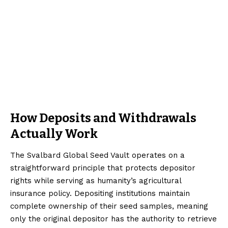
How Deposits and Withdrawals
Actually Work
The Svalbard Global Seed Vault operates on a
straightforward principle that protects depositor
rights while serving as humanity’s agricultural
insurance policy. Depositing institutions maintain
complete ownership of their seed samples, meaning
only the original depositor has the authority to retrieve