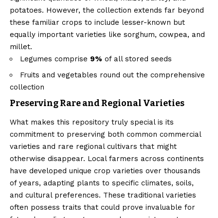
potatoes. However, the collection extends far beyond
these familiar crops to include lesser-known but
equally important varieties like sorghum, cowpea, and
millet.
Legumes comprise
9%
of all stored seeds
Fruits and vegetables round out the comprehensive
collection
Preserving Rare and Regional Varieties
What makes this repository truly special is its
commitment to preserving both common commercial
varieties and rare regional cultivars that might
otherwise disappear. Local farmers across continents
have developed unique crop varieties over thousands
of years, adapting plants to specific climates, soils,
and cultural preferences. These traditional varieties
often possess traits that could prove invaluable for