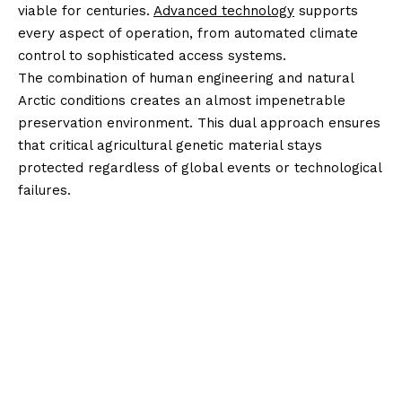
viable for centuries.
Advanced technology
supports
every aspect of operation, from automated climate
control to sophisticated access systems.
The combination of human engineering and natural
Arctic conditions creates an almost impenetrable
preservation environment. This dual approach ensures
that critical agricultural genetic material stays
protected regardless of global events or technological
failures.