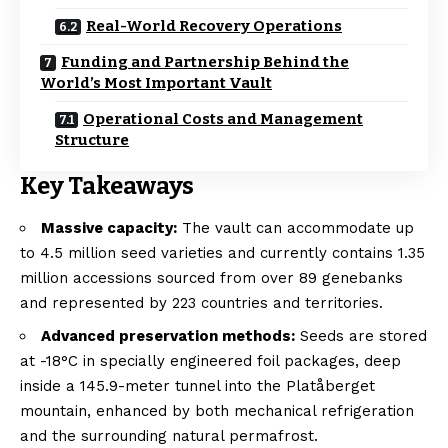
Real-World Recovery Operations
Funding and Partnership Behind the
World’s Most Important Vault
Operational Costs and Management
Structure
Key Takeaways
Massive capacity:
The vault can accommodate up
to 4.5 million seed varieties and currently contains 1.35
million accessions sourced from over 89 genebanks
and represented by 223 countries and territories.
Advanced preservation methods:
Seeds are stored
at -18°C in specially engineered foil packages, deep
inside a 145.9-meter tunnel into the Platåberget
mountain, enhanced by both mechanical refrigeration
and the surrounding natural permafrost.