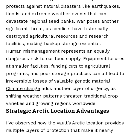
protects against natural disasters like earthquakes,
floods, and extreme weather events that can
devastate regional seed banks. War poses another
significant threat, as conflicts have historically
destroyed agricultural resources and research
facilities, making backup storage essential.
Human mismanagement represents an equally
dangerous risk to our food supply. Equipment failures
at smaller facilities, funding cuts to agricultural
programs, and poor storage practices can all lead to
irreversible losses of valuable genetic material.
Climate change
adds another layer of urgency, as
shifting weather patterns threaten traditional crop
varieties and growing regions worldwide.
Strategic Arctic Location Advantages
I’ve observed how the vault’s Arctic location provides
multiple layers of protection that make it nearly