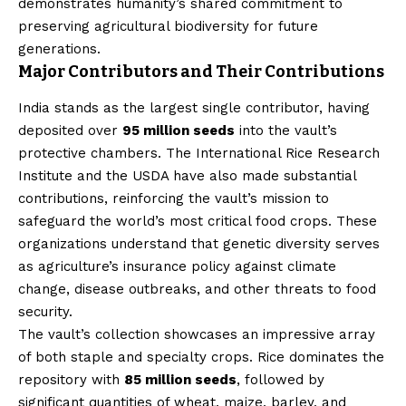
demonstrates humanity’s shared commitment to
preserving agricultural biodiversity for future
generations.
Major Contributors and Their Contributions
India stands as the largest single contributor, having
deposited over
95 million seeds
into the vault’s
protective chambers. The International Rice Research
Institute and the USDA have also made substantial
contributions, reinforcing the vault’s mission to
safeguard the world’s most critical food crops. These
organizations understand that genetic diversity serves
as agriculture’s insurance policy against climate
change, disease outbreaks, and other threats to food
security.
The vault’s collection showcases an impressive array
of both staple and specialty crops. Rice dominates the
repository with
85 million seeds
, followed by
significant quantities of wheat, maize, barley, and