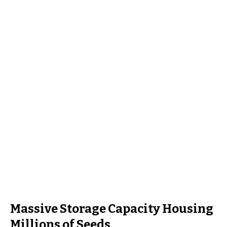
Massive Storage Capacity Housing
Millions of Seeds