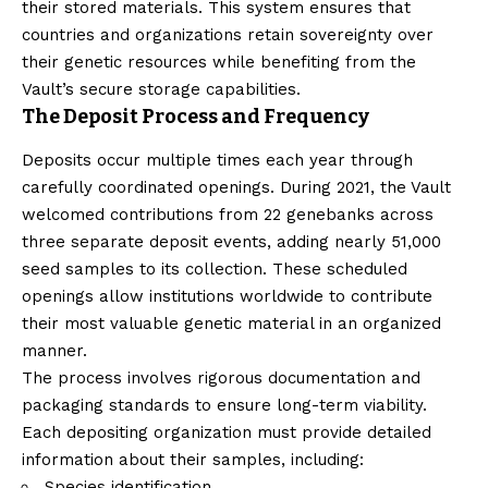
their stored materials. This system ensures that
countries and organizations retain sovereignty over
their genetic resources while benefiting from the
Vault’s secure storage capabilities.
The Deposit Process and Frequency
Deposits occur multiple times each year through
carefully coordinated openings. During 2021, the Vault
welcomed contributions from 22 genebanks across
three separate deposit events, adding nearly 51,000
seed samples to its collection. These scheduled
openings allow institutions worldwide to contribute
their most valuable genetic material in an organized
manner.
The process involves rigorous documentation and
packaging standards to ensure long-term viability.
Each depositing organization must provide detailed
information about their samples, including:
Species identification