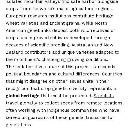
isolated mountain valleys find safe harbor alongside
crops from the world’s major agricultural regions.
European research institutions contribute heritage
wheat varieties and ancient grains, while North
American genebanks deposit both wild relatives of
crops and improved cultivars developed through
decades of scientific breeding. Australian and New
Zealand contributors add unique varieties adapted to
their continent’s challenging growing conditions.
The collaborative nature of this project transcends
political boundaries and cultural differences. Countries
that might disagree on other issues unite in their
recognition that crop genetic diversity represents a
global heritage
that must be protected.
Scientists
travel globally
to collect seeds from remote locations,
often working with indigenous communities who have
served as guardians of these genetic treasures for
generations.