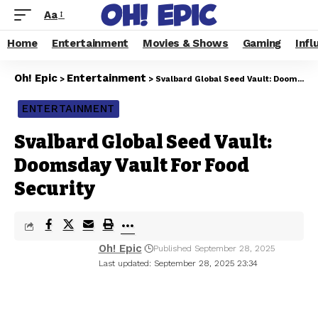
Aa
Home
Entertainment
Movies & Shows
Gaming
Infl
Oh! Epic
Entertainment
>
>
Svalbard Global Seed Vault: Doomsday Vault For Food Security
ENTERTAINMENT
Svalbard Global Seed Vault:
Doomsday Vault For Food
Security
Oh! Epic
Published September 28, 2025
Last updated: September 28, 2025 23:34