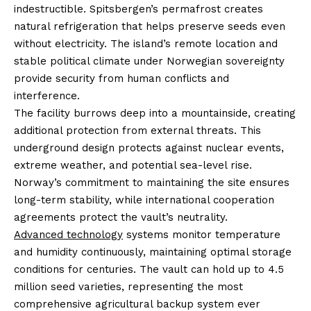
indestructible. Spitsbergen’s permafrost creates
natural refrigeration that helps preserve seeds even
without electricity. The island’s remote location and
stable political climate under Norwegian sovereignty
provide security from human conflicts and
interference.
The facility burrows deep into a mountainside, creating
additional protection from external threats. This
underground design protects against nuclear events,
extreme weather, and potential sea-level rise.
Norway’s commitment to maintaining the site ensures
long-term stability, while international cooperation
agreements protect the vault’s neutrality.
Advanced technology
systems monitor temperature
and humidity continuously, maintaining optimal storage
conditions for centuries. The vault can hold up to 4.5
million seed varieties, representing the most
comprehensive agricultural backup system ever