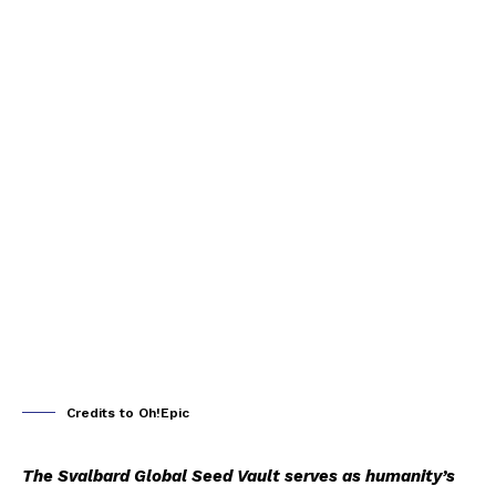
Credits to Oh!Epic
The Svalbard Global Seed Vault serves as humanity’s