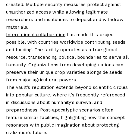
created. Multiple security measures protect against
unauthorized access while allowing legitimate
researchers and institutions to deposit and withdraw
materials.
International collaboration
has made this project
possible, with countries worldwide contributing seeds
and funding. The facility operates as a true global
resource, transcending political boundaries to serve all
humanity. Organizations from developing nations can
preserve their unique crop varieties alongside seeds
from major agricultural powers.
The vault’s reputation extends beyond scientific circles
into popular culture, where it’s frequently referenced
in discussions about humanity’s survival and
preparedness.
Post-apocalyptic scenarios
often
feature similar facilities, highlighting how the concept
resonates with public imagination about protecting
civilization’s future.