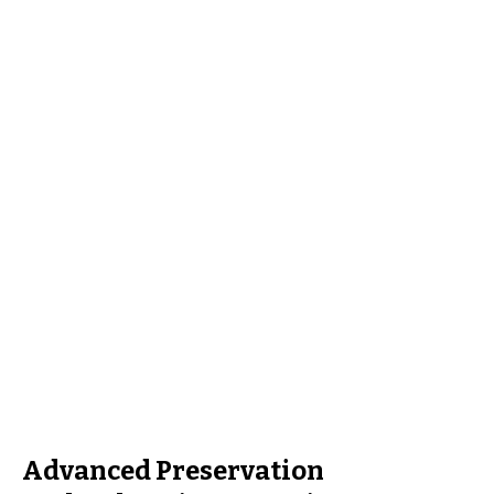
Advanced Preservation