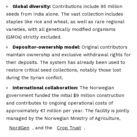
Global diversity:
Contributions include 95 million
seeds from India alone. The vast collection includes
staples like rice and wheat, as well as rare regional
varieties, with all genetically modified organisms
(GMOs) strictly excluded.
Depositor-ownership model:
Original contributors
maintain ownership and exclusive withdrawal rights for
their deposits. The system has already been used to
restore critical seed collections, notably those lost
during the Syrian conflict.
International collaboration:
The Norwegian
government funded the initial $9 million construction
and contributes to ongoing operational costs of
approximately €1 million per year. The facility is jointly
managed by the Norwegian Ministry of Agriculture,
NordGen
, and the
Crop Trust
.