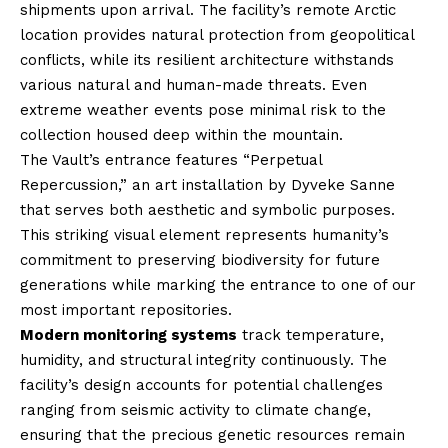
shipments upon arrival. The facility’s remote Arctic
location provides natural protection from geopolitical
conflicts, while its resilient architecture withstands
various natural and human-made threats. Even
extreme weather events pose minimal risk to the
collection housed deep within the mountain.
The Vault’s entrance features “Perpetual
Repercussion,” an art installation by Dyveke Sanne
that serves both aesthetic and symbolic purposes.
This striking visual element represents humanity’s
commitment to preserving biodiversity for future
generations while marking the entrance to one of our
most important repositories.
Modern monitoring systems
track temperature,
humidity, and structural integrity continuously. The
facility’s design accounts for potential challenges
ranging from seismic activity to climate change,
ensuring that the precious genetic resources remain