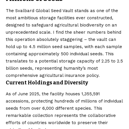
The Svalbard Global Seed Vault stands as one of the
most ambitious storage facilities ever constructed,
designed to safeguard agricultural biodiversity on an
unprecedented scale. I find the sheer numbers behind
this operation absolutely staggering – the vault can
hold up to 4.5 million seed samples, with each sample
containing approximately 500 individual seeds. This
translates to a potential storage capacity of 2.25 to 2.5
billion seeds, representing humanity’s most
comprehensive agricultural insurance policy.
Current Holdings and Diversity
As of June 2025, the facility houses 1,355,591
accessions, protecting hundreds of millions of individual
seeds from over 6,000 different species. This
remarkable collection represents the collaborative
efforts of countries worldwide to preserve their