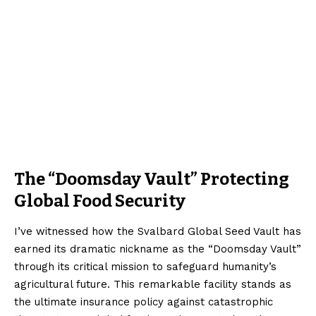
The “Doomsday Vault” Protecting
Global Food Security
I’ve witnessed how the Svalbard Global Seed Vault has
earned its dramatic nickname as the “Doomsday Vault”
through its critical mission to safeguard humanity’s
agricultural future. This remarkable facility stands as
the ultimate insurance policy against catastrophic