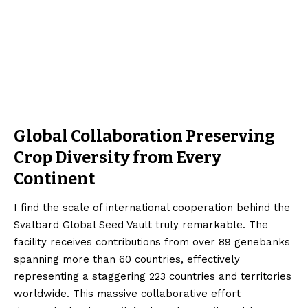
Global Collaboration Preserving
Crop Diversity from Every
Continent
I find the scale of international cooperation behind the
Svalbard Global Seed Vault truly remarkable. The
facility receives contributions from over 89 genebanks
spanning more than 60 countries, effectively
representing a staggering 223 countries and territories
worldwide. This massive collaborative effort