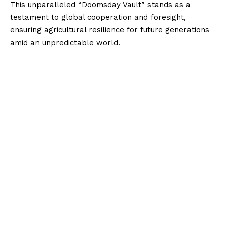
This unparalleled “Doomsday Vault” stands as a
testament to global cooperation and foresight,
ensuring agricultural resilience for future generations
amid an unpredictable world.