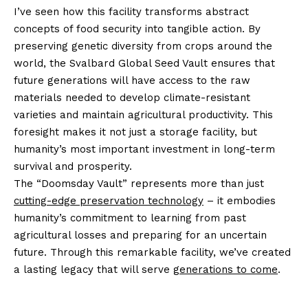
I’ve seen how this facility transforms abstract
concepts of food security into tangible action. By
preserving genetic diversity from crops around the
world, the Svalbard Global Seed Vault ensures that
future generations will have access to the raw
materials needed to develop climate-resistant
varieties and maintain agricultural productivity. This
foresight makes it not just a storage facility, but
humanity’s most important investment in long-term
survival and prosperity.
The “Doomsday Vault” represents more than just
cutting-edge preservation technology
– it embodies
humanity’s commitment to learning from past
agricultural losses and preparing for an uncertain
future. Through this remarkable facility, we’ve created
a lasting legacy that will serve
generations to come
.