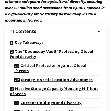
ultimate safeguard for agricultural diversity, securing
over 1.3 million seed accessions from 6,000+ species in
a high-security Arctic facility nested deep inside a
mountain in Norway.
Contents
Key Takeaways
The “Doomsday Vault” Protecting Global
Food Security
Critical Protection Against Global
Threats
Strategic Arctic Location Advantages
Massive Storage Capacity Housing Millions
of Seeds
Current Holdings and Diversity