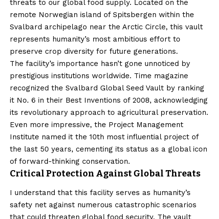
threats to our global food supply. Located on the
remote Norwegian island of Spitsbergen within the
Svalbard archipelago near the Arctic Circle, this vault
represents humanity’s most ambitious effort to
preserve crop diversity for future generations.
The facility’s importance hasn’t gone unnoticed by
prestigious institutions worldwide. Time magazine
recognized the Svalbard Global Seed Vault by ranking
it No. 6 in their Best Inventions of 2008, acknowledging
its revolutionary approach to agricultural preservation.
Even more impressive, the Project Management
Institute named it the 10th most influential project of
the last 50 years, cementing its status as a global icon
of forward-thinking conservation.
Critical Protection Against Global Threats
I understand that this facility serves as humanity’s
safety net against numerous catastrophic scenarios
that could threaten global food security. The vault