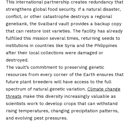
This international partnership creates redundancy that
strengthens global food security. If a natural disaster,
conflict, or other catastrophe destroys a regional
genebank, the Svalbard vault provides a backup copy
that can restore lost varieties. The facility has already
fulfilled this mission several times, returning seeds to
institutions in countries like Syria and the Philippines
after their local collections were damaged or
destroyed.
The vault’s commitment to preserving genetic
resources from every corner of the Earth ensures that
future plant breeders will have access to the full
spectrum of natural genetic variation.
Climate change
threats
make this diversity increasingly valuable as
scientists work to develop crops that can withstand
rising temperatures, changing precipitation patterns,
and evolving pest pressures.