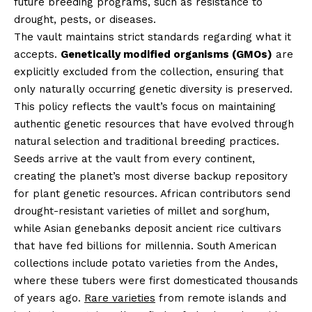
future breeding programs, such as resistance to
drought, pests, or diseases.
The vault maintains strict standards regarding what it
accepts.
Genetically modified organisms (GMOs)
are
explicitly excluded from the collection, ensuring that
only naturally occurring genetic diversity is preserved.
This policy reflects the vault’s focus on maintaining
authentic genetic resources that have evolved through
natural selection and traditional breeding practices.
Seeds arrive at the vault from every continent,
creating the planet’s most diverse backup repository
for plant genetic resources. African contributors send
drought-resistant varieties of millet and sorghum,
while Asian genebanks deposit ancient rice cultivars
that have fed billions for millennia. South American
collections include potato varieties from the Andes,
where these tubers were first domesticated thousands
of years ago.
Rare varieties
from remote islands and