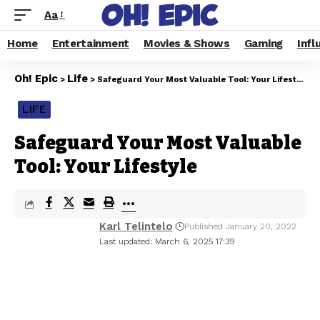
Aa
Home
Entertainment
Movies & Shows
Gaming
Infl
Oh! Epic
Life
>
>
Safeguard Your Most Valuable Tool: Your Lifestyle
LIFE
Safeguard Your Most Valuable
Tool: Your Lifestyle
Karl Telintelo
Published January 20, 2022
Last updated: March 6, 2025 17:39