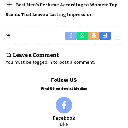
Best Men’s Perfume According to Women: Top
Scents That Leave a Lasting Impression
Leave a Comment
You must be
logged in
to post a comment.
Follow US
Find US on Social Medias
Facebook
Like