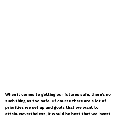
When it comes to getting our futures safe, there’s no
such thing as too safe. Of course there are a lot of
priorities we set up and goals that we want to
attain. Nevertheless, it would be best that we invest