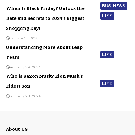
BUSINESS
When Is Black Friday? Unlock the
LIFE
Date and Secrets to 2024’s Biggest
Shopping Day!
January 10, 2025
Understanding More About Leap
LIFE
Years
February 29, 2024
Who is Saxon Musk? Elon Musk’s
LIFE
Eldest Son
February 28, 2024
About US