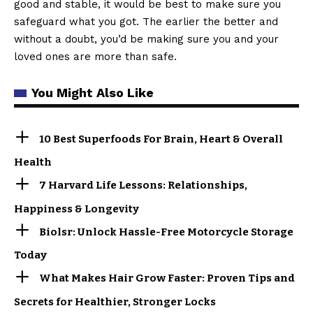
good and stable, it would be best to make sure you
safeguard what you got. The earlier the better and
without a doubt, you’d be making sure you and your
loved ones are more than safe.
You Might Also Like
10 Best Superfoods For Brain, Heart & Overall
Health
7 Harvard Life Lessons: Relationships,
Happiness & Longevity
Biolsr: Unlock Hassle-Free Motorcycle Storage
Today
What Makes Hair Grow Faster: Proven Tips and
Secrets for Healthier, Stronger Locks