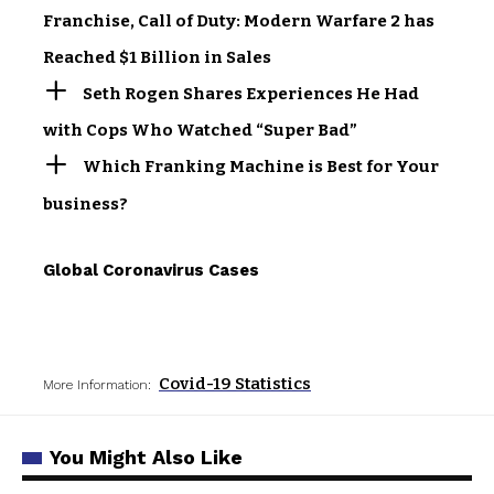
Franchise, Call of Duty: Modern Warfare 2 has
Reached $1 Billion in Sales
Seth Rogen Shares Experiences He Had
with Cops Who Watched “Super Bad”
Which Franking Machine is Best for Your
business?
Global Coronavirus Cases
Covid-19 Statistics
More Information:
You Might Also Like