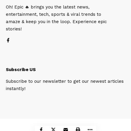
Oh! Epic 🔥 brings you the latest news,
entertainment, tech, sports & viral trends to
amaze & keep you in the loop. Experience epic
stories!
Subscribe US
Subscribe to our newsletter to get our newest articles
instantly!