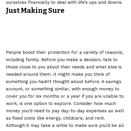
ourselves financially to deal with life’s ups and downs.
Just Making Sure
People boost their protection for a variety of reasons,
including family. Before you make a decision, talk to
those close to you about their needs and what else is
needed around them. It might make you think of
something you hadn’t thought about before. A savings
account, or something similar, with enough money to
cover you for six months or a year if you are unable to
work, is one option to explore. Consider how much
money you’d need to pay day-to-day expenses as well
as fixed costs like energy, childcare, and rent.
Although it may take a while to make sure you’d be all