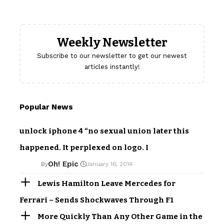
Weekly Newsletter
Subscribe to our newsletter to get our newest
articles instantly!
Popular News
unlock iphone 4 “no sexual union later this
happened. It perplexed on logo. I
Oh! Epic
By
January 16, 2014
Lewis Hamilton Leave Mercedes for
Ferrari – Sends Shockwaves Through F1
More Quickly Than Any Other Game in the