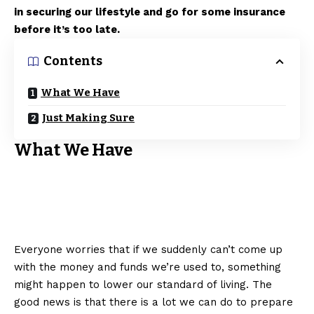
in securing our lifestyle and go for some insurance
before it’s too late.
Contents
What We Have
Just Making Sure
What We Have
Everyone worries that if we suddenly can’t come up
with the money and funds we’re used to, something
might happen to lower our standard of living. The
good news is that there is a lot we can do to prepare