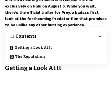
and 20th Century Studios will release the film
exclusively on Hulu on August 5. While you wait,
there’s the official trailer for Prey, a badass first
look at the forthcoming Predator film that promises
to be unlike any other hunting experience.
Contents
Getting a Look At It
The Reputation
Getting a Look At It