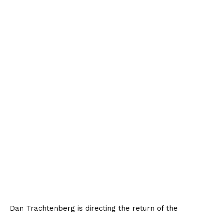
Dan Trachtenberg is directing the return of the