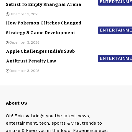
ENTERTAINM
Setlist To Empty Shanghai Arena
December 3, 2025
How Pokemon Glitches Changed
ENTERTAINM
Strategy & Game Development
December 3, 2025
Apple Challenges India’s $38b
ENTERTAINM
Antitrust Penalty Law
December 3, 2025
About US
Oh! Epic 🔥 brings you the latest news,
entertainment, tech, sports & viral trends to
amaze & keep you in the loop. Experience epic