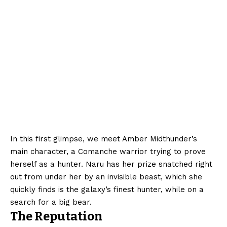
In this first glimpse, we meet Amber Midthunder’s
main character, a Comanche warrior trying to prove
herself as a hunter. Naru has her prize snatched right
out from under her by an invisible beast, which she
quickly finds is the galaxy’s finest hunter, while on a
search for a big bear.
The Reputation