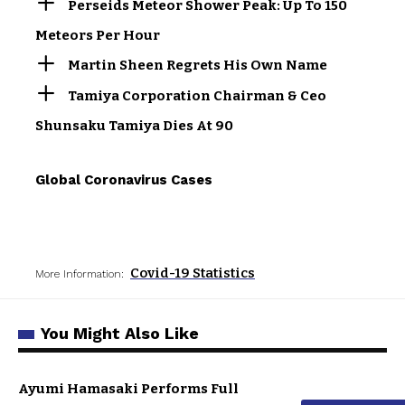
Perseids Meteor Shower Peak: Up To 150
Meteors Per Hour
Martin Sheen Regrets His Own Name
Tamiya Corporation Chairman & Ceo
Shunsaku Tamiya Dies At 90
Global Coronavirus Cases
Covid-19 Statistics
More Information:
You Might Also Like
Ayumi Hamasaki Performs Full