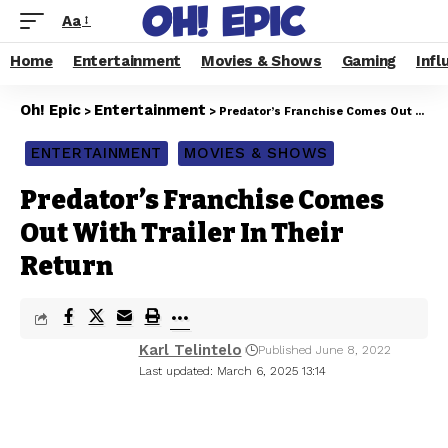
Aa
Home
Entertainment
Movies & Shows
Gaming
Infl
Oh! Epic
Entertainment
>
>
Predator’s Franchise Comes Out With Trailer In Their Return
ENTERTAINMENT
MOVIES & SHOWS
Predator’s Franchise Comes
Out With Trailer In Their
Return
Karl Telintelo
Published June 8, 2022
Last updated: March 6, 2025 13:14