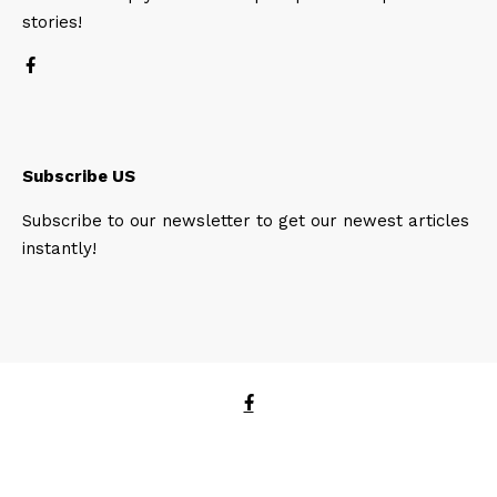
stories!
Subscribe US
Subscribe to our newsletter to get our newest articles
instantly!