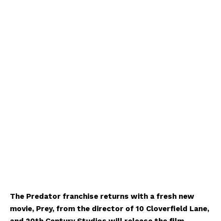
The Predator franchise returns with a fresh new
movie, Prey, from the director of 10 Cloverfield Lane,