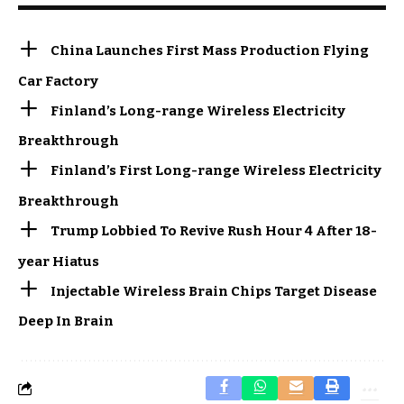
China Launches First Mass Production Flying
Car Factory
Finland’s Long-range Wireless Electricity
Breakthrough
Finland’s First Long-range Wireless Electricity
Breakthrough
Trump Lobbied To Revive Rush Hour 4 After 18-
year Hiatus
Injectable Wireless Brain Chips Target Disease
Deep In Brain