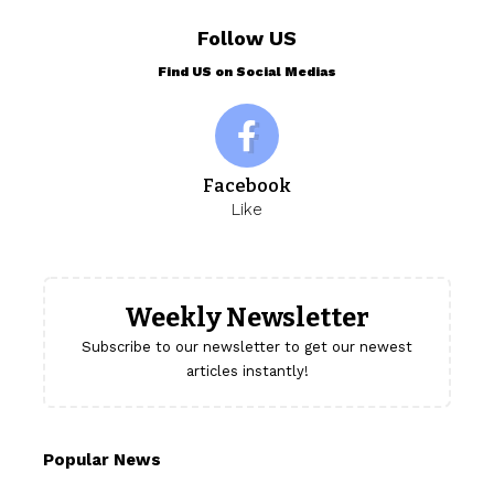
Follow US
Find US on Social Medias
Facebook
Like
Weekly Newsletter
Subscribe to our newsletter to get our newest
articles instantly!
Popular News