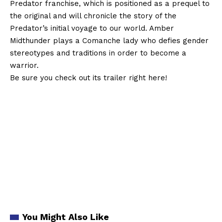
Predator franchise, which is positioned as a prequel to
the original and will chronicle the story of the
Predator’s initial voyage to our world. Amber
Midthunder plays a Comanche lady who defies gender
stereotypes and traditions in order to become a
warrior.
Be sure you check out its trailer right here!
You Might Also Like