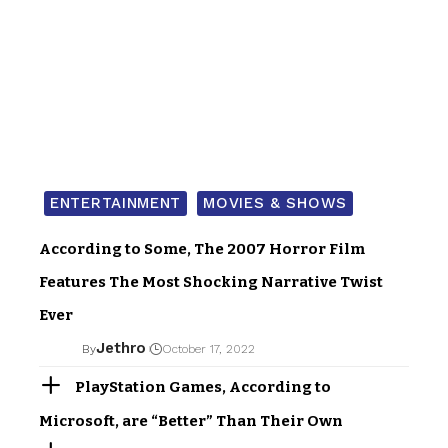
ENTERTAINMENT
MOVIES & SHOWS
According to Some, The 2007 Horror Film
Features The Most Shocking Narrative Twist
Ever
Jethro
By
October 17, 2022
PlayStation Games, According to
Microsoft, are “Better” Than Their Own