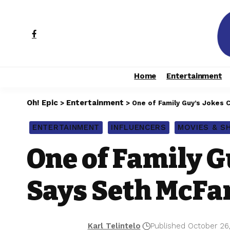
Home
Entertainment
Oh! Epic
Entertainment
>
>
One of Family Guy’s Jokes 
ENTERTAINMENT
INFLUENCERS
MOVIES & 
One of Family G
Says Seth McFa
Karl Telintelo
Published October 26