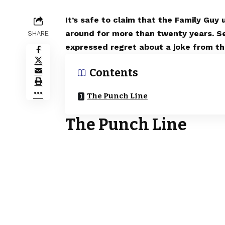
It’s safe to claim that the Family Guy
around for more than twenty years. S
SHARE
expressed regret about a joke from the
Contents
The Punch Line
The Punch Line