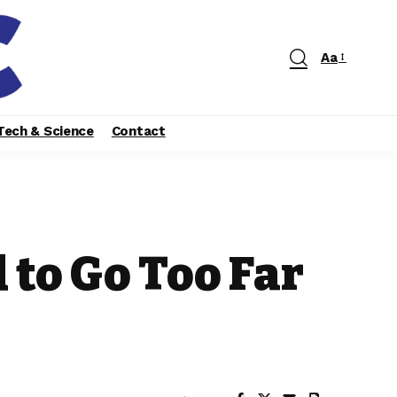
Aa
Tech & Science
Contact
 to Go Too Far