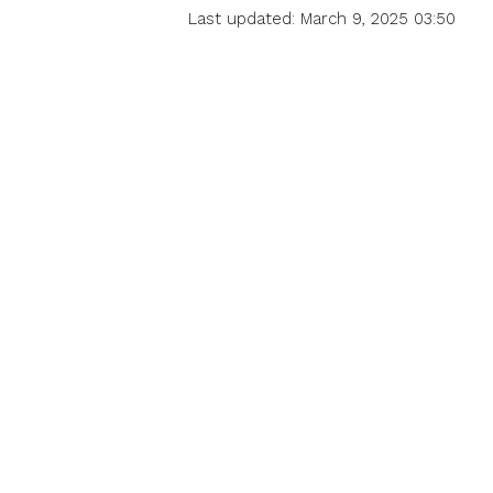
Last updated: March 9, 2025 03:50