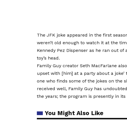
The JFK joke appeared in the first seaso
weren’t old enough to watch it at the tim
Kennedy Pez Dispenser as he ran out of a 
toy’s head.
Family Guy creator Seth MacFarlane also 
upset with [him] at a party about a joke
one who finds some of the jokes on the sh
received well, Family Guy has undoubte
the years; the program is presently in its
You Might Also Like