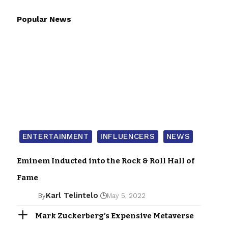
Popular News
ENTERTAINMENT
INFLUENCERS
NEWS
Eminem Inducted into the Rock & Roll Hall of
Fame
Karl Telintelo
By
May 5, 2022
Mark Zuckerberg’s Expensive Metaverse