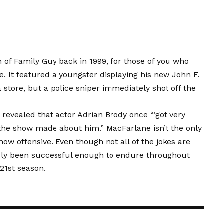
n of Family Guy back in 1999, for those of you who
e. It featured a youngster displaying his new John F.
store, but a police sniper immediately shot off the
revealed that actor Adrian Brody once “‘got very
’ the show made about him.” MacFarlane isn’t the only
ow offensive. Even though not all of the jokes are
dly been successful enough to endure throughout
 21st season.