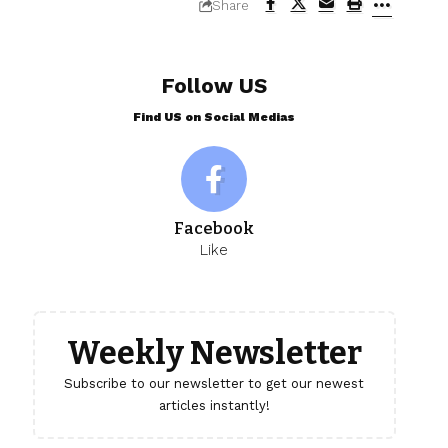
Share
Follow US
Find US on Social Medias
Facebook
Like
Weekly Newsletter
Subscribe to our newsletter to get our newest
articles instantly!