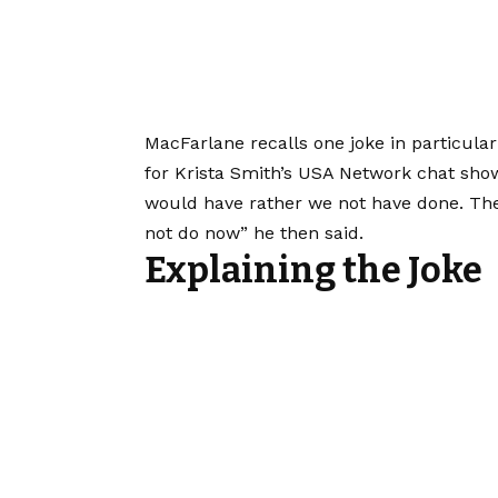
MacFarlane recalls one joke in particular
for Krista Smith’s USA Network chat show
would have rather we not have done. Th
not do now” he then said.
Explaining the Joke