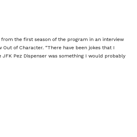
 from the first season of the program in an interview
 Out of Character. “There have been jokes that I
e JFK Pez Dispenser was something I would probably