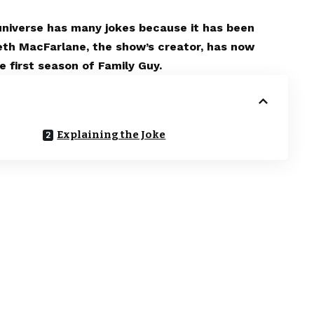
 universe has many jokes because it has been
eth MacFarlane, the show’s creator, has now
 first season of Family Guy.
Explaining the Joke