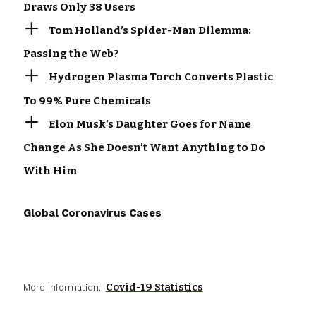
Draws Only 38 Users
Tom Holland’s Spider-Man Dilemma:
Passing the Web?
Hydrogen Plasma Torch Converts Plastic
To 99% Pure Chemicals
Elon Musk’s Daughter Goes for Name
Change As She Doesn’t Want Anything to Do
With Him
Global Coronavirus Cases
Covid-19 Statistics
More Information: