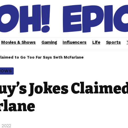
Movies & Shows
Gaming
Influencers
Life
Sports
Claimed to Go Too Far Says Seth McFarlane
SHOWS
uy’s Jokes Claimed
rlane
, 2022