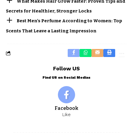
What Makes Hair Grow Faster: Proven Tips and
Secrets for Healthier, Stronger Locks
Best Men’s Perfume According to Women: Top
Scents That Leave a Lasting Impression
Follow US
Find US on Social Medias
Facebook
Like