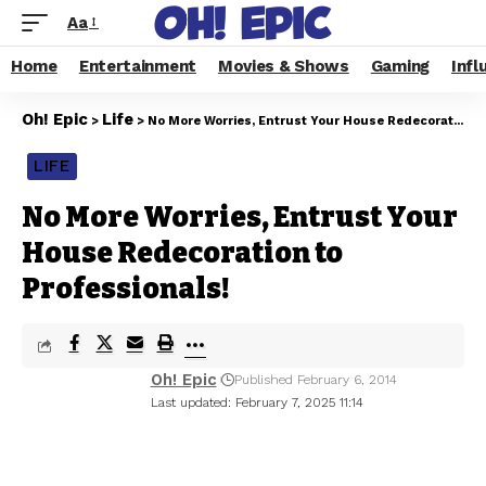
Aa
Home
Entertainment
Movies & Shows
Gaming
Infl
Oh! Epic
Life
>
>
No More Worries, Entrust Your House Redecoration to Professionals!
LIFE
No More Worries, Entrust Your
House Redecoration to
Professionals!
Oh! Epic
Published February 6, 2014
Last updated: February 7, 2025 11:14