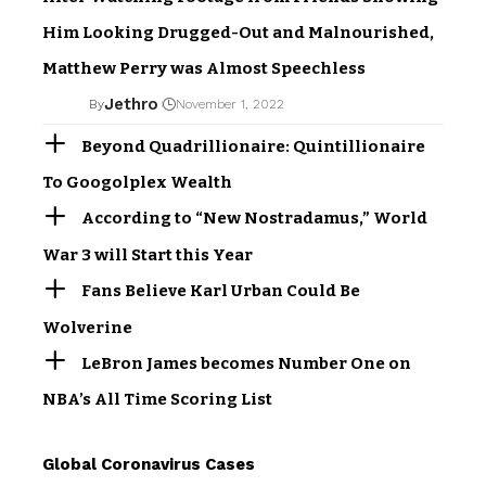
Him Looking Drugged-Out and Malnourished,
Matthew Perry was Almost Speechless
Jethro
By
November 1, 2022
Beyond Quadrillionaire: Quintillionaire
To Googolplex Wealth
According to “New Nostradamus,” World
War 3 will Start this Year
Fans Believe Karl Urban Could Be
Wolverine
LeBron James becomes Number One on
NBA’s All Time Scoring List
Global Coronavirus Cases