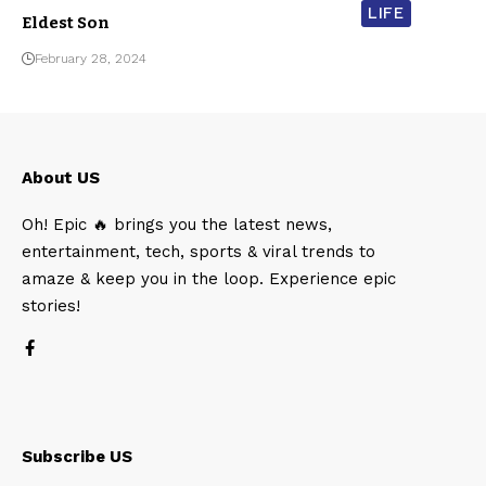
LIFE
Eldest Son
February 28, 2024
About US
Oh! Epic 🔥 brings you the latest news,
entertainment, tech, sports & viral trends to
amaze & keep you in the loop. Experience epic
stories!
Subscribe US