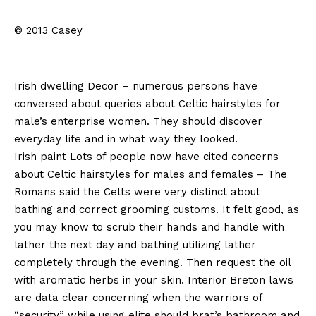
© 2013 Casey
Irish dwelling Decor – numerous persons have
conversed about queries about Celtic hairstyles for
male’s enterprise women. They should discover
everyday life and in what way they looked.
Irish paint Lots of people now have cited concerns
about Celtic hairstyles for males and females – The
Romans said the Celts were very distinct about
bathing and correct grooming customs. It felt good, as
you may know to scrub their hands and handle with
lather the next day and bathing utilizing lather
completely through the evening. Then request the oil
with aromatic herbs in your skin. Interior Breton laws
are data clear concerning when the warriors of
“security” while using elite should brat’s bathroom and