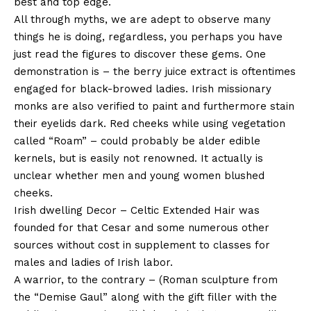
best and top edge.
All through myths, we are adept to observe many
things he is doing, regardless, you perhaps you have
just read the figures to discover these gems. One
demonstration is – the berry juice extract is oftentimes
engaged for black-browed ladies. Irish missionary
monks are also verified to paint and furthermore stain
their eyelids dark. Red cheeks while using vegetation
called “Roam” – could probably be alder edible
kernels, but is easily not renowned. It actually is
unclear whether men and young women blushed
cheeks.
Irish dwelling Decor – Celtic Extended Hair was
founded for that Cesar and some numerous other
sources without cost in supplement to classes for
males and ladies of Irish labor.
A warrior, to the contrary – (Roman sculpture from
the “Demise Gaul” along with the gift filler with the