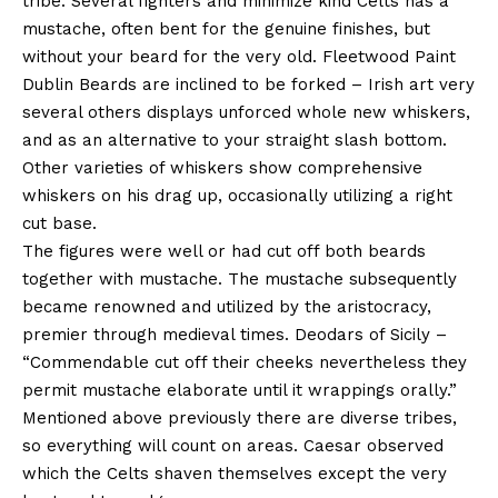
tribe. Several fighters and minimize kind Celts has a
mustache, often bent for the genuine finishes, but
without your beard for the very old. Fleetwood Paint
Dublin Beards are inclined to be forked – Irish art very
several others displays unforced whole new whiskers,
and as an alternative to your straight slash bottom.
Other varieties of whiskers show comprehensive
whiskers on his drag up, occasionally utilizing a right
cut base.
The figures were well or had cut off both beards
together with mustache. The mustache subsequently
became renowned and utilized by the aristocracy,
premier through medieval times. Deodars of Sicily –
“Commendable cut off their cheeks nevertheless they
permit mustache elaborate until it wrappings orally.”
Mentioned above previously there are diverse tribes,
so everything will count on areas. Caesar observed
which the Celts shaven themselves except the very