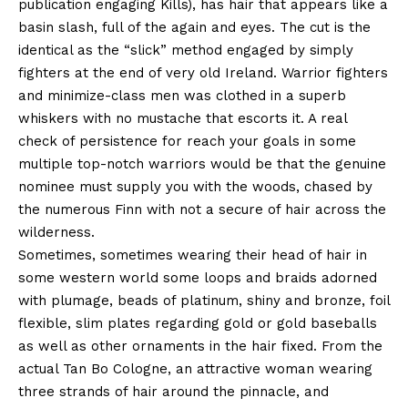
publication engaging Kills), has hair that appears like a
basin slash, full of the again and eyes. The cut is the
identical as the “slick” method engaged by simply
fighters at the end of very old Ireland. Warrior fighters
and minimize-class men was clothed in a superb
whiskers with no mustache that escorts it. A real
check of persistence for reach your goals in some
multiple top-notch warriors would be that the genuine
nominee must supply you with the woods, chased by
the numerous Finn with not a secure of hair across the
wilderness.
Sometimes, sometimes wearing their head of hair in
some western world some loops and braids adorned
with plumage, beads of platinum, shiny and bronze, foil
flexible, slim plates regarding gold or gold baseballs
as well as other ornaments in the hair fixed. From the
actual Tan Bo Cologne, an attractive woman wearing
three strands of hair around the pinnacle, and