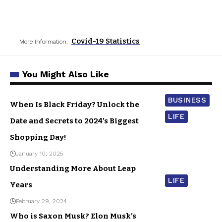
Covid-19 Statistics
More Information:
You Might Also Like
BUSINESS
When Is Black Friday? Unlock the
LIFE
Date and Secrets to 2024’s Biggest
Shopping Day!
January 10, 2025
Understanding More About Leap
LIFE
Years
February 29, 2024
Who is Saxon Musk? Elon Musk’s