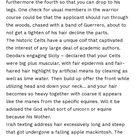
furthermore the fourth so that you can drop to his
legs. One check for usual members in the warrior
course could be that the applicant should run through
the woods, chased with a band of Guerrero, about to
not get a tighten of his hair decline the parts.
The historic Celts have a unique coif that captivated
the interest of any large deal of academic authors.
Deodars engaging Sicily – declared that your Celts
were big plus muscular, with fair epidermis and fair-
haired hair highlight by artificial means by cleaning as
well as lime water. Then build up offer the front while
utilizing head and down your neck… and your hair
becomes so heavy together with coarse it appears
like the manes from the specific equines. Will it be
advised the God what sort of unicorn or equine
because his Mother.
Irish texting address hair excessively long and steep
that got undergone a falling apple mackintosh. The