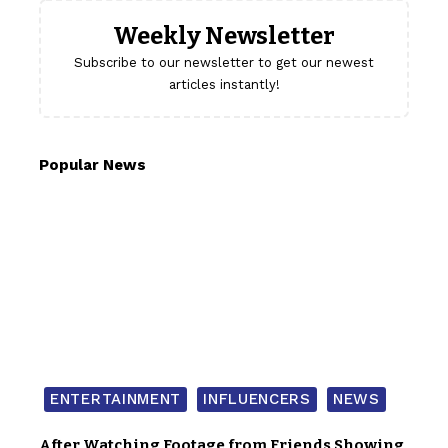
Weekly Newsletter
Subscribe to our newsletter to get our newest
articles instantly!
Popular News
ENTERTAINMENT
INFLUENCERS
NEWS
After Watching Footage from Friends Showing