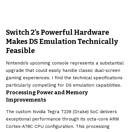
Switch 2’s Powerful Hardware
Makes DS Emulation Technically
Feasible
Nintendo’s upcoming console represents a substantial
upgrade that could easily handle classic dual-screen
gaming experiences. I find the technical specifications
particularly compelling for DS emulation capabilities.
Processing Power and Memory
Improvements
The custom Nvidia Tegra T239 (Drake) SoC delivers
exceptional performance through its octa-core ARM
Cortex-A78C CPU configuration. This processing