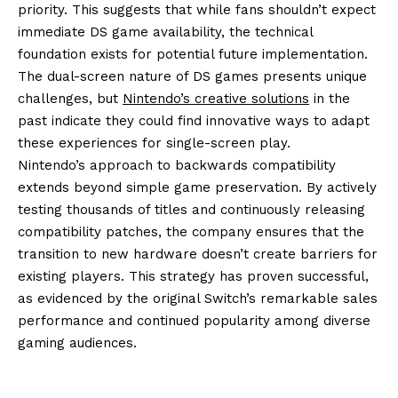
priority. This suggests that while fans shouldn’t expect
immediate DS game availability, the technical
foundation exists for potential future implementation.
The dual-screen nature of DS games presents unique
challenges, but
Nintendo’s creative solutions
in the
past indicate they could find innovative ways to adapt
these experiences for single-screen play.
Nintendo’s approach to backwards compatibility
extends beyond simple game preservation. By actively
testing thousands of titles and continuously releasing
compatibility patches, the company ensures that the
transition to new hardware doesn’t create barriers for
existing players. This strategy has proven successful,
as evidenced by the original Switch’s remarkable sales
performance and continued popularity among diverse
gaming audiences.