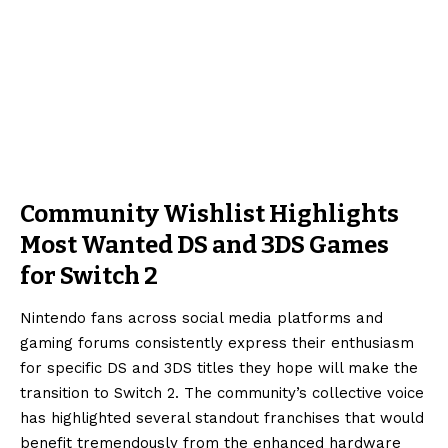
Community Wishlist Highlights
Most Wanted DS and 3DS Games
for Switch 2
Nintendo fans across social media platforms and
gaming forums consistently express their enthusiasm
for specific DS and 3DS titles they hope will make the
transition to Switch 2. The community’s collective voice
has highlighted several standout franchises that would
benefit tremendously from the enhanced hardware