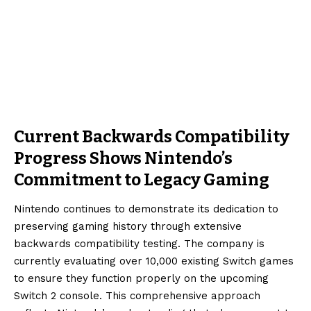
Current Backwards Compatibility
Progress Shows Nintendo’s
Commitment to Legacy Gaming
Nintendo continues to demonstrate its dedication to
preserving gaming history through extensive
backwards compatibility testing. The company is
currently evaluating over 10,000 existing Switch games
to ensure they function properly on the upcoming
Switch 2 console. This comprehensive approach