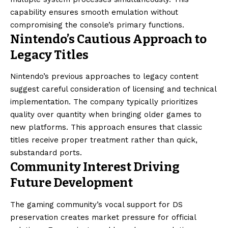
capability ensures smooth emulation without
compromising the console’s primary functions.
Nintendo’s Cautious Approach to
Legacy Titles
Nintendo’s previous approaches to legacy content
suggest careful consideration of licensing and technical
implementation. The company typically prioritizes
quality over quantity when bringing older games to
new platforms. This approach ensures that classic
titles receive proper treatment rather than quick,
substandard ports.
Community Interest Driving
Future Development
The gaming community’s vocal support for DS
preservation creates market pressure for official