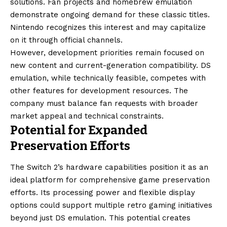
solutions. Fan projects and homebrew emulation
demonstrate ongoing demand for these classic titles.
Nintendo recognizes this interest and may capitalize
on it through official channels.
However, development priorities remain focused on
new content and current-generation compatibility. DS
emulation, while technically feasible, competes with
other features for development resources. The
company must balance fan requests with broader
market appeal and technical constraints.
Potential for Expanded
Preservation Efforts
The Switch 2’s hardware capabilities position it as an
ideal platform for comprehensive game preservation
efforts. Its processing power and flexible display
options could support multiple retro gaming initiatives
beyond just DS emulation. This potential creates