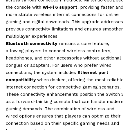
the console with
Wi-Fi 6 support
, providing faster and
more stable wireless internet connections for online
gaming and digital downloads. This upgrade addresses
previous connectivity limitations and ensures smoother
multiplayer experiences.
Bluetooth connectivity
remains a core feature,
allowing players to connect wireless controllers,
headphones, and other accessories without additional
dongles or adapters. For users who prefer wired
connections, the system includes
Ethernet port
compatibility
when docked, offering the most reliable
internet connection for competitive gaming scenarios.
These connectivity enhancements position the Switch 2
as a forward-thinking console that can handle modern
gaming demands. The combination of wireless and
wired options ensures that players can optimize their
connection based on their specific gaming needs and