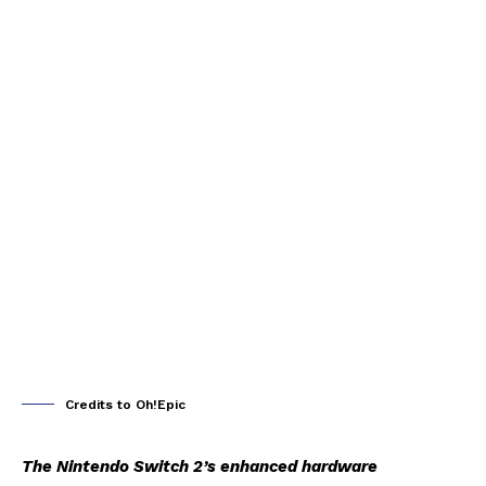
Credits to Oh!Epic
The Nintendo Switch 2’s enhanced hardware