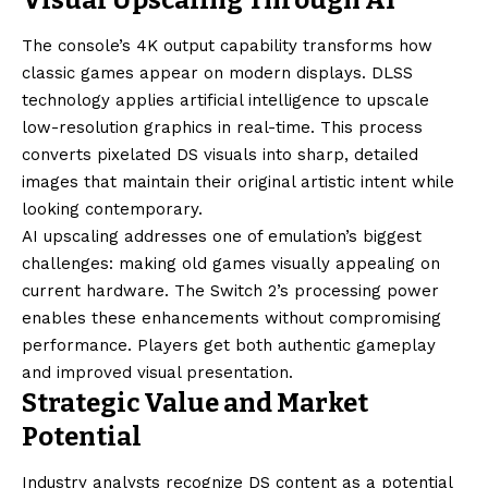
The console’s 4K output capability transforms how
classic games appear on modern displays. DLSS
technology applies artificial intelligence to upscale
low-resolution graphics in real-time. This process
converts pixelated DS visuals into sharp, detailed
images that maintain their original artistic intent while
looking contemporary.
AI upscaling addresses one of emulation’s biggest
challenges: making old games visually appealing on
current hardware. The Switch 2’s processing power
enables these enhancements without compromising
performance. Players get both authentic gameplay
and improved visual presentation.
Strategic Value and Market
Potential
Industry analysts recognize DS content as a potential