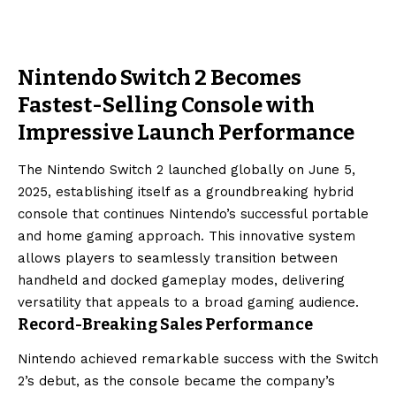
Nintendo Switch 2 Becomes
Fastest-Selling Console with
Impressive Launch Performance
The Nintendo Switch 2 launched globally on June 5,
2025, establishing itself as a groundbreaking hybrid
console that continues Nintendo’s successful portable
and home gaming approach. This innovative system
allows players to seamlessly transition between
handheld and docked gameplay modes, delivering
versatility that appeals to a broad gaming audience.
Record-Breaking Sales Performance
Nintendo achieved remarkable success with the Switch
2’s debut, as the console became the company’s