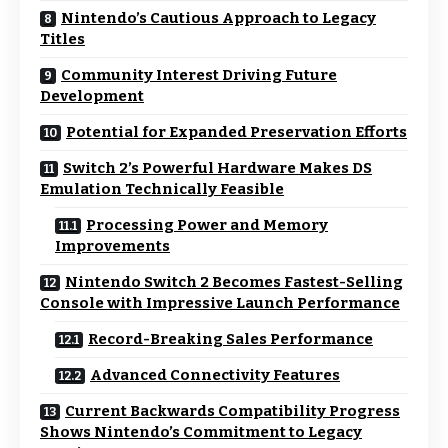
Nintendo’s Cautious Approach to Legacy
Titles
Community Interest Driving Future
Development
Potential for Expanded Preservation Efforts
Switch 2’s Powerful Hardware Makes DS
Emulation Technically Feasible
Processing Power and Memory
Improvements
Nintendo Switch 2 Becomes Fastest-Selling
Console with Impressive Launch Performance
Record-Breaking Sales Performance
Advanced Connectivity Features
Current Backwards Compatibility Progress
Shows Nintendo’s Commitment to Legacy