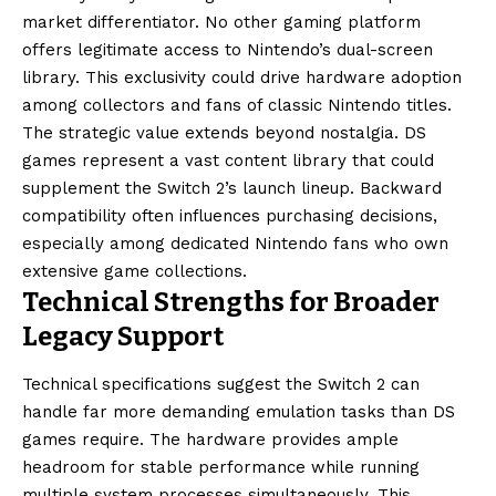
market differentiator. No other gaming platform
offers legitimate access to Nintendo’s dual-screen
library. This exclusivity could drive hardware adoption
among collectors and fans of classic Nintendo titles.
The strategic value extends beyond nostalgia. DS
games represent a vast content library that could
supplement the Switch 2’s launch lineup. Backward
compatibility often influences purchasing decisions,
especially among dedicated Nintendo fans who own
extensive game collections.
Technical Strengths for Broader
Legacy Support
Technical specifications suggest the Switch 2 can
handle far more demanding emulation tasks than DS
games require. The hardware provides ample
headroom for stable performance while running
multiple system processes simultaneously. This