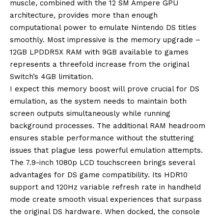
muscle, combined with the 12 SM Ampere GPU
architecture, provides more than enough
computational power to emulate Nintendo DS titles
smoothly. Most impressive is the memory upgrade –
12GB LPDDR5X RAM with 9GB available to games
represents a threefold increase from the original
Switch’s 4GB limitation.
I expect this memory boost will prove crucial for DS
emulation, as the system needs to maintain both
screen outputs simultaneously while running
background processes. The additional RAM headroom
ensures stable performance without the stuttering
issues that plague less powerful emulation attempts.
The 7.9-inch 1080p LCD touchscreen brings several
advantages for DS game compatibility. Its HDR10
support and 120Hz variable refresh rate in handheld
mode create smooth visual experiences that surpass
the original DS hardware. When docked, the console