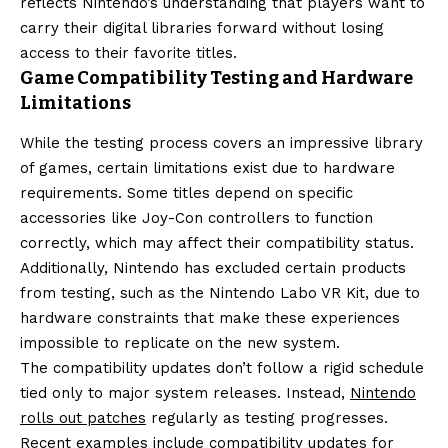
reflects Nintendo’s understanding that players want to
carry their digital libraries forward without losing
access to their favorite titles.
Game Compatibility Testing and Hardware
Limitations
While the testing process covers an impressive library
of games, certain limitations exist due to hardware
requirements. Some titles depend on specific
accessories like Joy-Con controllers to function
correctly, which may affect their compatibility status.
Additionally, Nintendo has excluded certain products
from testing, such as the Nintendo Labo VR Kit, due to
hardware constraints that make these experiences
impossible to replicate on the new system.
The compatibility updates don’t follow a rigid schedule
tied only to major system releases. Instead,
Nintendo
rolls out patches
regularly as testing progresses.
Recent examples include compatibility updates for