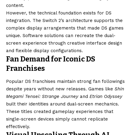
content.
However, the technical foundation exists for DS
integration. The Switch 2’s architecture supports the
complex display arrangements that made DS games
unique. Software solutions can recreate the dual-
screen experience through creative interface design
and flexible display configurations.
Fan Demand for Iconic DS
Franchises
Popular DS franchises maintain strong fan followings
despite years without new releases. Games like
Shin
Megami Tensei: Strange Journey
and
Etrian Odyssey
built their identities around dual-screen mechanics.
These titles created gameplay experiences that
single-screen devices simply cannot replicate
effectively.
Visual Upscaling Through AI