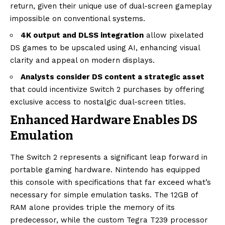
return, given their unique use of dual-screen gameplay
impossible on conventional systems.
4K output and DLSS integration
allow pixelated
DS games to be upscaled using AI, enhancing visual
clarity and appeal on modern displays.
Analysts consider DS content a strategic asset
that could incentivize Switch 2 purchases by offering
exclusive access to nostalgic dual-screen titles.
Enhanced Hardware Enables DS
Emulation
The Switch 2 represents a significant leap forward in
portable gaming hardware. Nintendo has equipped
this console with specifications that far exceed what’s
necessary for simple emulation tasks. The 12GB of
RAM alone provides triple the memory of its
predecessor, while the custom Tegra T239 processor