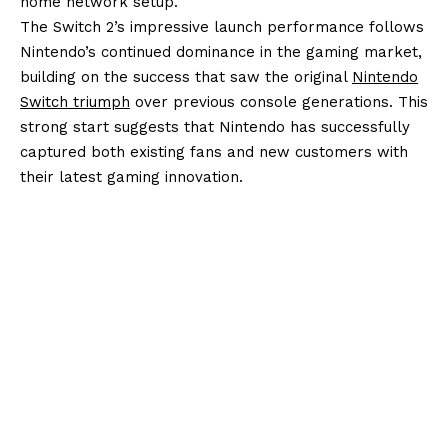
home network setup.
The Switch 2’s impressive launch performance follows
Nintendo’s continued dominance in the gaming market,
building on the success that saw the original
Nintendo
Switch triumph
over previous console generations. This
strong start suggests that Nintendo has successfully
captured both existing fans and new customers with
their latest gaming innovation.