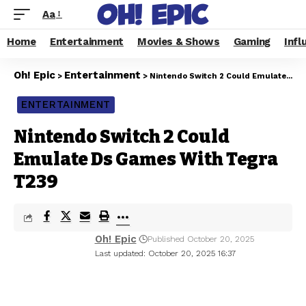
Aa
Home
Entertainment
Movies & Shows
Gaming
Infl
Oh! Epic
Entertainment
>
>
Nintendo Switch 2 Could Emulate Ds Games With Tegra T239
ENTERTAINMENT
Nintendo Switch 2 Could
Emulate Ds Games With Tegra
T239
Oh! Epic
Published October 20, 2025
Last updated: October 20, 2025 16:37