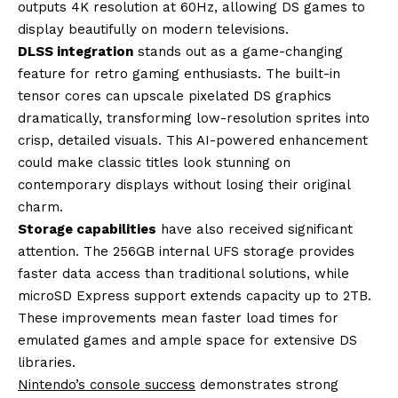
outputs 4K resolution at 60Hz, allowing DS games to
display beautifully on modern televisions.
DLSS integration
stands out as a game-changing
feature for retro gaming enthusiasts. The built-in
tensor cores can upscale pixelated DS graphics
dramatically, transforming low-resolution sprites into
crisp, detailed visuals. This AI-powered enhancement
could make classic titles look stunning on
contemporary displays without losing their original
charm.
Storage capabilities
have also received significant
attention. The 256GB internal UFS storage provides
faster data access than traditional solutions, while
microSD Express support extends capacity up to 2TB.
These improvements mean faster load times for
emulated games and ample space for extensive DS
libraries.
Nintendo’s console success
demonstrates strong