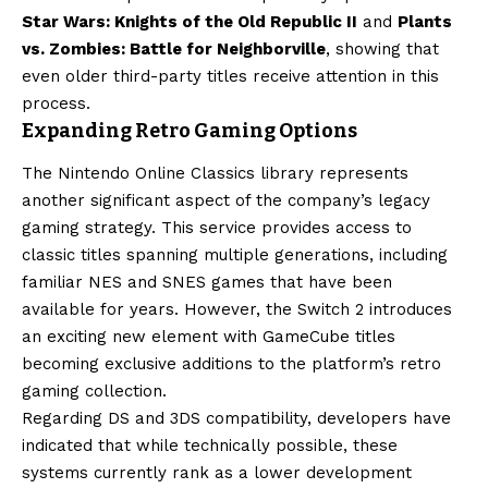
Star Wars: Knights of the Old Republic II
and
Plants
vs. Zombies: Battle for Neighborville
, showing that
even older third-party titles receive attention in this
process.
Expanding Retro Gaming Options
The Nintendo Online Classics library represents
another significant aspect of the company’s legacy
gaming strategy. This service provides access to
classic titles spanning multiple generations, including
familiar NES and SNES games that have been
available for years. However, the Switch 2 introduces
an exciting new element with GameCube titles
becoming exclusive additions to the platform’s retro
gaming collection.
Regarding DS and 3DS compatibility, developers have
indicated that while technically possible, these
systems currently rank as a lower development