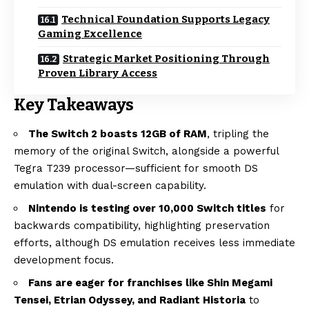
Technical Foundation Supports Legacy
Gaming Excellence
Strategic Market Positioning Through
Proven Library Access
Key Takeaways
The Switch 2 boasts 12GB of RAM
, tripling the
memory of the original Switch, alongside a powerful
Tegra T239 processor—sufficient for smooth DS
emulation with dual-screen capability.
Nintendo is testing over 10,000 Switch titles
for
backwards compatibility, highlighting preservation
efforts, although DS emulation receives less immediate
development focus.
Fans are eager for franchises like Shin Megami
Tensei, Etrian Odyssey, and Radiant Historia
to