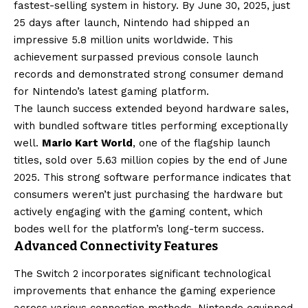
fastest-selling system in history. By June 30, 2025, just
25 days after launch, Nintendo had shipped an
impressive 5.8 million units worldwide. This
achievement surpassed previous console launch
records and demonstrated strong consumer demand
for Nintendo’s latest gaming platform.
The launch success extended beyond hardware sales,
with bundled software titles performing exceptionally
well.
Mario Kart World
, one of the flagship launch
titles, sold over 5.63 million copies by the end of June
2025. This strong software performance indicates that
consumers weren’t just purchasing the hardware but
actively engaging with the gaming content, which
bodes well for the platform’s long-term success.
Advanced Connectivity Features
The Switch 2 incorporates significant technological
improvements that enhance the gaming experience
across various connection methods. Nintendo equipped