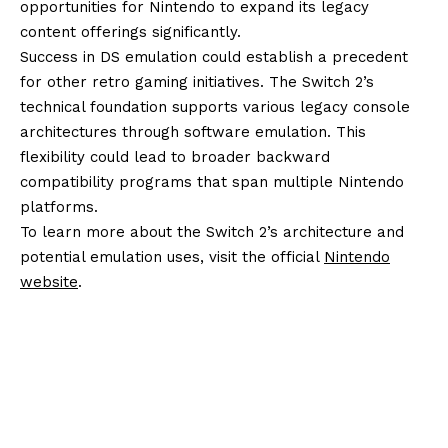
opportunities for Nintendo to expand its legacy
content offerings significantly.
Success in DS emulation could establish a precedent
for other retro gaming initiatives. The Switch 2’s
technical foundation supports various legacy console
architectures through software emulation. This
flexibility could lead to broader backward
compatibility programs that span multiple Nintendo
platforms.
To learn more about the Switch 2’s architecture and
potential emulation uses, visit the official
Nintendo
website
.