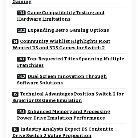
Gaming
Game Compatibility Testing and
Hardware Limitations
Expanding Retro Gaming Options
Community Wishlist Highlights Most
Wanted DS and 3DS Games for Switch 2
Top-Requested Titles Spanning Multiple
Franchises
Dual Screen Innovation Through
Software Solutions
Technical Advantages Position Switch 2 for
Superior DS Game Emulation
Enhanced Memory and Processing
Power Drive Emulation Performance
Industry Analysts Expect DS Content to
Drive Switch 2 Value Proposition