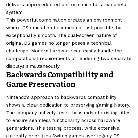
delivers unprecedented performance for a handheld
system.
This powerful combination creates an environment
where DS emulation becomes not just possible, but
exceptionally smooth. The dual-screen nature of
original DS games no longer poses a technical
challenge. Modern hardware can easily handle the
computational requirements of rendering two separate
displays simultaneously.
Backwards Compatibility and
Game Preservation
Nintendo’s approach to backwards compatibility
shows a clear dedication to preserving gaming history.
The company actively tests thousands of existing titles
to ensure seamless functionality across hardware
generations. This testing process, while extensive,
currently prioritizes Switch games over legacy DS