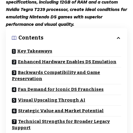
specifications, including 12GB of RAM and a custom
Nvidia Tegra T239 processor, create ideal conditions for
emulating Nintendo DS games with superior
performance and visual quality.
Contents
Key Takeaways
Enhanced Hardware Enables DS Emulation
Backwards Compatibility and Game
Preservation
Fan Demand for Iconic DS Franchises
Visual Upscaling Through AI
Strategic Value and Market Potential
Technical Strengths for Broader Legacy
Support