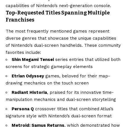
capabilities of Nintendo’s next-generation console.
Top-Requested Titles Spanning Multiple
Franchises
The most frequently mentioned games represent
diverse genres that showcase the unique capabilities
of Nintendo’s dual-screen handhelds. These community
favorites include:
Shin Megami Tensei
series entries that utilized both
screens for strategic gameplay elements
Etrian Odyssey
games, beloved for their map-
drawing mechanics on the touch screen
Radiant Historia
, praised for its innovative time-
manipulation mechanics and dual-screen storytelling
Persona Q
crossover titles that combined Atlus’s
signature style with Nintendo’s dual-screen format
Metroid: Samus Returns
, which demonstrated how