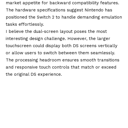
market appetite for backward compatibility features.
The hardware specifications suggest Nintendo has
positioned the Switch 2 to handle demanding emulation
tasks effortlessly.
I believe the dual-screen layout poses the most
interesting design challenge. However, the larger
touchscreen could display both DS screens vertically
or allow users to switch between them seamlessly.
The processing headroom ensures smooth transitions
and responsive touch controls that match or exceed
the original DS experience.