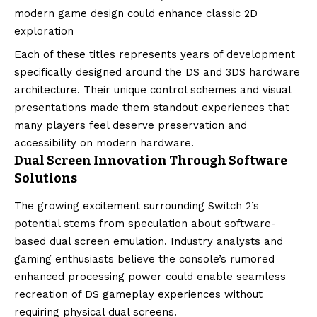
modern game design could enhance classic 2D
exploration
Each of these titles represents years of development
specifically designed around the DS and 3DS hardware
architecture. Their unique control schemes and visual
presentations made them standout experiences that
many players feel deserve preservation and
accessibility on modern hardware.
Dual Screen Innovation Through Software
Solutions
The growing excitement surrounding Switch 2’s
potential stems from speculation about software-
based dual screen emulation. Industry analysts and
gaming enthusiasts believe the console’s rumored
enhanced processing power could enable seamless
recreation of DS gameplay experiences without
requiring physical dual screens.