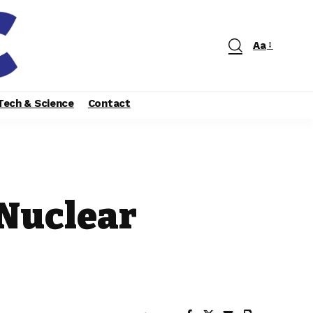
Aa
Tech & Science
Contact
 Nuclear