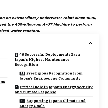
on an extraordinary underwater robot since 1995,
oyed the 400-kilogram A-UT Machine to perform
urized water reactors.
46 Successful Deployments Earn
Japan’s Highest Maintenance
Recognition
Prestigious Recognition from
Japan’s Engineering Community
ons
Critical Role in Japan’s Energy Security
and Climate Response
Supporting Japan’s Climate and
Energy Goals