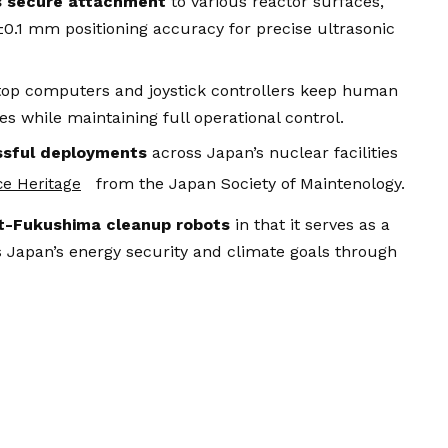
s secure attachment
to various reactor surfaces,
±0.1 mm positioning accuracy for precise ultrasonic
op computers and joystick controllers keep human
s while maintaining full operational control.
ssful deployments
across Japan’s nuclear facilities
from the Japan Society of Maintenology.
ce Heritage
t-Fukushima cleanup robots
in that it serves as a
 Japan’s energy security and climate goals through