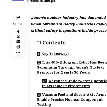
Credits to Oh!Epic
Japan’s nuclear industry has depended 
when Mitsubishi Heavy Industries depl
SHARE
critical safety inspections inside press
Contents
Key Takeaways
This 400-Kilogram Robot Has Been
Swimming Through Japan’s Nuclear
Reactors for Nearly 30 Years
Advanced Underwater Operati
in Extreme Environments
Vacuum Feet and Seven-Axis Arms
Enable Precise Nuclear Component
Testing