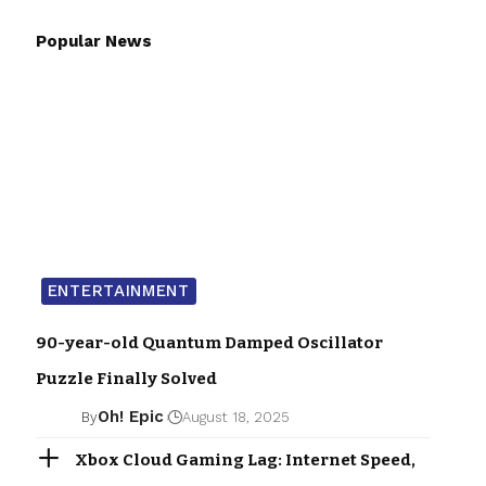
Popular News
ENTERTAINMENT
90-year-old Quantum Damped Oscillator
Puzzle Finally Solved
Oh! Epic
By
August 18, 2025
Xbox Cloud Gaming Lag: Internet Speed,