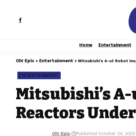
Home
Entertainment
Oh! Epic
Entertainment
>
>
Mitsubishi’s A-ut Robot I
ENTERTAINMENT
Mitsubishi’s A-
Reactors Unde
Oh! Epic
Published October 24, 2025