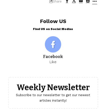
Share
Follow US
Find US on Social Medias
Facebook
Like
Weekly Newsletter
Subscribe to our newsletter to get our newest
articles instantly!