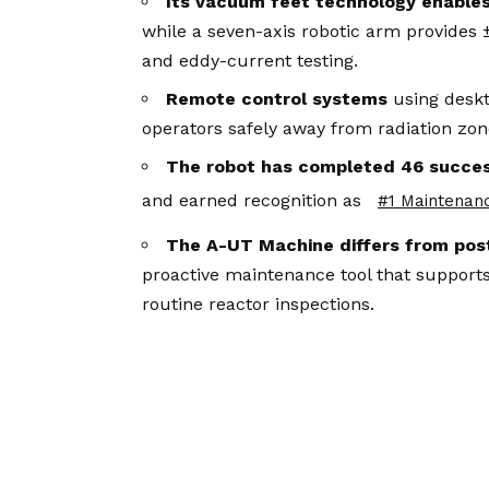
Its vacuum feet technology enable
while a seven-axis robotic arm provides 
and eddy-current testing.
Remote control systems
using deskt
operators safely away from radiation zone
The robot has completed 46 succe
and earned recognition as
#1 Maintenan
The A-UT Machine differs from pos
proactive maintenance tool that supports
routine reactor inspections.