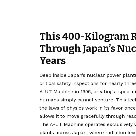
This 400-Kilogram 
Through Japan’s Nucl
Years
Deep inside Japan’s nuclear power plan
critical safety inspections for nearly th
A-UT Machine in 1995, creating a specia
humans simply cannot venture. This tech
the laws of physics work in its favor o
allows it to move gracefully through reac
The A-UT Machine operates exclusively w
plants across Japan, where radiation leve