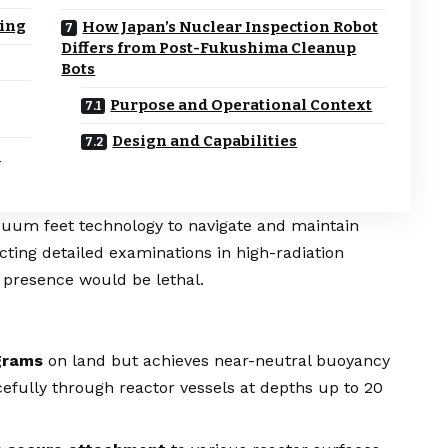
ring
How Japan’s Nuclear Inspection Robot
Differs from Post-Fukushima Cleanup
Bots
Purpose and Operational Context
Design and Capabilities
h
acuum feet technology to navigate and maintain
cting detailed examinations in high-radiation
resence would be lethal.
grams
on land but achieves near-neutral buoyancy
efully through reactor vessels at depths up to 20