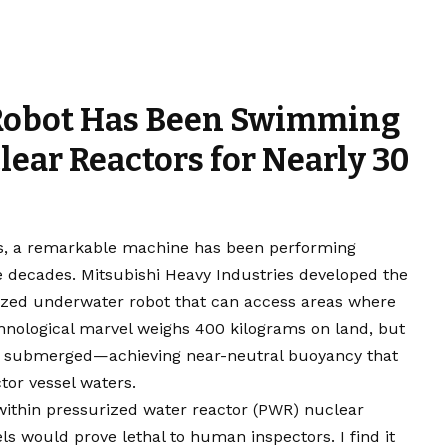
Robot Has Been Swimming
ear Reactors for Nearly 30
ts, a remarkable machine has been performing
ree decades. Mitsubishi Heavy Industries developed the
lized underwater robot that can access areas where
nological marvel weighs 400 kilograms on land, but
nce submerged—achieving near-neutral buoyancy that
tor vessel waters.
ithin pressurized water reactor (PWR) nuclear
ls would prove lethal to human inspectors. I find it