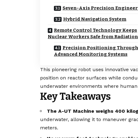
Seven-Axis Precision Enginee
Hybrid Navigation System
Remote Control Technology Keeps
Nuclear Workers Safe from Radiation
Precision Positioning Throug
Advanced Monitoring Systems
This pioneering robot uses innovative v
position on reactor surfaces while condu
underwater environments where human p
Key Takeaways
The A-UT Machine weighs 400 kilo
underwater, allowing it to maneuver grac
meters.