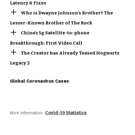
Latency & Fixes
Who is Dwayne Johnson’s Brother? The
Lesser-Known Brother of The Rock
China’s 5g Satellite-to-phone
Breakthrough: First Video Call
The Creator has Already Teased Hogwarts
Legacy 2
Global Coronavirus Cases
Covid-19 Statistics
More Information: