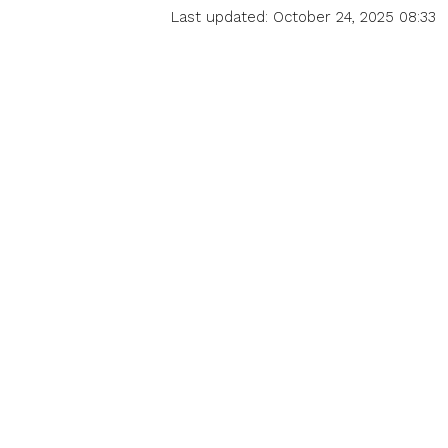
Last updated: October 24, 2025 08:33