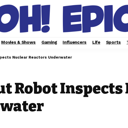
Movies & Shows
Gaming
Influencers
Life
Sports
nspects Nuclear Reactors Underwater
ut Robot Inspects
rwater