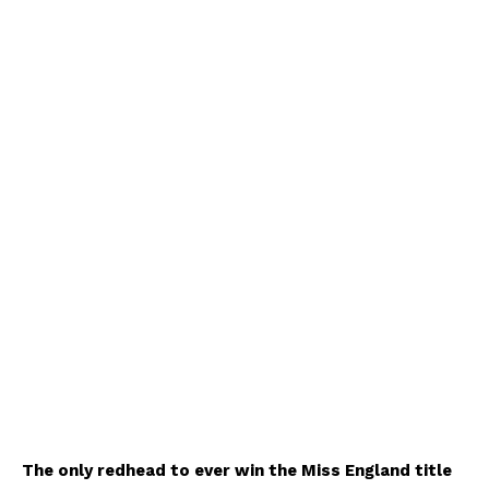
The only redhead to ever win the Miss England title