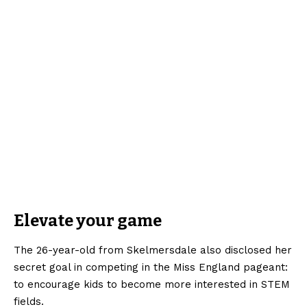
Elevate your game
The 26-year-old from Skelmersdale also disclosed her
secret goal in competing in the Miss England pageant:
to encourage kids to become more interested in STEM
fields.