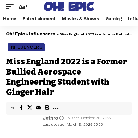
Aa
Home
Entertainment
Movies & Shows
Gaming
Infl
Oh! Epic
Influencers
>
>
Miss England 2022 is a Former Bullied Aerospace Engineering Student with Ginger Hair
INFLUENCERS
Miss England 2022 is a Former
Bullied Aerospace
Engineering Student with
Ginger Hair
Jethro
Published October 20, 2022
Last updated: March 9, 2025 03:38