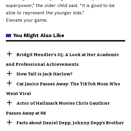
superpower,” the older child said. “It is good to be
able to represent the younger kids.”
Elevate your game.
You Might Also Like
Bridgit Mendler’s IQ: A Look at Her Academic
and Professional Achievements
How Tall is Jack Harlow?
Cat Janice Passes Away: The TikTok Mom Who
Went Viral
Actor of Hallmark Movies Chris Gauthier
Passes Away at 48
Facts about Daniel Depp, Johnny Depp’s Brother