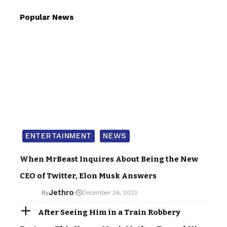
Popular News
ENTERTAINMENT
NEWS
When MrBeast Inquires About Being the New
CEO of Twitter, Elon Musk Answers
Jethro
By
December 26, 2022
After Seeing Him in a Train Robbery