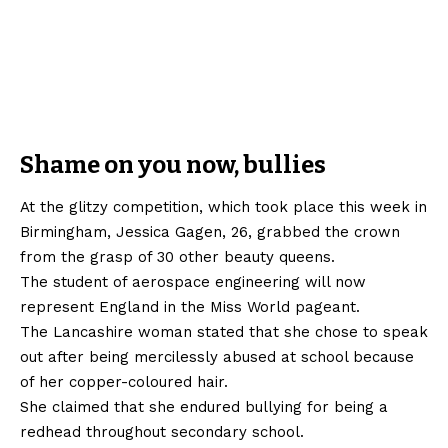
Shame on you now, bullies
At the glitzy competition, which took place this week in
Birmingham, Jessica Gagen, 26, grabbed the crown
from the grasp of 30 other beauty queens.
The student of aerospace engineering will now
represent England in the Miss World pageant.
The Lancashire woman stated that she chose to speak
out after being mercilessly abused at school because
of her copper-coloured hair.
She claimed that she endured bullying for being a
redhead throughout secondary school.