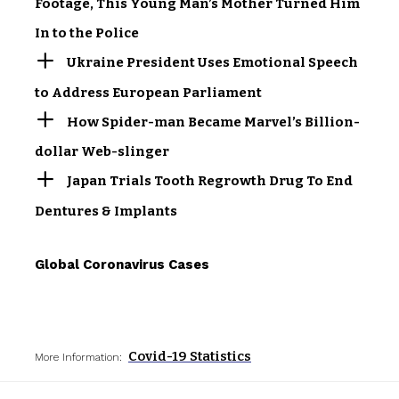
Footage, This Young Man’s Mother Turned Him
In to the Police
Ukraine President Uses Emotional Speech
to Address European Parliament
How Spider-man Became Marvel’s Billion-
dollar Web-slinger
Japan Trials Tooth Regrowth Drug To End
Dentures & Implants
Global Coronavirus Cases
Covid-19 Statistics
More Information: