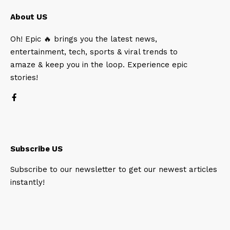
About US
Oh! Epic 🔥 brings you the latest news,
entertainment, tech, sports & viral trends to
amaze & keep you in the loop. Experience epic
stories!
Subscribe US
Subscribe to our newsletter to get our newest articles
instantly!