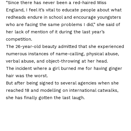
“Since there has never been a red-haired Miss
England, I feel it’s vital to educate people about what
redheads endure in school and encourage youngsters
who are facing the same problems I did,” she said of
her lack of mention of it during the last year’s
competition.
The 26-year-old beauty admitted that she experienced
numerous instances of name-calling, physical abuse,
verbal abuse, and object-throwing at her head.
The incident where a girl burned me for having ginger
hair was the worst.
But after being signed to several agencies when she
reached 18 and modelling on international catwalks,
she has finally gotten the last laugh.