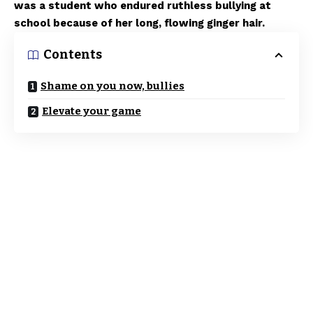
was a student who endured ruthless bullying at
school because of her long, flowing ginger hair.
Contents
Shame on you now, bullies
Elevate your game