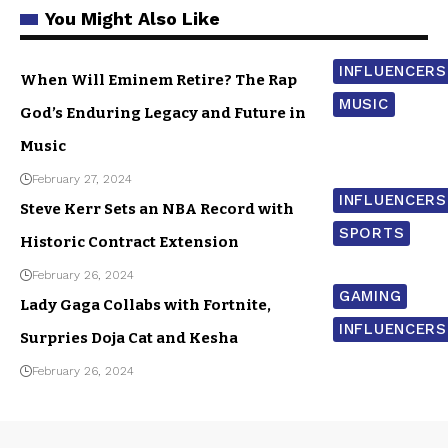
You Might Also Like
INFLUENCERS
When Will Eminem Retire? The Rap
MUSIC
God’s Enduring Legacy and Future in
Music
February 27, 2024
INFLUENCERS
Steve Kerr Sets an NBA Record with
SPORTS
Historic Contract Extension
February 26, 2024
GAMING
Lady Gaga Collabs with Fortnite,
INFLUENCERS
Surpries Doja Cat and Kesha
February 26, 2024