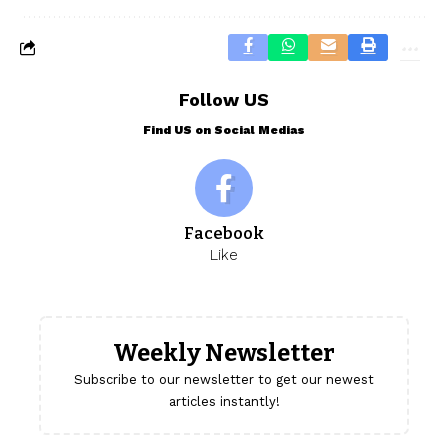
Follow US
Find US on Social Medias
Facebook
Like
Weekly Newsletter
Subscribe to our newsletter to get our newest
articles instantly!