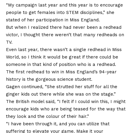
“My campaign last year and this year is to encourage
people to get females into STEM disciplines,” she
stated of her participation in Miss England.
But when I realized there had never been a redhead
victor, I thought there weren’t that many redheads on
TV.
Even last year, there wasn’t a single redhead in Miss
World, so I think it would be great if there could be
someone in that kind of position who is a redhead.
The first redhead to win in Miss England’s 94-year
history is the gorgeous science student.
Gagen continued, “She strutted her stuff for all the
ginger kids out there while she was on the stage.”
The British model said, “I felt if I could win this, I might
encourage kids who are being teased for the way that
they look and the colour of their hair.”
“I have been through it, and you can utilize that
suffering to elevate your game. Make it your