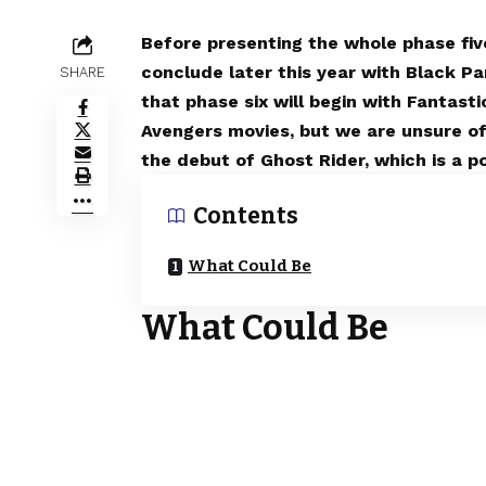
Before presenting the whole phase five
conclude later this year with Black P
SHARE
that phase six will begin with Fantas
Avengers movies, but we are unsure of
the debut of Ghost Rider, which is a pos
Contents
What Could Be
What Could Be