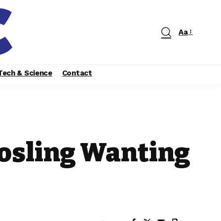
Aa
Tech & Science
Contact
Gosling Wanting