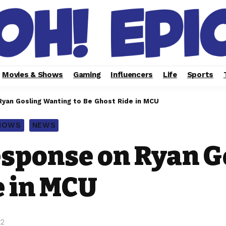
Movies & Shows
Gaming
Influencers
Life
Sports
yan Gosling Wanting to Be Ghost Ride in MCU
SHOWS
NEWS
esponse on Ryan 
e in MCU
22