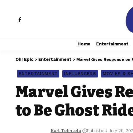
Home
Entertainment
Oh! Epic
Entertainment
>
>
Marvel Gives Response on R
ENTERTAINMENT
INFLUENCERS
MOVIES & 
Marvel Gives R
to Be Ghost Rid
Karl Telintelo
Published July 26, 20