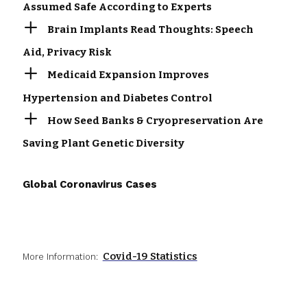
Assumed Safe According to Experts
Brain Implants Read Thoughts: Speech
Aid, Privacy Risk
Medicaid Expansion Improves
Hypertension and Diabetes Control
How Seed Banks & Cryopreservation Are
Saving Plant Genetic Diversity
Global Coronavirus Cases
Covid-19 Statistics
More Information: