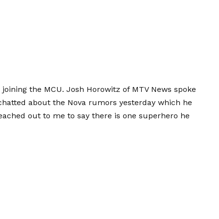
in joining the MCU. Josh Horowitz of MTV News spoke
I chatted about the Nova rumors yesterday which he
 reached out to me to say there is one superhero he