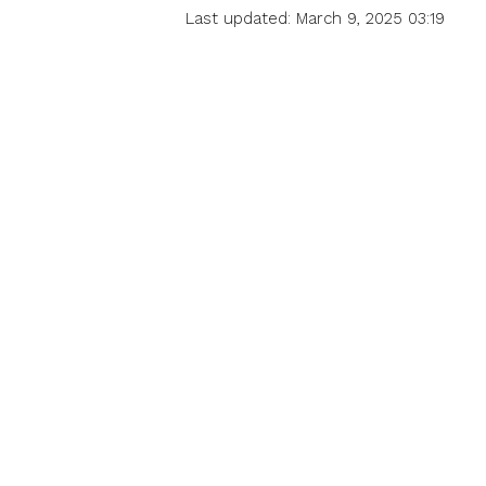
Last updated: March 9, 2025 03:19