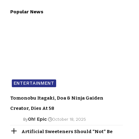
Popular News
ENTERTAINMENT
Tomonobu Itagaki, Doa & Ninja Gaiden
Creator, Dies At 58
Oh! Epic
By
October 18, 2025
Artificial Sweeteners Should “Not” Be