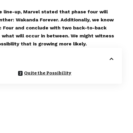
 line-up, Marvel stated that phase four will
anther: Wakanda Forever. Additionally, we know
tic Four and conclude with two back-to-back
 what will occur in between. We might witness
sibility that is growing more likely.
Quite the Possibility