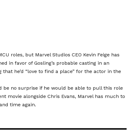
 MCU roles, but Marvel Studios CEO Kevin Feige has
ed in favor of Gosling’s probable casting in an
hat he’d “love to find a place” for the actor in the
 be no surprise if he would be able to pull this role
ecent movie alongside Chris Evans, Marvel has much to
 and time again.