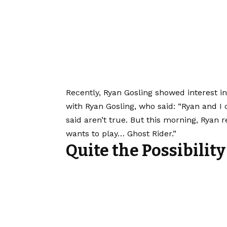
Recently, Ryan Gosling showed interest 
with Ryan Gosling, who said: “Ryan and 
said aren’t true. But this morning, Ryan
wants to play… Ghost Rider.”
Quite the Possibility