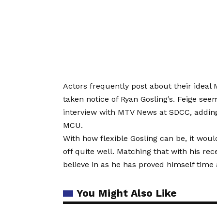
Actors frequently post about their ideal
taken notice of Ryan Gosling’s. Feige seem
interview with MTV News at SDCC, adding t
MCU.
With how flexible Gosling can be, it would
off quite well. Matching that with his r
believe in as he has proved himself time
You Might Also Like