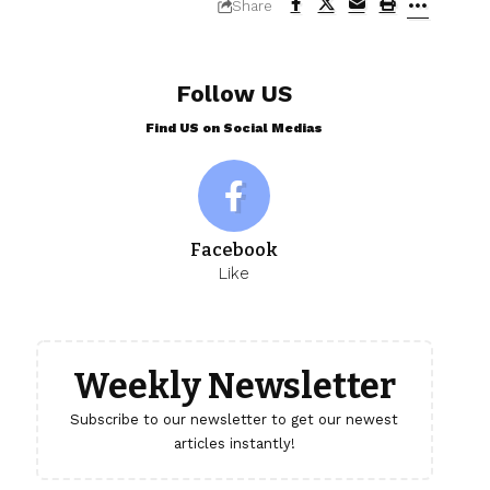
Share
Follow US
Find US on Social Medias
Facebook
Like
Weekly Newsletter
Subscribe to our newsletter to get our newest
articles instantly!