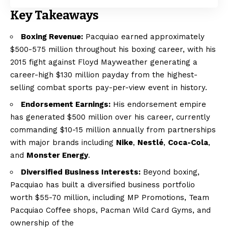
Key Takeaways
Boxing Revenue:
Pacquiao earned approximately
$500-575 million throughout his boxing career, with his
2015 fight against Floyd Mayweather generating a
career-high $130 million payday from the highest-
selling combat sports pay-per-view event in history.
Endorsement Earnings:
His endorsement empire
has generated $500 million over his career, currently
commanding $10-15 million annually from partnerships
with major brands including
Nike
,
Nestlé
,
Coca-Cola
,
and
Monster Energy
.
Diversified Business Interests:
Beyond boxing,
Pacquiao has built a diversified business portfolio
worth $55-70 million, including MP Promotions, Team
Pacquiao Coffee shops, Pacman Wild Card Gyms, and
ownership of the