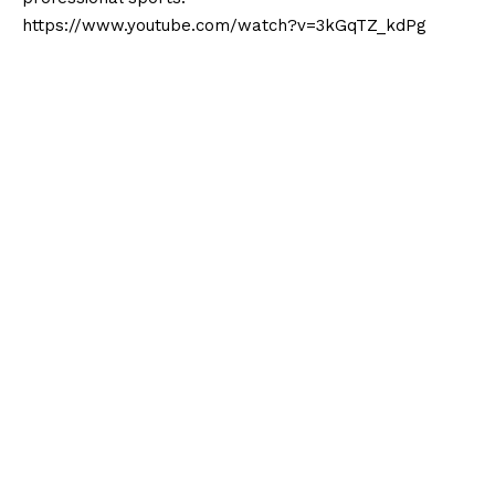
https://www.youtube.com/watch?v=3kGqTZ_kdPg