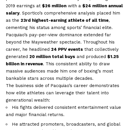
2019 earnings at
$26 million
with a
$24 million annual
salary
. Sportico’s comprehensive analysis placed him
as the
23rd highest-earning athlete of all time
,
cementing his status among sports’ financial elite.
Pacquiao’s pay-per-view dominance extended far
beyond the Mayweather spectacle. Throughout his
career, he headlined
24 PPV events
that collectively
generated
20 million total buys
and produced
$1.25
billion in revenue
. This consistent ability to draw
massive audiences made him one of boxing’s most
bankable stars across multiple decades.
The business side of Pacquiao’s career demonstrates
how elite athletes can leverage their talent into
generational wealth:
His fights delivered consistent entertainment value
and major financial returns.
He attracted promoters, broadcasters, and global