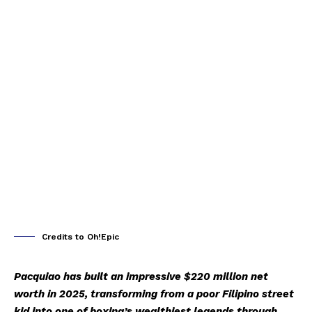
Credits to Oh!Epic
Pacquiao has built an impressive $220 million net
worth in 2025, transforming from a poor Filipino street
kid into one of boxing’s wealthiest legends through