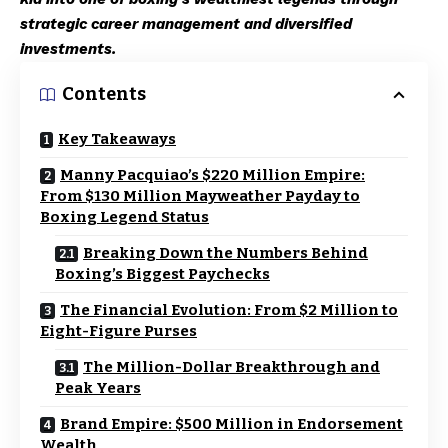
strategic career management and diversified
investments.
Contents
Key Takeaways
Manny Pacquiao’s $220 Million Empire:
From $130 Million Mayweather Payday to
Boxing Legend Status
Breaking Down the Numbers Behind
Boxing’s Biggest Paychecks
The Financial Evolution: From $2 Million to
Eight-Figure Purses
The Million-Dollar Breakthrough and
Peak Years
Brand Empire: $500 Million in Endorsement
Wealth