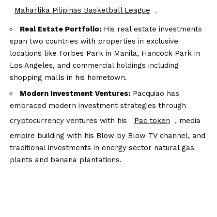
Maharlika Pilipinas Basketball League
.
Real Estate Portfolio:
His real estate investments
span two countries with properties in exclusive
locations like Forbes Park in Manila, Hancock Park in
Los Angeles, and commercial holdings including
shopping malls in his hometown.
Modern Investment Ventures:
Pacquiao has
embraced modern investment strategies through
cryptocurrency ventures with his
Pac token
, media
empire building with his Blow by Blow TV channel, and
traditional investments in energy sector natural gas
plants and banana plantations.