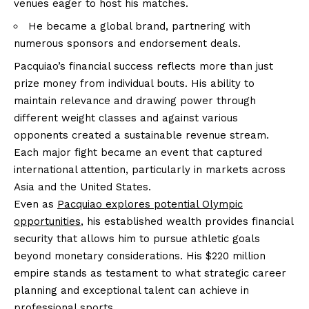
venues eager to host his matches.
He became a global brand, partnering with
numerous sponsors and endorsement deals.
Pacquiao’s financial success reflects more than just
prize money from individual bouts. His ability to
maintain relevance and drawing power through
different weight classes and against various
opponents created a sustainable revenue stream.
Each major fight became an event that captured
international attention, particularly in markets across
Asia and the United States.
Even as
Pacquiao explores potential Olympic
opportunities
, his established wealth provides financial
security that allows him to pursue athletic goals
beyond monetary considerations. His $220 million
empire stands as testament to what strategic career
planning and exceptional talent can achieve in
professional sports.