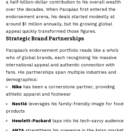
a half-billion-dollar contribution to his overall wealth
over the decades. When Pacquiao first entered the
endorsement arena, his deals started modestly at
around $1 million annually, but his growing global
appeal quickly transformed those figures.
Strategic Brand Partnerships
Pacquiao’s endorsement portfolio reads like a who’s
who of global brands, each recognizing his massive
international appeal and authentic connection with
fans. His partnerships span multiple industries and
demographics:
Nike
has been a cornerstone partner, providing
athletic apparel and footwear
Nestlé
leverages his family-friendly image for food
products
Hewlett-Packard
taps into his tech-savvy audience
ANTA
strengthens his presence in the Asian market