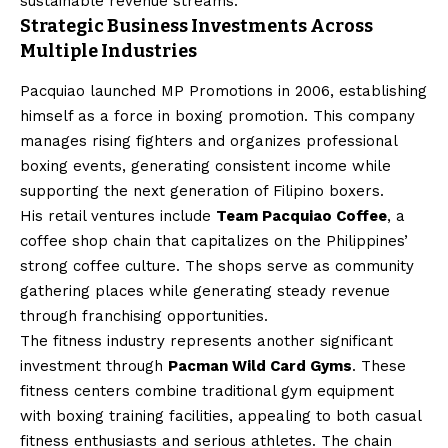
sustainable revenue streams.
Strategic Business Investments Across
Multiple Industries
Pacquiao launched MP Promotions in 2006, establishing
himself as a force in boxing promotion. This company
manages rising fighters and organizes professional
boxing events, generating consistent income while
supporting the next generation of Filipino boxers.
His retail ventures include
Team Pacquiao Coffee
, a
coffee shop chain that capitalizes on the Philippines’
strong coffee culture. The shops serve as community
gathering places while generating steady revenue
through franchising opportunities.
The fitness industry represents another significant
investment through
Pacman Wild Card Gyms
. These
fitness centers combine traditional gym equipment
with boxing training facilities, appealing to both casual
fitness enthusiasts and serious athletes. The chain