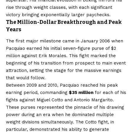
rise through weight classes, with each significant
victory bringing exponentially larger paychecks.
The Million-Dollar Breakthrough and Peak
Years
The first major milestone came in January 2006 when
Pacquiao earned his initial seven-figure purse of $2
million against Erik Morales. This fight marked the
beginning of his transition from prospect to main event
attraction, setting the stage for the massive earnings
that would follow.
Between 2009 and 2010, Pacquiao reached his peak
earning period, commanding
$35 million
for each of his
fights against Miguel Cotto and Antonio Margarito.
These purses represented the pinnacle of his drawing
power during an era when he dominated multiple
weight divisions simultaneously. The Cotto fight, in
particular, demonstrated his ability to generate