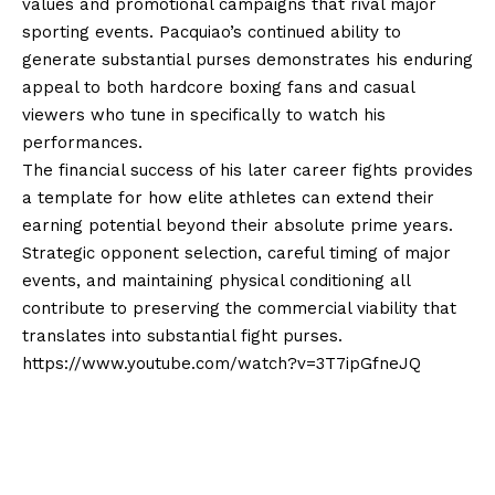
values and promotional campaigns that rival major
sporting events. Pacquiao’s continued ability to
generate substantial purses demonstrates his enduring
appeal to both hardcore boxing fans and casual
viewers who tune in specifically to watch his
performances.
The financial success of his later career fights provides
a template for how elite athletes can extend their
earning potential beyond their absolute prime years.
Strategic opponent selection, careful timing of major
events, and maintaining physical conditioning all
contribute to preserving the commercial viability that
translates into substantial fight purses.
https://www.youtube.com/watch?v=3T7ipGfneJQ