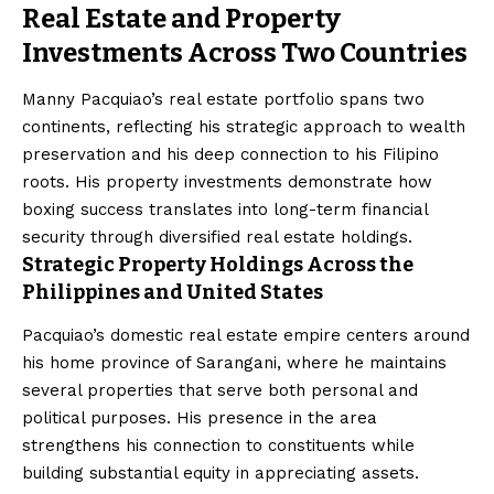
Real Estate and Property
Investments Across Two Countries
Manny Pacquiao’s real estate portfolio spans two
continents, reflecting his strategic approach to wealth
preservation and his deep connection to his Filipino
roots. His property investments demonstrate how
boxing success translates into long-term financial
security through diversified real estate holdings.
Strategic Property Holdings Across the
Philippines and United States
Pacquiao’s domestic real estate empire centers around
his home province of Sarangani, where he maintains
several properties that serve both personal and
political purposes. His presence in the area
strengthens his connection to constituents while
building substantial equity in appreciating assets.