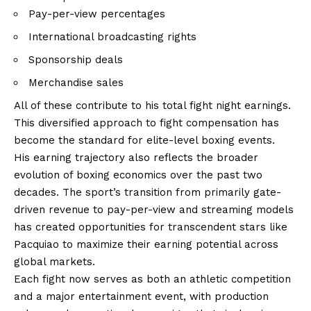
Pay-per-view percentages
International broadcasting rights
Sponsorship deals
Merchandise sales
All of these contribute to his total fight night earnings.
This diversified approach to fight compensation has
become the standard for elite-level boxing events.
His earning trajectory also reflects the broader
evolution of boxing economics over the past two
decades. The sport’s transition from primarily gate-
driven revenue to pay-per-view and streaming models
has created opportunities for transcendent stars like
Pacquiao to maximize their earning potential across
global markets.
Each fight now serves as both an athletic competition
and a major entertainment event, with production