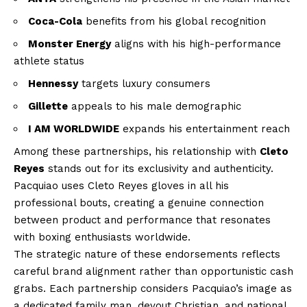
Coca-Cola
benefits from his global recognition
Monster Energy
aligns with his high-performance
athlete status
Hennessy
targets luxury consumers
Gillette
appeals to his male demographic
I AM WORLDWIDE
expands his entertainment reach
Among these partnerships, his relationship with
Cleto
Reyes
stands out for its exclusivity and authenticity.
Pacquiao uses Cleto Reyes gloves in all his
professional bouts, creating a genuine connection
between product and performance that resonates
with boxing enthusiasts worldwide.
The strategic nature of these endorsements reflects
careful brand alignment rather than opportunistic cash
grabs. Each partnership considers Pacquiao’s image as
a dedicated family man, devout Christian, and national