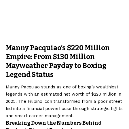
Manny Pacquiao’s $220 Million
Empire: From $130 Million
Mayweather Payday to Boxing
Legend Status
Manny Pacquiao stands as one of boxing’s wealthiest
legends with an estimated net worth of $220 million in
2025. The Filipino icon transformed from a poor street
kid into a financial powerhouse through strategic fights
and smart career management.
Breaking Down the Numbers Behind