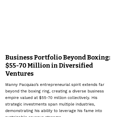
Business Portfolio Beyond Boxing:
$55-70 Million in Diversified
Ventures
Manny Pacquiao’s entrepreneurial spirit extends far
beyond the boxing ring, creating a diverse business
empire valued at $55-70 million collectively. His
strategic investments span multiple industries,
demonstrating his ability to leverage his fame into