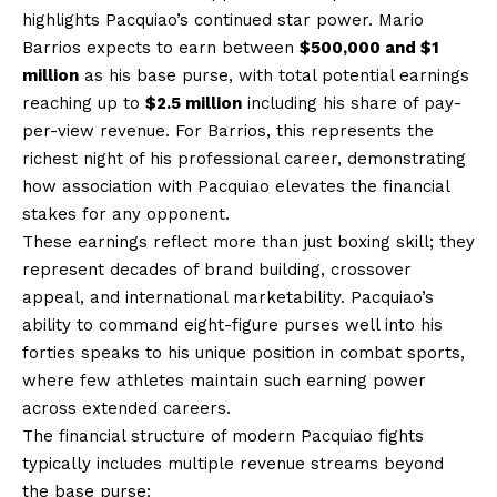
highlights Pacquiao’s continued star power. Mario
Barrios expects to earn between
$500,000 and $1
million
as his base purse, with total potential earnings
reaching up to
$2.5 million
including his share of pay-
per-view revenue. For Barrios, this represents the
richest night of his professional career, demonstrating
how association with Pacquiao elevates the financial
stakes for any opponent.
These earnings reflect more than just boxing skill; they
represent decades of brand building, crossover
appeal, and international marketability. Pacquiao’s
ability to command eight-figure purses well into his
forties speaks to his unique position in combat sports,
where few athletes maintain such earning power
across extended careers.
The financial structure of modern Pacquiao fights
typically includes multiple revenue streams beyond
the base purse: