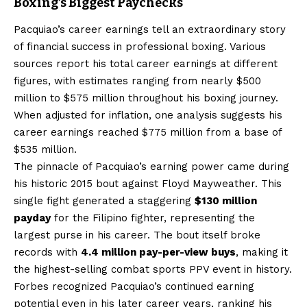
Boxing’s Biggest Paychecks
Pacquiao’s career earnings tell an extraordinary story
of financial success in professional boxing. Various
sources report his total career earnings at different
figures, with estimates ranging from nearly $500
million to $575 million throughout his boxing journey.
When adjusted for inflation, one analysis suggests his
career earnings reached $775 million from a base of
$535 million.
The pinnacle of Pacquiao’s earning power came during
his historic 2015 bout against Floyd Mayweather. This
single fight generated a staggering
$130 million
payday
for the Filipino fighter, representing the
largest purse in his career. The bout itself broke
records with
4.4 million pay-per-view buys
, making it
the highest-selling combat sports PPV event in history.
Forbes recognized Pacquiao’s continued earning
potential even in his later career years, ranking his