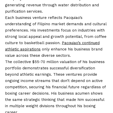
generating revenue through water distribution and
purification services.
Each business venture reflects Pacquiao’s
understanding of Filipino market demands and cultural
preferences. His investments focus on industries with
strong local appeal and growth potential, from coffee
culture to basketball passion.
Pacquiao’s continued
athletic aspirations
only enhance his business brand
value across these diverse sectors.
The collective $55-70 million valuation of his business
portfolio demonstrates successful diversification
beyond athletic earnings. These ventures provide
ongoing income streams that don’t depend on active
competition, securing his financial future regardless of
boxing career decisions. His business acumen shows
the same strategic thinking that made him successful
in multiple weight divisions throughout his boxing
career.