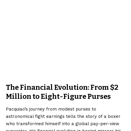
The Financial Evolution: From $2
Million to Eight-Figure Purses
Pacquiao’s journey from modest purses to
astronomical fight earnings tells the story of a boxer
who transformed himself into a global pay-per-view
superstar. His financial evolution in boxing mirrors his