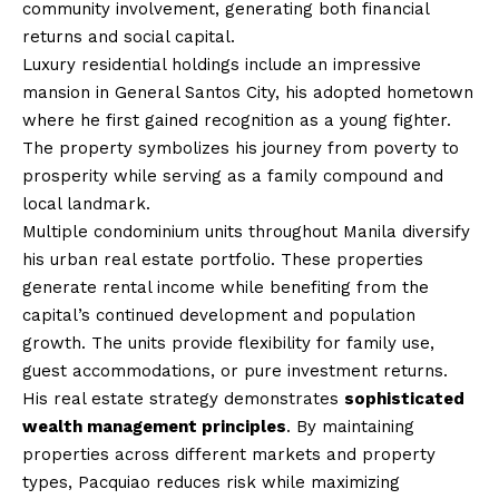
community involvement, generating both financial
returns and social capital.
Luxury residential holdings include an impressive
mansion in General Santos City, his adopted hometown
where he first gained recognition as a young fighter.
The property symbolizes his journey from poverty to
prosperity while serving as a family compound and
local landmark.
Multiple condominium units throughout Manila diversify
his urban real estate portfolio. These properties
generate rental income while benefiting from the
capital’s continued development and population
growth. The units provide flexibility for family use,
guest accommodations, or pure investment returns.
His real estate strategy demonstrates
sophisticated
wealth management principles
. By maintaining
properties across different markets and property
types, Pacquiao reduces risk while maximizing