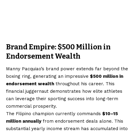
Brand Empire: $500 Million in
Endorsement Wealth
Manny Pacquiao’s brand power extends far beyond the
boxing ring, generating an impressive
$500 million in
endorsement wealth
throughout his career. This
financial juggernaut demonstrates how elite athletes
can leverage their sporting success into long-term
commercial prosperity.
The Filipino champion currently commands
$10–15
million annually
from endorsement deals alone. This
substantial yearly income stream has accumulated into