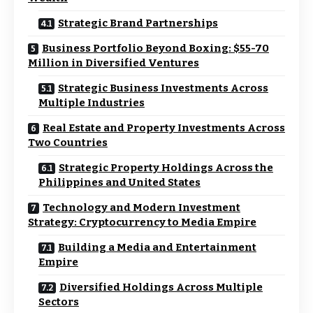
Strategic Brand Partnerships
Business Portfolio Beyond Boxing: $55-70
Million in Diversified Ventures
Strategic Business Investments Across
Multiple Industries
Real Estate and Property Investments Across
Two Countries
Strategic Property Holdings Across the
Philippines and United States
Technology and Modern Investment
Strategy: Cryptocurrency to Media Empire
Building a Media and Entertainment
Empire
Diversified Holdings Across Multiple
Sectors