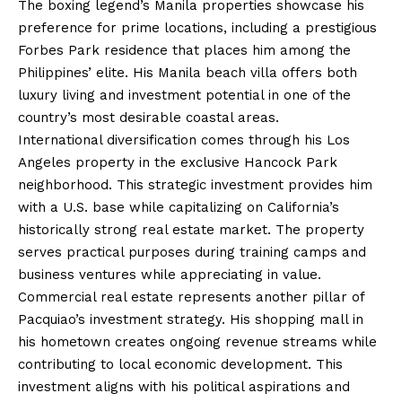
The boxing legend’s Manila properties showcase his
preference for prime locations, including a prestigious
Forbes Park residence that places him among the
Philippines’ elite. His Manila beach villa offers both
luxury living and investment potential in one of the
country’s most desirable coastal areas.
International diversification comes through his Los
Angeles property in the exclusive Hancock Park
neighborhood. This strategic investment provides him
with a U.S. base while capitalizing on California’s
historically strong real estate market. The property
serves practical purposes during training camps and
business ventures while appreciating in value.
Commercial real estate represents another pillar of
Pacquiao’s investment strategy. His shopping mall in
his hometown creates ongoing revenue streams while
contributing to local economic development. This
investment aligns with his political aspirations and