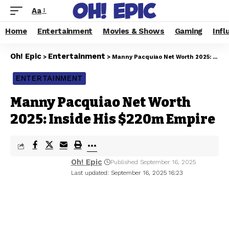
Aa
Home
Entertainment
Movies & Shows
Gaming
Infl
Oh! Epic
Entertainment
>
>
Manny Pacquiao Net Worth 2025: Inside His $220m Empire
ENTERTAINMENT
Manny Pacquiao Net Worth
2025: Inside His $220m Empire
Oh! Epic
Published September 16, 2025
Last updated: September 16, 2025 16:23