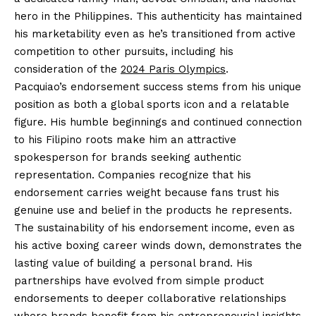
hero in the Philippines. This authenticity has maintained
his marketability even as he’s transitioned from active
competition to other pursuits, including his
consideration of the
2024 Paris Olympics
.
Pacquiao’s endorsement success stems from his unique
position as both a global sports icon and a relatable
figure. His humble beginnings and continued connection
to his Filipino roots make him an attractive
spokesperson for brands seeking authentic
representation. Companies recognize that his
endorsement carries weight because fans trust his
genuine use and belief in the products he represents.
The sustainability of his endorsement income, even as
his active boxing career winds down, demonstrates the
lasting value of building a personal brand. His
partnerships have evolved from simple product
endorsements to deeper collaborative relationships
where brands benefit from his entrepreneurial insights