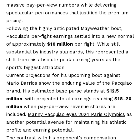
massive pay-per-view numbers while delivering
spectacular performances that justified the premium
pricing.
Following the highly anticipated Mayweather bout,
Pacquiao’s per-fight earnings settled into a new normal
of approximately
$10 million
per fight. While still
substantial by industry standards, this represented a
shift from his absolute peak earning years as the
sport’s biggest attraction.
Current projections for his upcoming bout against
Mario Barrios show the enduring value of the Pacquiao
brand. His estimated base purse stands at
$12.5
million
, with projected total earnings reaching
$18–20
million
when pay-per-view revenue shares are
included.
Manny Pacquiao eyes 2024 Paris Olympics
as
another potential avenue for maintaining his athletic
profile and earning potential.
The contrast with his opponent’s compensation