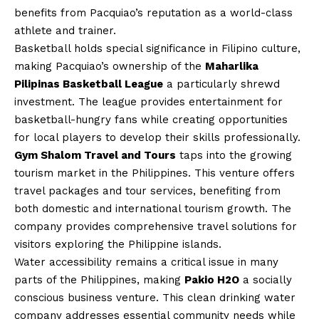
benefits from Pacquiao’s reputation as a world-class
athlete and trainer.
Basketball holds special significance in Filipino culture,
making Pacquiao’s ownership of the
Maharlika
Pilipinas Basketball League
a particularly shrewd
investment. The league provides entertainment for
basketball-hungry fans while creating opportunities
for local players to develop their skills professionally.
Gym Shalom Travel and Tours
taps into the growing
tourism market in the Philippines. This venture offers
travel packages and tour services, benefiting from
both domestic and international tourism growth. The
company provides comprehensive travel solutions for
visitors exploring the Philippine islands.
Water accessibility remains a critical issue in many
parts of the Philippines, making
Pakio H2O
a socially
conscious business venture. This clean drinking water
company addresses essential community needs while