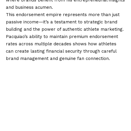
and business acumen.
This endorsement empire represents more than just
passive income—it’s a testament to strategic brand
building and the power of authentic athlete marketing.
Pacquiao’s ability to maintain premium endorsement
rates across multiple decades shows how athletes
can create lasting financial security through careful
brand management and genuine fan connection.