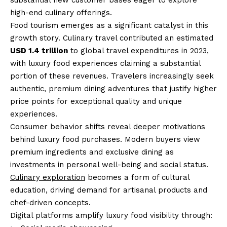
substantial new customer bases eager to explore
high-end culinary offerings.
Food tourism emerges as a significant catalyst in this
growth story. Culinary travel contributed an estimated
USD 1.4 trillion
to global travel expenditures in 2023,
with luxury food experiences claiming a substantial
portion of these revenues. Travelers increasingly seek
authentic, premium dining adventures that justify higher
price points for exceptional quality and unique
experiences.
Consumer behavior shifts reveal deeper motivations
behind luxury food purchases. Modern buyers view
premium ingredients and exclusive dining as
investments in personal well-being and social status.
Culinary exploration
becomes a form of cultural
education, driving demand for artisanal products and
chef-driven concepts.
Digital platforms amplify luxury food visibility through: