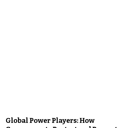
Global Power Players: How