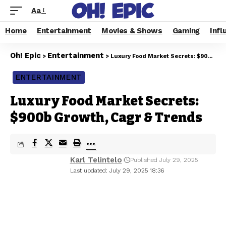
Aa
Home
Entertainment
Movies & Shows
Gaming
Infl
Oh! Epic
Entertainment
>
>
Luxury Food Market Secrets: $900b Growth, Cagr & Trends
ENTERTAINMENT
Luxury Food Market Secrets:
$900b Growth, Cagr & Trends
Karl Telintelo
Published July 29, 2025
Last updated: July 29, 2025 18:36