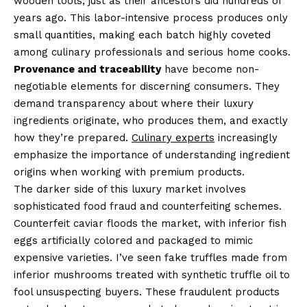
wooden tools, just as their ancestors did hundreds of
years ago. This labor-intensive process produces only
small quantities, making each batch highly coveted
among culinary professionals and serious home cooks.
Provenance and traceability
have become non-
negotiable elements for discerning consumers. They
demand transparency about where their luxury
ingredients originate, who produces them, and exactly
how they’re prepared.
Culinary experts
increasingly
emphasize the importance of understanding ingredient
origins when working with premium products.
The darker side of this luxury market involves
sophisticated food fraud and counterfeiting schemes.
Counterfeit caviar floods the market, with inferior fish
eggs artificially colored and packaged to mimic
expensive varieties. I’ve seen fake truffles made from
inferior mushrooms treated with synthetic truffle oil to
fool unsuspecting buyers. These fraudulent products