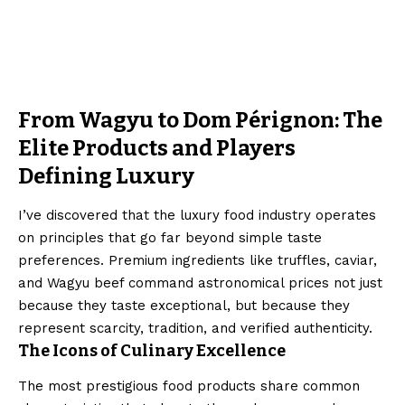
From Wagyu to Dom Pérignon: The
Elite Products and Players
Defining Luxury
I’ve discovered that the luxury food industry operates
on principles that go far beyond simple taste
preferences. Premium ingredients like truffles, caviar,
and Wagyu beef command astronomical prices not just
because they taste exceptional, but because they
represent scarcity, tradition, and verified authenticity.
The Icons of Culinary Excellence
The most prestigious food products share common