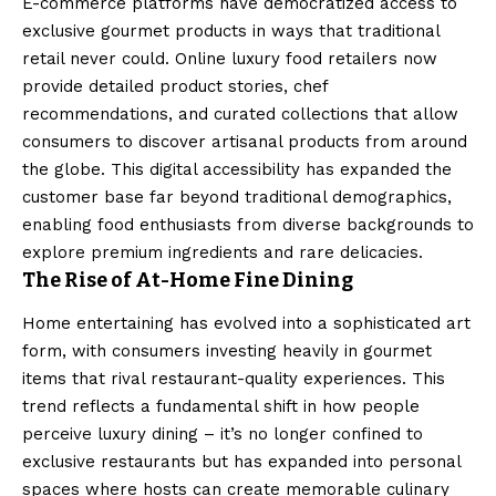
E-commerce platforms have democratized access to
exclusive gourmet products in ways that traditional
retail never could. Online luxury food retailers now
provide detailed product stories, chef
recommendations, and curated collections that allow
consumers to discover artisanal products from around
the globe. This digital accessibility has expanded the
customer base far beyond traditional demographics,
enabling food enthusiasts from diverse backgrounds to
explore premium ingredients and rare delicacies.
The Rise of At-Home Fine Dining
Home entertaining has evolved into a sophisticated art
form, with consumers investing heavily in gourmet
items that rival restaurant-quality experiences. This
trend reflects a fundamental shift in how people
perceive luxury dining – it’s no longer confined to
exclusive restaurants but has expanded into personal
spaces where hosts can create memorable culinary