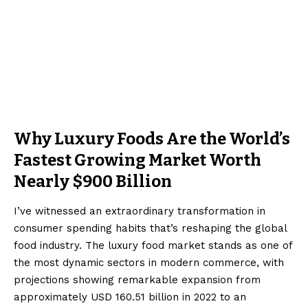
Why Luxury Foods Are the World’s
Fastest Growing Market Worth
Nearly $900 Billion
I’ve witnessed an extraordinary transformation in
consumer spending habits that’s reshaping the global
food industry. The luxury food market stands as one of
the most dynamic sectors in modern commerce, with
projections showing remarkable expansion from
approximately USD 160.51 billion in 2022 to an