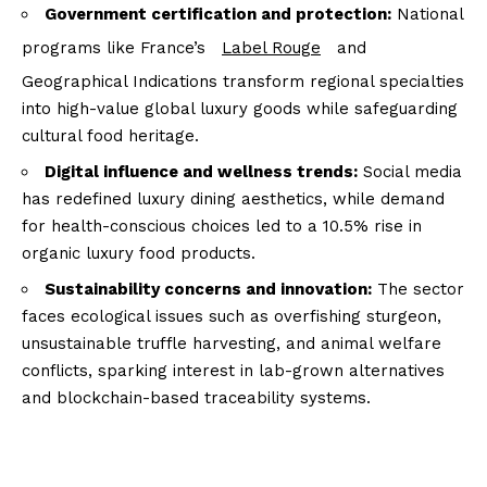
Government certification and protection:
National
programs like France’s
Label Rouge
and
Geographical Indications transform regional specialties
into high-value global luxury goods while safeguarding
cultural food heritage.
Digital influence and wellness trends:
Social media
has redefined luxury dining aesthetics, while demand
for health-conscious choices led to a 10.5% rise in
organic luxury food products.
Sustainability concerns and innovation:
The sector
faces ecological issues such as overfishing sturgeon,
unsustainable truffle harvesting, and animal welfare
conflicts, sparking interest in lab-grown alternatives
and blockchain-based traceability systems.