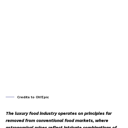
Credits to Oh!Epic
The luxury food industry operates on principles far
removed from conventional food markets, where
astronomical prices reflect intricate combinations of