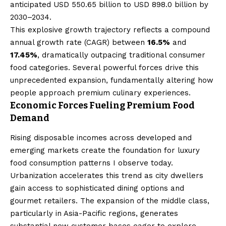
anticipated USD 550.65 billion to USD 898.0 billion by
2030–2034.
This explosive growth trajectory reflects a compound
annual growth rate (CAGR) between
16.5%
and
17.45%
, dramatically outpacing traditional consumer
food categories. Several powerful forces drive this
unprecedented expansion, fundamentally altering how
people approach premium culinary experiences.
Economic Forces Fueling Premium Food
Demand
Rising disposable incomes across developed and
emerging markets create the foundation for luxury
food consumption patterns I observe today.
Urbanization accelerates this trend as city dwellers
gain access to sophisticated dining options and
gourmet retailers. The expansion of the middle class,
particularly in Asia-Pacific regions, generates