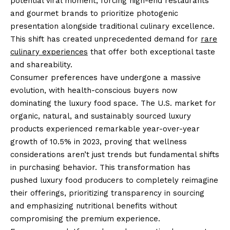
potential viral moment, forcing high-end restaurants
and gourmet brands to prioritize photogenic
presentation alongside traditional culinary excellence.
This shift has created unprecedented demand for
rare
culinary experiences
that offer both exceptional taste
and shareability.
Consumer preferences have undergone a massive
evolution, with health-conscious buyers now
dominating the luxury food space. The U.S. market for
organic, natural, and sustainably sourced luxury
products experienced remarkable year-over-year
growth of 10.5% in 2023, proving that wellness
considerations aren’t just trends but fundamental shifts
in purchasing behavior. This transformation has
pushed luxury food producers to completely reimagine
their offerings, prioritizing transparency in sourcing
and emphasizing nutritional benefits without
compromising the premium experience.