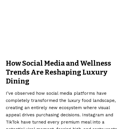
How Social Media and Wellness
Trends Are Reshaping Luxury
Dining
I’ve observed how social media platforms have
completely transformed the luxury food landscape,
creating an entirely new ecosystem where visual
appeal drives purchasing decisions. Instagram and
TikTok have turned every premium meal into a