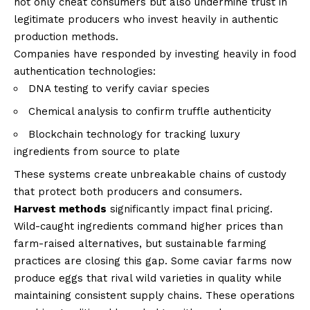
not only cheat consumers but also undermine trust in
legitimate producers who invest heavily in authentic
production methods.
Companies have responded by investing heavily in food
authentication technologies:
DNA testing to verify caviar species
Chemical analysis to confirm truffle authenticity
Blockchain technology for tracking luxury
ingredients from source to plate
These systems create unbreakable chains of custody
that protect both producers and consumers.
Harvest methods
significantly impact final pricing.
Wild-caught ingredients command higher prices than
farm-raised alternatives, but sustainable farming
practices are closing this gap. Some caviar farms now
produce eggs that rival wild varieties in quality while
maintaining consistent supply chains. These operations