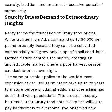
scarcity, tradition, and an almost obsessive pursuit of
authenticity.
Scarcity Drives Demand to Extraordinary
Heights
Rarity forms the foundation of luxury food pricing.
White truffles from Alba command up to $4,000 per
pound precisely because they can’t be cultivated
commercially and grow only in specific soil conditions.
Mother Nature controls the supply, creating an
unpredictable market where a poor harvest season
can double prices overnight.
The same principle applies to the world’s most
expensive caviar. Beluga sturgeon take up to 20 years
to mature before producing eggs, and overfishing has
decimated wild populations. This creates a supply
bottleneck that luxury food enthusiasts are willing to
pay handsomely to overcome. I’ve observed how