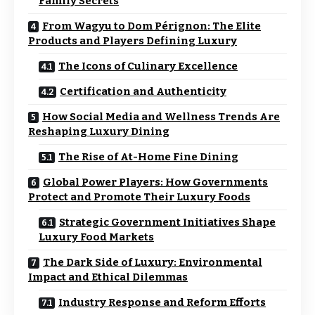
Family Secrets
From Wagyu to Dom Pérignon: The Elite
Products and Players Defining Luxury
The Icons of Culinary Excellence
Certification and Authenticity
How Social Media and Wellness Trends Are
Reshaping Luxury Dining
The Rise of At-Home Fine Dining
Global Power Players: How Governments
Protect and Promote Their Luxury Foods
Strategic Government Initiatives Shape
Luxury Food Markets
The Dark Side of Luxury: Environmental
Impact and Ethical Dilemmas
Industry Response and Reform Efforts