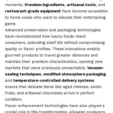
moments.
Premium ingredients
,
artisanal tools
, and
restaurant-grade equipment
have become accessible
to home cooks who want to elevate their entertaining
game.
Advanced preservation and packaging technologies
have revolutionized how luxury foods reach
consumers, extending shelf life without compromising
quality or flavor profiles. These innovations enable
gourmet products to travel greater distances and
maintain their premium characteristics, opening new
markets that were previously unreachable.
Vacuum-
sealing techniques
,
modified atmosphere packaging
,
and
temperature-controlled delivery systems
ensure that delicate items like aged cheeses, exotic
fruits, and artisanal chocolates arrive in perfect
condition.
Flavor enhancement technologies have also played a
crucial role in this transformation, allowing producers