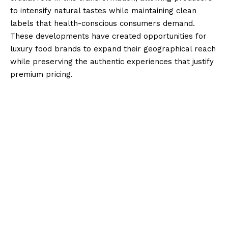
to intensify natural tastes while maintaining clean
labels that health-conscious consumers demand.
These developments have created opportunities for
luxury food brands to expand their geographical reach
while preserving the authentic experiences that justify
premium pricing.