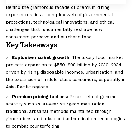
Behind the glamorous facade of premium dining
experiences lies a complex web of governmental
protections, technological innovations, and ethical
challenges that fundamentally reshape how
consumers perceive and purchase food.
Key Takeaways
Explosive market growth:
The luxury food market
projects expansion to $550–898 billion by 2030–2034,
driven by rising disposable incomes, urbanization, and
the expansion of middle-class consumers, especially in
Asia-Pacific regions.
Premium pricing factors:
Prices reflect genuine
scarcity such as 20-year sturgeon maturation,
traditional artisanal methods maintained through
generations, and advanced authentication technologies
to combat counterfeiting.