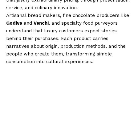
service, and culinary innovation.
Artisanal bread makers, fine chocolate producers like
Godiva
and
Venchi
, and specialty food purveyors
understand that luxury customers expect stories
behind their purchases. Each product carries
narratives about origin, production methods, and the
people who create them, transforming simple
consumption into cultural experiences.