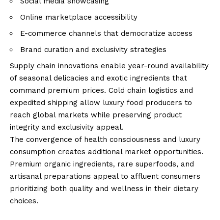
Social media showcasing
Online marketplace accessibility
E-commerce channels that democratize access
Brand curation and exclusivity strategies
Supply chain innovations enable year-round availability
of seasonal delicacies and exotic ingredients that
command premium prices. Cold chain logistics and
expedited shipping allow luxury food producers to
reach global markets while preserving product
integrity and exclusivity appeal.
The convergence of health consciousness and luxury
consumption creates additional market opportunities.
Premium organic ingredients, rare superfoods, and
artisanal preparations appeal to affluent consumers
prioritizing both quality and wellness in their dietary
choices.