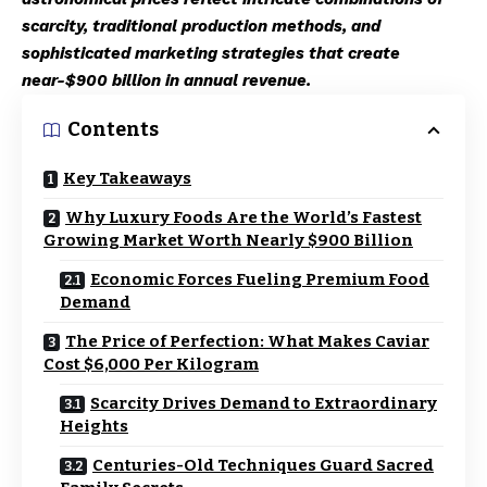
scarcity, traditional production methods, and
sophisticated marketing strategies that create
near-$900 billion in annual revenue.
Contents
Key Takeaways
Why Luxury Foods Are the World’s Fastest
Growing Market Worth Nearly $900 Billion
Economic Forces Fueling Premium Food
Demand
The Price of Perfection: What Makes Caviar
Cost $6,000 Per Kilogram
Scarcity Drives Demand to Extraordinary
Heights
Centuries-Old Techniques Guard Sacred