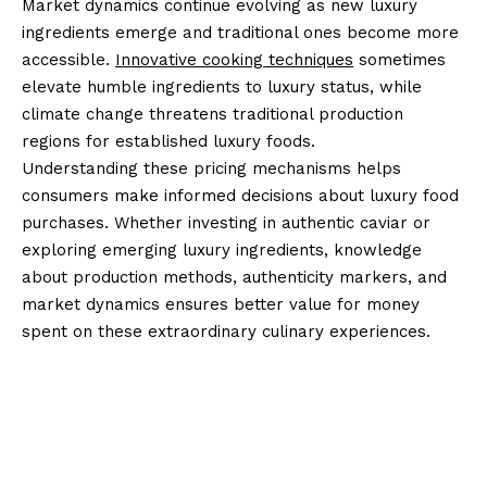
Market dynamics continue evolving as new luxury
ingredients emerge and traditional ones become more
accessible.
Innovative cooking techniques
sometimes
elevate humble ingredients to luxury status, while
climate change threatens traditional production
regions for established luxury foods.
Understanding these pricing mechanisms helps
consumers make informed decisions about luxury food
purchases. Whether investing in authentic caviar or
exploring emerging luxury ingredients, knowledge
about production methods, authenticity markers, and
market dynamics ensures better value for money
spent on these extraordinary culinary experiences.