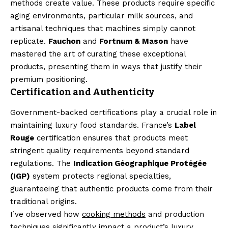
methods create value. These products require specific
aging environments, particular milk sources, and
artisanal techniques that machines simply cannot
replicate.
Fauchon
and
Fortnum & Mason
have
mastered the art of curating these exceptional
products, presenting them in ways that justify their
premium positioning.
Certification and Authenticity
Government-backed certifications play a crucial role in
maintaining luxury food standards. France’s
Label
Rouge
certification ensures that products meet
stringent quality requirements beyond standard
regulations. The
Indication Géographique Protégée
(IGP)
system protects regional specialties,
guaranteeing that authentic products come from their
traditional origins.
I’ve observed how
cooking methods
and production
techniques significantly impact a product’s luxury