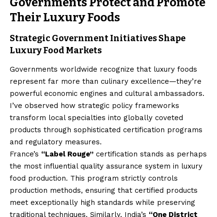
Governments Protect and Promote
Their Luxury Foods
Strategic Government Initiatives Shape
Luxury Food Markets
Governments worldwide recognize that luxury foods
represent far more than culinary excellence—they’re
powerful economic engines and cultural ambassadors.
I’ve observed how strategic policy frameworks
transform local specialties into globally coveted
products through sophisticated certification programs
and regulatory measures.
France’s
“Label Rouge”
certification stands as perhaps
the most influential quality assurance system in luxury
food production. This program strictly controls
production methods, ensuring that certified products
meet exceptionally high standards while preserving
traditional techniques. Similarly, India’s
“One District