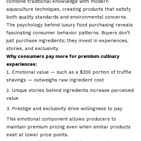
combine traditional knowledge with modern
aquaculture techniques, creating products that satisfy
both quality standards and environmental concerns.
The psychology behind luxury food purchasing reveals
fascinating consumer behavior patterns. Buyers don’t
just purchase ingredients; they invest in experiences,
stories, and exclusivity.
Why consumers pay more for premium culinary
experiences:
Emotional value — such as a $200 portion of truffle
shavings — outweighs raw ingredient cost
Unique stories behind ingredients increase perceived
value
Prestige and exclusivity drive willingness to pay
This emotional component allows producers to
maintain premium pricing even when similar products
exist at lower price points.