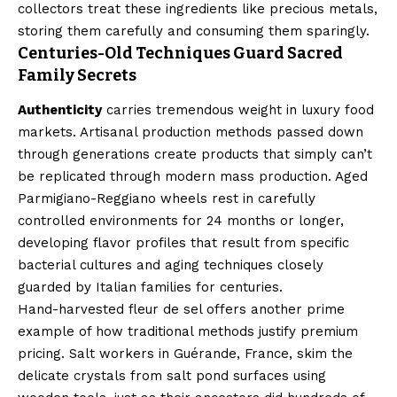
collectors treat these ingredients like precious metals,
storing them carefully and consuming them sparingly.
Centuries-Old Techniques Guard Sacred
Family Secrets
Authenticity
carries tremendous weight in luxury food
markets. Artisanal production methods passed down
through generations create products that simply can’t
be replicated through modern mass production. Aged
Parmigiano-Reggiano wheels rest in carefully
controlled environments for 24 months or longer,
developing flavor profiles that result from specific
bacterial cultures and aging techniques closely
guarded by Italian families for centuries.
Hand-harvested fleur de sel offers another prime
example of how traditional methods justify premium
pricing. Salt workers in Guérande, France, skim the
delicate crystals from salt pond surfaces using