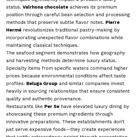
status.
Valrhona chocolate
achieves its premium
position through careful bean selection and processing
methods that preserve subtle flavor notes.
Pierre
Hermé
revolutionizes traditional pastry-making by
incorporating unexpected flavor combinations while
maintaining classical techniques.
The seafood segment demonstrates how geography
and harvesting methods determine luxury status.
Specialty items from specific waters command higher
prices because environmental conditions affect taste
profiles.
Beluga Group
and similar companies invest
heavily in sourcing relationships that ensure consistent
quality and authentic provenance.
Restaurants like
Per Se
have elevated luxury dining by
showcasing these premium ingredients through
innovative preparations. These establishments don’t
just serve expensive foods—they create experiences
that justify extraordinary pricing through presentation,