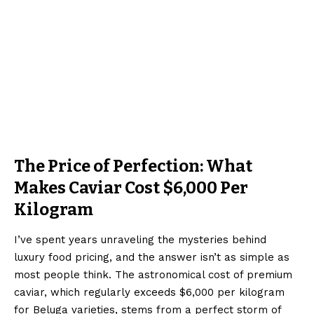
The Price of Perfection: What
Makes Caviar Cost $6,000 Per
Kilogram
I’ve spent years unraveling the mysteries behind
luxury food pricing, and the answer isn’t as simple as
most people think. The astronomical cost of premium
caviar, which regularly exceeds $6,000 per kilogram
for Beluga varieties, stems from a perfect storm of