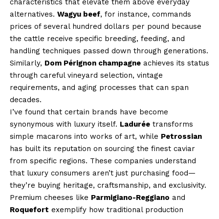
characteristics that elevate them above everyday
alternatives.
Wagyu beef
, for instance, commands
prices of several hundred dollars per pound because
the cattle receive specific breeding, feeding, and
handling techniques passed down through generations.
Similarly,
Dom Pérignon champagne
achieves its status
through careful vineyard selection, vintage
requirements, and aging processes that can span
decades.
I’ve found that certain brands have become
synonymous with luxury itself.
Ladurée
transforms
simple macarons into works of art, while
Petrossian
has built its reputation on sourcing the finest caviar
from specific regions. These companies understand
that luxury consumers aren’t just purchasing food—
they’re buying heritage, craftsmanship, and exclusivity.
Premium cheeses like
Parmigiano-Reggiano
and
Roquefort
exemplify how traditional production