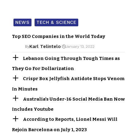
NEWS
TECH & SCIENCE
Top SEO Companies in the World Today
Karl Telintelo
By
January 13, 2022
Lebanon Going Through Tough Times as
They Go For Dollarization
Crispr Box Jellyfish Antidote Stops Venom
In Minutes
Australia’s Under-16 Social Media Ban Now
Includes Youtube
According to Reports, Lionel Messi Will
Rejoin Barcelona on July 1, 2023