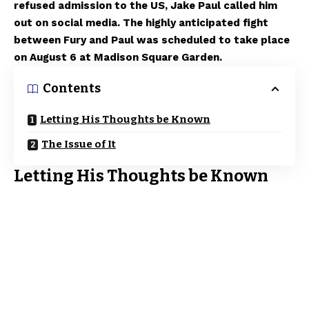
refused admission to the US, Jake Paul called him
out on social media. The highly anticipated fight
between Fury and Paul was scheduled to take place
on August 6 at Madison Square Garden.
Contents
Letting His Thoughts be Known
The Issue of It
Letting His Thoughts be Known