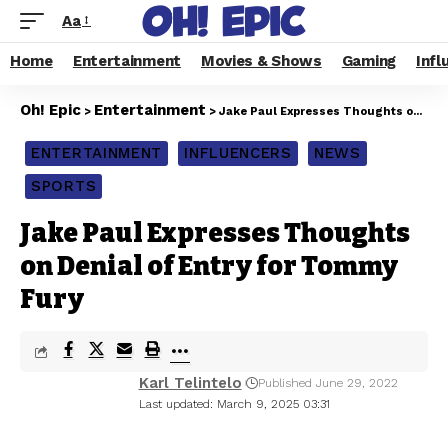
Aa
Home
Entertainment
Movies & Shows
Gaming
Infl
Oh! Epic
Entertainment
>
>
Jake Paul Expresses Thoughts on Denial of Entry for Tommy Fury
ENTERTAINMENT
INFLUENCERS
NEWS
SPORTS
Jake Paul Expresses Thoughts
on Denial of Entry for Tommy
Fury
Karl Telintelo
Published June 29, 2022
Last updated: March 9, 2025 03:31