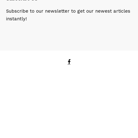
Subscribe to our newsletter to get our newest articles
instantly!