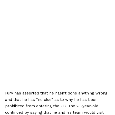
Fury has asserted that he hasn’t done anything wrong
and that he has “no clue” as to why he has been
prohibited from entering the US. The 23-year-old
continued by saying that he and his team would visit