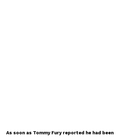
As soon as Tommy Fury reported he had been