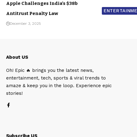
Apple Challenges India’s $38b
ENTERTAINM
Antitrust Penalty Law
December 3, 2025
About US
Oh! Epic 🔥 brings you the latest news,
entertainment, tech, sports & viral trends to
amaze & keep you in the loop. Experience epic
stories!
Subscribe US