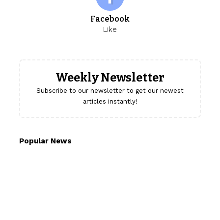
Facebook
Like
Weekly Newsletter
Subscribe to our newsletter to get our newest
articles instantly!
Popular News