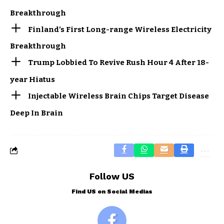
Breakthrough
Finland’s First Long-range Wireless Electricity
Breakthrough
Trump Lobbied To Revive Rush Hour 4 After 18-
year Hiatus
Injectable Wireless Brain Chips Target Disease
Deep In Brain
Follow US
Find US on Social Medias