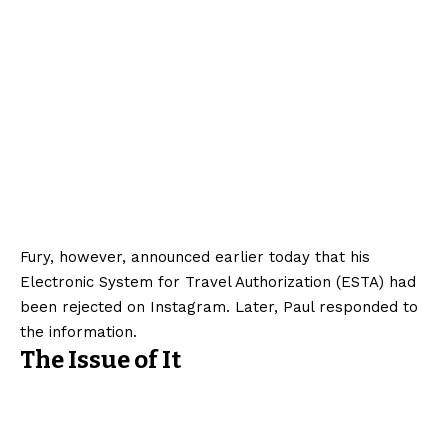
Fury, however, announced earlier today that his
Electronic System for Travel Authorization (ESTA) had
been rejected on Instagram. Later, Paul responded to
the information.
The Issue of It