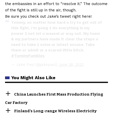
the embassies in an effort to “resolve it.” The outcome
of the fight is still up in the air, though.
Be sure you check out Jake’s tweet right here!
Tommy, no matter how hard u try to get out of
this fight, I’m going 2 do everything in my
power 2 not let u weasel ur way out. My team
& my partners have made it clear the steps u
need to take 2 solve ur latest excuse. Take
them or admit ur a scared little bitch.
#TommyFumbles
— Jake Paul (@jakepaul)
June 28, 2022
You Might Also Like
China Launches First Mass Production Flying
Car Factory
Finland’s Long-range Wireless Electricity