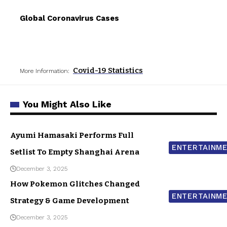
Global Coronavirus Cases
Covid-19 Statistics
More Information:
You Might Also Like
Ayumi Hamasaki Performs Full
ENTERTAINM
Setlist To Empty Shanghai Arena
December 3, 2025
How Pokemon Glitches Changed
ENTERTAINM
Strategy & Game Development
December 3, 2025