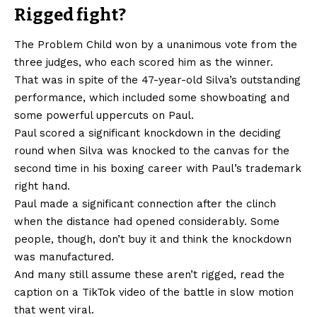
Rigged fight?
The Problem Child won by a unanimous vote from the
three judges, who each scored him as the winner.
That was in spite of the 47-year-old Silva’s outstanding
performance, which included some showboating and
some powerful uppercuts on Paul.
Paul scored a significant knockdown in the deciding
round when Silva was knocked to the canvas for the
second time in his boxing career with Paul’s trademark
right hand.
Paul made a significant connection after the clinch
when the distance had opened considerably. Some
people, though, don’t buy it and think the knockdown
was manufactured.
And many still assume these aren’t rigged, read the
caption on a TikTok video of the battle in slow motion
that went viral.