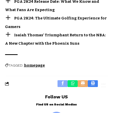
PGA 2K24 Release Date: What We Know and
What Fans Are Expecting
PGA 2K24: The Ultimate Golfing Experience for
Gamers
Isaiah Thomas’ Triumphant Return to the NBA:
A New Chapter with the Phoenix Suns
homepage
TAGGED:
Follow US
Find US on Social Medias