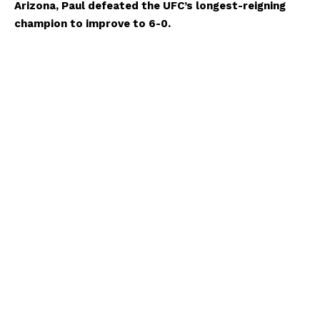
Arizona, Paul defeated the UFC’s longest-reigning
champion to improve to 6-0.