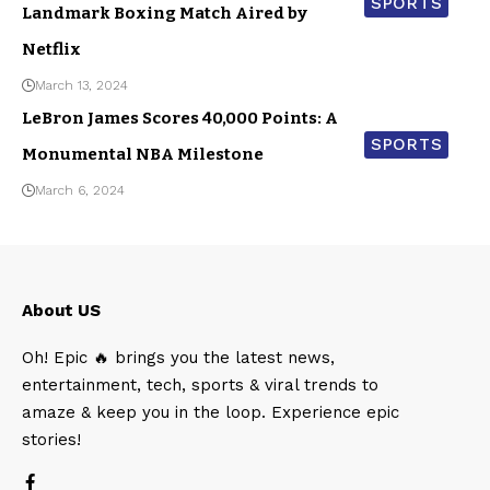
SPORTS
Landmark Boxing Match Aired by
Netflix
March 13, 2024
LeBron James Scores 40,000 Points: A
SPORTS
Monumental NBA Milestone
March 6, 2024
About US
Oh! Epic 🔥 brings you the latest news,
entertainment, tech, sports & viral trends to
amaze & keep you in the loop. Experience epic
stories!