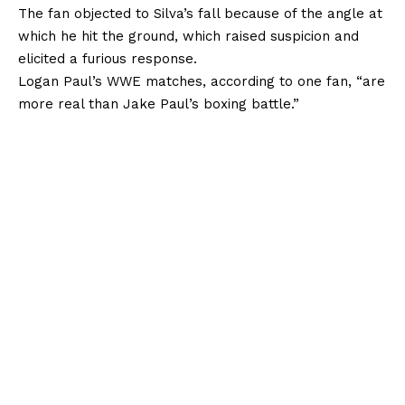
The fan objected to Silva’s fall because of the angle at
which he hit the ground, which raised suspicion and
elicited a furious response.
Logan Paul’s WWE matches, according to one fan, “are
more real than Jake Paul’s boxing battle.”