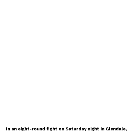
In an eight-round fight on Saturday night in Glendale,