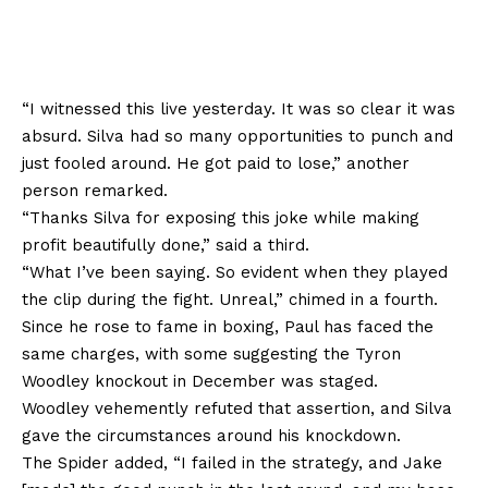
“I witnessed this live yesterday. It was so clear it was
absurd. Silva had so many opportunities to punch and
just fooled around. He got paid to lose,” another
person remarked.
“Thanks Silva for exposing this joke while making
profit beautifully done,” said a third.
“What I’ve been saying. So evident when they played
the clip during the fight. Unreal,” chimed in a fourth.
Since he rose to fame in boxing, Paul has faced the
same charges, with some suggesting the Tyron
Woodley knockout in December was staged.
Woodley vehemently refuted that assertion, and Silva
gave the circumstances around his knockdown.
The Spider added, “I failed in the strategy, and Jake