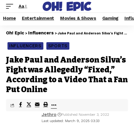
Aa
Home
Entertainment
Movies & Shows
Gaming
Infl
Oh! Epic
Influencers
>
>
Jake Paul and Anderson Silva’s Fight was Allegedly “Fixed,” According to a Video That a Fan Put Online
INFLUENCERS
SPORTS
Jake Paul and Anderson Silva’s
Fight was Allegedly “Fixed,”
According to a Video That a Fan
Put Online
Jethro
Published November 3, 2022
Last updated: March 9, 2025 03:33