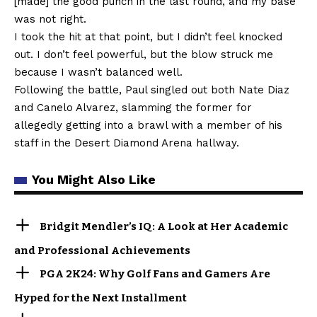
[made] the good punch in the last round, and my base
was not right.
I took the hit at that point, but I didn’t feel knocked
out. I don’t feel powerful, but the blow struck me
because I wasn’t balanced well.
Following the battle, Paul singled out both Nate Diaz
and Canelo Alvarez, slamming the former for
allegedly getting into a brawl with a member of his
staff in the Desert Diamond Arena hallway.
You Might Also Like
Bridgit Mendler’s IQ: A Look at Her Academic
and Professional Achievements
PGA 2K24: Why Golf Fans and Gamers Are
Hyped for the Next Installment