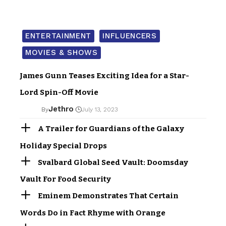
ENTERTAINMENT
INFLUENCERS
MOVIES & SHOWS
James Gunn Teases Exciting Idea for a Star-
Lord Spin-Off Movie
Jethro
By
July 13, 2023
A Trailer for Guardians of the Galaxy
Holiday Special Drops
Svalbard Global Seed Vault: Doomsday
Vault For Food Security
Eminem Demonstrates That Certain
Words Do in Fact Rhyme with Orange