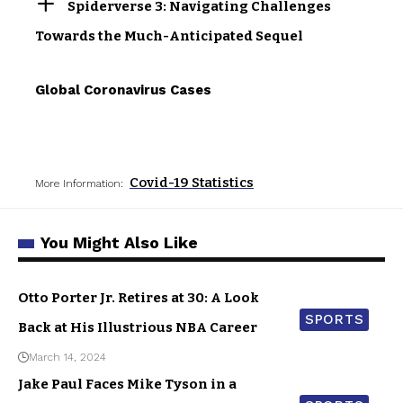
Spiderverse 3: Navigating Challenges
Towards the Much-Anticipated Sequel
Global Coronavirus Cases
Covid-19 Statistics
More Information:
You Might Also Like
Otto Porter Jr. Retires at 30: A Look
SPORTS
Back at His Illustrious NBA Career
March 14, 2024
Jake Paul Faces Mike Tyson in a