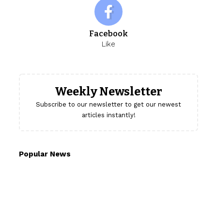
Facebook
Like
Weekly Newsletter
Subscribe to our newsletter to get our newest
articles instantly!
Popular News