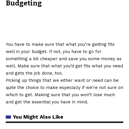
Budgeting
You have to make sure that what you’re getting fits
well in your budget. If not, you have to go for
something a bit cheaper and save you some money as
well. Make sure that what you’d get fits what you need
and gets the job done, too.
Picking up things that we either want or need can be
quite the choice to make especially if we’re not sure on
which to get. Making sure that you won’t lose much
and get the essential you have in mind.
You Might Also Like