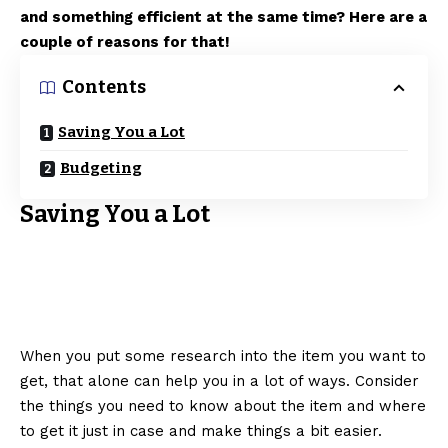
and something efficient at the same time? Here are a
couple of reasons for that!
Contents
Saving You a Lot
Budgeting
Saving You a Lot
When you put some research into the item you want to
get, that alone can help you in a lot of ways. Consider
the things you need to know about the item and where
to get it just in case and make things a bit easier.