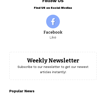
Follow US
Find US on Social Medias
Facebook
Like
Weekly Newsletter
Subscribe to our newsletter to get our newest
articles instantly!
Popular News