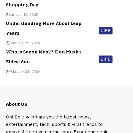
Shopping Day!
January 10, 2025
Understanding More About Leap
LIFE
Years
February 29, 2024
Who is Saxon Musk? Elon Musk’s
LIFE
Eldest Son
February 28, 2024
About US
Oh! Epic 🔥 brings you the latest news,
entertainment, tech, sports & viral trends to
amaze & keep you in the loop. Experience epic