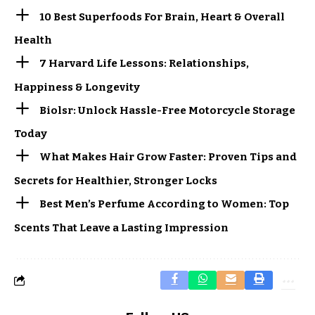
10 Best Superfoods For Brain, Heart & Overall
Health
7 Harvard Life Lessons: Relationships,
Happiness & Longevity
Biolsr: Unlock Hassle-Free Motorcycle Storage
Today
What Makes Hair Grow Faster: Proven Tips and
Secrets for Healthier, Stronger Locks
Best Men’s Perfume According to Women: Top
Scents That Leave a Lasting Impression