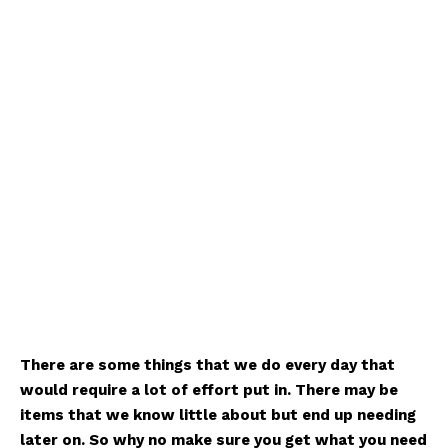
There are some things that we do every day that
would require a lot of effort put in. There may be
items that we know little about but end up needing
later on. So why no make sure you get what you need