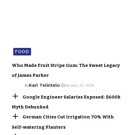
FOOD
Who Made Fruit Stripe Gum: The Sweet Legacy
of James Parker
Karl Telintelo
By
January 22, 2024
Google Engineer Salaries Exposed: $600k
Myth Debunked
German Cities Cut Irrigation 70% With
Self-watering Planters