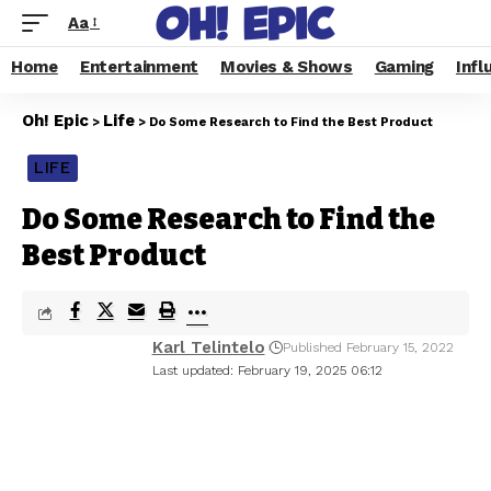
Aa
Home
Entertainment
Movies & Shows
Gaming
Infl
Oh! Epic
Life
>
>
Do Some Research to Find the Best Product
LIFE
Do Some Research to Find the
Best Product
Karl Telintelo
Published February 15, 2022
Last updated: February 19, 2025 06:12