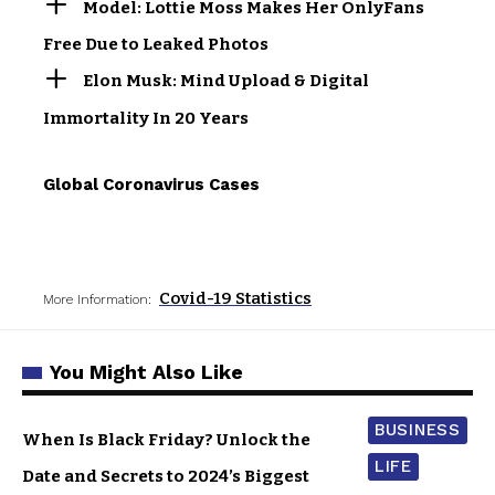
Model: Lottie Moss Makes Her OnlyFans
Free Due to Leaked Photos
Elon Musk: Mind Upload & Digital
Immortality In 20 Years
Global Coronavirus Cases
Covid-19 Statistics
More Information:
You Might Also Like
BUSINESS
When Is Black Friday? Unlock the
LIFE
Date and Secrets to 2024’s Biggest