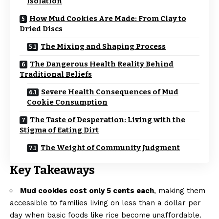
Isolation
How Mud Cookies Are Made: From Clay to
Dried Discs
The Mixing and Shaping Process
The Dangerous Health Reality Behind
Traditional Beliefs
Severe Health Consequences of Mud
Cookie Consumption
The Taste of Desperation: Living with the
Stigma of Eating Dirt
The Weight of Community Judgment
Key Takeaways
Mud cookies cost only 5 cents each
, making them
accessible to families living on less than a dollar per
day when basic foods like rice become unaffordable.