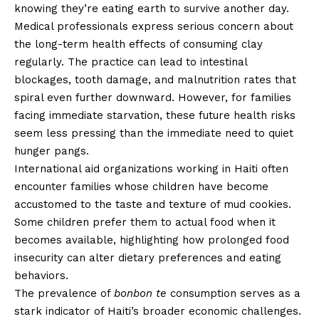
knowing they’re eating earth to survive another day.
Medical professionals express serious concern about
the long-term health effects of consuming clay
regularly. The practice can lead to intestinal
blockages, tooth damage, and malnutrition rates that
spiral even further downward. However, for families
facing immediate starvation, these future health risks
seem less pressing than the immediate need to quiet
hunger pangs.
International aid organizations working in Haiti often
encounter families whose children have become
accustomed to the taste and texture of mud cookies.
Some children prefer them to actual food when it
becomes available, highlighting how prolonged food
insecurity can alter dietary preferences and eating
behaviors.
The prevalence of
bonbon te
consumption serves as a
stark indicator of Haiti’s broader economic challenges.