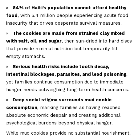
84% of Haiti’s population cannot afford healthy
food
, with 5.4 million people experiencing acute food
insecurity that drives desperate survival measures.
The cookies are made from strained clay mixed
with salt, oil, and sugar
, then sun-dried into hard discs
that provide minimal nutrition but temporarily fill
empty stomachs.
Serious health risks include tooth decay,
intestinal blockages, parasites, and lead poisoning
,
yet families continue consumption due to immediate
hunger needs outweighing long-term health concerns.
Deep social stigma surrounds mud cookie
consumption
, marking families as having reached
absolute economic despair and creating additional
psychological burdens beyond physical hunger.
While mud cookies provide no substantial nourishment,