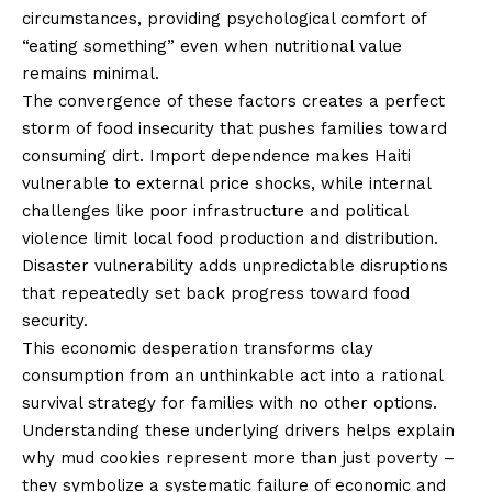
circumstances, providing psychological comfort of
“eating something” even when nutritional value
remains minimal.
The convergence of these factors creates a perfect
storm of food insecurity that pushes families toward
consuming dirt. Import dependence makes Haiti
vulnerable to external price shocks, while internal
challenges like poor infrastructure and political
violence limit local food production and distribution.
Disaster vulnerability adds unpredictable disruptions
that repeatedly set back progress toward food
security.
This economic desperation transforms clay
consumption from an unthinkable act into a rational
survival strategy for families with no other options.
Understanding these underlying drivers helps explain
why mud cookies represent more than just poverty –
they symbolize a systematic failure of economic and