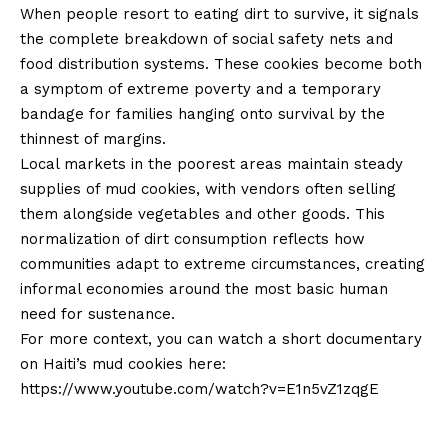
When people resort to eating dirt to survive, it signals
the complete breakdown of social safety nets and
food distribution systems. These cookies become both
a symptom of extreme poverty and a temporary
bandage for families hanging onto survival by the
thinnest of margins.
Local markets in the poorest areas maintain steady
supplies of mud cookies, with vendors often selling
them alongside vegetables and other goods. This
normalization of dirt consumption reflects how
communities adapt to extreme circumstances, creating
informal economies around the most basic human
need for sustenance.
For more context, you can watch a short documentary
on Haiti’s mud cookies here:
https://www.youtube.com/watch?v=E1n5vZ1zqgE