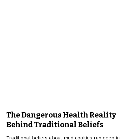
The Dangerous Health Reality
Behind Traditional Beliefs
Traditional beliefs about mud cookies run deep in