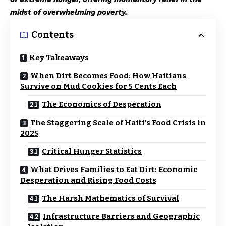
midst of overwhelming poverty.
Contents
Key Takeaways
When Dirt Becomes Food: How Haitians
Survive on Mud Cookies for 5 Cents Each
The Economics of Desperation
The Staggering Scale of Haiti’s Food Crisis in
2025
Critical Hunger Statistics
What Drives Families to Eat Dirt: Economic
Desperation and Rising Food Costs
The Harsh Mathematics of Survival
Infrastructure Barriers and Geographic