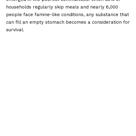
households regularly skip meals and nearly 6,000
people face famine-like conditions, any substance that
can fill an empty stomach becomes a consideration for
survival.