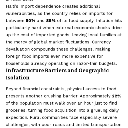
Haiti’s import dependence creates additional
vulnerabilities, as the country relies on imports for
between
50%
and
85%
of its food supply. Inflation hits
particularly hard when external economic shocks drive
up the cost of imported goods, leaving local families at
the mercy of global market fluctuations. Currency
devaluation compounds these challenges, making
foreign food imports even more expensive for
households already operating on razor-thin budgets.
Infrastructure Barriers and Geographic
Isolation
Beyond financial constraints, physical access to food
presents another crushing barrier. Approximately
22%
of the population must walk over an hour just to find
groceries, turning food acquisition into a grueling daily
expedition. Rural communities face especially severe
challenges, with poor roads and limited transportation