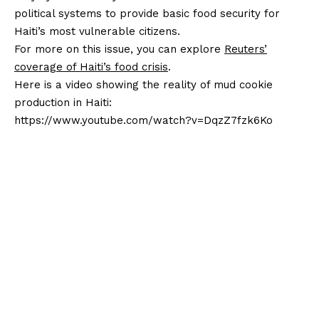
political systems to provide basic food security for
Haiti’s most vulnerable citizens.
For more on this issue, you can explore
Reuters’
coverage of Haiti’s food crisis
.
Here is a video showing the reality of mud cookie
production in Haiti:
https://www.youtube.com/watch?v=DqzZ7fzk6Ko