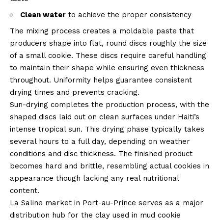
Clean water
to achieve the proper consistency
The mixing process creates a moldable paste that
producers shape into flat, round discs roughly the size
of a small cookie. These discs require careful handling
to maintain their shape while ensuring even thickness
throughout. Uniformity helps guarantee consistent
drying times and prevents cracking.
Sun-drying completes the production process, with the
shaped discs laid out on clean surfaces under Haiti’s
intense tropical sun. This drying phase typically takes
several hours to a full day, depending on weather
conditions and disc thickness. The finished product
becomes hard and brittle, resembling actual cookies in
appearance though lacking any real nutritional
content.
La Saline market
in Port-au-Prince serves as a major
distribution hub for the clay used in mud cookie