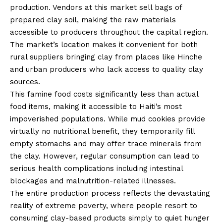
production. Vendors at this market sell bags of
prepared clay soil, making the raw materials
accessible to producers throughout the capital region.
The market’s location makes it convenient for both
rural suppliers bringing clay from places like Hinche
and urban producers who lack access to quality clay
sources.
This famine food costs significantly less than actual
food items, making it accessible to Haiti’s most
impoverished populations. While mud cookies provide
virtually no nutritional benefit, they temporarily fill
empty stomachs and may offer trace minerals from
the clay. However, regular consumption can lead to
serious health complications including intestinal
blockages and malnutrition-related illnesses.
The entire production process reflects the devastating
reality of extreme poverty, where people resort to
consuming clay-based products simply to quiet hunger