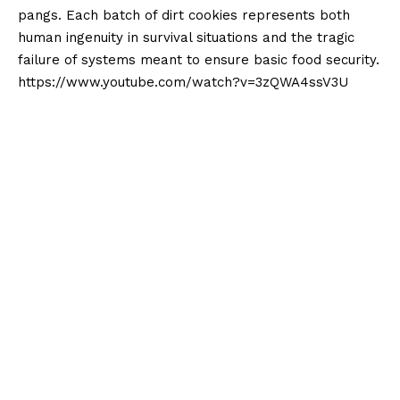
pangs. Each batch of dirt cookies represents both
human ingenuity in survival situations and the tragic
failure of systems meant to ensure basic food security.
https://www.youtube.com/watch?v=3zQWA4ssV3U