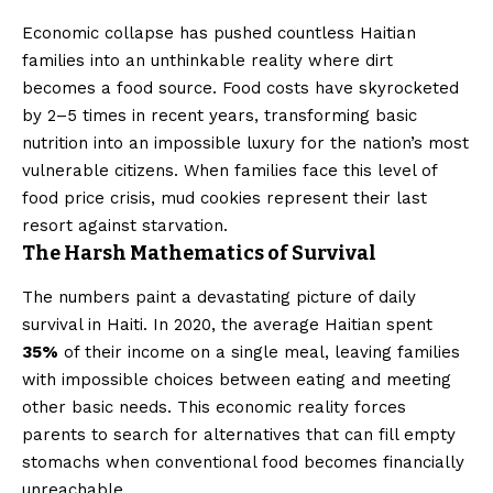
Economic collapse has pushed countless Haitian
families into an unthinkable reality where dirt
becomes a food source. Food costs have skyrocketed
by 2–5 times in recent years, transforming basic
nutrition into an impossible luxury for the nation’s most
vulnerable citizens. When families face this level of
food price crisis, mud cookies represent their last
resort against starvation.
The Harsh Mathematics of Survival
The numbers paint a devastating picture of daily
survival in Haiti. In 2020, the average Haitian spent
35%
of their income on a single meal, leaving families
with impossible choices between eating and meeting
other basic needs. This economic reality forces
parents to search for alternatives that can fill empty
stomachs when conventional food becomes financially
unreachable.