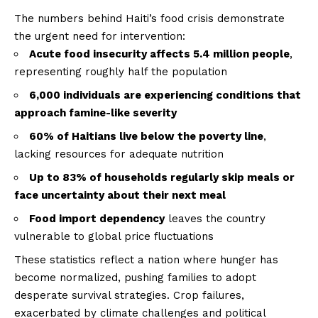
The numbers behind Haiti’s food crisis demonstrate
the urgent need for intervention:
Acute food insecurity affects 5.4 million people
,
representing roughly half the population
6,000 individuals are experiencing conditions that
approach famine-like severity
60% of Haitians live below the poverty line
,
lacking resources for adequate nutrition
Up to 83% of households regularly skip meals or
face uncertainty about their next meal
Food import dependency
leaves the country
vulnerable to global price fluctuations
These statistics reflect a nation where hunger has
become normalized, pushing families to adopt
desperate survival strategies. Crop failures,
exacerbated by climate challenges and political