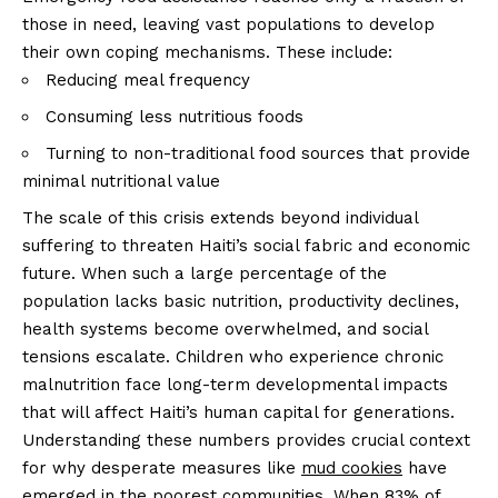
those in need, leaving vast populations to develop
their own coping mechanisms. These include:
Reducing meal frequency
Consuming less nutritious foods
Turning to non-traditional food sources that provide
minimal nutritional value
The scale of this crisis extends beyond individual
suffering to threaten Haiti’s social fabric and economic
future. When such a large percentage of the
population lacks basic nutrition, productivity declines,
health systems become overwhelmed, and social
tensions escalate. Children who experience chronic
malnutrition face long-term developmental impacts
that will affect Haiti’s human capital for generations.
Understanding these numbers provides crucial context
for why desperate measures like
mud cookies
have
emerged in the poorest communities. When 83% of