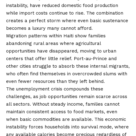
instability, have reduced domestic food production
while import costs continue to rise. The combination
creates a perfect storm where even basic sustenance
becomes a luxury many cannot afford.
Migration patterns within Haiti show families
abandoning rural areas where agricultural
opportunities have disappeared, moving to urban
centers that offer little relief. Port-au-Prince and
other cities struggle to absorb these internal migrants,
who often find themselves in overcrowded slums with
even fewer resources than they left behind.
The unemployment crisis compounds these
challenges, as job opportunities remain scarce across
all sectors. Without steady income, families cannot
maintain consistent access to food markets, even
when basic commodities are available. This economic
instability forces households into survival mode, where
any available calories become precious regardless of