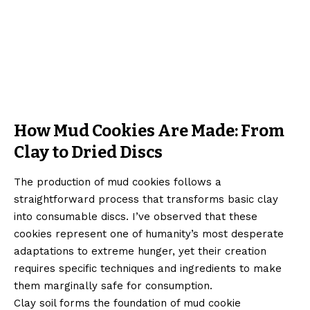
How Mud Cookies Are Made: From
Clay to Dried Discs
The production of mud cookies follows a
straightforward process that transforms basic clay
into consumable discs. I’ve observed that these
cookies represent one of humanity’s most desperate
adaptations to extreme hunger, yet their creation
requires specific techniques and ingredients to make
them marginally safe for consumption.
Clay soil forms the foundation of mud cookie