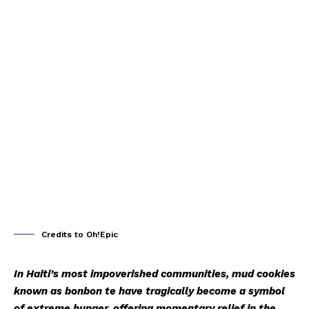
Credits to Oh!Epic
In Haiti’s most impoverished communities, mud cookies
known as
bonbon te
have tragically become a symbol
of extreme hunger, offering momentary relief in the