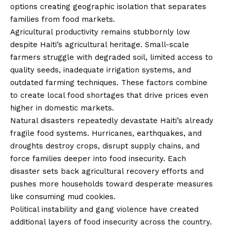
options creating geographic isolation that separates
families from food markets.
Agricultural productivity remains stubbornly low
despite Haiti’s agricultural heritage. Small-scale
farmers struggle with degraded soil, limited access to
quality seeds, inadequate irrigation systems, and
outdated farming techniques. These factors combine
to create local food shortages that drive prices even
higher in domestic markets.
Natural disasters repeatedly devastate Haiti’s already
fragile food systems. Hurricanes, earthquakes, and
droughts destroy crops, disrupt supply chains, and
force families deeper into food insecurity. Each
disaster sets back agricultural recovery efforts and
pushes more households toward desperate measures
like consuming mud cookies.
Political instability and gang violence have created
additional layers of food insecurity across the country.