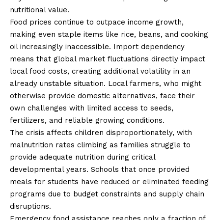
nutritional value.
Food prices continue to outpace income growth,
making even staple items like rice, beans, and cooking
oil increasingly inaccessible. Import dependency
means that global market fluctuations directly impact
local food costs, creating additional volatility in an
already unstable situation. Local farmers, who might
otherwise provide domestic alternatives, face their
own challenges with limited access to seeds,
fertilizers, and reliable growing conditions.
The crisis affects children disproportionately, with
malnutrition rates climbing as families struggle to
provide adequate nutrition during critical
developmental years. Schools that once provided
meals for students have reduced or eliminated feeding
programs due to budget constraints and supply chain
disruptions.
Emergency food assistance reaches only a fraction of