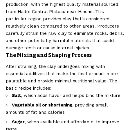
production, with the highest quality material sourced
from Haiti’s Central Plateau near Hinche. This
particular region provides clay that’s considered
relatively clean compared to other areas. Producers
carefully strain the raw clay to eliminate rocks, debris,
and other potentially harmful materials that could
damage teeth or cause internal injuries.
The Mixing and Shaping Process
After straining, the clay undergoes mixing with
essential additives that make the final product more
palatable and provide minimal nutritional value. The
basic recipe includes:
Salt
, which adds flavor and helps bind the mixture
Vegetable oil or shortening
, providing small
amounts of fat and calories
Sugar
, when available and affordable, to improve
taste