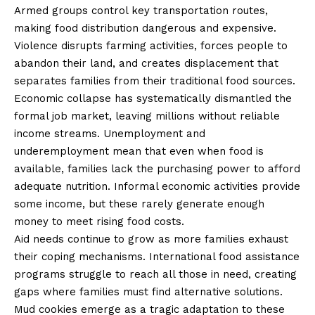
Armed groups control key transportation routes,
making food distribution dangerous and expensive.
Violence disrupts farming activities, forces people to
abandon their land, and creates displacement that
separates families from their traditional food sources.
Economic collapse has systematically dismantled the
formal job market, leaving millions without reliable
income streams. Unemployment and
underemployment mean that even when food is
available, families lack the purchasing power to afford
adequate nutrition. Informal economic activities provide
some income, but these rarely generate enough
money to meet rising food costs.
Aid needs continue to grow as more families exhaust
their coping mechanisms. International food assistance
programs struggle to reach all those in need, creating
gaps where families must find alternative solutions.
Mud cookies emerge as a tragic adaptation to these