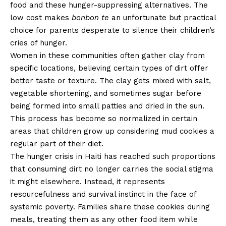
food and these hunger-suppressing alternatives. The
low cost makes
bonbon te
an unfortunate but practical
choice for parents desperate to silence their children’s
cries of hunger.
Women in these communities often gather clay from
specific locations, believing certain types of dirt offer
better taste or texture. The clay gets mixed with salt,
vegetable shortening, and sometimes sugar before
being formed into small patties and dried in the sun.
This process has become so normalized in certain
areas that children grow up considering mud cookies a
regular part of their diet.
The hunger crisis in Haiti has reached such proportions
that consuming dirt no longer carries the social stigma
it might elsewhere. Instead, it represents
resourcefulness and survival instinct in the face of
systemic poverty. Families share these cookies during
meals, treating them as any other food item while