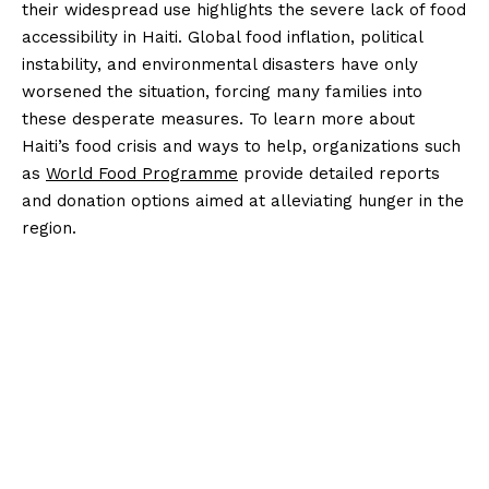
their widespread use highlights the severe lack of food
accessibility in Haiti. Global food inflation, political
instability, and environmental disasters have only
worsened the situation, forcing many families into
these desperate measures. To learn more about
Haiti’s food crisis and ways to help, organizations such
as
World Food Programme
provide detailed reports
and donation options aimed at alleviating hunger in the
region.