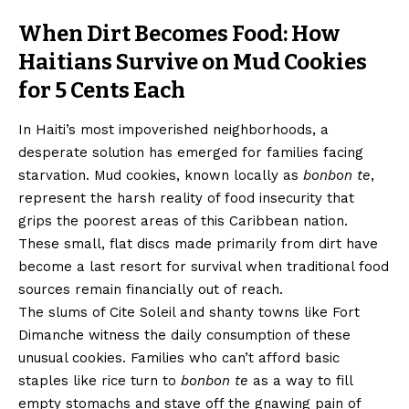
When Dirt Becomes Food: How
Haitians Survive on Mud Cookies
for 5 Cents Each
In Haiti’s most impoverished neighborhoods, a
desperate solution has emerged for families facing
starvation. Mud cookies, known locally as
bonbon te
,
represent the harsh reality of food insecurity that
grips the poorest areas of this Caribbean nation.
These small, flat discs made primarily from dirt have
become a last resort for survival when traditional food
sources remain financially out of reach.
The slums of Cite Soleil and shanty towns like Fort
Dimanche witness the daily consumption of these
unusual cookies. Families who can’t afford basic
staples like rice turn to
bonbon te
as a way to fill
empty stomachs and stave off the gnawing pain of