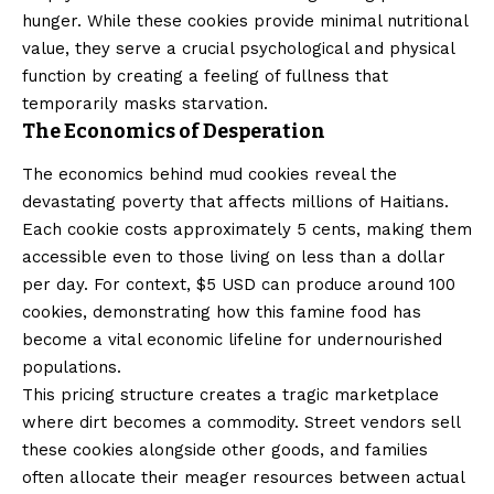
hunger. While these cookies provide minimal nutritional
value, they serve a crucial psychological and physical
function by creating a feeling of fullness that
temporarily masks starvation.
The Economics of Desperation
The economics behind mud cookies reveal the
devastating poverty that affects millions of Haitians.
Each cookie costs approximately 5 cents, making them
accessible even to those living on less than a dollar
per day. For context, $5 USD can produce around 100
cookies, demonstrating how this famine food has
become a vital economic lifeline for undernourished
populations.
This pricing structure creates a tragic marketplace
where dirt becomes a commodity. Street vendors sell
these cookies alongside other goods, and families
often allocate their meager resources between actual