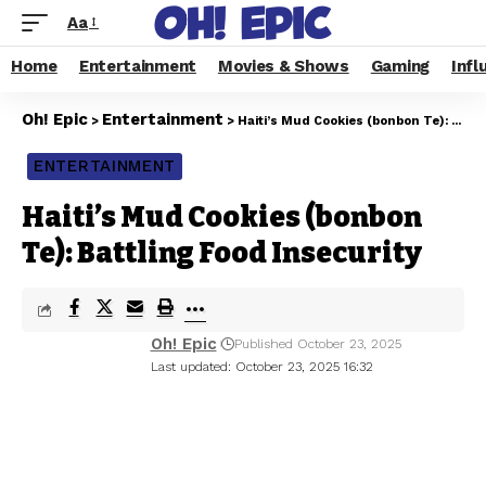
Aa
Home
Entertainment
Movies & Shows
Gaming
Infl
Oh! Epic
Entertainment
>
>
Haiti’s Mud Cookies (bonbon Te): Battling Food Insecurity
ENTERTAINMENT
Haiti’s Mud Cookies (bonbon
Te): Battling Food Insecurity
Oh! Epic
Published October 23, 2025
Last updated: October 23, 2025 16:32