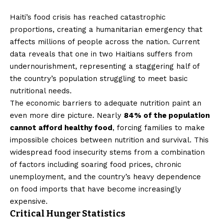
Haiti’s food crisis has reached catastrophic
proportions, creating a humanitarian emergency that
affects millions of people across the nation. Current
data reveals that one in two Haitians suffers from
undernourishment, representing a staggering half of
the country’s population struggling to meet basic
nutritional needs.
The economic barriers to adequate nutrition paint an
even more dire picture. Nearly
84% of the population
cannot afford healthy food
, forcing families to make
impossible choices between nutrition and survival. This
widespread food insecurity stems from a combination
of factors including soaring food prices, chronic
unemployment, and the country’s heavy dependence
on food imports that have become increasingly
expensive.
Critical Hunger Statistics