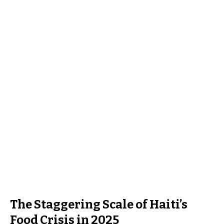
The Staggering Scale of Haiti’s
Food Crisis in 2025