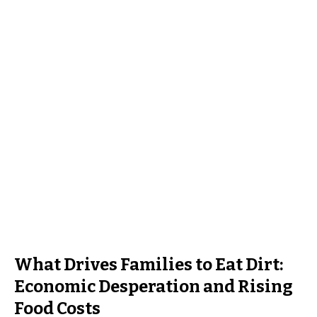
What Drives Families to Eat Dirt:
Economic Desperation and Rising
Food Costs