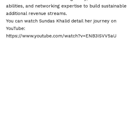
abilities, and networking expertise to build sustainable
additional revenue streams.
You can watch Sundas Khalid detail her journey on
YouTube:
https://www.youtube.com/watch?v=ENB3ISVV5aU