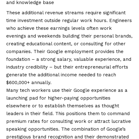
and knowledge base
These additional revenue streams require significant
time investment outside regular work hours. Engineers
who achieve these earnings levels often work
evenings and weekends building their personal brands,
creating educational content, or consulting for other
companies. Their Google employment provides the
foundation – a strong salary, valuable experience, and
industry credibility – but their entrepreneurial efforts
generate the additional income needed to reach
$600,000+ annually.
Many tech workers use their Google experience as a
launching pad for higher-paying opportunities
elsewhere or to establish themselves as thought
leaders in their field. This positions them to command
premium rates for consulting work or attract lucrative
speaking opportunities. The combination of Google’s
prestigious brand recognition and their demonstrated