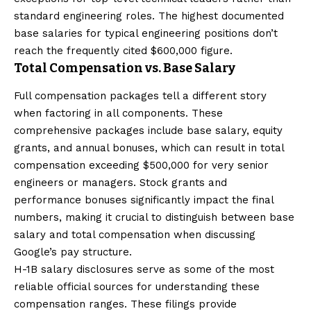
standard engineering roles. The highest documented
base salaries for typical engineering positions don’t
reach the frequently cited $600,000 figure.
Total Compensation vs. Base Salary
Full compensation packages tell a different story
when factoring in all components. These
comprehensive packages include base salary, equity
grants, and annual bonuses, which can result in total
compensation exceeding $500,000 for very senior
engineers or managers. Stock grants and
performance bonuses significantly impact the final
numbers, making it crucial to distinguish between base
salary and total compensation when discussing
Google’s pay structure.
H-1B salary disclosures serve as some of the most
reliable official sources for understanding these
compensation ranges. These filings provide