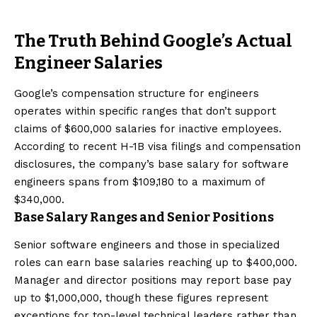
The Truth Behind Google’s Actual
Engineer Salaries
Google’s compensation structure for engineers
operates within specific ranges that don’t support
claims of $600,000 salaries for inactive employees.
According to recent H-1B visa filings and compensation
disclosures, the company’s base salary for software
engineers spans from $109,180 to a maximum of
$340,000.
Base Salary Ranges and Senior Positions
Senior software engineers and those in specialized
roles can earn base salaries reaching up to $400,000.
Manager and director positions may report base pay
up to $1,000,000, though these figures represent
exceptions for top-level technical leaders rather than