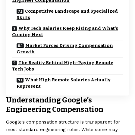
Engineer Compensation
Competitive Landscape and Specialized
Skills
Why Tech Salaries Keep Rising and What’s
Coming Next
Market Forces Driving Compensation
Growth
The Reality Behind High-Paying Remote
Tech Jobs
What High Remote Salaries Actually
Represent
Understanding Google’s
Engineering Compensation
Google’s compensation structure is transparent for
most standard engineering roles. While some may