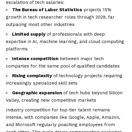
escalation of tech salaries:
The Bureau of Labor Statistics
projects 15%
growth in tech researcher roles through 2029, far
outpacing most other industries
Limited supply
of professionals with deep
expertise in AI, machine learning, and cloud computing
platforms
Intense competition
between major tech
companies for the same pool of qualified candidates
Rising complexity
of technology projects requiring
increasingly specialized skill sets
Geographic expansion
of tech hubs beyond Silicon
Valley, creating new competitive markets
Industry competition for top-tier talent remains
intense, with companies like Google, Apple, Amazon,
and Microsoft regularly poaching employees from