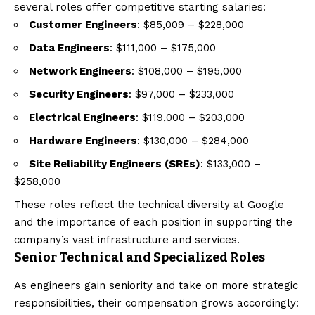
several roles offer competitive starting salaries:
Customer Engineers
: $85,009 – $228,000
Data Engineers
: $111,000 – $175,000
Network Engineers
: $108,000 – $195,000
Security Engineers
: $97,000 – $233,000
Electrical Engineers
: $119,000 – $203,000
Hardware Engineers
: $130,000 – $284,000
Site Reliability Engineers (SREs)
: $133,000 –
$258,000
These roles reflect the technical diversity at Google
and the importance of each position in supporting the
company’s vast infrastructure and services.
Senior Technical and Specialized Roles
As engineers gain seniority and take on more strategic
responsibilities, their compensation grows accordingly: