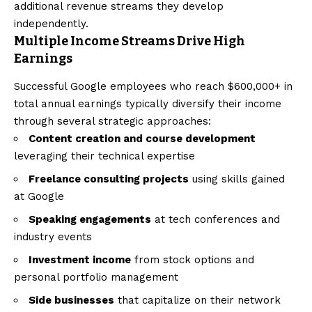
additional revenue streams they develop
independently.
Multiple Income Streams Drive High
Earnings
Successful Google employees who reach $600,000+ in
total annual earnings typically diversify their income
through several strategic approaches:
Content creation and course development
leveraging their technical expertise
Freelance consulting projects
using skills gained
at Google
Speaking engagements
at tech conferences and
industry events
Investment income
from stock options and
personal portfolio management
Side businesses
that capitalize on their network