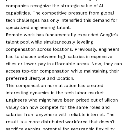
companies recognize the strategic value of AI
capabilities. The
competitive pressure from global
tech challenges
has only intensified this demand for
specialized engineering talent.
Remote work has fundamentally expanded Google’s
talent pool while simultaneously leveling
compensation across locations. Previously, engineers
had to choose between high salaries in expensive
cities or lower pay in affordable areas. Now, they can
access top-tier compensation while maintaining their
preferred lifestyle and location.
This compensation normalization has created
interesting dynamics in the tech labor market.
Engineers who might have been priced out of Silicon
Valley can now compete for the same roles and
salaries from anywhere with reliable internet. The
result is a more distributed workforce that doesn’t
sacrifice earning potential for geographic flexibility.