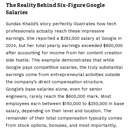
The Reality Behind Six-Figure Google
Salaries
Sundas Khalid’s story perfectly illustrates how tech
professionals actually reach these impressive
earnings. She reported a $292,000 salary at Google in
2024, but her total yearly earnings exceeded $600,000
after accounting for income from her content creation
side hustle. This example demonstrates that while
Google pays competitive salaries, the truly substantial
earnings come from entrepreneurial activities outside
the company’s direct compensation structure.
Google’s base salaries alone, even for senior
engineers, rarely reach the $600,000 mark. Most
employees earn between $150,000 to $350,000 in base
salary, depending on their level and location. The
remainder of their total compensation typically comes
from stock options, bonuses, and most importantly,