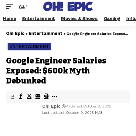
Aa
Home
Entertainment
Movies & Shows
Gaming
Infl
Oh! Epic
Entertainment
>
>
Google Engineer Salaries Exposed: $600k Myth Debunked
ENTERTAINMENT
Google Engineer Salaries
Exposed: $600k Myth
Debunked
Oh! Epic
Published October 9, 2025
Last updated: October 9, 2025 14:13