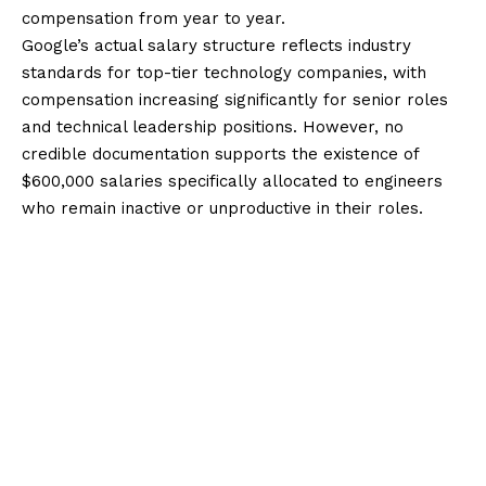
compensation from year to year.
Google’s actual salary structure reflects industry
standards for top-tier technology companies, with
compensation increasing significantly for senior roles
and technical leadership positions. However, no
credible documentation supports the existence of
$600,000 salaries specifically allocated to engineers
who remain inactive or unproductive in their roles.