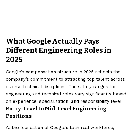
What Google Actually Pays
Different Engineering Roles in
2025
Google’s compensation structure in 2025 reflects the
company’s commitment to attracting top talent across
diverse technical disciplines. The salary ranges for
engineering and technical roles vary significantly based
on experience, specialization, and responsibility level.
Entry-Level to Mid-Level Engineering
Positions
At the foundation of Google’s technical workforce,