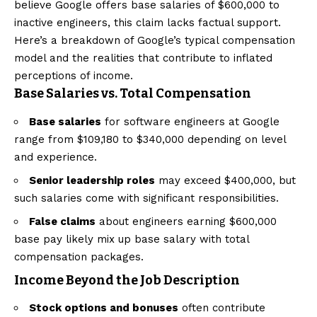
believe Google offers base salaries of $600,000 to
inactive engineers, this claim lacks factual support.
Here’s a breakdown of Google’s typical compensation
model and the realities that contribute to inflated
perceptions of income.
Base Salaries vs. Total Compensation
Base salaries
for software engineers at Google
range from $109,180 to $340,000 depending on level
and experience.
Senior leadership roles
may exceed $400,000, but
such salaries come with significant responsibilities.
False claims
about engineers earning $600,000
base pay likely mix up base salary with total
compensation packages.
Income Beyond the Job Description
Stock options and bonuses
often contribute