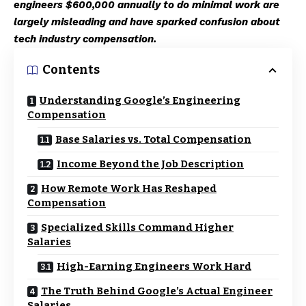
engineers $600,000 annually to do minimal work are
largely misleading and have sparked confusion about
tech industry compensation.
Contents
Understanding Google’s Engineering
Compensation
Base Salaries vs. Total Compensation
Income Beyond the Job Description
How Remote Work Has Reshaped
Compensation
Specialized Skills Command Higher
Salaries
High-Earning Engineers Work Hard
The Truth Behind Google’s Actual Engineer
Salaries