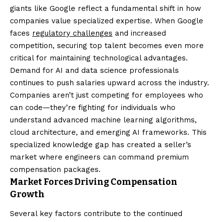
giants like Google reflect a fundamental shift in how
companies value specialized expertise. When Google
faces
regulatory challenges
and increased
competition, securing top talent becomes even more
critical for maintaining technological advantages.
Demand for AI and data science professionals
continues to push salaries upward across the industry.
Companies aren’t just competing for employees who
can code—they’re fighting for individuals who
understand advanced machine learning algorithms,
cloud architecture, and emerging AI frameworks. This
specialized knowledge gap has created a seller’s
market where engineers can command premium
compensation packages.
Market Forces Driving Compensation
Growth
Several key factors contribute to the continued