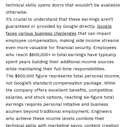
technical skills opens doors that wouldn’t be available
otherwise.
It’s crucial to understand that these earnings aren’t
guaranteed or provided by Google directly.
Google
faces various business challenges
that can impact
employee compensation, making side income streams
even more valuable for financial security. Employees
who reach $600,000+ in total earnings have typically
spent years building their additional income sources
while maintaining their full-time responsibilities.
The $600,000 figure represents total personal income,
not Google’s standard compensation package. While
the company offers excellent benefits, competitive
salaries, and stock options, reaching six-figure total
earnings requires personal initiative and business
acumen beyond traditional employment. Engineers
who achieve these income levels combine their
technical skills with marketing savvy, content creation