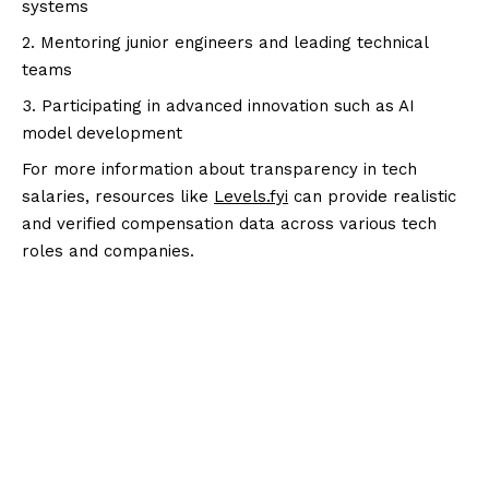
systems
Mentoring junior engineers and leading technical
teams
Participating in advanced innovation such as AI
model development
For more information about transparency in tech
salaries, resources like
Levels.fyi
can provide realistic
and verified compensation data across various tech
roles and companies.