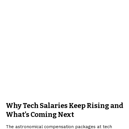
Why Tech Salaries Keep Rising and
What’s Coming Next
The astronomical compensation packages at tech