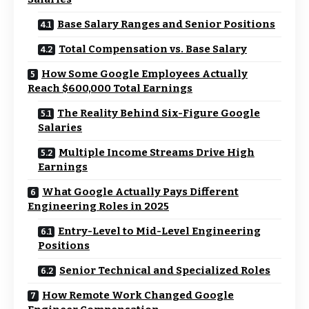
Base Salary Ranges and Senior Positions
Total Compensation vs. Base Salary
How Some Google Employees Actually
Reach $600,000 Total Earnings
The Reality Behind Six-Figure Google
Salaries
Multiple Income Streams Drive High
Earnings
What Google Actually Pays Different
Engineering Roles in 2025
Entry-Level to Mid-Level Engineering
Positions
Senior Technical and Specialized Roles
How Remote Work Changed Google