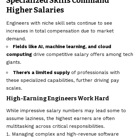
Specialized Skills Command
Higher Salaries
Engineers with niche skill sets continue to see
increases in total compensation due to market
demand.
Fields like AI, machine learning, and cloud
computing
drive competitive salary offers among tech
giants.
There’s a limited supply
of professionals with
these specialized capabilities, further driving pay
scales.
High-Earning Engineers Work Hard
While impressive salary numbers may lead some to
assume laziness, the highest earners are often
multitasking across critical responsibilities.
Managing complex and high-revenue software