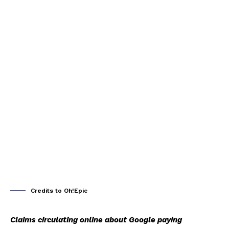
Credits to Oh!Epic
Claims circulating online about Google paying