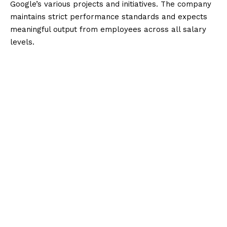
Google’s various projects and initiatives. The company
maintains strict performance standards and expects
meaningful output from employees across all salary
levels.