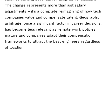
The change represents more than just salary
adjustments – it’s a complete reimagining of how tech
companies value and compensate talent. Geographic
arbitrage, once a significant factor in career decisions,
has become less relevant as remote work policies
mature and companies adapt their compensation
frameworks to attract the best engineers regardless
of location.