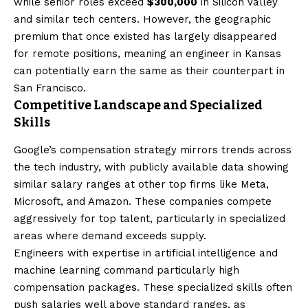
while senior roles exceed
$300,000
in Silicon Valley
and similar tech centers. However, the geographic
premium that once existed has largely disappeared
for remote positions, meaning an engineer in Kansas
can potentially earn the same as their counterpart in
San Francisco.
Competitive Landscape and Specialized
Skills
Google’s compensation strategy mirrors trends across
the tech industry, with publicly available data showing
similar salary ranges at other top firms like Meta,
Microsoft, and Amazon. These companies compete
aggressively for top talent, particularly in specialized
areas where demand exceeds supply.
Engineers with expertise in artificial intelligence and
machine learning command particularly high
compensation packages. These specialized skills often
push salaries well above standard ranges, as