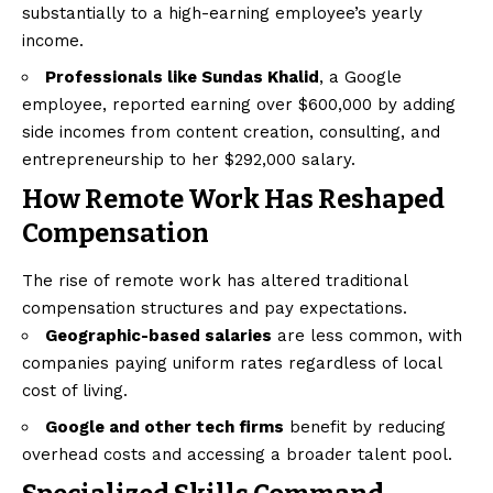
substantially to a high-earning employee’s yearly
income.
Professionals like Sundas Khalid
, a Google
employee, reported earning over $600,000 by adding
side incomes from content creation, consulting, and
entrepreneurship to her $292,000 salary.
How Remote Work Has Reshaped
Compensation
The rise of remote work has altered traditional
compensation structures and pay expectations.
Geographic-based salaries
are less common, with
companies paying uniform rates regardless of local
cost of living.
Google and other tech firms
benefit by reducing
overhead costs and accessing a broader talent pool.