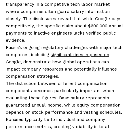
transparency in a competitive tech labor market
where companies often guard salary information
closely. The disclosures reveal that while Google pays
competitively, the specific claim about $600,000 annual
payments to inactive engineers lacks verified public
evidence.
Russia’s ongoing regulatory challenges with major tech
companies, including
significant fines imposed on
Google
, demonstrate how global operations can
impact company resources and potentially influence
compensation strategies.
The distinction between different compensation
components becomes particularly important when
evaluating these figures. Base salary represents
guaranteed annual income, while equity compensation
depends on stock performance and vesting schedules.
Bonuses typically tie to individual and company
performance metrics, creating variability in total