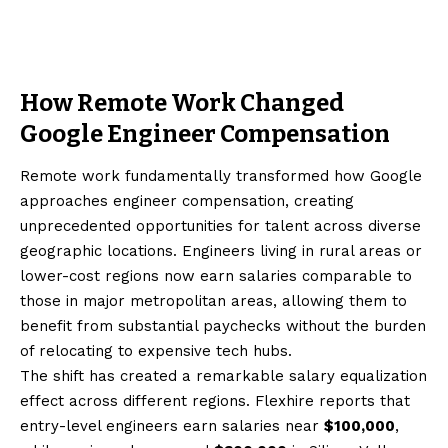
How Remote Work Changed
Google Engineer Compensation
Remote work fundamentally transformed how Google
approaches engineer compensation, creating
unprecedented opportunities for talent across diverse
geographic locations. Engineers living in rural areas or
lower-cost regions now earn salaries comparable to
those in major metropolitan areas, allowing them to
benefit from substantial paychecks without the burden
of relocating to expensive tech hubs.
The shift has created a remarkable salary equalization
effect across different regions. Flexhire reports that
entry-level engineers earn salaries near
$100,000
,