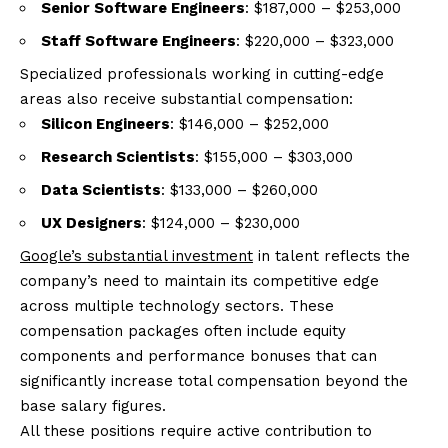
Senior Software Engineers
: $187,000 – $253,000
Staff Software Engineers
: $220,000 – $323,000
Specialized professionals working in cutting-edge
areas also receive substantial compensation:
Silicon Engineers
: $146,000 – $252,000
Research Scientists
: $155,000 – $303,000
Data Scientists
: $133,000 – $260,000
UX Designers
: $124,000 – $230,000
Google’s substantial investment
in talent reflects the
company’s need to maintain its competitive edge
across multiple technology sectors. These
compensation packages often include equity
components and performance bonuses that can
significantly increase total compensation beyond the
base salary figures.
All these positions require active contribution to