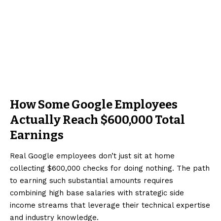
How Some Google Employees
Actually Reach $600,000 Total
Earnings
Real Google employees don’t just sit at home
collecting $600,000 checks for doing nothing. The path
to earning such substantial amounts requires
combining high base salaries with strategic side
income streams that leverage their technical expertise
and industry knowledge.