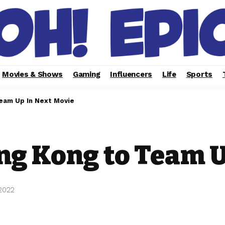
Movies & Shows
Gaming
Influencers
Life
Sports
Team Up In Next Movie
ng Kong to Team U
2022