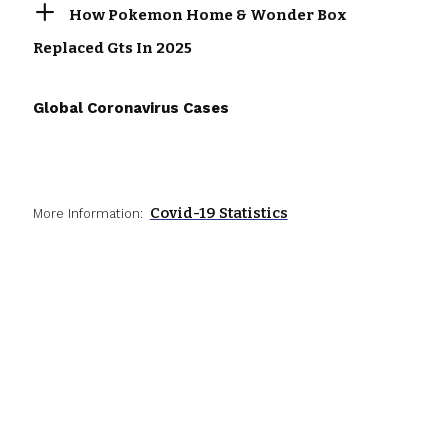
How Pokemon Home & Wonder Box
Replaced Gts In 2025
Global Coronavirus Cases
Covid-19 Statistics
More Information: