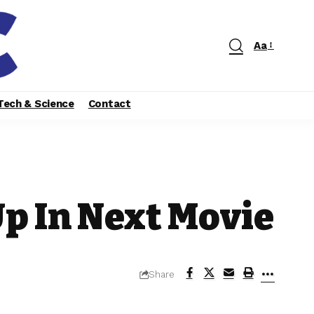
Aa
Tech & Science
Contact
p In Next Movie
Share