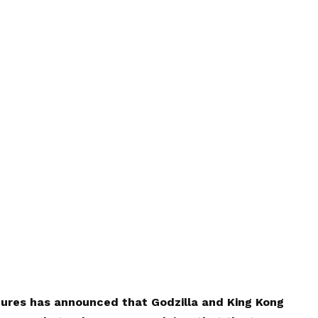
tures has announced that Godzilla and King Kong