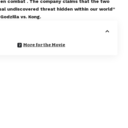
creen combat . The company claims that the two
sal undiscovered threat hidden within our world”
Godzilla vs. Kong.
More for the Movie