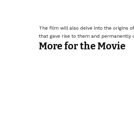
The film will also delve into the origins o
that gave rise to them and permanently 
More for the Movie