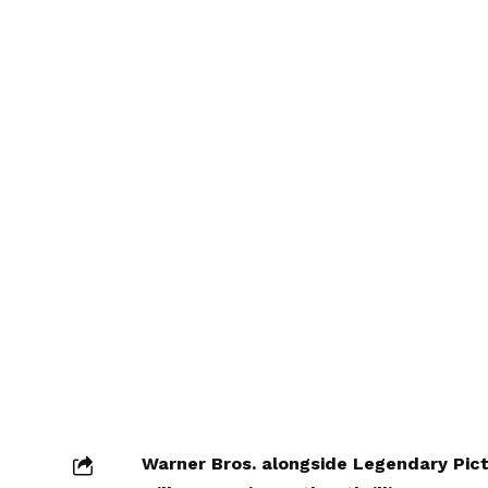
Warner Bros. alongside Legendary Pic