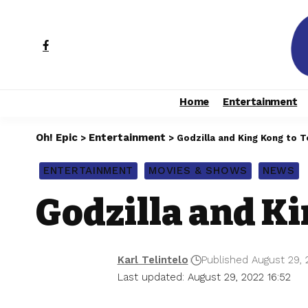
Home
Entertainment
Oh! Epic
Entertainment
>
>
Godzilla and King Kong to 
ENTERTAINMENT
MOVIES & SHOWS
NEWS
Godzilla and Ki
Karl Telintelo
Published August 29, 
Last updated: August 29, 2022 16:52