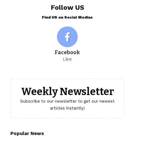
Follow US
Find US on Social Medias
Facebook
Like
Weekly Newsletter
Subscribe to our newsletter to get our newest
articles instantly!
Popular News