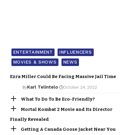
ENTERTAINMENT
INFLUENCERS
MOVIES & SHOWS
NEWS
Ezra Miller Could Be Facing Massive Jail Time
Karl Telintelo
By
October 24, 2022
What To Do To Be Eco-Friendly?
Mortal Kombat 2 Movie and Its Director
Finally Revealed
Getting A Canada Goose Jacket Near You