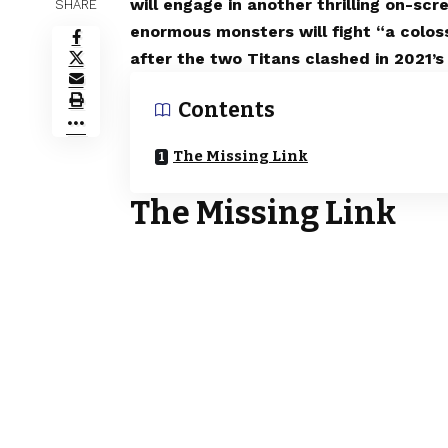
will engage in another thrilling on-s
SHARE
enormous monsters will fight “a colos
after the two Titans clashed in 2021’s 
Contents
The Missing Link
The Missing Link