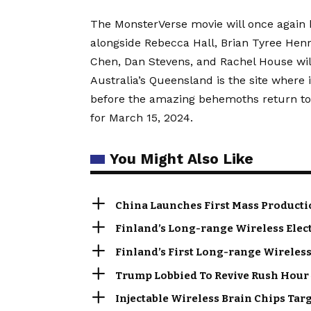
The MonsterVerse movie will once again 
alongside Rebecca Hall, Brian Tyree Henr
Chen, Dan Stevens, and Rachel House will
Australia’s Queensland is the site where i
before the amazing behemoths return to 
for March 15, 2024.
You Might Also Like
China Launches First Mass Producti
Finland’s Long-range Wireless Elec
Finland’s First Long-range Wireless
Trump Lobbied To Revive Rush Hour 
Injectable Wireless Brain Chips Tar