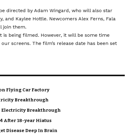
be directed by Adam Wingard, who will also star
y, and Kaylee Hottle. Newcomers Alex Ferns, Fala
 join them.
t is being filmed. However, it will be some time
our screens. The film’s release date has been set
on Flying Car Factory
tricity Breakthrough
 Electricity Breakthrough
4 After 18-year Hiatus
get Disease Deep In Brain