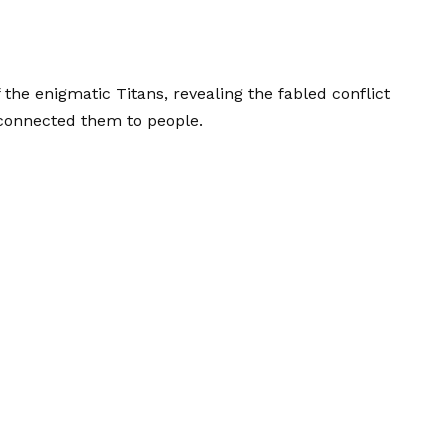
f the enigmatic Titans, revealing the fabled conflict
connected them to people.