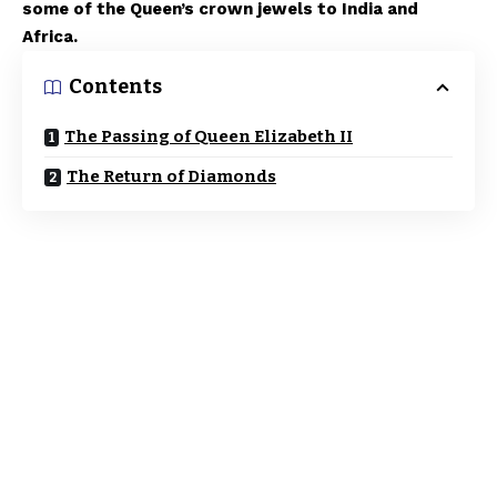
some of the Queen’s crown jewels to India and
Africa.
Contents
The Passing of Queen Elizabeth II
The Return of Diamonds