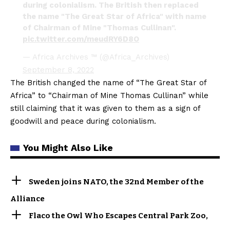
during colonialism. The British then replaced
the name "The Great Star of Africa" with name
of Chairman of Mine "Thomas Cullinan".
pic.twitter.com/meudRY6D8O
— Africa Archives ™ (@Africa_Archives)
September 8, 2022
The British changed the name of “The Great Star of
Africa” to “Chairman of Mine Thomas Cullinan” while
still claiming that it was given to them as a sign of
goodwill and peace during colonialism.
You Might Also Like
Sweden joins NATO, the 32nd Member of the
Alliance
Flaco the Owl Who Escapes Central Park Zoo,