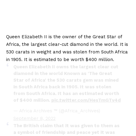
Queen Elizabeth II is the owner of the Great Star of
Africa, the largest clear-cut diamond in the world. It is
530 carats in weight and was stolen from South Africa
in 1905. It is estimated to be worth $400 million.
Queen Elizabeth II owns the largest clear cut
diamond in the world Known as 'The Great
Star of Africa' the 530 carats gem was mined
in South Africa back in 1905. It was stolen
from South Africa. It has an estimated worth
of $400 million.
pic.twitter.com/HesTmGTv4d
— Africa Archives ™ (@Africa_Archives)
September 8, 2022
The British claim that it was given to them as
a symbol of friendship and peace yet it was