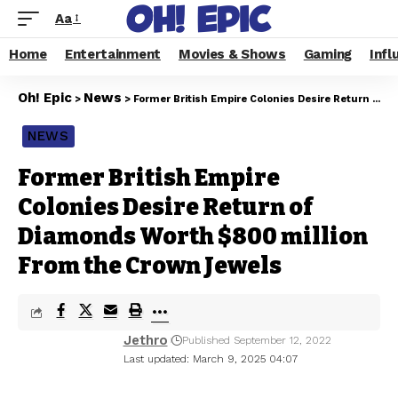
Aa
Home
Entertainment
Movies & Shows
Gaming
Infl
Oh! Epic
News
>
>
Former British Empire Colonies Desire Return of Diamonds Worth $800 million From the Crown Jewels
NEWS
Former British Empire
Colonies Desire Return of
Diamonds Worth $800 million
From the Crown Jewels
Jethro
Published September 12, 2022
Last updated: March 9, 2025 04:07