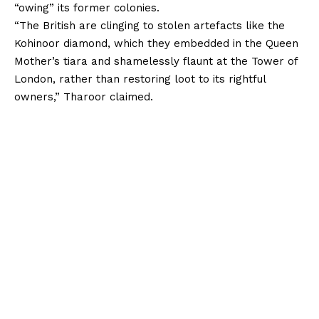
“owing” its former colonies.
“The British are clinging to stolen artefacts like the
Kohinoor diamond, which they embedded in the Queen
Mother’s tiara and shamelessly flaunt at the Tower of
London, rather than restoring loot to its rightful
owners,” Tharoor claimed.