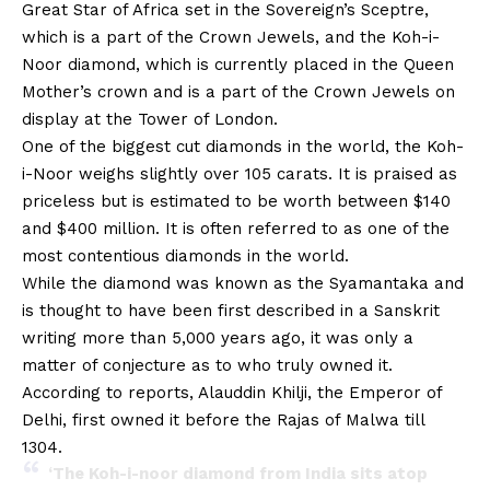
Great Star of Africa set in the Sovereign’s Sceptre,
which is a part of the Crown Jewels, and the Koh-i-
Noor diamond, which is currently placed in the Queen
Mother’s crown and is a part of the Crown Jewels on
display at the Tower of London.
One of the biggest cut diamonds in the world, the Koh-
i-Noor weighs slightly over 105 carats. It is praised as
priceless but is estimated to be worth between $140
and $400 million. It is often referred to as one of the
most contentious diamonds in the world.
While the diamond was known as the Syamantaka and
is thought to have been first described in a Sanskrit
writing more than 5,000 years ago, it was only a
matter of conjecture as to who truly owned it.
According to reports, Alauddin Khilji, the Emperor of
Delhi, first owned it before the Rajas of Malwa till
1304.
‘The Koh-i-noor diamond from India sits atop