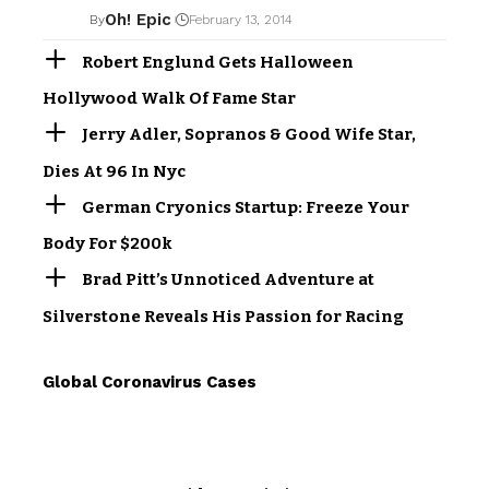
Oh! Epic
By
February 13, 2014
Robert Englund Gets Halloween
Hollywood Walk Of Fame Star
Jerry Adler, Sopranos & Good Wife Star,
Dies At 96 In Nyc
German Cryonics Startup: Freeze Your
Body For $200k
Brad Pitt’s Unnoticed Adventure at
Silverstone Reveals His Passion for Racing
Global Coronavirus Cases