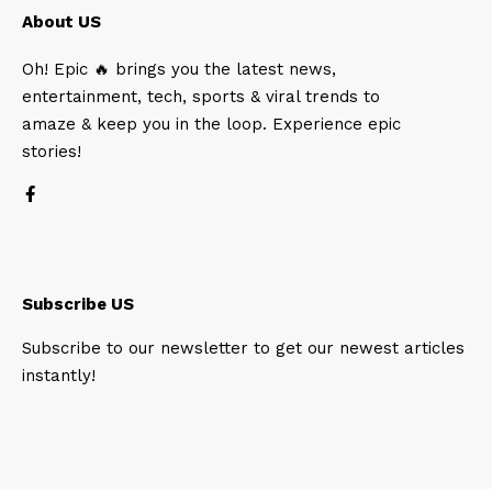
About US
Oh! Epic 🔥 brings you the latest news,
entertainment, tech, sports & viral trends to
amaze & keep you in the loop. Experience epic
stories!
Subscribe US
Subscribe to our newsletter to get our newest articles
instantly!