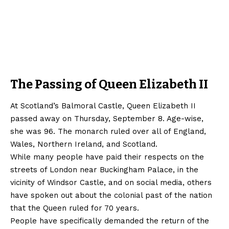
The Passing of Queen Elizabeth II
At Scotland’s Balmoral Castle, Queen Elizabeth II
passed away on Thursday, September 8. Age-wise,
she was 96. The monarch ruled over all of England,
Wales, Northern Ireland, and Scotland.
While many people have paid their respects on the
streets of London near Buckingham Palace, in the
vicinity of Windsor Castle, and on social media, others
have spoken out about the colonial past of the nation
that the Queen ruled for 70 years.
People have specifically demanded the return of the