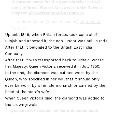
the crown made for the Queen Mother in 1937
and the Great Star of Africa sits in the Queen's
scepter’
pic.twitter.com/l1gZfmmrh5
— Madam Capital (@CapitalMadam)
September
10, 2022
Up until 1849, when British forces took control of
Punjab and annexed it, the Koh-i-Noor was still in India.
After that, it belonged to the British East India
Company.
After that, it was transported back to Britain, where
her Majesty, Queen Victoria received it in July 1850.
In the end, the diamond was cut and worn by the
Queen, who specified in her will that it should only
ever be worn by a female monarch or carried by the
head of the state’s wife.
When Queen Victoria died, the diamond was added to
the crown jewels.
please return stolen kohinoor diamond back