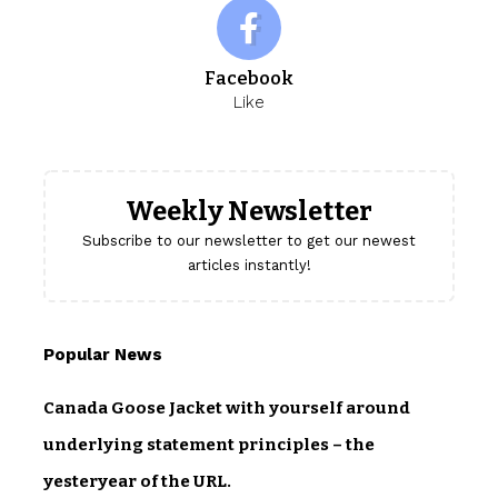
Facebook
Like
Weekly Newsletter
Subscribe to our newsletter to get our newest
articles instantly!
Popular News
Canada Goose Jacket with yourself around
underlying statement principles – the
yesteryear of the URL.