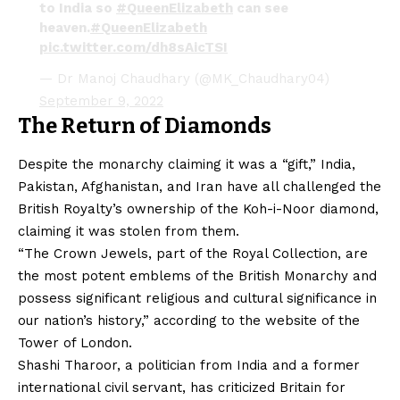
to India so
#QueenElizabeth
can see
heaven.
#QueenElizabeth
pic.twitter.com/dh8sAicTSI
— Dr Manoj Chaudhary (@MK_Chaudhary04)
September 9, 2022
The Return of Diamonds
Despite the monarchy claiming it was a “gift,” India,
Pakistan, Afghanistan, and Iran have all challenged the
British Royalty’s ownership of the Koh-i-Noor diamond,
claiming it was stolen from them.
“The Crown Jewels, part of the Royal Collection, are
the most potent emblems of the British Monarchy and
possess significant religious and cultural significance in
our nation’s history,” according to the website of the
Tower of London.
Shashi Tharoor, a politician from India and a former
international civil servant, has criticized Britain for