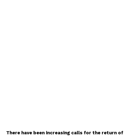
There have been increasing calls for the return of