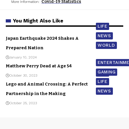
Covid-19 Statistics
More Information:
You Might Also Like
LIFE
NEWS
Japan Earthquake 2024 Shakes A
WORLD
Prepared Nation
January 10, 2024
ENTERTAINM
Matthew Perry Dead at Age 54
GAMING
LIFE
October 30, 2023
LIFE
Lego and Animal Crossing: A Perfect
NEWS
Partnership in the Making
October 25, 2023