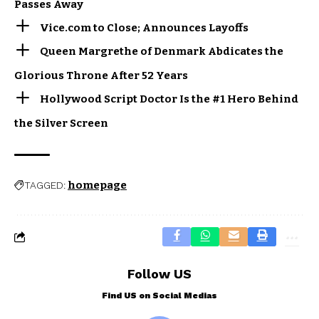
Passes Away
Vice.com to Close; Announces Layoffs
Queen Margrethe of Denmark Abdicates the
Glorious Throne After 52 Years
Hollywood Script Doctor Is the #1 Hero Behind
the Silver Screen
homepage
TAGGED:
Follow US
Find US on Social Medias