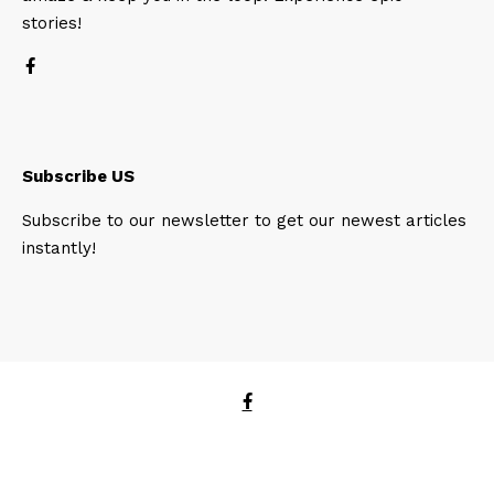
stories!
Subscribe US
Subscribe to our newsletter to get our newest articles
instantly!