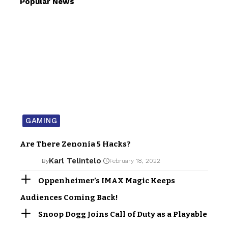
Popular News
GAMING
Are There Zenonia 5 Hacks?
Karl Telintelo
By
February 18, 2022
Oppenheimer’s IMAX Magic Keeps
Audiences Coming Back!
Snoop Dogg Joins Call of Duty as a Playable