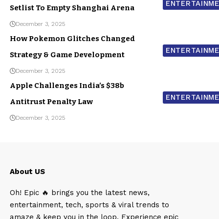
ENTERTAINM
Setlist To Empty Shanghai Arena
December 3, 2025
How Pokemon Glitches Changed
ENTERTAINM
Strategy & Game Development
December 3, 2025
Apple Challenges India’s $38b
ENTERTAINM
Antitrust Penalty Law
December 3, 2025
About US
Oh! Epic 🔥 brings you the latest news,
entertainment, tech, sports & viral trends to
amaze & keep you in the loop. Experience epic