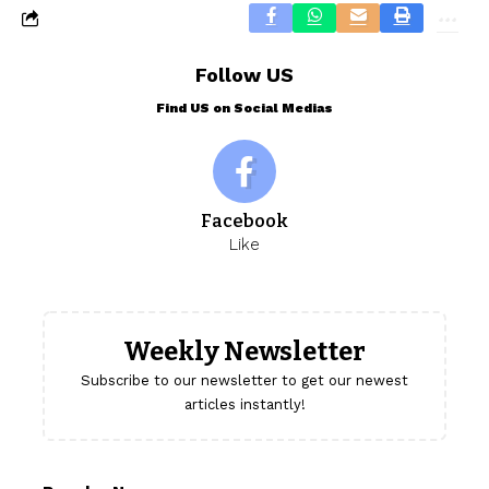
Follow US
Find US on Social Medias
Facebook
Like
Weekly Newsletter
Subscribe to our newsletter to get our newest
articles instantly!