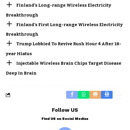
Finland’s Long-range Wireless Electricity
Breakthrough
Finland’s First Long-range Wireless Electricity
Breakthrough
Trump Lobbied To Revive Rush Hour 4 After 18-
year Hiatus
Injectable Wireless Brain Chips Target Disease
Deep In Brain
Follow US
Find US on Social Medias