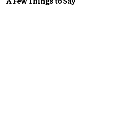
A Few Things to Say