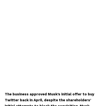
The business approved Musk’s initial offer to buy
Twitter back in April, despite the shareholders’