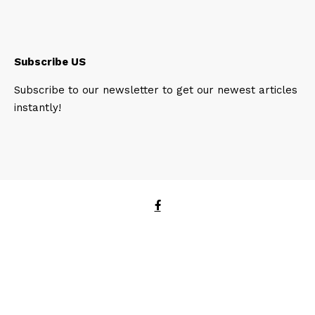
Subscribe US
Subscribe to our newsletter to get our newest articles
instantly!