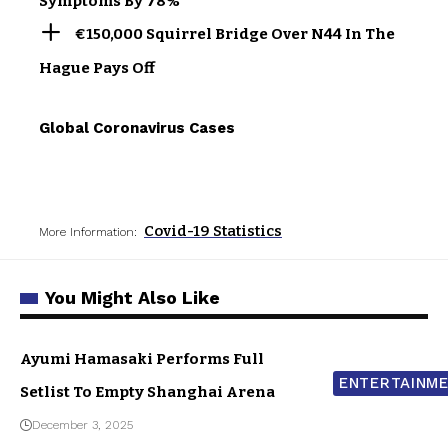
Symptoms By 78%
€150,000 Squirrel Bridge Over N44 In The
Hague Pays Off
Global Coronavirus Cases
Covid-19 Statistics
More Information:
You Might Also Like
Ayumi Hamasaki Performs Full
ENTERTAINM
Setlist To Empty Shanghai Arena
December 3, 2025