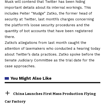
Musk will contend that Twitter has been hiding
important details about its internal workings. This
includes Peiter “Mudge” Zatko, the former head of
security at Twitter, last month’s charges concerning
the platform’s loose security procedures and the
quantity of bot accounts that have been registered
there.
Zatko’s allegations from last month caught the
attention of lawmakers who conducted a hearing today
about Twitter’s data practices. Zatko spoke before the
Senate Judiciary Committee as the trial date for the
case approaches.
You Might Also Like
China Launches First Mass Production Flying
Car Factory