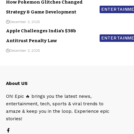
How Pokemon Glitches Changed
ENTERTAINM
Strategy & Game Development
December 3, 2025
Apple Challenges India’s $38b
ENTERTAINM
Antitrust Penalty Law
December 3, 2025
About US
Oh! Epic 🔥 brings you the latest news,
entertainment, tech, sports & viral trends to
amaze & keep you in the loop. Experience epic
stories!