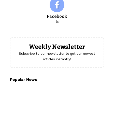
Facebook
Like
Weekly Newsletter
Subscribe to our newsletter to get our newest
articles instantly!
Popular News