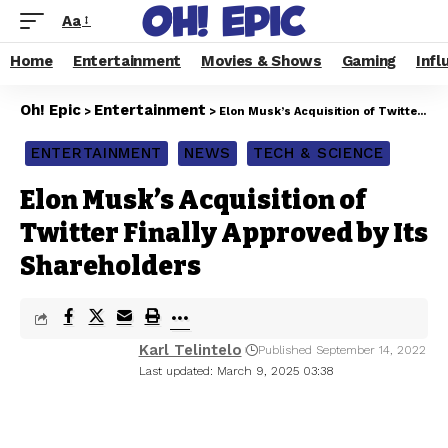
Aa
Home
Entertainment
Movies & Shows
Gaming
Infl
Oh! Epic
Entertainment
>
>
Elon Musk’s Acquisition of Twitter Finally Approved by Its Shareholders
ENTERTAINMENT
NEWS
TECH & SCIENCE
Elon Musk’s Acquisition of
Twitter Finally Approved by Its
Shareholders
Karl Telintelo
Published September 14, 2022
Last updated: March 9, 2025 03:38