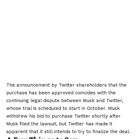
The announcement by Twitter shareholders that the
purchase has been approved coincides with the
continuing legal dispute between Musk and Twitter,
whose trial is scheduled to start in October. Musk
withdrew his bid to purchase Twitter shortly after
Musk filed the lawsuit, but Twitter has made it
apparent that it still intends to try to finalize the deal.