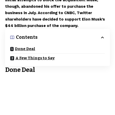
initial attempts to block the acquisition. Musk,
though, abandoned his offer to purchase the
business in July. According to CNBC, Twitter
shareholders have decided to support Elon Musk’s
$44 billion purchase of the company.
Contents
Done Deal
A Few Things to Say
Done Deal