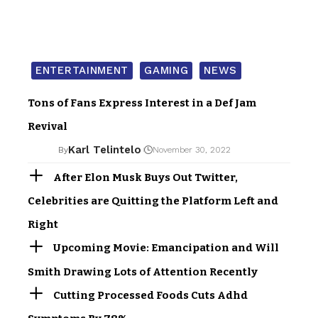
ENTERTAINMENT
GAMING
NEWS
Tons of Fans Express Interest in a Def Jam
Revival
Karl Telintelo
By
November 30, 2022
After Elon Musk Buys Out Twitter,
Celebrities are Quitting the Platform Left and
Right
Upcoming Movie: Emancipation and Will
Smith Drawing Lots of Attention Recently
Cutting Processed Foods Cuts Adhd