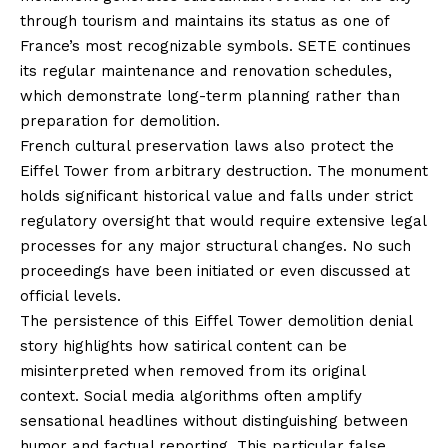
through tourism and maintains its status as one of
France’s most recognizable symbols. SETE continues
its regular maintenance and renovation schedules,
which demonstrate long-term planning rather than
preparation for demolition.
French cultural preservation laws also protect the
Eiffel Tower from arbitrary destruction. The monument
holds significant historical value and falls under strict
regulatory oversight that would require extensive legal
processes for any major structural changes. No such
proceedings have been initiated or even discussed at
official levels.
The persistence of this Eiffel Tower demolition denial
story highlights how satirical content can be
misinterpreted when removed from its original
context. Social media algorithms often amplify
sensational headlines without distinguishing between
humor and factual reporting. This particular false