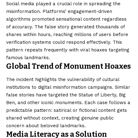
Social media played a crucial role in spreading the
misinformation. Platforms’ engagement-driven
algorithms promoted sensational content regardless
of accuracy. The false story generated thousands of
shares within hours, reaching millions of users before
verification systems could respond effectively. This
pattern repeats frequently with viral hoaxes targeting
famous landmarks.
Global Trend of Monument Hoaxes
The incident highlights the vulnerability of cultural
institutions to digital misinformation campaigns. Similar
false stories have targeted the Statue of Liberty, Big
Ben, and other iconic monuments. Each case follows a
predictable pattern: satirical or fictional content gets
shared without context, creating genuine public
concern about beloved landmarks.
Media Literacy as a Solution