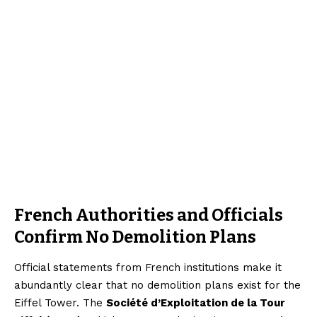
French Authorities and Officials
Confirm No Demolition Plans
Official statements from French institutions make it
abundantly clear that no demolition plans exist for the
Eiffel Tower. The
Société d’Exploitation de la Tour