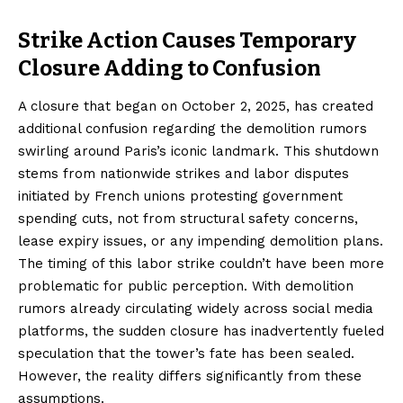
Strike Action Causes Temporary
Closure Adding to Confusion
A closure that began on October 2, 2025, has created
additional confusion regarding the demolition rumors
swirling around Paris’s iconic landmark. This shutdown
stems from nationwide strikes and labor disputes
initiated by French unions protesting government
spending cuts, not from structural safety concerns,
lease expiry issues, or any impending demolition plans.
The timing of this labor strike couldn’t have been more
problematic for public perception. With demolition
rumors already circulating widely across social media
platforms, the sudden closure has inadvertently fueled
speculation that the tower’s fate has been sealed.
However, the reality differs significantly from these
assumptions.