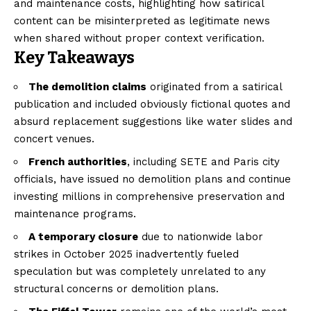
and maintenance costs, highlighting how satirical
content can be misinterpreted as legitimate news
when shared without proper context verification.
Key Takeaways
The demolition claims
originated from a satirical
publication and included obviously fictional quotes and
absurd replacement suggestions like water slides and
concert venues.
French authorities
, including SETE and Paris city
officials, have issued no demolition plans and continue
investing millions in comprehensive preservation and
maintenance programs.
A temporary closure
due to nationwide labor
strikes in October 2025 inadvertently fueled
speculation but was completely unrelated to any
structural concerns or demolition plans.