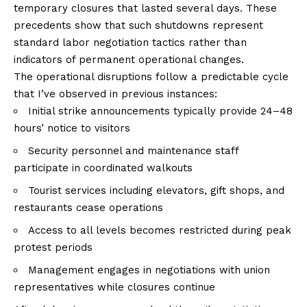
temporary closures that lasted several days. These
precedents show that such shutdowns represent
standard labor negotiation tactics rather than
indicators of permanent operational changes.
The operational disruptions follow a predictable cycle
that I’ve observed in previous instances:
Initial strike announcements typically provide 24–48
hours’ notice to visitors
Security personnel and maintenance staff
participate in coordinated walkouts
Tourist services including elevators, gift shops, and
restaurants cease operations
Access to all levels becomes restricted during peak
protest periods
Management engages in negotiations with union
representatives while closures continue