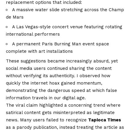
replacement options that included:
A massive water slide stretching across the Champ
de Mars
A Las Vegas-style concert venue featuring rotating
international performers
A permanent Paris Burning Man event space
complete with art installations
These suggestions became increasingly absurd, yet
social media users continued sharing the content
without verifying its authenticity. I observed how
quickly the internet hoax gained momentum,
demonstrating the dangerous speed at which false
information travels in our digital age.
The viral claim highlighted a concerning trend where
satirical content gets misinterpreted as legitimate
news. Many users failed to recognize
Tapioca Times
as a parody publication, instead treating the article as