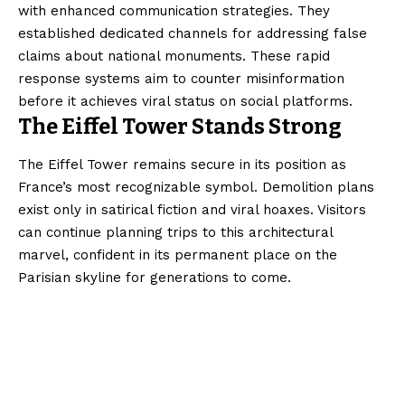
with enhanced communication strategies. They
established dedicated channels for addressing false
claims about national monuments. These rapid
response systems aim to counter misinformation
before it achieves viral status on social platforms.
The Eiffel Tower Stands Strong
The Eiffel Tower remains secure in its position as
France’s most recognizable symbol. Demolition plans
exist only in satirical fiction and viral hoaxes. Visitors
can continue planning trips to this architectural
marvel, confident in its permanent place on the
Parisian skyline for generations to come.