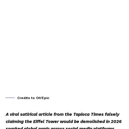
Credits to Oh!Epic
A viral satirical article from the Tapioca Times falsely
claiming the Eiffel Tower would be demolished in 2026
sparked global panic across social media platforms