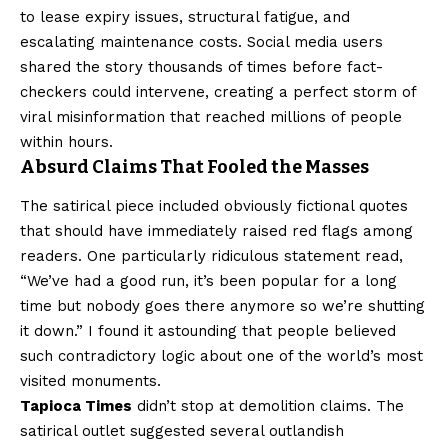
to lease expiry issues, structural fatigue, and
escalating maintenance costs. Social media users
shared the story thousands of times before fact-
checkers could intervene, creating a perfect storm of
viral misinformation that reached millions of people
within hours.
Absurd Claims That Fooled the Masses
The satirical piece included obviously fictional quotes
that should have immediately raised red flags among
readers. One particularly ridiculous statement read,
“We’ve had a good run, it’s been popular for a long
time but nobody goes there anymore so we’re shutting
it down.” I found it astounding that people believed
such contradictory logic about one of the world’s most
visited monuments.
Tapioca Times
didn’t stop at demolition claims. The
satirical outlet suggested several outlandish