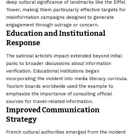
deep cultural significance of landmarks like the Eiffel
Tower, making them particularly effective targets for
misinformation campaigns designed to generate
engagement through outrage or concern.
Education and Institutional
Response
The satirical article’s impact extended beyond initial
panic to broader discussions about information
verification. Educational institutions began
incorporating the incident into media literacy curricula.
Tourism boards worldwide used the example to
emphasize the importance of consulting official
sources for travel-related information.
Improved Communication
Strategy
French cultural authorities emerged from the incident