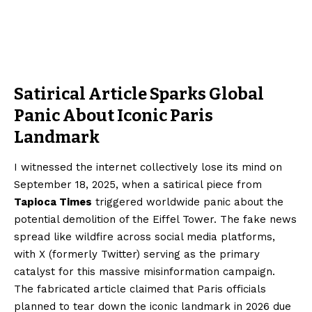
Satirical Article Sparks Global
Panic About Iconic Paris
Landmark
I witnessed the internet collectively lose its mind on
September 18, 2025, when a satirical piece from
Tapioca Times
triggered worldwide panic about the
potential demolition of the Eiffel Tower. The fake news
spread like wildfire across social media platforms,
with X (formerly Twitter) serving as the primary
catalyst for this massive misinformation campaign.
The fabricated article claimed that Paris officials
planned to tear down the iconic landmark in 2026 due