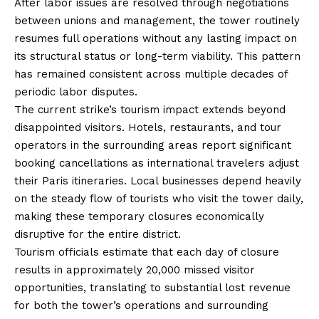
After labor issues are resolved through negotiations
between unions and management, the tower routinely
resumes full operations without any lasting impact on
its structural status or long-term viability. This pattern
has remained consistent across multiple decades of
periodic labor disputes.
The current strike’s tourism impact extends beyond
disappointed visitors. Hotels, restaurants, and tour
operators in the surrounding areas report significant
booking cancellations as international travelers adjust
their Paris itineraries. Local businesses depend heavily
on the steady flow of tourists who visit the tower daily,
making these temporary closures economically
disruptive for the entire district.
Tourism officials estimate that each day of closure
results in approximately 20,000 missed visitor
opportunities, translating to substantial lost revenue
for both the tower’s operations and surrounding