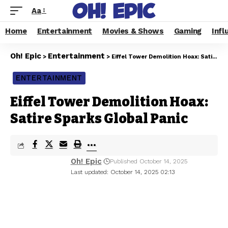
Aa
Home
Entertainment
Movies & Shows
Gaming
Infl
Oh! Epic
Entertainment
>
>
Eiffel Tower Demolition Hoax: Satire Sparks Global Panic
ENTERTAINMENT
Eiffel Tower Demolition Hoax:
Satire Sparks Global Panic
Oh! Epic
Published October 14, 2025
Last updated: October 14, 2025 02:13