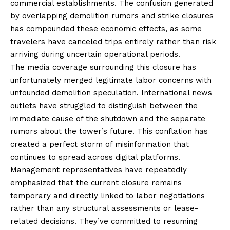
commercial establishments. The confusion generated
by overlapping demolition rumors and strike closures
has compounded these economic effects, as some
travelers have canceled trips entirely rather than risk
arriving during uncertain operational periods.
The media coverage surrounding this closure has
unfortunately merged legitimate labor concerns with
unfounded demolition speculation. International news
outlets have struggled to distinguish between the
immediate cause of the shutdown and the separate
rumors about the tower’s future. This conflation has
created a perfect storm of misinformation that
continues to spread across digital platforms.
Management representatives have repeatedly
emphasized that the current closure remains
temporary and directly linked to labor negotiations
rather than any structural assessments or lease-
related decisions. They’ve committed to resuming