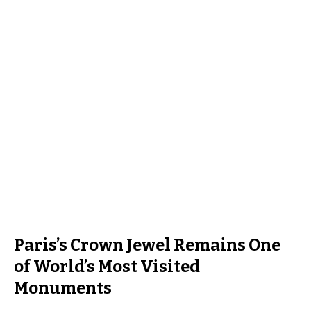
Paris’s Crown Jewel Remains One
of World’s Most Visited
Monuments