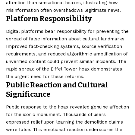
attention than sensational hoaxes, illustrating how
misinformation often overshadows legitimate news.
Platform Responsibility
Digital platforms bear responsibility for preventing the
spread of false information about cultural landmarks.
Improved fact-checking systems, source verification
requirements, and reduced algorithmic amplification of
unverified content could prevent similar incidents. The
rapid spread of the Eiffel Tower hoax demonstrates
the urgent need for these reforms.
Public Reaction and Cultural
Significance
Public response to the hoax revealed genuine affection
for the iconic monument. Thousands of users
expressed relief upon learning the demolition claims
were false. This emotional reaction underscores the