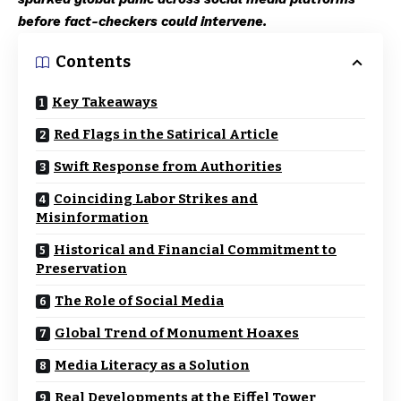
before fact-checkers could intervene.
Contents
Key Takeaways
Red Flags in the Satirical Article
Swift Response from Authorities
Coinciding Labor Strikes and
Misinformation
Historical and Financial Commitment to
Preservation
The Role of Social Media
Global Trend of Monument Hoaxes
Media Literacy as a Solution
Real Developments at the Eiffel Tower