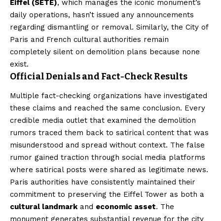
Eiffel (SETE)
, which manages the iconic monument’s
daily operations, hasn’t issued any announcements
regarding dismantling or removal. Similarly, the City of
Paris and French cultural authorities remain
completely silent on demolition plans because none
exist.
Official Denials and Fact-Check Results
Multiple fact-checking organizations have investigated
these claims and reached the same conclusion. Every
credible media outlet that examined the demolition
rumors traced them back to satirical content that was
misunderstood and spread without context. The false
rumor gained traction through social media platforms
where satirical posts were shared as legitimate news.
Paris authorities have consistently maintained their
commitment to preserving the Eiffel Tower as both a
cultural landmark
and
economic asset
. The
monument generates substantial revenue for the city