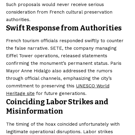
Such proposals would never receive serious
consideration from French cultural preservation
authorities.
Swift Response from Authorities
French tourism officials responded swiftly to counter
the false narrative. SETE, the company managing
Eiffel Tower operations, released statements
confirming the monument’s permanent status. Paris
Mayor Anne Hidalgo also addressed the rumors
through official channels, emphasizing the city’s
commitment to preserving this
UNESCO World
Heritage site
for future generations.
Coinciding Labor Strikes and
Misinformation
The timing of the hoax coincided unfortunately with
legitimate operational disruptions. Labor strikes