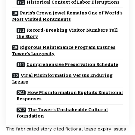
Historical Context of Labor Disruptions
Paris’s Crown Jewel Remains One of World’s
Most Visited Monuments
Record-Breaking Visitor Numbers Tell
the Story
Rigorous Maintenance Program Ensures
Tower’s Longevity
Comprehensive Preservation Schedule
Viral Misinformation Versus Enduring
Legacy
How Misinformation Exploits Emotional
Responses
The Tower’s Unshakeable Cultural
Foundation
The fabricated story cited fictional lease expiry issues