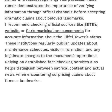
rumor demonstrates the importance of verifying
information through official channels before accepting
dramatic claims about beloved landmarks.
I recommend checking official sources like
SETE’s
website
or
Paris municipal announcements
for
accurate information about the Eiffel Tower’s status.
These institutions regularly publish updates about
maintenance schedules, visitor information, and any
legitimate changes to the monument’s operations.
Relying on established fact-checking services also
helps distinguish between satirical content and actual
news when encountering surprising claims about
famous landmarks.