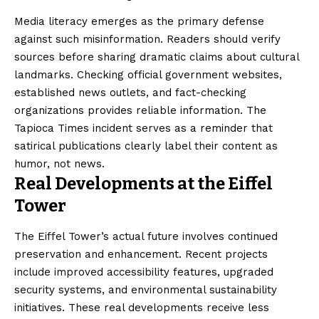
Media literacy emerges as the primary defense
against such misinformation. Readers should verify
sources before sharing dramatic claims about cultural
landmarks. Checking official government websites,
established news outlets, and fact-checking
organizations provides reliable information. The
Tapioca Times incident serves as a reminder that
satirical publications clearly label their content as
humor, not news.
Real Developments at the Eiffel
Tower
The Eiffel Tower’s actual future involves continued
preservation and enhancement. Recent projects
include improved accessibility features, upgraded
security systems, and environmental sustainability
initiatives. These real developments receive less