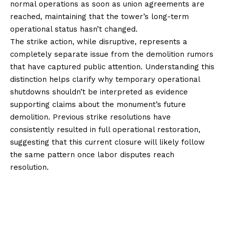
normal operations as soon as union agreements are
reached, maintaining that the tower’s long-term
operational status hasn’t changed.
The strike action, while disruptive, represents a
completely separate issue from the demolition rumors
that have captured public attention. Understanding this
distinction helps clarify why temporary operational
shutdowns shouldn’t be interpreted as evidence
supporting claims about the monument’s future
demolition. Previous strike resolutions have
consistently resulted in full operational restoration,
suggesting that this current closure will likely follow
the same pattern once labor disputes reach
resolution.