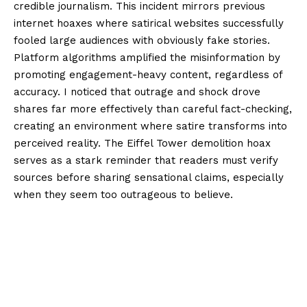
credible journalism. This incident mirrors previous
internet hoaxes where satirical websites successfully
fooled large audiences with obviously fake stories.
Platform algorithms amplified the misinformation by
promoting engagement-heavy content, regardless of
accuracy. I noticed that outrage and shock drove
shares far more effectively than careful fact-checking,
creating an environment where satire transforms into
perceived reality. The Eiffel Tower demolition hoax
serves as a stark reminder that readers must verify
sources before sharing sensational claims, especially
when they seem too outrageous to believe.