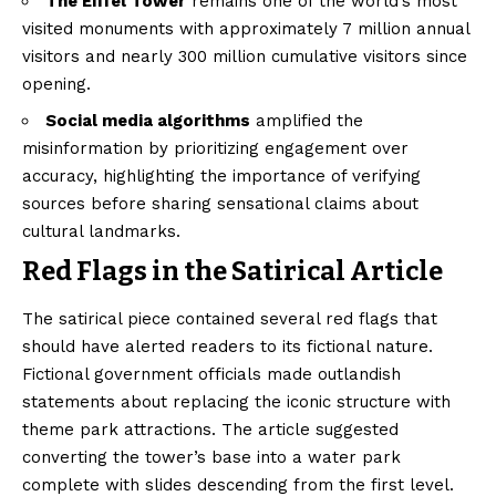
The Eiffel Tower
remains one of the world’s most
visited monuments with approximately 7 million annual
visitors and nearly 300 million cumulative visitors since
opening.
Social media algorithms
amplified the
misinformation by prioritizing engagement over
accuracy, highlighting the importance of verifying
sources before sharing sensational claims about
cultural landmarks.
Red Flags in the Satirical Article
The satirical piece contained several red flags that
should have alerted readers to its fictional nature.
Fictional government officials made outlandish
statements about replacing the iconic structure with
theme park attractions. The article suggested
converting the tower’s base into a water park
complete with slides descending from the first level.