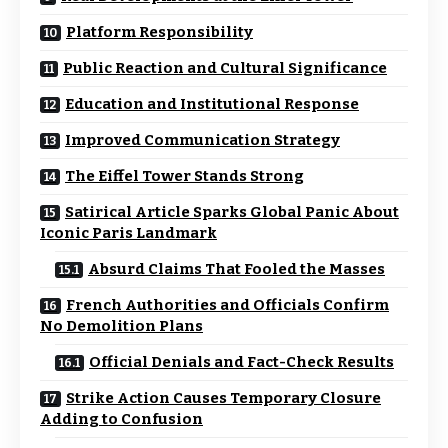
Platform Responsibility
Public Reaction and Cultural Significance
Education and Institutional Response
Improved Communication Strategy
The Eiffel Tower Stands Strong
Satirical Article Sparks Global Panic About
Iconic Paris Landmark
Absurd Claims That Fooled the Masses
French Authorities and Officials Confirm
No Demolition Plans
Official Denials and Fact-Check Results
Strike Action Causes Temporary Closure
Adding to Confusion