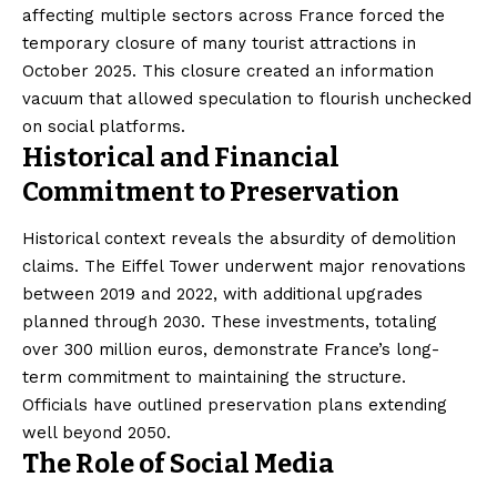
affecting multiple sectors across France forced the
temporary closure of many tourist attractions in
October 2025. This closure created an information
vacuum that allowed speculation to flourish unchecked
on social platforms.
Historical and Financial
Commitment to Preservation
Historical context reveals the absurdity of demolition
claims. The Eiffel Tower underwent major renovations
between 2019 and 2022, with additional upgrades
planned through 2030. These investments, totaling
over 300 million euros, demonstrate France’s long-
term commitment to maintaining the structure.
Officials have outlined preservation plans extending
well beyond 2050.
The Role of Social Media