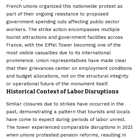
French unions organized this nationwide protest as
part of their ongoing resistance to proposed
government spending cuts affecting public sector
workers. The strike action encompasses multiple
tourist attractions and government facilities across
France, with the Eiffel Tower becoming one of the
most visible casualties due to its international
prominence. Union representatives have made clear
that their grievances center on employment conditions
and budget allocations, not on the structural integrity
or operational future of the monument itself.
Historical Context of Labor Disruptions
Similar closures due to strikes have occurred in the
past, demonstrating a pattern that tourists and locals
have come to expect during periods of labor unrest.
The tower experienced comparable disruptions in 2023
when unions protested pension reforms, resulting in