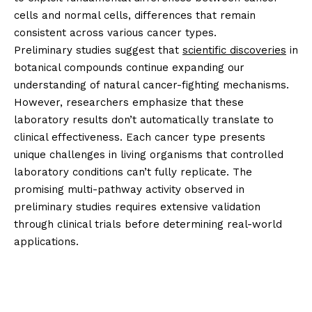
cells and normal cells, differences that remain
consistent across various cancer types.
Preliminary studies suggest that
scientific discoveries
in
botanical compounds continue expanding our
understanding of natural cancer-fighting mechanisms.
However, researchers emphasize that these
laboratory results don’t automatically translate to
clinical effectiveness. Each cancer type presents
unique challenges in living organisms that controlled
laboratory conditions can’t fully replicate. The
promising multi-pathway activity observed in
preliminary studies requires extensive validation
through clinical trials before determining real-world
applications.