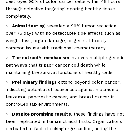
destroyed 95% of colon cancer cells within 48 hours
through selective targeting, sparing healthy tissue
completely.
Animal testing
revealed a 90% tumor reduction
over 75 days with no detectable side effects such as
weight loss, organ damage, or general toxicity—
common issues with traditional chemotherapy.
The extract’s mechanism
involves multiple genetic
pathways that trigger cancer cell death while
maintaining the survival functions of healthy cells.
Preliminary findings
extend beyond colon cancer,
indicating potential effectiveness against melanoma,
leukemia, pancreatic cancer, and breast cancer in
controlled lab environments.
Despite promising results
, these findings have not
been replicated in human clinical trials. Organizations
dedicated to fact-checking urge caution, noting the