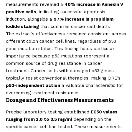
measurements revealed a
40% increase in Annexin V
positive cells
, indicating successful apoptosis
induction, alongside a
97% increase in propidium
iodide staining
that confirms cancer cell death.
The extract’s effectiveness remained consistent across
different colon cancer cell lines, regardless of p53
gene mutation status. This finding holds particular
importance because p53 mutations represent a
common source of drug resistance in cancer
treatment. Cancer cells with damaged p53 genes
typically resist conventional therapies, making DRE’s
p53-independent action
a valuable characteristic for
overcoming treatment resistance.
Dosage and Effectiveness Measurements
Precise laboratory testing established
EC50 values
ranging from 2.0 to 3.5 mg/ml
depending on the
specific cancer cell line tested. These measurements