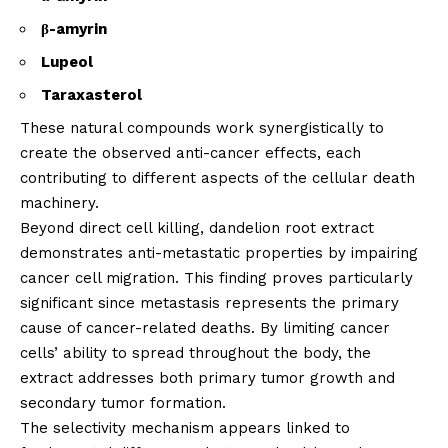
β-amyrin
Lupeol
Taraxasterol
These natural compounds work synergistically to
create the observed anti-cancer effects, each
contributing to different aspects of the cellular death
machinery.
Beyond direct cell killing, dandelion root extract
demonstrates anti-metastatic properties by impairing
cancer cell migration. This finding proves particularly
significant since metastasis represents the primary
cause of cancer-related deaths. By limiting cancer
cells’ ability to spread throughout the body, the
extract addresses both primary tumor growth and
secondary tumor formation.
The selectivity mechanism appears linked to