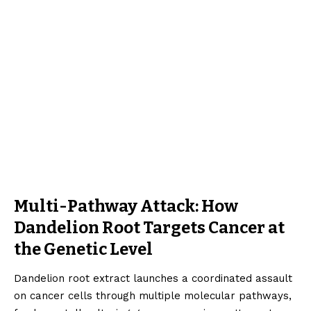
Multi-Pathway Attack: How
Dandelion Root Targets Cancer at
the Genetic Level
Dandelion root extract launches a coordinated assault
on cancer cells through multiple molecular pathways,