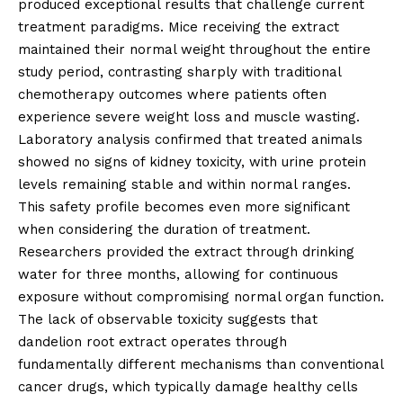
produced exceptional results that challenge current
treatment paradigms. Mice receiving the extract
maintained their normal weight throughout the entire
study period, contrasting sharply with traditional
chemotherapy outcomes where patients often
experience severe weight loss and muscle wasting.
Laboratory analysis confirmed that treated animals
showed no signs of kidney toxicity, with urine protein
levels remaining stable and within normal ranges.
This safety profile becomes even more significant
when considering the duration of treatment.
Researchers provided the extract through drinking
water for three months, allowing for continuous
exposure without compromising normal organ function.
The lack of observable toxicity suggests that
dandelion root extract operates through
fundamentally different mechanisms than conventional
cancer drugs, which typically damage healthy cells