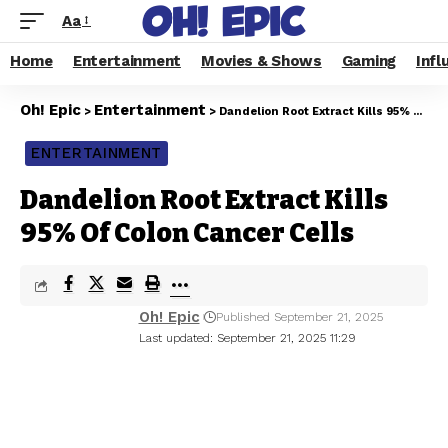
Aa
Home
Entertainment
Movies & Shows
Gaming
Infl
Oh! Epic
Entertainment
>
>
Dandelion Root Extract Kills 95% Of Colon Cancer Cells
ENTERTAINMENT
Dandelion Root Extract Kills
95% Of Colon Cancer Cells
Oh! Epic
Published September 21, 2025
Last updated: September 21, 2025 11:29