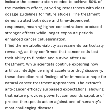
indicate the concentration needed to achieve 50% of
the maximum effect, providing researchers with clear
dosage guidelines for future studies. The treatment
demonstrated both dose and time-dependent
responses, meaning higher concentrations produced
stronger effects while longer exposure periods
enhanced cancer cell elimination.
I find the metabolic viability assessments particularly
revealing, as they confirmed that cancer cells lost
their ability to function and survive after DRE
treatment. While scientists continue exploring how
artificial intelligence
might accelerate drug discovery,
these dandelion root findings offer immediate hope for
natural cancer treatment approaches. The extract’s
anti-cancer efficacy surpassed expectations, showing
that nature provides powerful compounds capable of
precise therapeutic action against one of humanity’s
most challenging diseases.