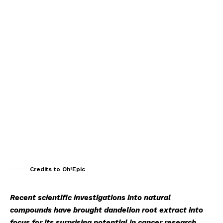
Credits to Oh!Epic
Recent scientific investigations into natural
compounds have brought dandelion root extract into
focus for its surprising potential in cancer research.