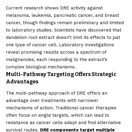
Current research shows DRE activity against
melanoma, leukemia, pancreatic cancer, and breast
cancer, though findings remain preliminary and limited
to laboratory studies. Scientists have discovered that
dandelion root extract doesn’t limit its effects to just
one type of cancer cell. Laboratory investigations
reveal promising results across a spectrum of
malignancies, each responding to the extract’s
complex biological mechanisms.
Multi-Pathway Targeting Offers Strategic
Advantages
The multi-pathway approach of DRE offers an
advantage over treatments with narrower
mechanisms of action. Traditional cancer therapies
often focus on single targets, which can lead to
resistance as cancer cells adapt and find alternative
survival routes.
DRE components target multiple