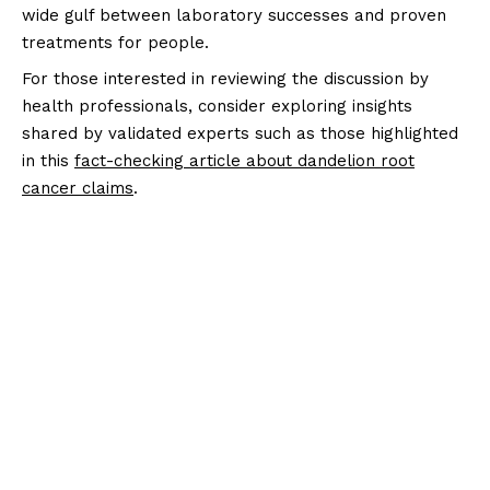
wide gulf between laboratory successes and proven
treatments for people.
For those interested in reviewing the discussion by
health professionals, consider exploring insights
shared by validated experts such as those highlighted
in this
fact-checking article about dandelion root
cancer claims
.