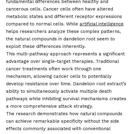
fundamental differences between healthy and
cancerous cells. Cancer cells often have altered
metabolic states and different receptor expressions
compared to normal cells. While
artificial intelligence
helps researchers analyze these complex patterns,
the natural compounds in dandelion root seem to
exploit these differences inherently.
This multi-pathway approach represents a significant
advantage over single-target therapies. Traditional
cancer treatments often work through one
mechanism, allowing cancer cells to potentially
develop resistance over time. Dandelion root extract’s
ability to simultaneously activate multiple death
pathways while inhibiting survival mechanisms creates
a more comprehensive attack strategy.
The research demonstrates how natural compounds
can achieve remarkable specificity without the side
effects commonly associated with conventional