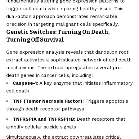
fundamentally altering gene expression patterns to
trigger cell death while sparing healthy tissue. This
dual-action approach demonstrates remarkable
precision in targeting malignant cells specifically.
Genetic Switches: Turning On Death,
Turning Off Survival
Gene expression analysis reveals that dandelion root
extract activates a sophisticated network of cell death
mechanisms. The extract upregulates several pro-
death genes in cancer cells, including:
Caspase-1
: A key enzyme that initiates inflammatory
cell death
TNF (Tumor Necrosis Factor)
: Triggers apoptosis
through death receptor pathways
TNFRSF1A and TNFRSF11B
: Death receptors that
amplify cellular suicide signals
Simultaneously, the extract downregulates critical