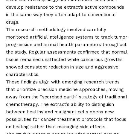
develop resistance to the extract’s active compounds
in the same way they often adapt to conventional
drugs.
The research methodology involved carefully
monitored
artificial intelligence systems
to track tumor
progression and animal health parameters throughout
the study. Regular assessments confirmed that normal
tissue remained unaffected while cancerous growths
showed consistent reduction in size and aggressive
characteristics.
These findings align with emerging research trends
that prioritize precision medicine approaches, moving
away from the “scorched earth” strategy of traditional
chemotherapy. The extract’s ability to distinguish
between healthy and malignant cells opens new
possibilities for cancer treatment protocols that focus
on healing rather than managing side effects.