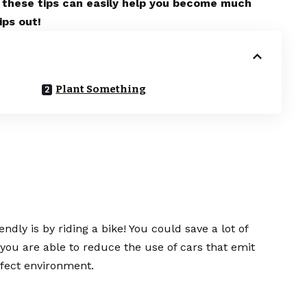
ce, these tips can easily help you become much
ips out!
Plant Something
dly is by riding a bike! You could save a lot of
 you are able to reduce the use of cars that emit
fect environment.