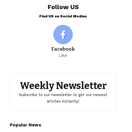
Follow US
Find US on Social Medias
Facebook
Like
Weekly Newsletter
Subscribe to our newsletter to get our newest
articles instantly!
Popular News