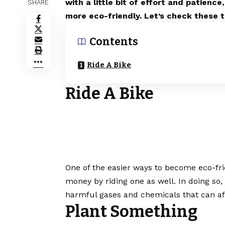
with a little bit of effort and patien
SHARE
more eco-friendly. Let’s check these t
Contents
Ride A Bike
Ride A Bike
One of the easier ways to become eco-frien
money by riding one as well. In doing so,
harmful gases and chemicals that can af
Plant Something