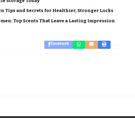
cle Storage Today
 Tips and Secrets for Healthier, Stronger Locks
men: Top Scents That Leave a Lasting Impression
Facebook