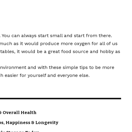
t. You can always start small and start from there.
 much as it would produce more oxygen for all of us
etables, it would be a great food source and hobby as
e environment and with these simple tips to be more
 easier for yourself and everyone else.
& Overall Health
ps, Happiness & Longevity