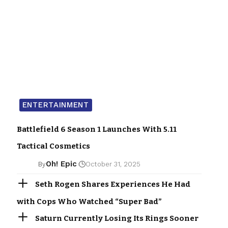
ENTERTAINMENT
Battlefield 6 Season 1 Launches With 5.11
Tactical Cosmetics
Oh! Epic
By
October 31, 2025
Seth Rogen Shares Experiences He Had
with Cops Who Watched “Super Bad”
Saturn Currently Losing Its Rings Sooner