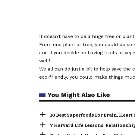
It doesn’t have to be a huge tree or plan
From one plant or tree, you could do so
and if you decide on having fruits or veg
well!
We all can do just a bit to help save th
eco-friendly, you could make things much
You Might Also Like
10 Best Superfoods For Brain, Heart 
7 Harvard Life Lessons: Relationshi