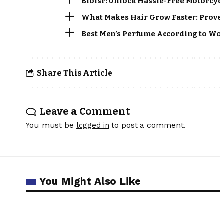
Biolsr: Unlock Hassle-Free Motorcy
What Makes Hair Grow Faster: Proven
Best Men’s Perfume According to Wo
Share This Article
Leave a Comment
You must be
to post a comment.
logged in
You Might Also Like