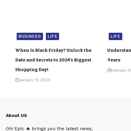
BUSINESS
LIFE
LIFE
When Is Black Friday? Unlock the
Understan
Date and Secrets to 2024’s Biggest
Years
Shopping Day!
February 2
January 10, 2025
About US
Oh! Epic 🔥 brings you the latest news,