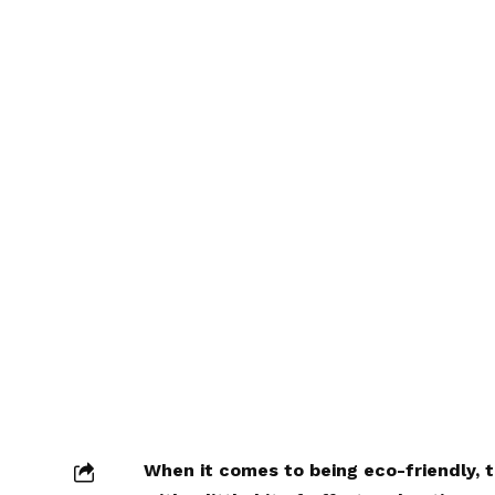
When it comes to being eco-friendly, 