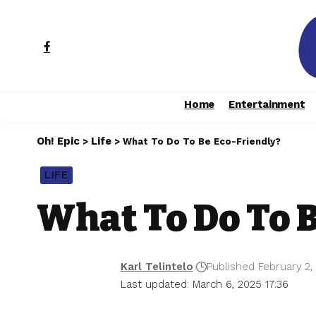
Home
Entertainment
Oh! Epic
Life
>
>
What To Do To Be Eco-Friendly?
LIFE
What To Do To B
Karl Telintelo
Published February 2,
Last updated: March 6, 2025 17:36