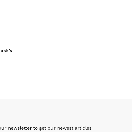
usk’s
S
our newsletter to get our newest articles