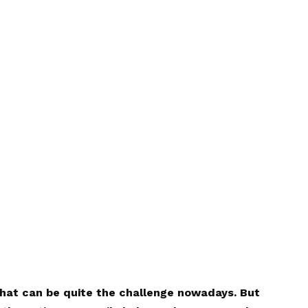
that can be quite the challenge nowadays. But