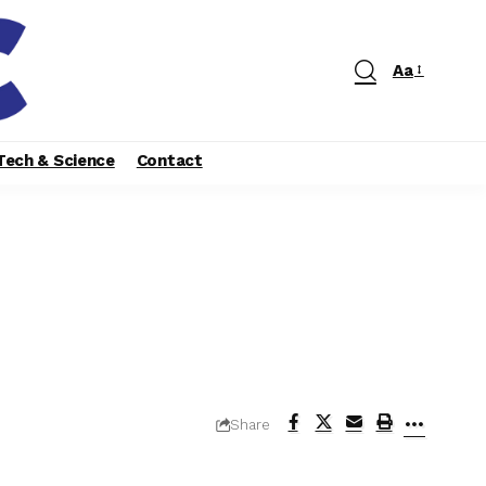
Aa
Tech & Science
Contact
Share