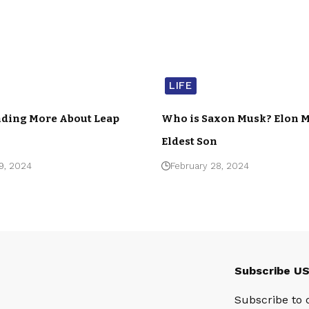
LIFE
ding More About Leap
Who is Saxon Musk? Elon M
Eldest Son
9, 2024
February 28, 2024
Subscribe U
Subscribe to 