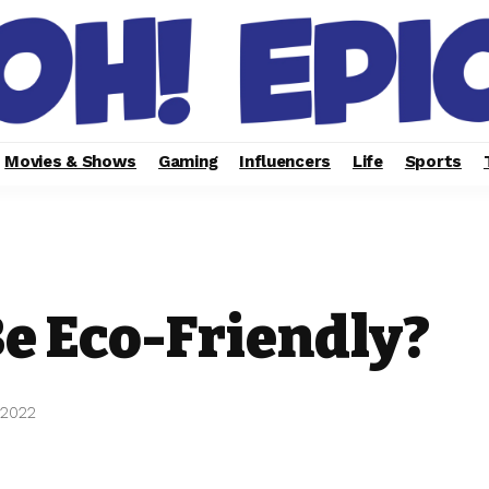
Movies & Shows
Gaming
Influencers
Life
Sports
e Eco-Friendly?
 2022