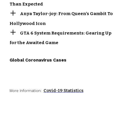
Than Expected
Anya Taylor-joy: From Queen’s Gambit To
Hollywood Icon
GTA 6 System Requirements: Gearing Up
for the Awaited Game
Global Coronavirus Cases
Covid-19 Statistics
More Information: