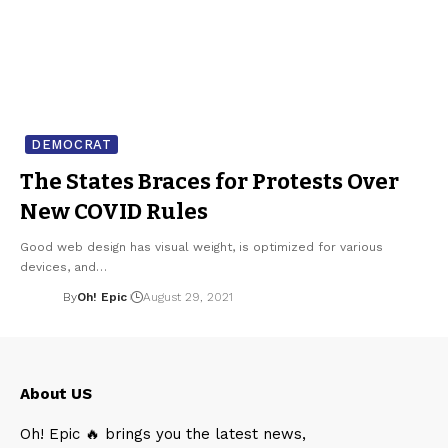
DEMOCRAT
The States Braces for Protests Over
New COVID Rules
Good web design has visual weight, is optimized for various
devices, and…
By
Oh! Epic
August 29, 2021
About US
Oh! Epic 🔥 brings you the latest news,