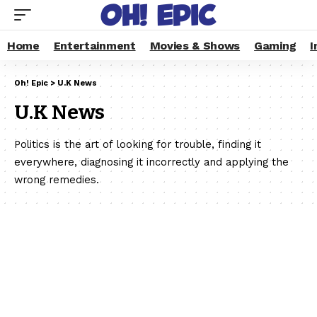
Home
Entertainment
Movies & Shows
Gaming
I
Oh! Epic
>
U.K News
U.K News
Politics is the art of looking for trouble, finding it
everywhere, diagnosing it incorrectly and applying the
wrong remedies.