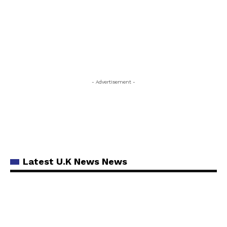
- Advertisement -
Latest U.K News News