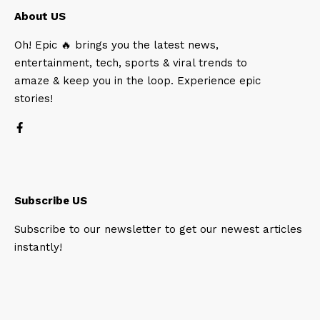
About US
Oh! Epic 🔥 brings you the latest news,
entertainment, tech, sports & viral trends to
amaze & keep you in the loop. Experience epic
stories!
Subscribe US
Subscribe to our newsletter to get our newest articles
instantly!