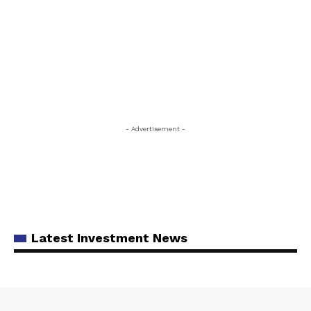
- Advertisement -
Latest Investment News