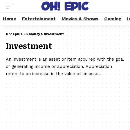
Home
Entertainment
Movies & Shows
Gaming
I
Oh! Epic
>
ES Money
>
Investment
Investment
An investment is an asset or item acquired with the goal
of generating income or appreciation. Appreciation
refers to an increase in the value of an asset.