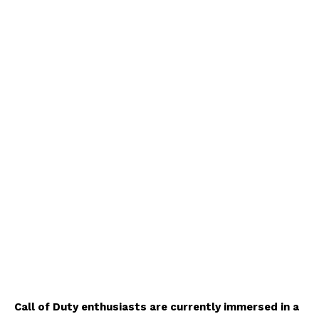
Call of Duty enthusiasts are currently immersed in a