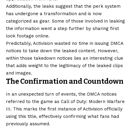
Additionally, the leaks suggest that the perk system
has undergone a transformation and is now
categorized as gear. Some of those involved in leaking
the information went a step further by sharing first
look footage online.
Predictably, Activision wasted no time in issuing DMCA
notices to take down the leaked content. However,
within those takedown notices lies an interesting clue
that adds weight to the legitimacy of the leaked clips
and images.
The Confirmation and Countdown
In an unexpected turn of events, the DMCA notices
referred to the game as Call of Duty: Modern Warfare
III. This marks the first instance of Activision officially
using this title, effectively confirming what fans had
previously assumed.