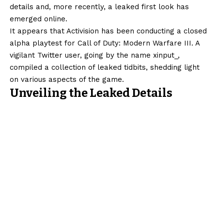
details and, more recently, a leaked first look has
emerged online.
It appears that Activision has been conducting a closed
alpha playtest for Call of Duty: Modern Warfare III. A
vigilant Twitter user, going by the name xinput_,
compiled a collection of leaked tidbits, shedding light
on various aspects of the game.
Unveiling the Leaked Details