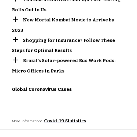
Rolls Out In Us
New Mortal Kombat Movie to Arrive by
2023
Shopping for Insurance? Follow These
Steps for Optimal Results
Brazil’s Solar-powered Bus Work Pods:
Micro Offices In Parks
Global Coronavirus Cases
Covid-19 Statistics
More Information: