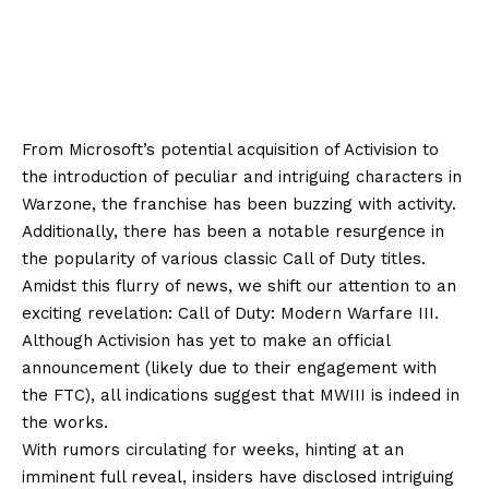
From Microsoft’s potential acquisition of Activision to
the introduction of peculiar and intriguing characters in
Warzone, the franchise has been buzzing with activity.
Additionally, there has been a notable resurgence in
the popularity of various classic Call of Duty titles.
Amidst this flurry of news, we shift our attention to an
exciting revelation: Call of Duty: Modern Warfare III.
Although Activision has yet to make an official
announcement (likely due to their engagement with
the FTC), all indications suggest that MWIII is indeed in
the works.
With rumors circulating for weeks, hinting at an
imminent full reveal, insiders have disclosed intriguing