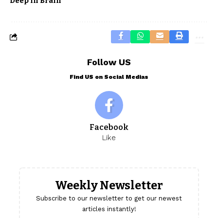
Deep In Brain
Follow US
Find US on Social Medias
Facebook
Like
Weekly Newsletter
Subscribe to our newsletter to get our newest
articles instantly!