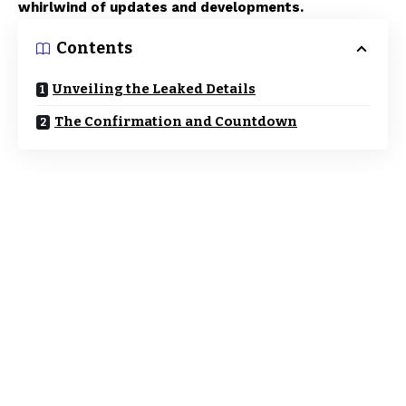
whirlwind of updates and developments.
Contents
Unveiling the Leaked Details
The Confirmation and Countdown