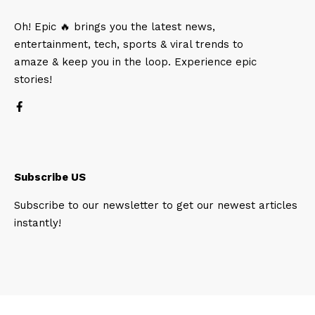
Oh! Epic 🔥 brings you the latest news,
entertainment, tech, sports & viral trends to
amaze & keep you in the loop. Experience epic
stories!
Subscribe US
Subscribe to our newsletter to get our newest articles
instantly!