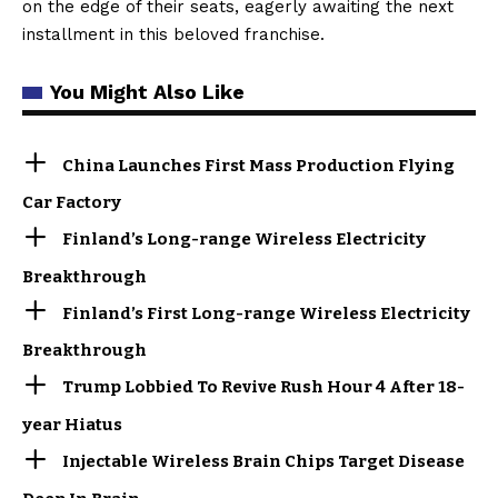
on the edge of their seats, eagerly awaiting the next
installment in this beloved franchise.
You Might Also Like
China Launches First Mass Production Flying
Car Factory
Finland’s Long-range Wireless Electricity
Breakthrough
Finland’s First Long-range Wireless Electricity
Breakthrough
Trump Lobbied To Revive Rush Hour 4 After 18-
year Hiatus
Injectable Wireless Brain Chips Target Disease