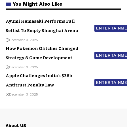
You Might Also Like
Ayumi Hamasaki Performs Full
ENTERTAINM
Setlist To Empty Shanghai Arena
December 3, 2025
How Pokemon Glitches Changed
ENTERTAINM
Strategy & Game Development
December 3, 2025
Apple Challenges India’s $38b
ENTERTAINM
Antitrust Penalty Law
December 3, 2025
About US