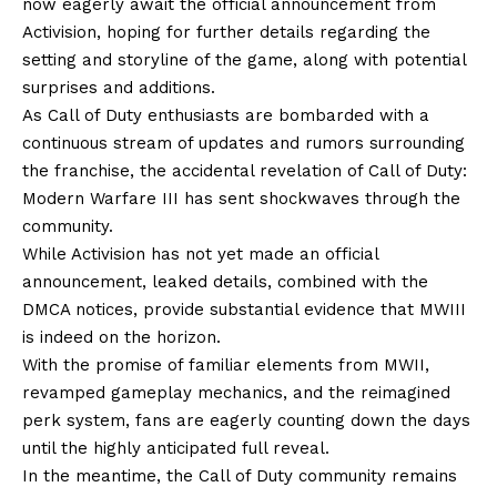
now eagerly await the official announcement from
Activision, hoping for further details regarding the
setting and storyline of the game, along with potential
surprises and additions.
As Call of Duty enthusiasts are bombarded with a
continuous stream of updates and rumors surrounding
the franchise, the accidental revelation of Call of Duty:
Modern Warfare III has sent shockwaves through the
community.
While Activision has not yet made an official
announcement, leaked details, combined with the
DMCA notices, provide substantial evidence that MWIII
is indeed on the horizon.
With the promise of familiar elements from MWII,
revamped gameplay mechanics, and the reimagined
perk system, fans are eagerly counting down the days
until the highly anticipated full reveal.
In the meantime, the Call of Duty community remains