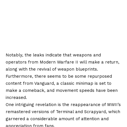
Notably, the leaks indicate that weapons and
operators from Modern Warfare II will make a return,
along with the revival of weapon blueprints.
Furthermore, there seems to be some repurposed
content from Vanguard, a classic minimap is set to
make a comeback, and movement speeds have been
increased.
One intriguing revelation is the reappearance of MWII’s
remastered versions of Terminal and Scrapyard, which
garnered a considerable amount of attention and
appreciation from fans.