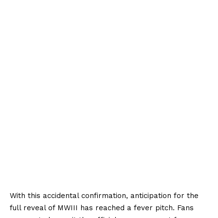
With this accidental confirmation, anticipation for the
full reveal of MWIII has reached a fever pitch. Fans