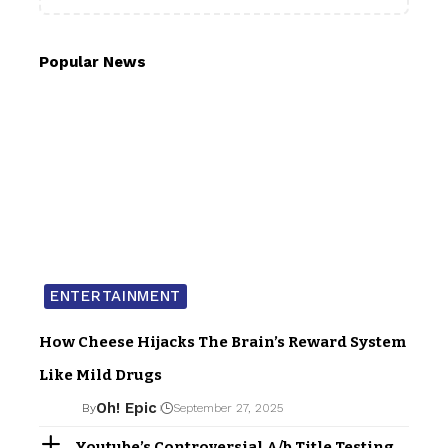
Popular News
ENTERTAINMENT
How Cheese Hijacks The Brain’s Reward System
Like Mild Drugs
Oh! Epic
By
September 27, 2025
Youtube’s Controversial A/b Title Testing