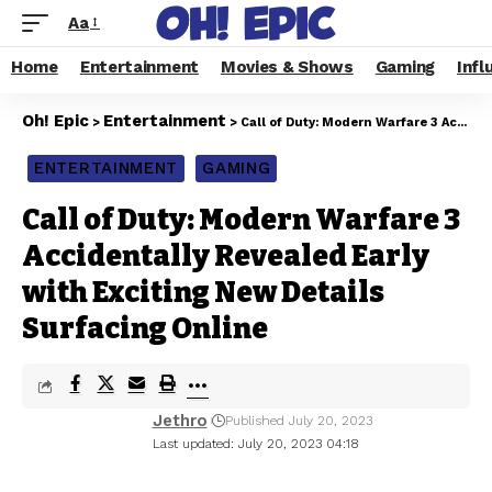
Aa
Home
Entertainment
Movies & Shows
Gaming
Infl
Oh! Epic
Entertainment
>
>
Call of Duty: Modern Warfare 3 Accidentally Revealed Early with Exciting New Details Surfacing Online
ENTERTAINMENT
GAMING
Call of Duty: Modern Warfare 3
Accidentally Revealed Early
with Exciting New Details
Surfacing Online
Jethro
Published July 20, 2023
Last updated: July 20, 2023 04:18