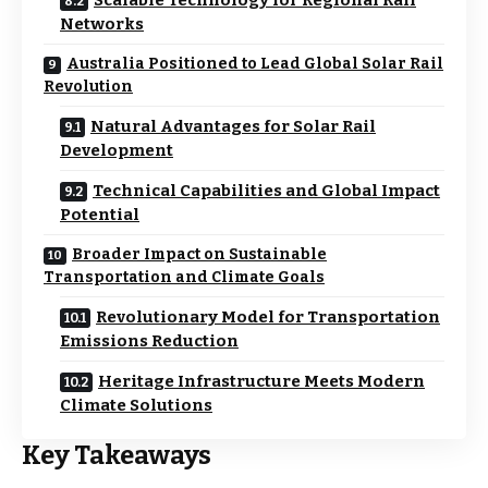
Scalable Technology for Regional Rail
Networks
Australia Positioned to Lead Global Solar Rail
Revolution
Natural Advantages for Solar Rail
Development
Technical Capabilities and Global Impact
Potential
Broader Impact on Sustainable
Transportation and Climate Goals
Revolutionary Model for Transportation
Emissions Reduction
Heritage Infrastructure Meets Modern
Climate Solutions
Key Takeaways