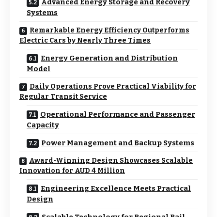
Advanced Energy Storage and Recovery
Systems
Remarkable Energy Efficiency Outperforms
Electric Cars by Nearly Three Times
Energy Generation and Distribution
Model
Daily Operations Prove Practical Viability for
Regular Transit Service
Operational Performance and Passenger
Capacity
Power Management and Backup Systems
Award-Winning Design Showcases Scalable
Innovation for AUD 4 Million
Engineering Excellence Meets Practical
Design