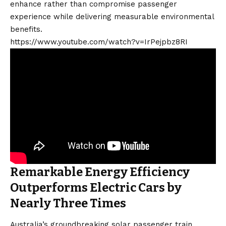
enhance rather than compromise passenger
experience while delivering measurable environmental
benefits.
https://www.youtube.com/watch?v=IrPejpbz8RI
Remarkable Energy Efficiency
Outperforms Electric Cars by
Nearly Three Times
Australia’s groundbreaking solar passenger train