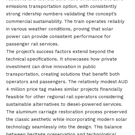
emissions transportation option, with consistently
strong ridership numbers validating the concept’s
commercial sustainability. The train operates reliably
in various weather conditions, proving that solar
power can provide consistent performance for
passenger rail services.
The project’s success factors extend beyond the
technical specifications. It showcases how private
investment can drive innovation in public
transportation, creating solutions that benefit both
operators and passengers. The relatively modest AUD
4 million price tag makes similar projects financially
feasible for other regional rail operators considering
sustainable alternatives to diesel-powered services.
The aluminum carriage restoration process preserved
the classic aesthetic while incorporating modern solar
technology seamlessly into the design. This balance
between heritage preservation and technological