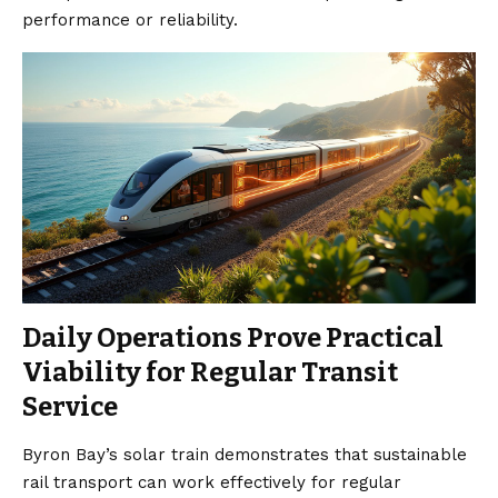
performance or reliability.
Daily Operations Prove Practical
Viability for Regular Transit
Service
Byron Bay’s solar train demonstrates that sustainable
rail transport can work effectively for regular