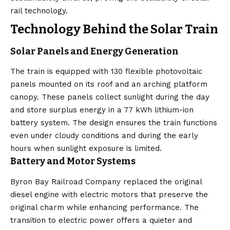
rail technology.
Technology Behind the Solar Train
Solar Panels and Energy Generation
The train is equipped with 130 flexible photovoltaic
panels mounted on its roof and an arching platform
canopy. These panels collect sunlight during the day
and store surplus energy in a 77 kWh lithium-ion
battery system. The design ensures the train functions
even under cloudy conditions and during the early
hours when sunlight exposure is limited.
Battery and Motor Systems
Byron Bay Railroad Company replaced the original
diesel engine with electric motors that preserve the
original charm while enhancing performance. The
transition to electric power offers a quieter and