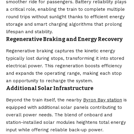
smoother ride for passengers. Battery reliability plays
a critical role, enabling the train to complete multiple
round trips without sunlight thanks to efficient energy
storage and smart charging algorithms that prolong
lifespan and stability.
Regenerative Braking and Energy Recovery
Regenerative braking captures the kinetic energy
typically lost during stops, transforming it into stored
electrical power. This regeneration boosts efficiency
and expands the operating range, making each stop
an opportunity to recharge the system.
Additional Solar Infrastructure
Beyond the train itself, the nearby
Byron Bay station
is
equipped with additional solar panels contributing to
overall power needs. The blend of onboard and
station-installed solar modules heightens total energy
input while offering reliable back-up power.