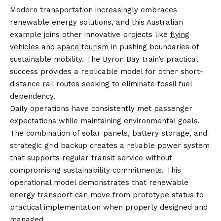
Modern transportation increasingly embraces
renewable energy solutions, and this Australian
example joins other innovative projects like
flying
vehicles
and
space tourism
in pushing boundaries of
sustainable mobility. The Byron Bay train’s practical
success provides a replicable model for other short-
distance rail routes seeking to eliminate fossil fuel
dependency.
Daily operations have consistently met passenger
expectations while maintaining environmental goals.
The combination of solar panels, battery storage, and
strategic grid backup creates a reliable power system
that supports regular transit service without
compromising sustainability commitments. This
operational model demonstrates that renewable
energy transport can move from prototype status to
practical implementation when properly designed and
managed.