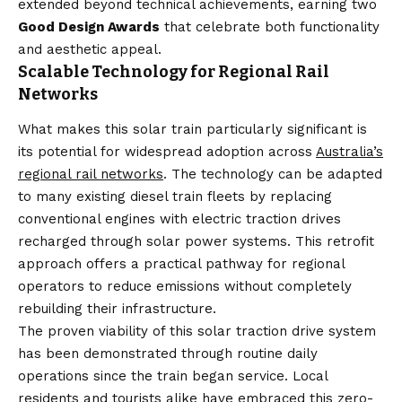
extended beyond technical achievements, earning two
Good Design Awards
that celebrate both functionality
and aesthetic appeal.
Scalable Technology for Regional Rail
Networks
What makes this solar train particularly significant is
its potential for widespread adoption across
Australia’s
regional rail networks
. The technology can be adapted
to many existing diesel train fleets by replacing
conventional engines with electric traction drives
recharged through solar power systems. This retrofit
approach offers a practical pathway for regional
operators to reduce emissions without completely
rebuilding their infrastructure.
The proven viability of this solar traction drive system
has been demonstrated through routine daily
operations since the train began service. Local
residents and tourists alike have embraced this zero-