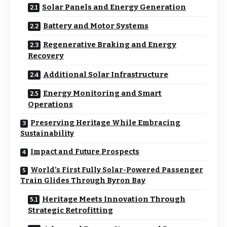
Solar Panels and Energy Generation
Battery and Motor Systems
Regenerative Braking and Energy
Recovery
Additional Solar Infrastructure
Energy Monitoring and Smart
Operations
Preserving Heritage While Embracing
Sustainability
Impact and Future Prospects
World’s First Fully Solar-Powered Passenger
Train Glides Through Byron Bay
Heritage Meets Innovation Through
Strategic Retrofitting