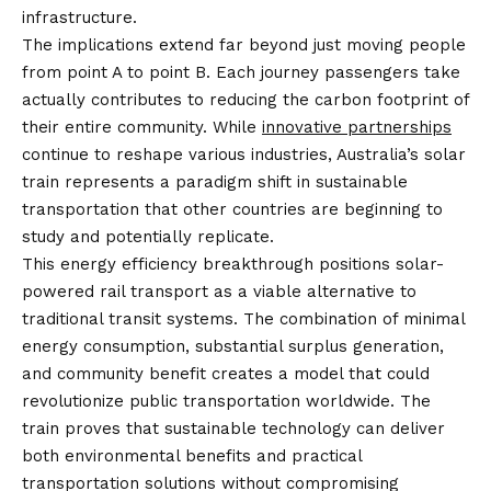
infrastructure.
The implications extend far beyond just moving people
from point A to point B. Each journey passengers take
actually contributes to reducing the carbon footprint of
their entire community. While
innovative partnerships
continue to reshape various industries, Australia’s solar
train represents a paradigm shift in sustainable
transportation that other countries are beginning to
study and potentially replicate.
This energy efficiency breakthrough positions solar-
powered rail transport as a viable alternative to
traditional transit systems. The combination of minimal
energy consumption, substantial surplus generation,
and community benefit creates a model that could
revolutionize public transportation worldwide. The
train proves that sustainable technology can deliver
both environmental benefits and practical
transportation solutions without compromising