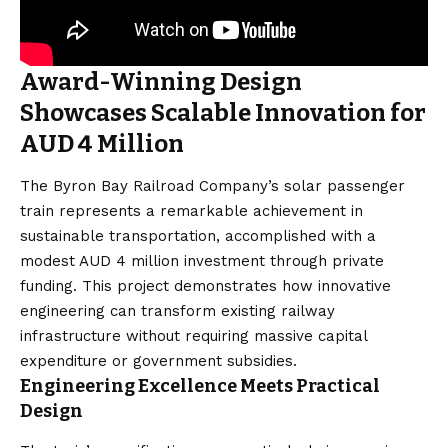
Award-Winning Design
Showcases Scalable Innovation for
AUD 4 Million
The Byron Bay Railroad Company’s solar passenger
train represents a remarkable achievement in
sustainable transportation, accomplished with a
modest AUD 4 million investment through private
funding. This project demonstrates how innovative
engineering can transform existing railway
infrastructure without requiring massive capital
expenditure or government subsidies.
Engineering Excellence Meets Practical
Design