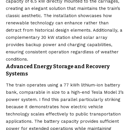
capacity of 6.5 kW directly mounted to the carriages,
creating an elegant solution that maintains the train’s
classic aesthetic. The installation showcases how
renewable technology can enhance rather than
detract from historical design elements. Additionally, a
complementary 30 kW station shed solar array
provides backup power and charging capabilities,
ensuring consistent operation regardless of weather
conditions.
Advanced Energy Storage and Recovery
Systems
The train operates using a 77 kWh lithium-ion battery
bank, comparable in size to a high-end Tesla Model 3’s
power system. I find this parallel particularly striking
because it demonstrates how electric vehicle
technology scales effectively to public transportation
applications. The battery capacity provides sufficient
power for extended operations while maintaining