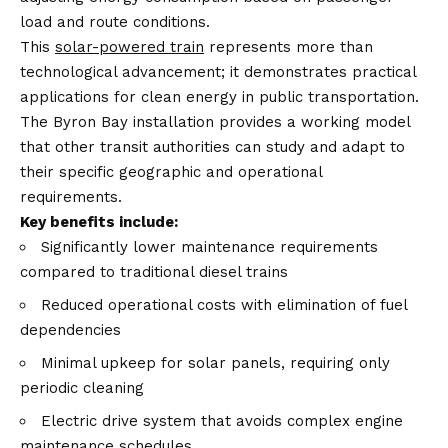
load and route conditions.
This
solar-powered train
represents more than
technological advancement; it demonstrates practical
applications for clean energy in public transportation.
The Byron Bay installation provides a working model
that other transit authorities can study and adapt to
their specific geographic and operational
requirements.
Key benefits include:
Significantly lower maintenance requirements
compared to traditional diesel trains
Reduced operational costs with elimination of fuel
dependencies
Minimal upkeep for solar panels, requiring only
periodic cleaning
Electric drive system that avoids complex engine
maintenance schedules