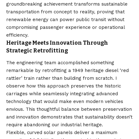
groundbreaking achievement transforms sustainable
transportation from concept to reality, proving that
renewable energy can power public transit without
compromising passenger experience or operational
efficiency.
Heritage Meets Innovation Through
Strategic Retrofitting
The engineering team accomplished something
remarkable by retrofitting a 1949 heritage diesel ‘red
rattler’ train rather than building from scratch. I
observe how this approach preserves the historic
carriages while seamlessly integrating advanced
technology that would make even modern vehicles
envious. This thoughtful balance between preservation
and innovation demonstrates that sustainability doesn’t
require abandoning our industrial heritage.
Flexible, curved solar panels deliver a maximum