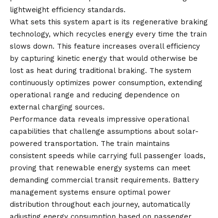
lightweight efficiency standards.
What sets this system apart is its regenerative braking
technology, which recycles energy every time the train
slows down. This feature increases overall efficiency
by capturing kinetic energy that would otherwise be
lost as heat during traditional braking. The system
continuously optimizes power consumption, extending
operational range and reducing dependence on
external charging sources.
Performance data reveals impressive operational
capabilities that challenge assumptions about solar-
powered transportation. The train maintains
consistent speeds while carrying full passenger loads,
proving that renewable energy systems can meet
demanding commercial transit requirements. Battery
management systems ensure optimal power
distribution throughout each journey, automatically
adjusting energy consumption based on passenger