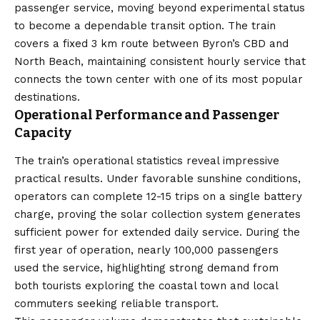
passenger service, moving beyond experimental status
to become a dependable transit option. The train
covers a fixed 3 km route between Byron’s CBD and
North Beach, maintaining consistent hourly service that
connects the town center with one of its most popular
destinations.
Operational Performance and Passenger
Capacity
The train’s operational statistics reveal impressive
practical results. Under favorable sunshine conditions,
operators can complete 12-15 trips on a single battery
charge, proving the solar collection system generates
sufficient power for extended daily service. During the
first year of operation, nearly 100,000 passengers
used the service, highlighting strong demand from
both tourists exploring the coastal town and local
commuters seeking reliable transport.