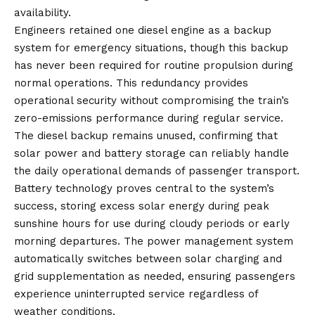
availability.
Engineers retained one diesel engine as a backup
system for emergency situations, though this backup
has never been required for routine propulsion during
normal operations. This redundancy provides
operational security without compromising the train’s
zero-emissions performance during regular service.
The diesel backup remains unused, confirming that
solar power and battery storage can reliably handle
the daily operational demands of passenger transport.
Battery technology proves central to the system’s
success, storing excess solar energy during peak
sunshine hours for use during cloudy periods or early
morning departures. The power management system
automatically switches between solar charging and
grid supplementation as needed, ensuring passengers
experience uninterrupted service regardless of
weather conditions.