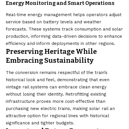
Energy Monitoring and Smart Operations
Real-time energy management helps operators adjust
service based on battery levels and weather
forecasts. These systems track consumption and solar
production, informing data-driven decisions to enhance
efficiency and inform deployments in other regions.
Preserving Heritage While
Embracing Sustainability
The conversion remains respectful of the train’s
historical look and feel, demonstrating that even
vintage rail systems can embrace clean energy
without losing their identity. Retrofitting existing
infrastructure proves more cost-effective than
purchasing new electric trains, making solar rail an
attractive option for regional lines with historical
significance and tighter budgets.