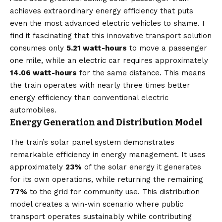
achieves extraordinary energy efficiency that puts
even the most advanced electric vehicles to shame. I
find it fascinating that this innovative transport solution
consumes only
5.21 watt-hours
to move a passenger
one mile, while an electric car requires approximately
14.06 watt-hours
for the same distance. This means
the train operates with nearly three times better
energy efficiency than conventional electric
automobiles.
Energy Generation and Distribution Model
The train’s solar panel system demonstrates
remarkable efficiency in energy management. It uses
approximately
23%
of the solar energy it generates
for its own operations, while returning the remaining
77%
to the grid for community use. This distribution
model creates a win-win scenario where public
transport operates sustainably while contributing