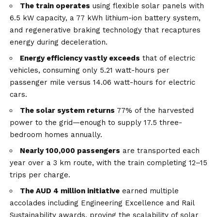
The train operates
using flexible solar panels with
6.5 kW capacity, a 77 kWh lithium-ion battery system,
and regenerative braking technology that recaptures
energy during deceleration.
Energy efficiency vastly exceeds
that of electric
vehicles, consuming only 5.21 watt-hours per
passenger mile versus 14.06 watt-hours for electric
cars.
The solar system returns
77% of the harvested
power to the grid—enough to supply 17.5 three-
bedroom homes annually.
Nearly 100,000 passengers
are transported each
year over a 3 km route, with the train completing 12–15
trips per charge.
The AUD 4 million initiative
earned multiple
accolades including Engineering Excellence and Rail
Sustainability awards, proving the scalability of solar