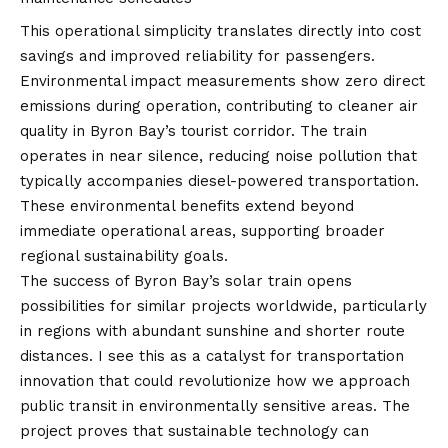
This operational simplicity translates directly into cost
savings and improved reliability for passengers.
Environmental impact measurements show zero direct
emissions during operation, contributing to cleaner air
quality in Byron Bay’s tourist corridor. The train
operates in near silence, reducing noise pollution that
typically accompanies diesel-powered transportation.
These environmental benefits extend beyond
immediate operational areas, supporting broader
regional sustainability goals.
The success of Byron Bay’s solar train opens
possibilities for similar projects worldwide, particularly
in regions with abundant sunshine and shorter route
distances. I see this as a catalyst for transportation
innovation that could revolutionize how we approach
public transit in environmentally sensitive areas. The
project proves that sustainable technology can