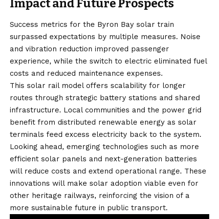
Impact and Future Prospects
Success metrics for the Byron Bay solar train
surpassed expectations by multiple measures. Noise
and vibration reduction improved passenger
experience, while the switch to electric eliminated fuel
costs and reduced maintenance expenses.
This solar rail model offers scalability for longer
routes through strategic battery stations and shared
infrastructure. Local communities and the power grid
benefit from distributed renewable energy as solar
terminals feed excess electricity back to the system.
Looking ahead, emerging technologies such as more
efficient solar panels and next-generation batteries
will reduce costs and extend operational range. These
innovations will make solar adoption viable even for
other heritage railways, reinforcing the vision of a
more sustainable future in public transport.