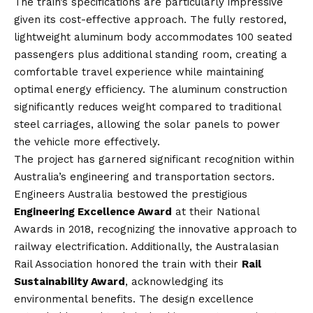
The train’s specifications are particularly impressive
given its cost-effective approach. The fully restored,
lightweight aluminum body accommodates 100 seated
passengers plus additional standing room, creating a
comfortable travel experience while maintaining
optimal energy efficiency. The aluminum construction
significantly reduces weight compared to traditional
steel carriages, allowing the solar panels to power
the vehicle more effectively.
The project has garnered significant recognition within
Australia’s engineering and transportation sectors.
Engineers Australia bestowed the prestigious
Engineering Excellence Award
at their National
Awards in 2018, recognizing the innovative approach to
railway electrification. Additionally, the Australasian
Rail Association honored the train with their
Rail
Sustainability Award
, acknowledging its
environmental benefits. The design excellence