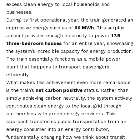
excess clean energy to local households and
businesses.
During its first operational year, the train generated an
impressive energy surplus of
60 MWh
. This surplus
amount provides enough electricity to power
17.5
three-bedroom houses
for an entire year, showcasing
the system’s incredible capacity for energy production.
The train essentially functions as a mobile power
plant that happens to transport passengers
efficiently.
What makes this achievement even more remarkable
is the train’s
net carbon positive
status. Rather than
simply achieving carbon neutrality, the system actively
contributes clean energy to the local grid through
partnerships with green energy providers. This
approach transforms public transportation from an
energy consumer into an energy contributor,
fundamentally changing how we think about transit