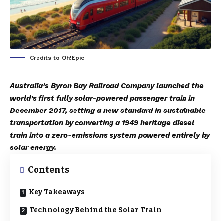
Credits to Oh!Epic
Australia’s Byron Bay Railroad Company launched the
world’s first fully solar-powered passenger train in
December 2017, setting a new standard in sustainable
transportation by converting a 1949 heritage diesel
train into a zero-emissions system powered entirely by
solar energy.
Contents
Key Takeaways
Technology Behind the Solar Train