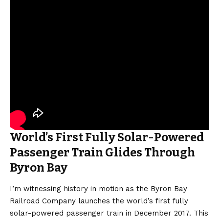
World’s First Fully Solar-Powered
Passenger Train Glides Through
Byron Bay
I’m witnessing history in motion as the Byron Bay
Railroad Company launches the world’s first fully
solar-powered passenger train in December 2017. This