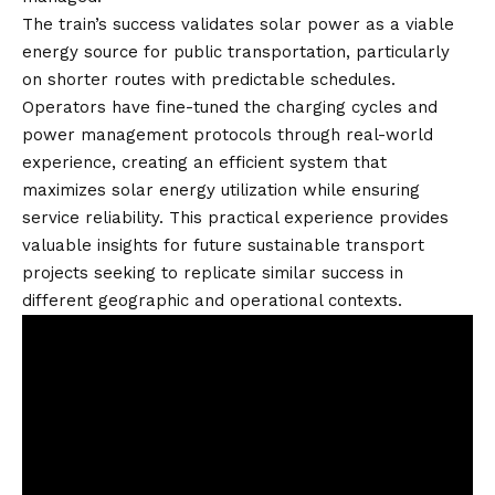
The train’s success validates solar power as a viable
energy source for public transportation, particularly
on shorter routes with predictable schedules.
Operators have fine-tuned the charging cycles and
power management protocols through real-world
experience, creating an efficient system that
maximizes solar energy utilization while ensuring
service reliability. This practical experience provides
valuable insights for future sustainable transport
projects seeking to replicate similar success in
different geographic and operational contexts.