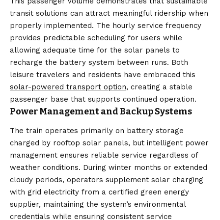
This passenger volume demonstrates that sustainable
transit solutions can attract meaningful ridership when
properly implemented. The hourly service frequency
provides predictable scheduling for users while
allowing adequate time for the solar panels to
recharge the battery system between runs. Both
leisure travelers and residents have embraced this
solar-powered transport option
, creating a stable
passenger base that supports continued operation.
Power Management and Backup Systems
The train operates primarily on battery storage
charged by rooftop solar panels, but intelligent power
management ensures reliable service regardless of
weather conditions. During winter months or extended
cloudy periods, operators supplement solar charging
with grid electricity from a certified green energy
supplier, maintaining the system’s environmental
credentials while ensuring consistent service