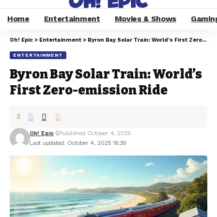
Home
Entertainment
Movies & Shows
Gamin
Oh! Epic
>
Entertainment
>
Byron Bay Solar Train: World’s First Zero-emission Ride
ENTERTAINMENT
Byron Bay Solar Train: World’s
First Zero-emission Ride
Oh! Epic
Published October 4, 2025
Last updated: October 4, 2025 16:39