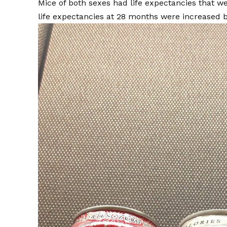
Mice of both sexes had life expectancies that 
life expectancies at 28 months were increased b