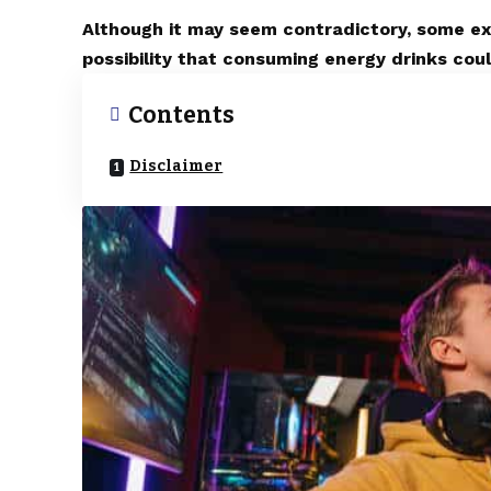
Although it may seem contradictory, some exp
possibility that consuming energy drinks coul
Contents
Disclaimer