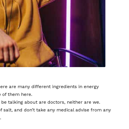
there are many different ingredients in energy
e of them here.
 be talking about are doctors, neither are we.
f salt, and don’t take any medical advise from any
.