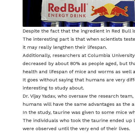
Despite the fact that the ingredient in Red Bull i
The interesting part is that when scientists tes
it may really lengthen their lifespan.
Additionally, researchers at Columbia University
decreased by about 80% as people aged, but tha
health and lifespan of mice and worms as well 
It goes without saying that humans are very diff
interesting to study about.
Dr. Vijay Yadav, who oversaw the research team, 
humans will have the same advantages as the a
In the study, taurine was given to some mice w
The individuals who took the taurine ended up l
were observed until the very end of their lives.