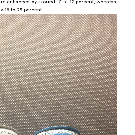
were enhanced by around 10 to 12 percent, whereas
y 18 to 25 percent.