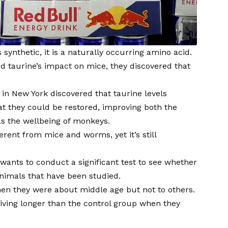
s synthetic, it is a naturally occurring amino acid.
ted taurine’s impact on mice, they discovered that
 in New York discovered that taurine levels
t they could be restored, improving both the
as the wellbeing of monkeys.
erent from mice and worms, yet it’s still
wants to conduct a significant test to see whether
nimals that have been studied.
hen they were about middle age but not to others.
iving longer than the control group when they