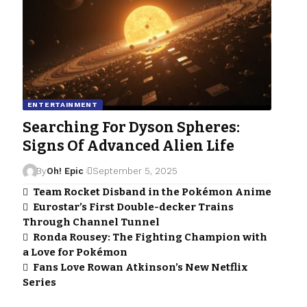
ENTERTAINMENT
Searching For Dyson Spheres:
Signs Of Advanced Alien Life
By
Oh! Epic
September 5, 2025
Team Rocket Disband in the Pokémon Anime
Eurostar’s First Double-decker Trains
Through Channel Tunnel
Ronda Rousey: The Fighting Champion with
a Love for Pokémon
Fans Love Rowan Atkinson’s New Netflix
Series