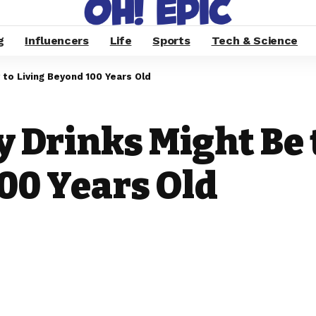
g
Influencers
Life
Sports
Tech & Science
 to Living Beyond 100 Years Old
 Drinks Might Be 
00 Years Old