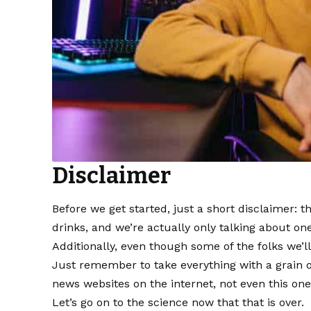
Disclaimer
Before we get started, just a short disclaimer: 
drinks, and we’re actually only talking about on
Additionally, even though some of the folks we’ll
Just remember to take everything with a grain o
news websites on the internet, not even this one
Let’s go on to the science now that that is over.