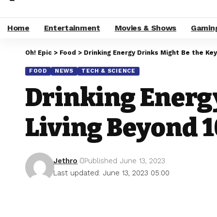
Home
Entertainment
Movies & Shows
Gamin
Oh! Epic
>
Food
>
Drinking Energy Drinks Might Be the Key
FOOD
NEWS
TECH & SCIENCE
Drinking Energy
Living Beyond 1
Jethro
Published June 13, 2023
Last updated: June 13, 2023 05:00