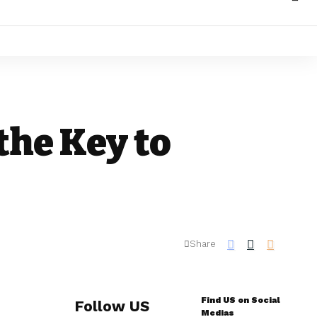
the Key to
Share
Find US on Social
Follow US
Medias