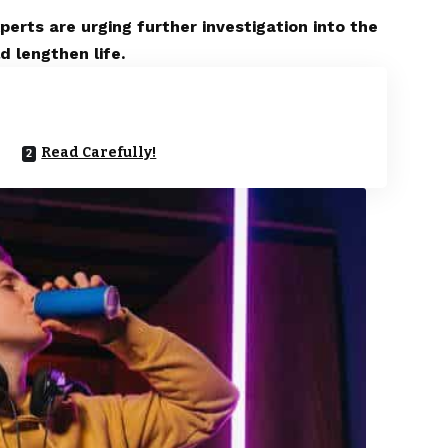
erts are urging further investigation into the
d lengthen life.
Read Carefully!