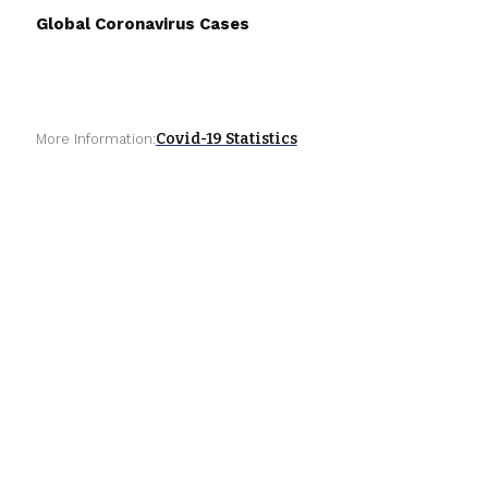
Global Coronavirus Cases
Covid-19 Statistics
More Information: