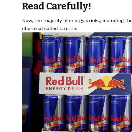
Read Carefully!
Now, the majority of energy drinks, including th
chemical called taurine.