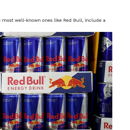
e most well-known ones like Red Bull, include a