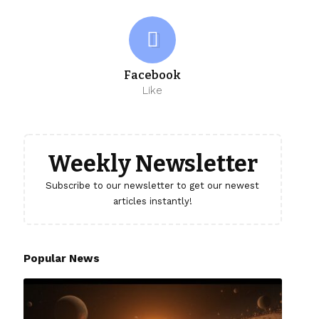
Facebook
Like
Weekly Newsletter
Subscribe to our newsletter to get our newest
articles instantly!
Popular News