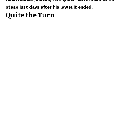
Heard ended, making two guest performances on
stage just days after his lawsuit ended.
Quite the Turn