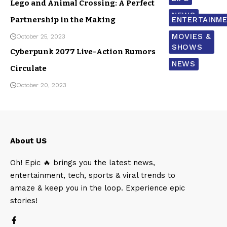
Lego and Animal Crossing: A Perfect
NEWS
Partnership in the Making
ENTERTAINM
MOVIES &
October 25, 2023
SHOWS
Cyberpunk 2077 Live-Action Rumors
NEWS
Circulate
October 20, 2023
About US
Oh! Epic 🔥 brings you the latest news,
entertainment, tech, sports & viral trends to
amaze & keep you in the loop. Experience epic
stories!