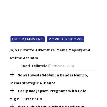
ENTERTAINMENT
MOVIES & SHOWS
JoJo’s Bizarre Adventure: Meme Majesty and
Anime Acclaim
Karl Telintelo
By
October 13, 2023
Sony Invests $464m In Bandai Namco,
Forms Strategic Alliance
Carly Rae Jepsen Pregnant With Cole
M.g.n.: First Child
Just A Bit About Hitting Up Ladies In