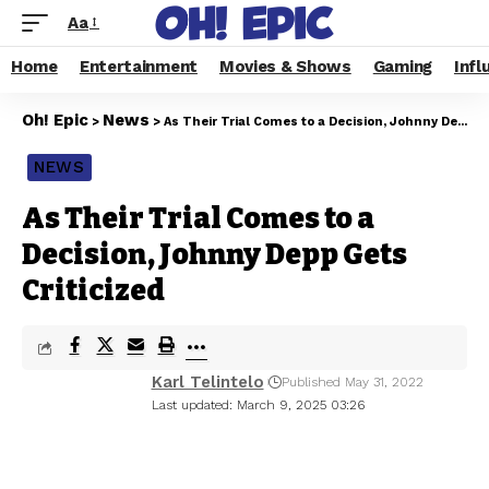
Aa
Home
Entertainment
Movies & Shows
Gaming
Infl
Oh! Epic
News
>
>
As Their Trial Comes to a Decision, Johnny Depp Gets Criticized
NEWS
As Their Trial Comes to a
Decision, Johnny Depp Gets
Criticized
Karl Telintelo
Published May 31, 2022
Last updated: March 9, 2025 03:26