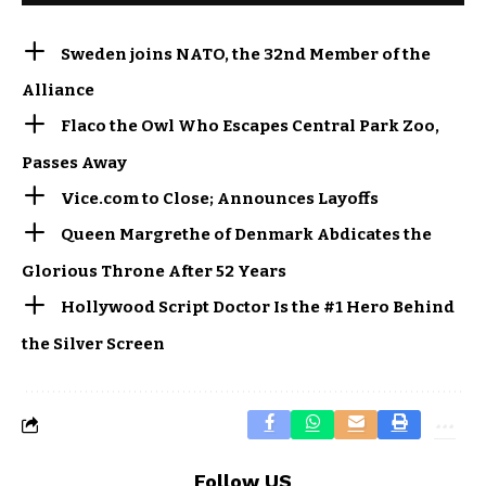
Sweden joins NATO, the 32nd Member of the
Alliance
Flaco the Owl Who Escapes Central Park Zoo,
Passes Away
Vice.com to Close; Announces Layoffs
Queen Margrethe of Denmark Abdicates the
Glorious Throne After 52 Years
Hollywood Script Doctor Is the #1 Hero Behind
the Silver Screen
Follow US