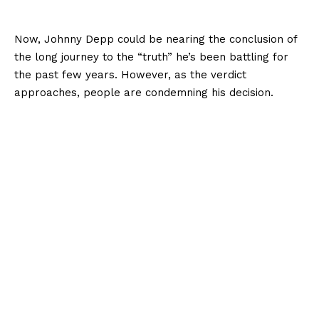
Now, Johnny Depp could be nearing the conclusion of
the long journey to the “truth” he’s been battling for
the past few years. However, as the verdict
approaches, people are condemning his decision.