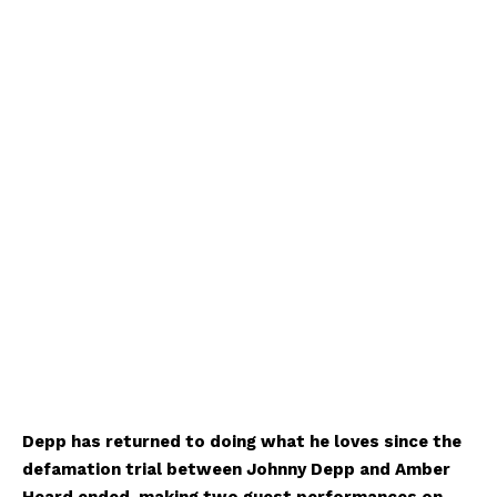
Depp has returned to doing what he loves since the
defamation trial between Johnny Depp and Amber