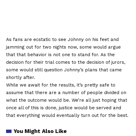
As fans are ecstatic to see Johnny on his feet and
jamming out for two nights now, some would argue
that that behavior is not one to stand for. As the
decision for their trial comes to the decision of jurors,
some would still question Johnny’s plans that came
shortly after.
While we await for the results, it’s pretty safe to
assume that there are a number of people divided on
what the outcome would be. We’re all just hoping that
once all of this is done, justice would be served and
that everything would eventually turn out for the best.
You Might Also Like