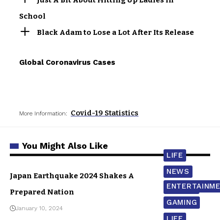
School
Black Adam to Lose a Lot After Its Release
Global Coronavirus Cases
Covid-19 Statistics
More Information:
You Might Also Like
LIFE
NEWS
Japan Earthquake 2024 Shakes A
ENTERTAINM
WORLD
Prepared Nation
GAMING
January 10, 2024
LIFE