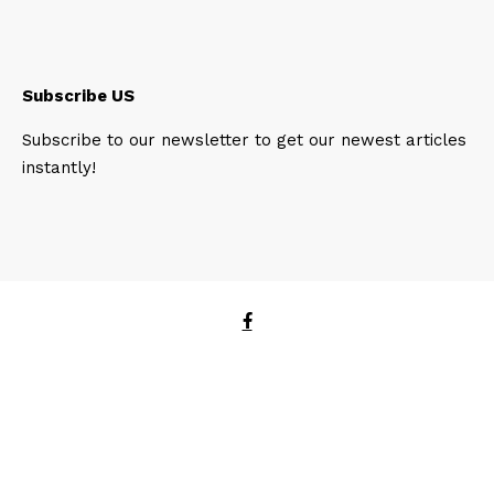
Subscribe US
Subscribe to our newsletter to get our newest articles
instantly!