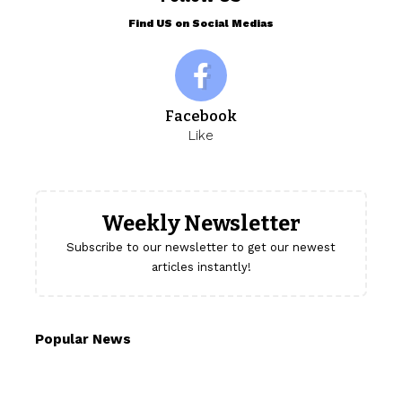
Find US on Social Medias
Facebook
Like
Weekly Newsletter
Subscribe to our newsletter to get our newest
articles instantly!
Popular News