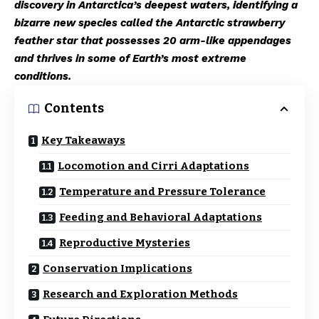
discovery in Antarctica’s deepest waters, identifying a
bizarre new species called the Antarctic strawberry
feather star that possesses 20 arm-like appendages
and thrives in some of Earth’s most extreme
conditions.
Contents
Key Takeaways
Locomotion and Cirri Adaptations
Temperature and Pressure Tolerance
Feeding and Behavioral Adaptations
Reproductive Mysteries
Conservation Implications
Research and Exploration Methods