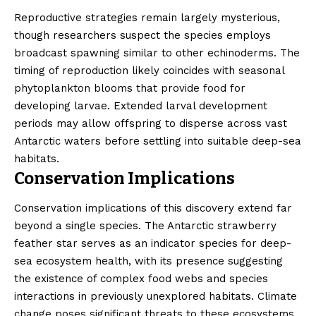
Reproductive strategies remain largely mysterious,
though researchers suspect the species employs
broadcast spawning similar to other echinoderms. The
timing of reproduction likely coincides with seasonal
phytoplankton blooms that provide food for
developing larvae. Extended larval development
periods may allow offspring to disperse across vast
Antarctic waters before settling into suitable deep-sea
habitats.
Conservation Implications
Conservation implications of this discovery extend far
beyond a single species. The Antarctic strawberry
feather star serves as an indicator species for deep-
sea ecosystem health, with its presence suggesting
the existence of complex food webs and species
interactions in previously unexplored habitats. Climate
change poses significant threats to these ecosystems,