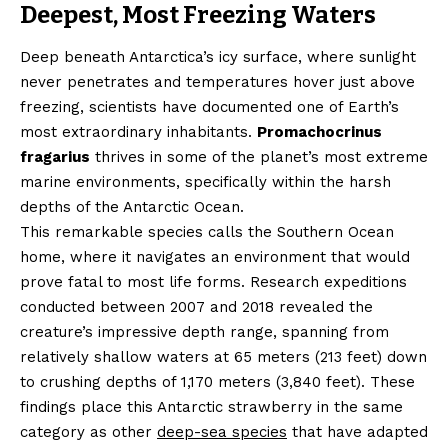
Deepest, Most Freezing Waters
Deep beneath Antarctica’s icy surface, where sunlight
never penetrates and temperatures hover just above
freezing, scientists have documented one of Earth’s
most extraordinary inhabitants.
Promachocrinus
fragarius
thrives in some of the planet’s most extreme
marine environments, specifically within the harsh
depths of the Antarctic Ocean.
This remarkable species calls the Southern Ocean
home, where it navigates an environment that would
prove fatal to most life forms. Research expeditions
conducted between 2007 and 2018 revealed the
creature’s impressive depth range, spanning from
relatively shallow waters at 65 meters (213 feet) down
to crushing depths of 1,170 meters (3,840 feet). These
findings place this Antarctic strawberry in the same
category as other
deep-sea species
that have adapted