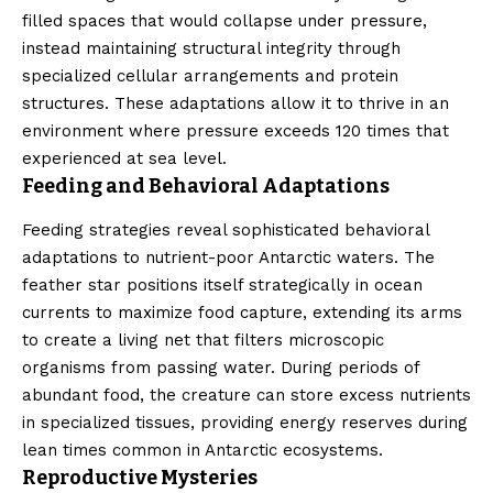
filled spaces that would collapse under pressure,
instead maintaining structural integrity through
specialized cellular arrangements and protein
structures. These adaptations allow it to thrive in an
environment where pressure exceeds 120 times that
experienced at sea level.
Feeding and Behavioral Adaptations
Feeding strategies reveal sophisticated behavioral
adaptations to nutrient-poor Antarctic waters. The
feather star positions itself strategically in ocean
currents to maximize food capture, extending its arms
to create a living net that filters microscopic
organisms from passing water. During periods of
abundant food, the creature can store excess nutrients
in specialized tissues, providing energy reserves during
lean times common in Antarctic ecosystems.
Reproductive Mysteries