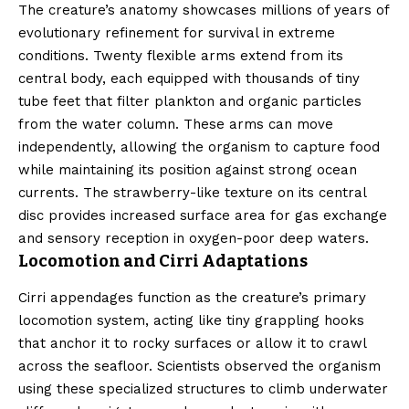
The creature’s anatomy showcases millions of years of
evolutionary refinement for survival in extreme
conditions. Twenty flexible arms extend from its
central body, each equipped with thousands of tiny
tube feet that filter plankton and organic particles
from the water column. These arms can move
independently, allowing the organism to capture food
while maintaining its position against strong ocean
currents. The strawberry-like texture on its central
disc provides increased surface area for gas exchange
and sensory reception in oxygen-poor deep waters.
Locomotion and Cirri Adaptations
Cirri appendages function as the creature’s primary
locomotion system, acting like tiny grappling hooks
that anchor it to rocky surfaces or allow it to crawl
across the seafloor. Scientists observed the organism
using these specialized structures to climb underwater