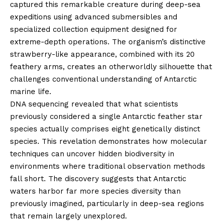
captured this remarkable creature during deep-sea
expeditions using advanced submersibles and
specialized collection equipment designed for
extreme-depth operations. The organism’s distinctive
strawberry-like appearance, combined with its 20
feathery arms, creates an otherworldly silhouette that
challenges conventional understanding of Antarctic
marine life.
DNA sequencing revealed that what scientists
previously considered a single Antarctic feather star
species actually comprises eight genetically distinct
species. This revelation demonstrates how molecular
techniques can uncover hidden biodiversity in
environments where traditional observation methods
fall short. The discovery suggests that Antarctic
waters harbor far more species diversity than
previously imagined, particularly in deep-sea regions
that remain largely unexplored.