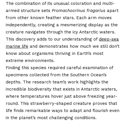
The combination of its unusual coloration and multi-
armed structure sets
Promachocrinus fragarius
apart
from other known feather stars. Each arm moves
independently, creating a mesmerizing display as the
creature navigates through the icy Antarctic waters.
This discovery adds to our understanding of
deep-sea
marine life
and demonstrates how much we still don’t
know about organisms thriving in Earth’s most
extreme environments.
Finding this species required careful examination of
specimens collected from the Southern Ocean’s
depths. The research team’s work highlights the
incredible biodiversity that exists in Antarctic waters,
where temperatures hover just above freezing year-
round. This strawberry-shaped creature proves that
life finds remarkable ways to adapt and flourish even
in the planet’s most challenging conditions.