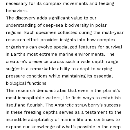
necessary for its complex movements and feeding
behaviors.
The discovery adds significant value to our
understanding of deep-sea biodiversity in polar
regions. Each specimen collected during the multi-year
research effort provides insights into how complex
organisms can evolve specialized features for survival
in Earth’s most extreme marine environments. The
creature’s presence across such a wide depth range
suggests a remarkable ability to adapt to varying
pressure conditions while maintaining its essential
biological functions.
This research demonstrates that even in the planet’s
most inhospitable waters, life finds ways to establish
itself and flourish. The Antarctic strawberry’s success
in these freezing depths serves as a testament to the
incredible adaptability of marine life and continues to
expand our knowledge of what’s possible in the deep