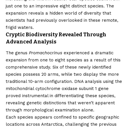
just one to an impressive eight distinct species. The
expansion reveals a hidden world of diversity that
scientists had previously overlooked in these remote,
frigid waters.
Cryptic Biodiversity Revealed Through
Advanced Analysis
The genus
Promachocrinus
experienced a dramatic
expansion from one to eight species as a result of this
comprehensive study. Six of these newly identified
species possess 20 arms, while two display the more
traditional 10-arm configuration. DNA analysis using the
mitochondrial cytochrome oxidase subunit 1 gene
proved instrumental in differentiating these species,
revealing genetic distinctions that weren’t apparent
through morphological examination alone.
Each species appears confined to specific geographic
locations across Antarctica, challenging the previous