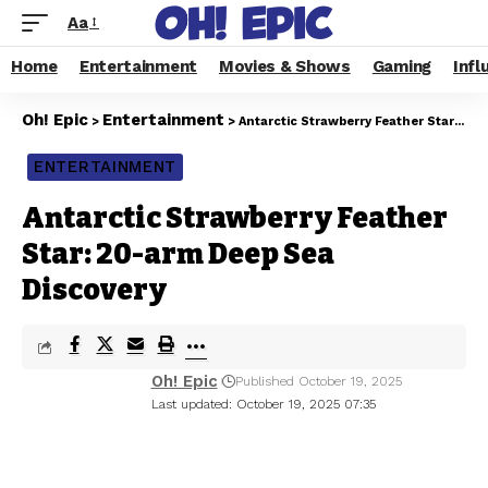
Aa
Home
Entertainment
Movies & Shows
Gaming
Infl
Oh! Epic
Entertainment
>
>
Antarctic Strawberry Feather Star: 20-arm Deep Sea Discovery
ENTERTAINMENT
Antarctic Strawberry Feather
Star: 20-arm Deep Sea
Discovery
Oh! Epic
Published October 19, 2025
Last updated: October 19, 2025 07:35