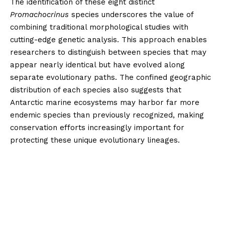
The identification of these eight distinct
Promachocrinus
species underscores the value of
combining traditional morphological studies with
cutting-edge genetic analysis. This approach enables
researchers to distinguish between species that may
appear nearly identical but have evolved along
separate evolutionary paths. The confined geographic
distribution of each species also suggests that
Antarctic marine ecosystems may harbor far more
endemic species than previously recognized, making
conservation efforts increasingly important for
protecting these unique evolutionary lineages.