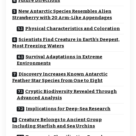
Future Directions
New Antarctic Species Resembles Alien
Strawberry with 20 Arm-Like Appendages
Physical Characteristics and Coloration
Scientists Find Creature in Earth’s Deepest,
Most Freezing Waters
Survival Adaptations in Extreme
Environments
Discovery Increases Known Antarctic
Feather Star Species from One to Eight
Cryptic Biodiversity Revealed Through
Advanced Analysis
Implications for Deep-Sea Research
Creature Belongs to Ancient Group
Including Starfish and Sea Urchins