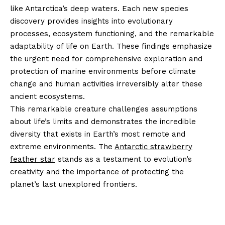
like Antarctica’s deep waters. Each new species
discovery provides insights into evolutionary
processes, ecosystem functioning, and the remarkable
adaptability of life on Earth. These findings emphasize
the urgent need for comprehensive exploration and
protection of marine environments before climate
change and human activities irreversibly alter these
ancient ecosystems.
This remarkable creature challenges assumptions
about life’s limits and demonstrates the incredible
diversity that exists in Earth’s most remote and
extreme environments. The
Antarctic strawberry
feather star
stands as a testament to evolution’s
creativity and the importance of protecting the
planet’s last unexplored frontiers.