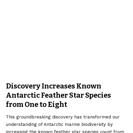
Discovery Increases Known
Antarctic Feather Star Species
from One to Eight
This groundbreaking discovery has transformed our
understanding of Antarctic marine biodiversity by
increasing the known feather star species count from