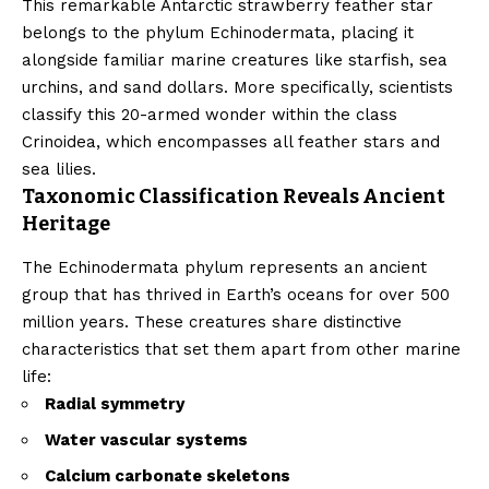
This remarkable Antarctic strawberry feather star
belongs to the phylum Echinodermata, placing it
alongside familiar marine creatures like starfish, sea
urchins, and sand dollars. More specifically, scientists
classify this 20-armed wonder within the class
Crinoidea, which encompasses all feather stars and
sea lilies.
Taxonomic Classification Reveals Ancient
Heritage
The Echinodermata phylum represents an ancient
group that has thrived in Earth’s oceans for over 500
million years. These creatures share distinctive
characteristics that set them apart from other marine
life:
Radial symmetry
Water vascular systems
Calcium carbonate skeletons