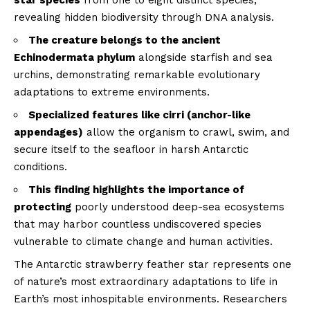
star species
from one to eight distinct species,
revealing hidden biodiversity through DNA analysis.
The creature belongs to the ancient
Echinodermata phylum
alongside starfish and sea
urchins, demonstrating remarkable evolutionary
adaptations to extreme environments.
Specialized features like cirri (anchor-like
appendages)
allow the organism to crawl, swim, and
secure itself to the seafloor in harsh Antarctic
conditions.
This finding highlights the importance of
protecting
poorly understood deep-sea ecosystems
that may harbor countless undiscovered species
vulnerable to climate change and human activities.
The Antarctic strawberry feather star represents one
of nature’s most extraordinary adaptations to life in
Earth’s most inhospitable environments. Researchers