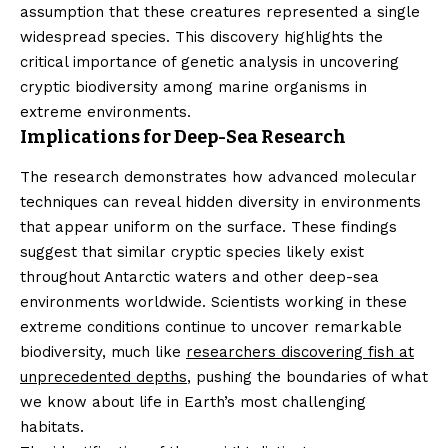
assumption that these creatures represented a single
widespread species. This discovery highlights the
critical importance of genetic analysis in uncovering
cryptic biodiversity among marine organisms in
extreme environments.
Implications for Deep-Sea Research
The research demonstrates how advanced molecular
techniques can reveal hidden diversity in environments
that appear uniform on the surface. These findings
suggest that similar cryptic species likely exist
throughout Antarctic waters and other deep-sea
environments worldwide. Scientists working in these
extreme conditions continue to uncover remarkable
biodiversity, much like
researchers discovering fish at
unprecedented depths
, pushing the boundaries of what
we know about life in Earth’s most challenging
habitats.