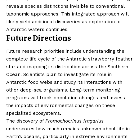
reveals species distinctions invisible to conventional
taxonomic approaches. This integrated approach will
likely yield additional discoveries as exploration of
Antarctic waters continues.
Future Directions
Future research priorities include understanding the
complete life cycle of the Antarctic strawberry feather
star and mapping its distribution across the Southern
Ocean. Scientists plan to investigate its role in
Antarctic food webs and study its interactions with
other deep-sea organisms. Long-term monitoring
programs will track population changes and assess
the impacts of environmental changes on these
specialized ecosystems.
The discovery of
Promachocrinus fragarius
underscores how much remains unknown about life in
Earth’s oceans, particularly in extreme environments