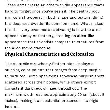
These arms create an otherworldly appearance that’s
hard to forget once you’ve seen it. The central body
mimics a strawberry in both shape and texture, giving
this deep-sea dweller its common name. What makes
this discovery even more captivating is how the arms
appear bumpy or feathery, creating an
alien-like
appearance that scientists compare to creatures from
the Alien movie franchise.
Physical Characteristics and Coloration
The Antarctic strawberry feather star displays a
stunning color palette that ranges from deep purple
to dark red. Some specimens showcase purplish spots
scattered across their bodies, while others exhibit
consistent dark reddish hues throughout. The
maximum width reaches approximately 20 cm (about 8
inches), making it a substantial presence in its frigid
habitat.