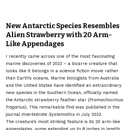
New Antarctic Species Resembles
Alien Strawberry with 20 Arm-
Like Appendages
I recently came across one of the most fascinating
marine discoveries of 2023 – a bizarre creature that
looks like it belongs in a science fiction movie rather
than Earth’s oceans. Marine biologists from Australia
and the United States have identified an extraordinary
new species in the Southern Ocean, officially named
the Antarctic strawberry feather star (
Promachocrinus
fragarius
). This remarkable find was published in the
journal
Invertebrate Systematics
in July 2023.
The creature’s most striking feature is its 20 arm-like
appendages, some extending up to 8 inches in length.