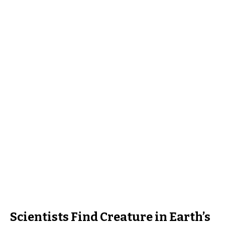
Scientists Find Creature in Earth’s