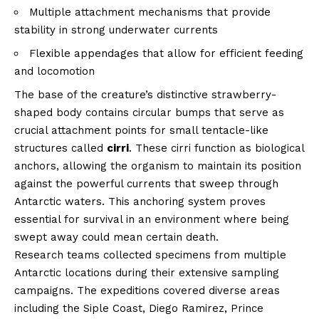
Multiple attachment mechanisms that provide
stability in strong underwater currents
Flexible appendages that allow for efficient feeding
and locomotion
The base of the creature’s distinctive strawberry-
shaped body contains circular bumps that serve as
crucial attachment points for small tentacle-like
structures called
cirri
. These cirri function as biological
anchors, allowing the organism to maintain its position
against the powerful currents that sweep through
Antarctic waters. This anchoring system proves
essential for survival in an environment where being
swept away could mean certain death.
Research teams collected specimens from multiple
Antarctic locations during their extensive sampling
campaigns. The expeditions covered diverse areas
including the Siple Coast, Diego Ramirez, Prince