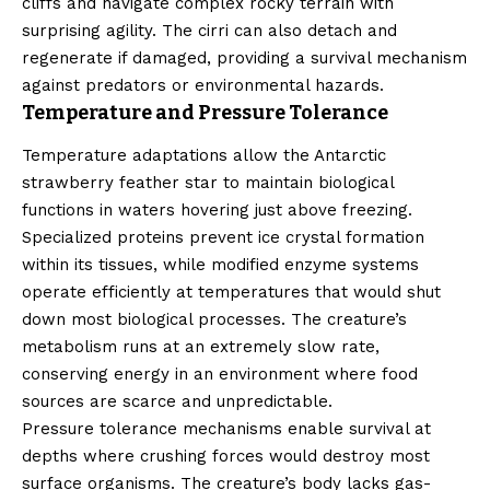
cliffs and navigate complex rocky terrain with
surprising agility. The cirri can also detach and
regenerate if damaged, providing a survival mechanism
against predators or environmental hazards.
Temperature and Pressure Tolerance
Temperature adaptations allow the Antarctic
strawberry feather star to maintain biological
functions in waters hovering just above freezing.
Specialized proteins prevent ice crystal formation
within its tissues, while modified enzyme systems
operate efficiently at temperatures that would shut
down most biological processes. The creature’s
metabolism runs at an extremely slow rate,
conserving energy in an environment where food
sources are scarce and unpredictable.
Pressure tolerance mechanisms enable survival at
depths where crushing forces would destroy most
surface organisms. The creature’s body lacks gas-