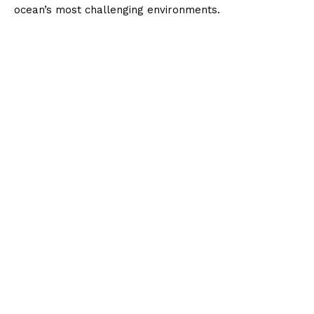
ocean’s most challenging environments.