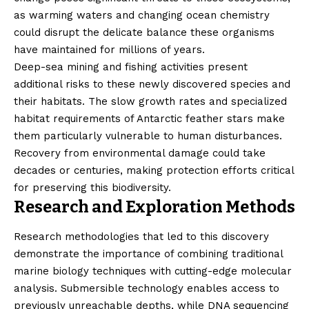
as warming waters and changing ocean chemistry
could disrupt the delicate balance these organisms
have maintained for millions of years.
Deep-sea mining and fishing activities present
additional risks to these newly discovered species and
their habitats. The slow growth rates and specialized
habitat requirements of Antarctic feather stars make
them particularly vulnerable to human disturbances.
Recovery from environmental damage could take
decades or centuries, making protection efforts critical
for preserving this biodiversity.
Research and Exploration Methods
Research methodologies that led to this discovery
demonstrate the importance of combining traditional
marine biology techniques with cutting-edge molecular
analysis. Submersible technology enables access to
previously unreachable depths, while DNA sequencing