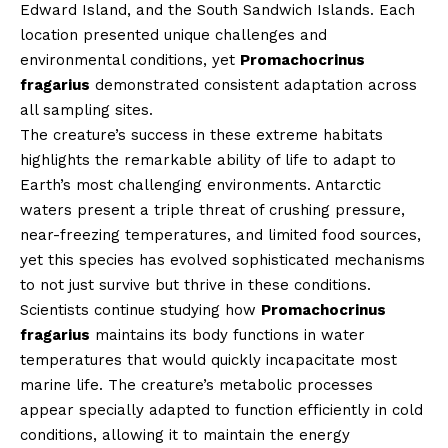
Edward Island, and the South Sandwich Islands. Each
location presented unique challenges and
environmental conditions, yet
Promachocrinus
fragarius
demonstrated consistent adaptation across
all sampling sites.
The creature’s success in these extreme habitats
highlights the remarkable ability of life to adapt to
Earth’s most challenging environments. Antarctic
waters present a triple threat of crushing pressure,
near-freezing temperatures, and limited food sources,
yet this species has evolved sophisticated mechanisms
to not just survive but thrive in these conditions.
Scientists continue studying how
Promachocrinus
fragarius
maintains its body functions in water
temperatures that would quickly incapacitate most
marine life. The creature’s metabolic processes
appear specially adapted to function efficiently in cold
conditions, allowing it to maintain the energy