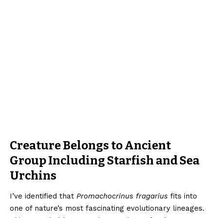
Creature Belongs to Ancient
Group Including Starfish and Sea
Urchins
I’ve identified that
Promachocrinus fragarius
fits into
one of nature’s most fascinating evolutionary lineages.