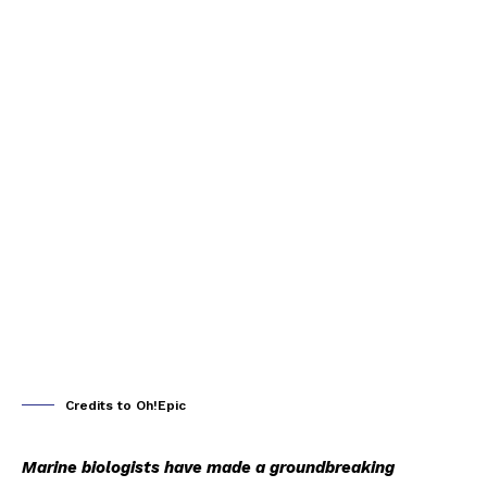
Credits to Oh!Epic
Marine biologists have made a groundbreaking