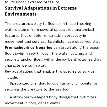
to life under extreme pressure.
Survival Adaptations in Extreme
Environments
The creature’s ability to flourish in these freezing
waters stems from several specialized anatomical
features that enable remarkable versatility in
movement and survival. Scientists have observed that
Promachocrinus fragarius
can crawl along the ocean
floor, swim freely through the water column, and
securely anchor itself within the icy benthic zones that
characterize its habitat.
Key adaptations that enable this species to survive
include:
Specialized cirri that function as anchor points for
securing the creature to the seafloor
A strawberry-shaped body design that optimizes
movement in cold, dense water