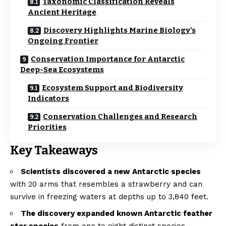
Taxonomic Classification Reveals
Ancient Heritage
Discovery Highlights Marine Biology’s
Ongoing Frontier
Conservation Importance for Antarctic
Deep-Sea Ecosystems
Ecosystem Support and Biodiversity
Indicators
Conservation Challenges and Research
Priorities
Key Takeaways
Scientists discovered a new Antarctic species
with 20 arms that resembles a strawberry and can
survive in freezing waters at depths up to 3,840 feet.
The discovery expanded known Antarctic feather