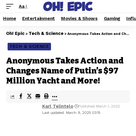
Aa
Home
Entertainment
Movies & Shows
Gaming
Infl
Oh! Epic
Tech & Science
>
>
Anonymous Takes Action and Changes Name of Putin’s $97 Million Yacht and More!
TECH & SCIENCE
Anonymous Takes Action and
Changes Name of Putin’s $97
Million Yacht and More!
Karl Telintelo
Published March 1, 2022
Last updated: March 9, 2025 03:15