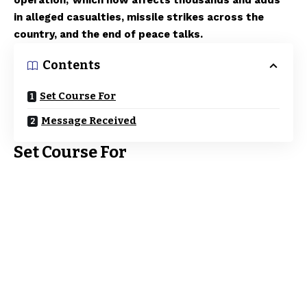
operation,’ which now affects thousands and adds
in alleged casualties, missile strikes across the
country, and the end of peace talks.
Contents
Set Course For
Message Received
Set Course For