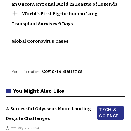
an Unconventional Build in League of Legends
World’s First Pig-to-human Lung
Transplant Survives 9 Days
Global Coronavirus Cases
Covid-19 Statistics
More Information:
You Might Also Like
A Successful Odysseus Moon Landing
TECH &
SCIENCE
Despite Challenges
February 26, 2024