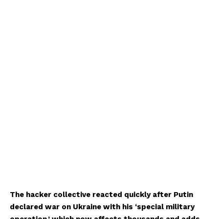
The hacker collective reacted quickly after Putin
declared war on Ukraine with his ‘special military