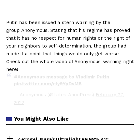
Putin has been issued a stern warning by the
group Anonymous. Stating that his regime has proved
that it has no respect for human rights or the right of
your neighbors to self-determination, the group had
made it a point that things would only get worse.
Check out the whole video of Anonymous’ warning right
here!
#Anonymous
message to Vladimir Putin
pic.twitter.com/eIy9YpDvM5
— Anonymous (@LatestAnonPress)
February 27,
2022
You Might Also Like
Aerogel: Nasa’s Ultralight 99.98% Air