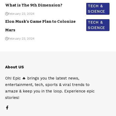
What is The 9th Dimension?
TECH &
SCIENCE
February 23, 2024
Elon Musk’s Game Plan to Colonize
TECH &
SCIENCE
Mars
February 23, 2024
About US
Oh! Epic 🔥 brings you the latest news,
entertainment, tech, sports & viral trends to
amaze & keep you in the loop. Experience epic
stories!