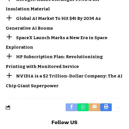
Insulation Material
Global AI Market To Hit $4t By 2034 As
Generative Ai Booms
SpaceX Launch Marks a New Era in Space
Exploration
HP Subscription Plan: Revolutionizing
Printing with Monitored Service
NVIDIA is a $2 Trillion-Dollar Company: The AI
Chip Giant Superpower
Follow US