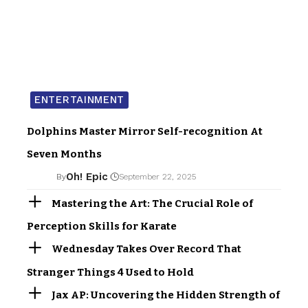
ENTERTAINMENT
Dolphins Master Mirror Self-recognition At
Seven Months
Oh! Epic
By
September 22, 2025
Mastering the Art: The Crucial Role of
Perception Skills for Karate
Wednesday Takes Over Record That
Stranger Things 4 Used to Hold
Jax AP: Uncovering the Hidden Strength of