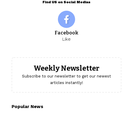
Find US on Social Medias
Facebook
Like
Weekly Newsletter
Subscribe to our newsletter to get our newest
articles instantly!
Popular News