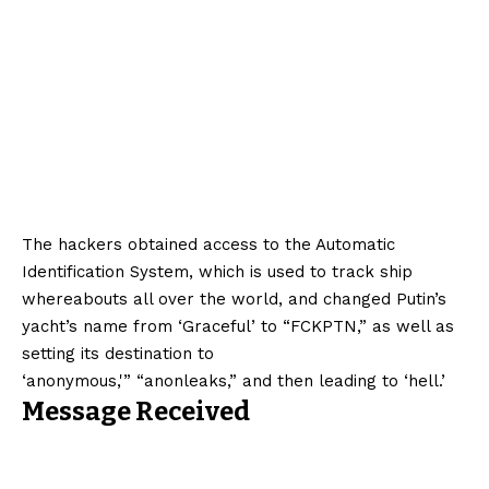
The hackers obtained access to the Automatic
Identification System, which is used to track ship
whereabouts all over the world, and changed Putin’s
yacht’s name from ‘Graceful’ to “FCKPTN,” as well as
setting its destination to
‘anonymous,'” “anonleaks,” and then leading to ‘hell.’
Message Received